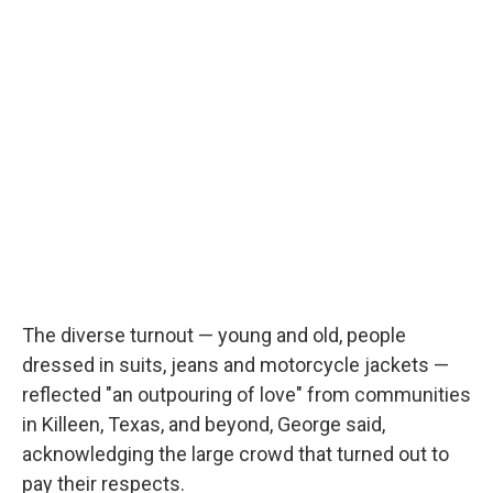
The diverse turnout — young and old, people
dressed in suits, jeans and motorcycle jackets —
reflected "an outpouring of love" from communities
in Killeen, Texas, and beyond, George said,
acknowledging the large crowd that turned out to
pay their respects.