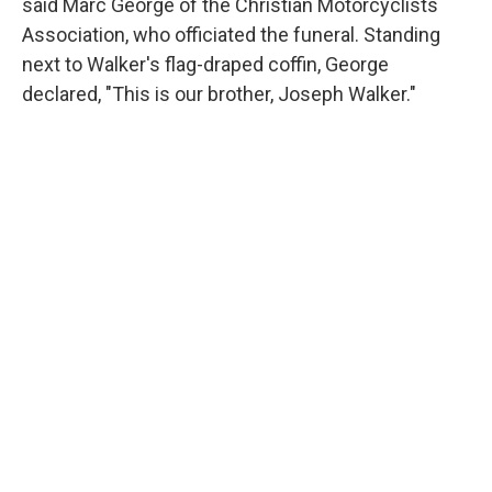
said Marc George of the Christian Motorcyclists
Association, who officiated the funeral. Standing
next to Walker's flag-draped coffin, George
declared, "This is our brother, Joseph Walker."