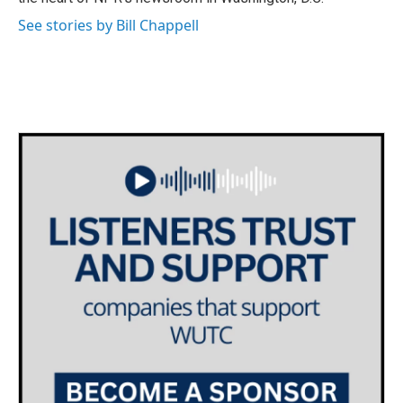
See stories by Bill Chappell