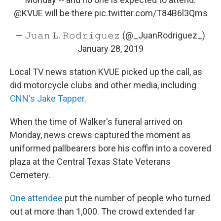
@KVUE
will be there
pic.twitter.com/T84B6l3Qms
— 𝙹𝚞𝚊𝚗 𝙻. 𝚁𝚘𝚍𝚛𝚒𝚐𝚞𝚎𝚣 (@_JuanRodriguez_)
January 28, 2019
Local TV news station KVUE picked up the call, as
did motorcycle clubs and other media, including
CNN's Jake Tapper
.
When the time of Walker's funeral arrived on
Monday, news crews captured the moment as
uniformed pallbearers bore his coffin into a covered
plaza at the Central Texas State Veterans
Cemetery.
One attendee
put the number of people who turned
out at more than 1,000. The crowd extended far