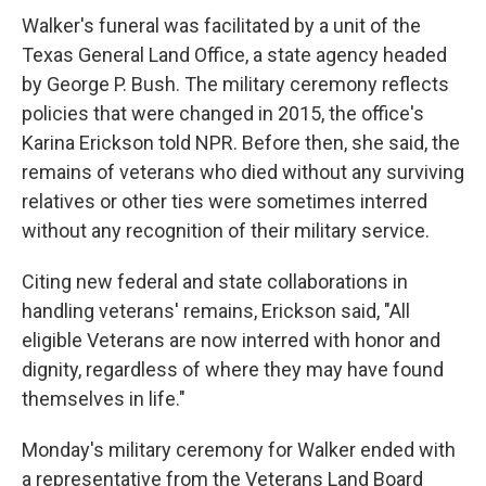
Walker's funeral was facilitated by a unit of the
Texas General Land Office, a state agency headed
by George P. Bush. The military ceremony reflects
policies that were changed in 2015, the office's
Karina Erickson told NPR. Before then, she said, the
remains of veterans who died without any surviving
relatives or other ties were sometimes interred
without any recognition of their military service.
Citing new federal and state collaborations in
handling veterans' remains, Erickson said, "All
eligible Veterans are now interred with honor and
dignity, regardless of where they may have found
themselves in life."
Monday's military ceremony for Walker ended with
a representative from the Veterans Land Board