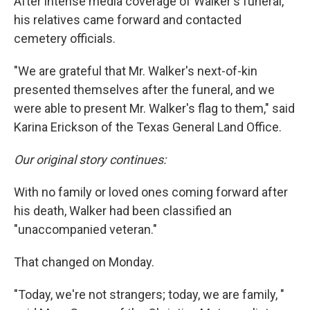
After intense media coverage of Walker's funeral,
his relatives came forward and contacted
cemetery officials.
"We are grateful that Mr. Walker's next-of-kin
presented themselves after the funeral, and we
were able to present Mr. Walker's flag to them," said
Karina Erickson of the Texas General Land Office.
Our original story continues:
With no family or loved ones coming forward after
his death, Walker had been classified an
"unaccompanied veteran."
That changed on Monday.
"Today, we're not strangers; today, we are family, "