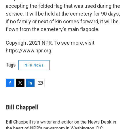
accepting the folded flag that was used during the
service. It will be held at the cemetery for 90 days;
if no family or next of kin comes forward, it will be
flown from the cemetery's main flagpole.
Copyright 2021 NPR. To see more, visit
https://www.npr.org.
Tags
NPR News
F
T
L
E
a
w
i
m
c
i
n
a
e
t
k
i
Bill Chappell
b
t
e
l
o
e
d
o
r
I
Bill Chappell is a writer and editor on the News Desk in
k
n
the heart of NPR's newsroom in Washington, D.C.