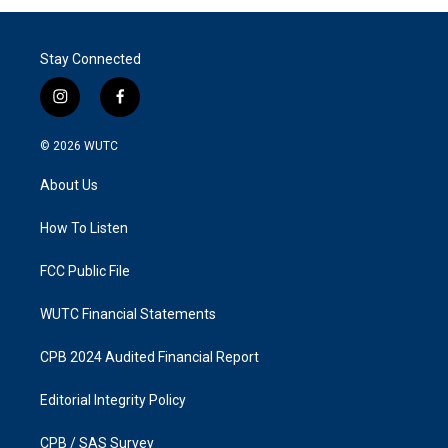
Stay Connected
i
f
n
a
s
c
© 2026
WUTC
t
e
a
b
About Us
g
o
r
o
a
k
How To Listen
m
FCC Public File
WUTC Financial Statements
CPB 2024 Audited Financial Report
Editorial Integrity Policy
CPB / SAS Survey