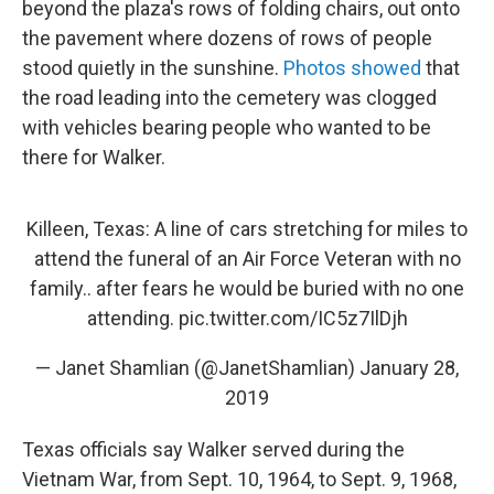
beyond the plaza's rows of folding chairs, out onto
the pavement where dozens of rows of people
stood quietly in the sunshine.
Photos showed
that
the road leading into the cemetery was clogged
with vehicles bearing people who wanted to be
there for Walker.
Killeen, Texas: A line of cars stretching for miles to
attend the funeral of an Air Force Veteran with no
family.. after fears he would be buried with no one
attending.
pic.twitter.com/IC5z7IlDjh
— Janet Shamlian (@JanetShamlian)
January 28,
2019
Texas officials say Walker served during the
Vietnam War, from Sept. 10, 1964, to Sept. 9, 1968,