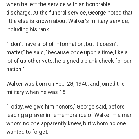
when he left the service with an honorable
discharge. At the funeral service, George noted that
little else is known about Walker's military service,
including his rank.
"I don't have a lot of information, but it doesn't
matter," he said, "because once upon a time, like a
lot of us other vets, he signed a blank check for our
nation."
Walker was born on Feb. 28, 1946, and joined the
military when he was 18.
"Today, we give him honors," George said, before
leading a prayer in remembrance of Walker — a man
whom no one apparently knew, but whom no one
wanted to forget.