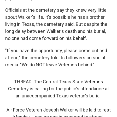
Officials at the cemetery say they knew very little
about Walker's life. It's possible he has a brother
living in Texas, the cemetery said. But despite the
long delay between Walker's death and his burial,
no one had come forward on his behalf.
"If you have the opportunity, please come out and
attend," the cemetery told its followers on social
media. "We do NOT leave Veterans behind."
THREAD: The Central Texas State Veterans
Cemetery is calling for the public’s attendance at
an unaccompanied Texas veteran’s burial.
Air Force Veteran Joseph Walker will be laid to rest
Monday -- and no one is expected to attend.