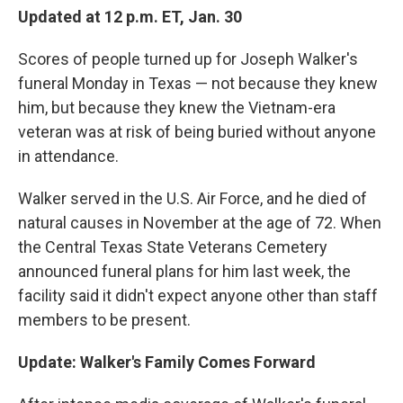
Updated at 12 p.m. ET, Jan. 30
Scores of people turned up for Joseph Walker's
funeral Monday in Texas — not because they knew
him, but because they knew the Vietnam-era
veteran was at risk of being buried without anyone
in attendance.
Walker served in the U.S. Air Force, and he died of
natural causes in November at the age of 72. When
the Central Texas State Veterans Cemetery
announced funeral plans for him last week, the
facility said it didn't expect anyone other than staff
members to be present.
Update: Walker's Family Comes Forward