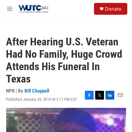
Skip to main content
S
Donate
e
M
a
e
r
n
c
u
h
After Hearing U.S. Veteran
u
e
Had No Family, Huge Crowd
r
y
Attends His Funeral In
Texas
NPR | By
Bill Chappell
Published January 28, 2019 at 3:11 PM EST
F
T
L
E
a
w
i
m
c
i
n
a
e
t
k
i
b
t
e
l
o
e
d