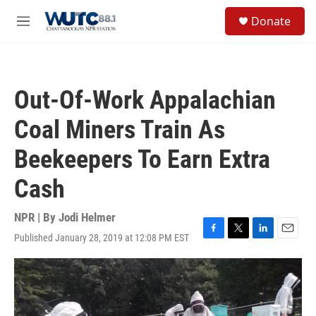
Skip to main content
S
Donate
e
M
a
e
r
n
c
u
h
Out-Of-Work Appalachian
u
e
Coal Miners Train As
r
y
Beekeepers To Earn Extra
Cash
NPR | By
Jodi Helmer
Published January 28, 2019 at 12:08 PM EST
F
T
L
E
a
w
i
m
c
i
n
a
e
t
k
i
b
t
e
l
o
e
d