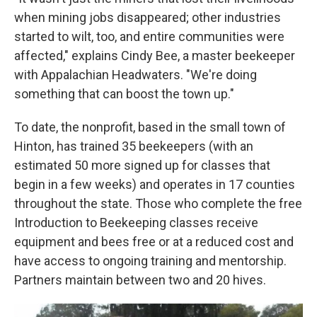
when mining jobs disappeared; other industries
started to wilt, too, and entire communities were
affected," explains Cindy Bee, a master beekeeper
with Appalachian Headwaters. "We're doing
something that can boost the town up."
To date, the nonprofit, based in the small town of
Hinton, has trained 35 beekeepers (with an
estimated 50 more signed up for classes that
begin in a few weeks) and operates in 17 counties
throughout the state. Those who complete the free
Introduction to Beekeeping classes receive
equipment and bees free or at a reduced cost and
have access to ongoing training and mentorship.
Partners maintain between two and 20 hives.