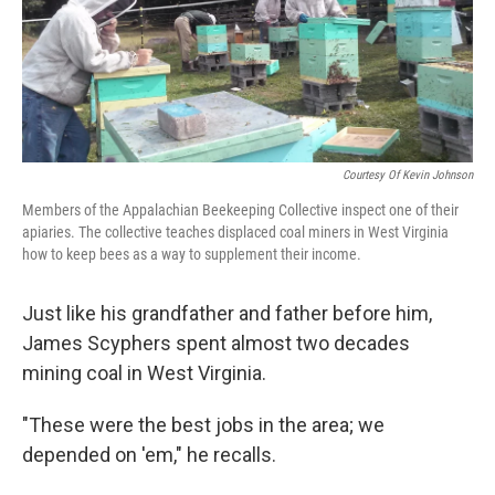
o
r
I
k
n
Courtesy Of Kevin Johnson
Members of the Appalachian Beekeeping Collective inspect one of their
apiaries. The collective teaches displaced coal miners in West Virginia
how to keep bees as a way to supplement their income.
Just like his grandfather and father before him,
James Scyphers spent almost two decades
mining coal in West Virginia.
"These were the best jobs in the area; we
depended on 'em," he recalls.