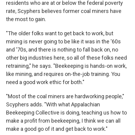
residents who are at or below the federal poverty
rate, Scyphers believes former coal miners have
the most to gain.
"The older folks want to get back to work, but
mining is never going to be like it was in the '60s
and '70s, and there is nothing to fall back on, no
other big industries here, so all of these folks need
retraining," he says. "Beekeeping is hands-on work,
like mining, and requires on-the-job training. You
need a good work ethic for both."
"Most of the coal miners are hardworking people,"
Scyphers adds. "With what Appalachian
Beekeeping Collective is doing, teaching us how to
make a profit from beekeeping, I think we can all
make a good go of it and get back to work."