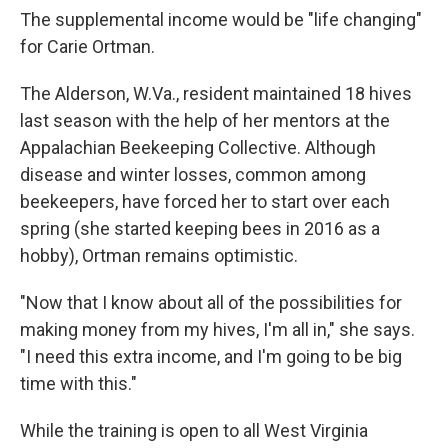
The supplemental income would be "life changing"
for Carie Ortman.
The Alderson, W.Va., resident maintained 18 hives
last season with the help of her mentors at the
Appalachian Beekeeping Collective. Although
disease and winter losses, common among
beekeepers, have forced her to start over each
spring (she started keeping bees in 2016 as a
hobby), Ortman remains optimistic.
"Now that I know about all of the possibilities for
making money from my hives, I'm all in," she says.
"I need this extra income, and I'm going to be big
time with this."
While the training is open to all West Virginia