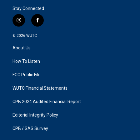
Stay Connected
i
f
n
a
s
c
© 2026
WUTC
t
e
a
b
About Us
g
o
r
o
a
k
How To Listen
m
FCC Public File
WUTC Financial Statements
CPB 2024 Audited Financial Report
Editorial Integrity Policy
CPB / SAS Survey