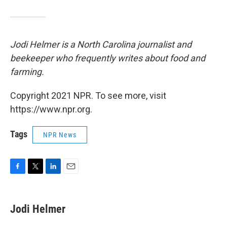
Jodi Helmer is a North Carolina journalist and
beekeeper who frequently writes about food and
farming.
Copyright 2021 NPR. To see more, visit
https://www.npr.org.
Tags
NPR News
F
T
L
E
a
w
i
m
c
i
n
a
e
t
k
i
Jodi Helmer
b
t
e
l
o
e
d