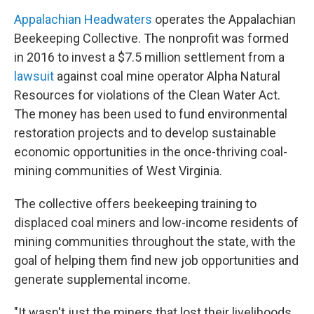
Appalachian Headwaters
operates the Appalachian
Beekeeping Collective. The nonprofit was formed
in 2016 to invest a $7.5 million settlement from a
lawsuit
against coal mine operator Alpha Natural
Resources for violations of the Clean Water Act.
The money has been used to fund environmental
restoration projects and to develop sustainable
economic opportunities in the once-thriving coal-
mining communities of West Virginia.
The collective offers beekeeping training to
displaced coal miners and low-income residents of
mining communities throughout the state, with the
goal of helping them find new job opportunities and
generate supplemental income.
"It wasn't just the miners that lost their livelihoods