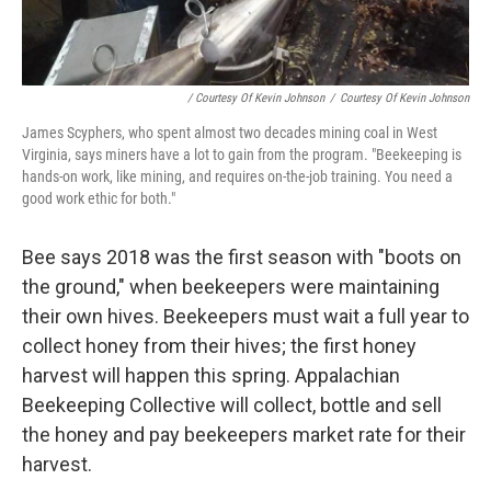
/ Courtesy Of Kevin Johnson
/
Courtesy Of Kevin Johnson
James Scyphers, who spent almost two decades mining coal in West
Virginia, says miners have a lot to gain from the program. "Beekeeping is
hands-on work, like mining, and requires on-the-job training. You need a
good work ethic for both."
Bee says 2018 was the first season with "boots on
the ground," when beekeepers were maintaining
their own hives. Beekeepers must wait a full year to
collect honey from their hives; the first honey
harvest will happen this spring. Appalachian
Beekeeping Collective will collect, bottle and sell
the honey and pay beekeepers market rate for their
harvest.