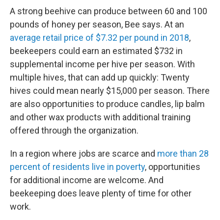
A strong beehive can produce between 60 and 100
pounds of honey per season, Bee says. At an
average retail price of $7.32 per pound in 2018
,
beekeepers could earn an estimated $732 in
supplemental income per hive per season. With
multiple hives, that can add up quickly: Twenty
hives could mean nearly $15,000 per season. There
are also opportunities to produce candles, lip balm
and other wax products with additional training
offered through the organization.
In a region where jobs are scarce and
more than 28
percent of residents live in poverty
, opportunities
for additional income are welcome. And
beekeeping does leave plenty of time for other
work.