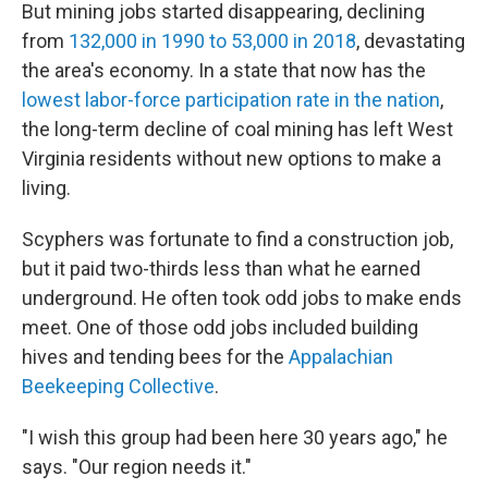
But mining jobs started disappearing, declining
from
132,000 in 1990 to 53,000 in 2018
, devastating
the area's economy. In a state that now has the
lowest labor-force participation rate in the nation
,
the long-term decline of coal mining has left West
Virginia residents without new options to make a
living.
Scyphers was fortunate to find a construction job,
but it paid two-thirds less than what he earned
underground. He often took odd jobs to make ends
meet. One of those odd jobs included building
hives and tending bees for the
Appalachian
Beekeeping Collective
.
"I wish this group had been here 30 years ago," he
says. "Our region needs it."