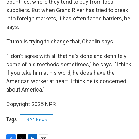
countries, where they tend to buy from local
suppliers. But when Grand River has tried to break
into foreign markets, it has often faced barriers, he
says.
Trump is trying to change that, Chaplin says.
"I don't agree with all that he's done and definitely
some of his methods sometimes," he says. "I think
if you take him at his word, he does have the
American worker at heart. I think he is concerned
about America."
Copyright 2025 NPR
Tags
NPR News