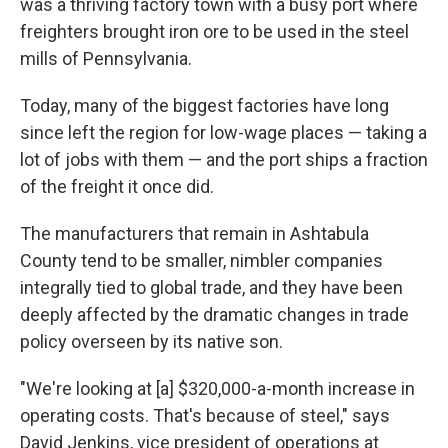
was a thriving factory town with a busy port where
freighters brought iron ore to be used in the steel
mills of Pennsylvania.
Today, many of the biggest factories have long
since left the region for low-wage places — taking a
lot of jobs with them — and the port ships a fraction
of the freight it once did.
The manufacturers that remain in Ashtabula
County tend to be smaller, nimbler companies
integrally tied to global trade, and they have been
deeply affected by the dramatic changes in trade
policy overseen by its native son.
"We're looking at [a] $320,000-a-month increase in
operating costs. That's because of steel," says
David Jenkins, vice president of operations at