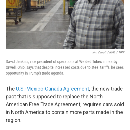
Jim Zarroli / NPR
/
NPR
David Jenkins, vice president of operations at Welded Tubes in nearby
Orwell, Ohio, says that despite increased costs due to steel tariffs, he sees
opportunity in Trump's trade agenda.
The
U.S.-Mexico-Canada Agreement
, the new trade
pact that is supposed to replace the North
American Free Trade Agreement, requires cars sold
in North America to contain more parts made in the
region.