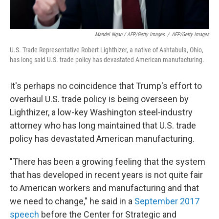
Mandel Ngan / AFP/Getty Images
/
AFP/Getty Images
U.S. Trade Representative Robert Lighthizer, a native of Ashtabula, Ohio,
has long said U.S. trade policy has devastated American manufacturing.
It's perhaps no coincidence that Trump's effort to
overhaul U.S. trade policy is being overseen by
Lighthizer, a low-key Washington steel-industry
attorney who has long maintained that U.S. trade
policy has devastated American manufacturing.
"There has been a growing feeling that the system
that has developed in recent years is not quite fair
to American workers and manufacturing and that
we need to change," he said in a
September 2017
speech
before the Center for Strategic and