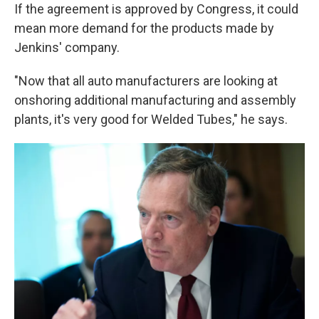
If the agreement is approved by Congress, it could
mean more demand for the products made by
Jenkins' company.
"Now that all auto manufacturers are looking at
onshoring additional manufacturing and assembly
plants, it's very good for Welded Tubes," he says.