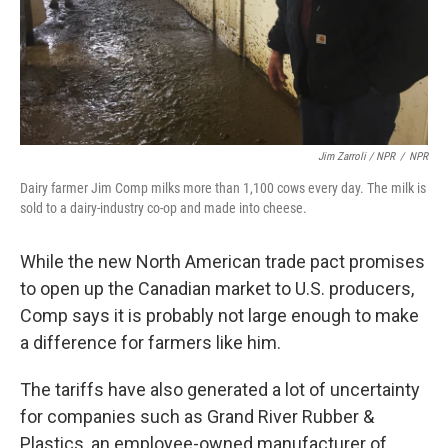
Jim Zarroli / NPR
/
NPR
Dairy farmer Jim Comp milks more than 1,100 cows every day. The milk is
sold to a dairy-industry co-op and made into cheese.
While the new North American trade pact promises
to open up the Canadian market to U.S. producers,
Comp says it is probably not large enough to make
a difference for farmers like him.
The tariffs have also generated a lot of uncertainty
for companies such as Grand River Rubber &
Plastics, an employee-owned manufacturer of