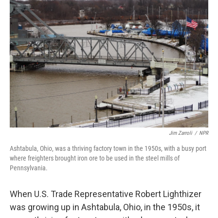
Jim Zarroli
/
NPR
Ashtabula, Ohio, was a thriving factory town in the 1950s, with a busy port
where freighters brought iron ore to be used in the steel mills of
Pennsylvania.
When U.S. Trade Representative Robert Lighthizer
was growing up in Ashtabula, Ohio, in the 1950s, it