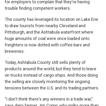
for employers to complain that they're having
trouble finding competent workers.
The county has leveraged its location on Lake Erie
to draw tourists from nearby Cleveland and
Pittsburgh, and the Ashtabula waterfront where
huge amounts of coal were once loaded onto
freighters is now dotted with coffee bars and
breweries.
Today, Ashtabula County still sells plenty of
products around the world, but they tend to leave
on trucks instead of cargo ships. And those doing
the selling are closely monitoring the ongoing
tensions between the U.S. and its trading partners.
"I don't think there's any winners in a trade war,"
says dairy farmer Jim Comp, who milks more than