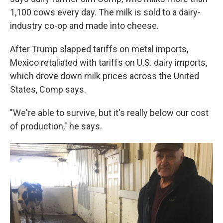
1,100 cows every day. The milk is sold to a dairy-
industry co-op and made into cheese.
After Trump slapped tariffs on metal imports,
Mexico retaliated with tariffs on U.S. dairy imports,
which drove down milk prices across the United
States, Comp says.
"We're able to survive, but it's really below our cost
of production," he says.