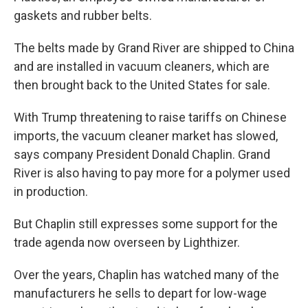
gaskets and rubber belts.
The belts made by Grand River are shipped to China
and are installed in vacuum cleaners, which are
then brought back to the United States for sale.
With Trump threatening to raise tariffs on Chinese
imports, the vacuum cleaner market has slowed,
says company President Donald Chaplin. Grand
River is also having to pay more for a polymer used
in production.
But Chaplin still expresses some support for the
trade agenda now overseen by Lighthizer.
Over the years, Chaplin has watched many of the
manufacturers he sells to depart for low-wage