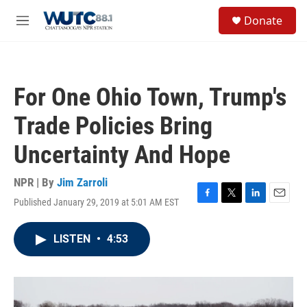
Skip to main content
S
Donate
e
M
a
e
r
n
c
u
h
For One Ohio Town, Trump's
u
e
Trade Policies Bring
r
y
Uncertainty And Hope
NPR | By
Jim Zarroli
Published January 29, 2019 at 5:01 AM EST
F
T
L
E
a
w
i
m
c
i
n
a
LISTEN
•
4:53
e
t
k
i
b
t
e
l
o
e
d
o
r
I
k
n