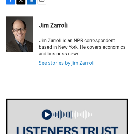
F
T
L
E
a
w
i
m
c
i
n
a
e
t
k
i
Jim Zarroli
b
t
e
l
o
e
d
o
r
I
Jim Zarroli is an NPR correspondent
k
n
based in New York. He covers economics
and business news.
See stories by Jim Zarroli