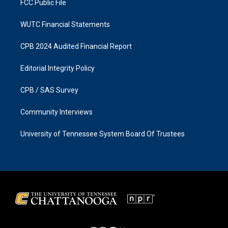
FCC Public File
WUTC Financial Statements
CPB 2024 Audited Financial Report
Editorial Integrity Policy
CPB / SAS Survey
Community Interviews
University of Tennessee System Board Of Trustees