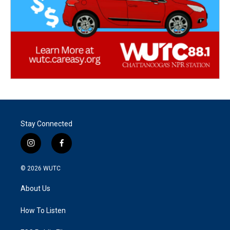
Stay Connected
i
f
n
a
s
c
© 2026
WUTC
t
e
a
b
About Us
g
o
r
o
a
k
How To Listen
m