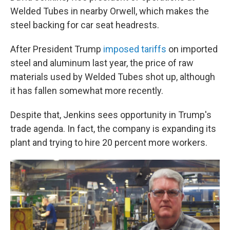
Welded Tubes in nearby Orwell, which makes the
steel backing for car seat headrests.
After President Trump
imposed tariffs
on imported
steel and aluminum last year, the price of raw
materials used by Welded Tubes shot up, although
it has fallen somewhat more recently.
Despite that, Jenkins sees opportunity in Trump's
trade agenda. In fact, the company is expanding its
plant and trying to hire 20 percent more workers.