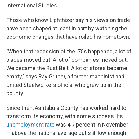
International Studies.
Those who know Lighthizer say his views on trade
have been shaped at least in part by watching the
economic changes that have roiled his hometown.
"When that recession of the '70s happened, a lot of
places moved out. A lot of companies moved out.
We became the Rust Belt. A lot of stores became
empty," says Ray Gruber, a former machinist and
United Steelworkers official who grew up in the
county.
Since then, Ashtabula County has worked hard to
transform its economy, with some success. Its
unemployment rate
was 4.7 percent in November
— above the national average but still low enough