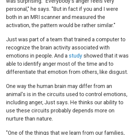
was surprising. "Everybody's anger feels very
personal," he says. "But in fact if you and I were
both in an MRI scanner and measured the
activation, the pattern would be rather similar."
Just was part of a team that trained a computer to
recognize the brain activity associated with
emotions in people. And a
study
showed that it was
able to identify anger most of the time and to
differentiate that emotion from others, like disgust.
One way the human brain may differ from an
animal's is in the circuits used to control emotions,
including anger, Just says. He thinks our ability to
use these circuits probably depends more on
nurture than nature.
"One of the things that we learn from our families,