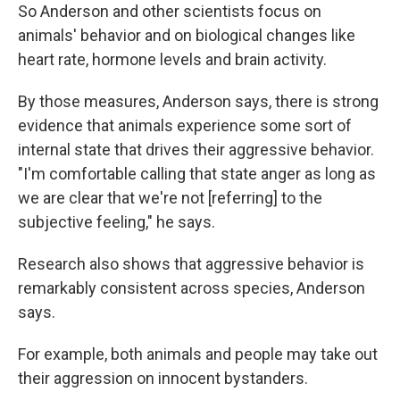
So Anderson and other scientists focus on
animals' behavior and on biological changes like
heart rate, hormone levels and brain activity.
By those measures, Anderson says, there is strong
evidence that animals experience some sort of
internal state that drives their aggressive behavior.
"I'm comfortable calling that state anger as long as
we are clear that we're not [referring] to the
subjective feeling," he says.
Research also shows that aggressive behavior is
remarkably consistent across species, Anderson
says.
For example, both animals and people may take out
their aggression on innocent bystanders.