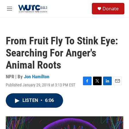
Skip to main content
S
Donate
e
M
a
e
r
n
c
u
h
From Fruit Fly To Stink Eye:
u
e
Searching For Anger's
r
y
Animal Roots
NPR | By
Jon Hamilton
Published January 29, 2019 at 3:13 PM EST
F
T
L
E
a
w
i
m
c
i
n
a
LISTEN
•
6:06
e
t
k
i
b
t
e
l
o
e
d
o
r
I
k
n