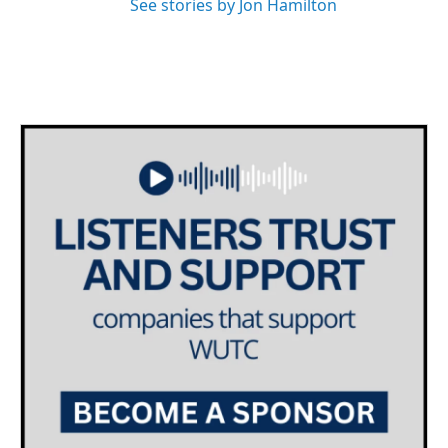
See stories by Jon Hamilton