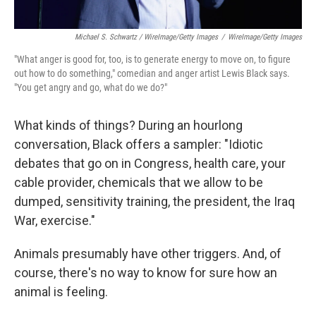
Michael S. Schwartz / WireImage/Getty Images
/
WireImage/Getty Images
"What anger is good for, too, is to generate energy to move on, to figure
out how to do something," comedian and anger artist Lewis Black says.
"You get angry and go, what do we do?"
What kinds of things? During an hourlong
conversation, Black offers a sampler: "Idiotic
debates that go on in Congress, health care, your
cable provider, chemicals that we allow to be
dumped, sensitivity training, the president, the Iraq
War, exercise."
Animals presumably have other triggers. And, of
course, there's no way to know for sure how an
animal is feeling.