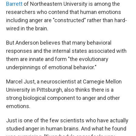
Barrett
of Northeastern University is among the
researchers who contend that human emotions
including anger are "constructed" rather than hard-
wired in the brain.
But Anderson believes that many behavioral
responses and the internal states associated with
them are innate and form "the evolutionary
underpinnings of emotional behavior."
Marcel Just, a neuroscientist at Carnegie Mellon
University in Pittsburgh, also thinks there is a
strong biological component to anger and other
emotions.
Just is one of the few scientists who have actually
studied anger in human brains. And what he found