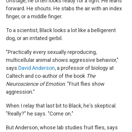
Onstage, he often looks ready for a fight. He leans
forward. He shouts. He stabs the air with an index
finger, or a middle finger.
To a scientist, Black looks a lot like a belligerent
dog, or an irritated gerbil.
"Practically every sexually reproducing,
multicellular animal shows aggressive behavior,"
says
David Anderson
, a professor of biology at
Caltech and co-author of the book
The
Neuroscience of Emotion
.
"Fruit flies show
aggression."
When I relay that last bit to Black, he's skeptical.
"Really?" he says. "Come on."
But Anderson, whose lab studies fruit flies, says