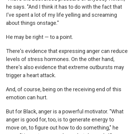
he says. "And I think it has to do with the fact that
I've spent a lot of my life yelling and screaming
about things onstage."
He may be right — to a point.
There's evidence that expressing anger can reduce
levels of stress hormones. On the other hand,
there's also evidence that extreme outbursts may
trigger a heart attack.
And, of course, being on the receiving end of this
emotion can hurt.
But for Black, anger is a powerful motivator. "What
anger is good for, too, is to generate energy to
move on, to figure out how to do something," he