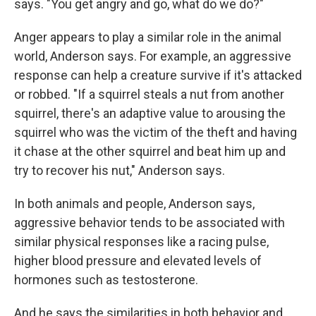
says. "You get angry and go, what do we do?"
Anger appears to play a similar role in the animal
world, Anderson says. For example, an aggressive
response can help a creature survive if it's attacked
or robbed. "If a squirrel steals a nut from another
squirrel, there's an adaptive value to arousing the
squirrel who was the victim of the theft and having
it chase at the other squirrel and beat him up and
try to recover his nut," Anderson says.
In both animals and people, Anderson says,
aggressive behavior tends to be associated with
similar physical responses like a racing pulse,
higher blood pressure and elevated levels of
hormones such as testosterone.
And he says the similarities in both behavior and