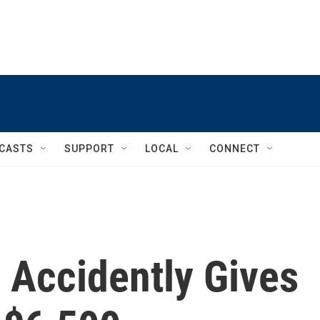
CASTS
SUPPORT
LOCAL
CONNECT
Accidently Gives