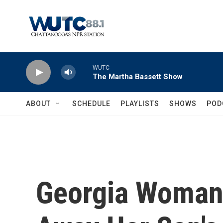
Skip to main content
WUTC
The Martha Bassett Show
ABOUT
SCHEDULE
PLAYLISTS
SHOWS
POD
Georgia Woman 