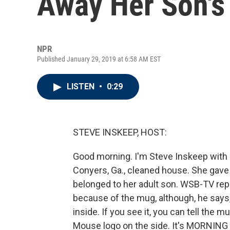
Away Her Son's
NPR
Published January 29, 2019 at 6:58 AM EST
LISTEN
•
0:29
STEVE INSKEEP, HOST:
Good morning. I'm Steve Inskeep with
Conyers, Ga., cleaned house. She gave 
belonged to her adult son. WSB-TV repo
because of the mug, although, he says, 
inside. If you see it, you can tell the
Mouse logo on the side. It's MORNING 