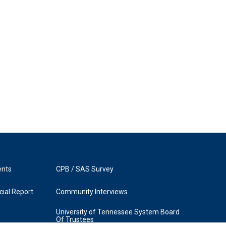
ents
CPB / SAS Survey
ial Report
Community Interviews
University of Tennessee System Board
Of Trustees