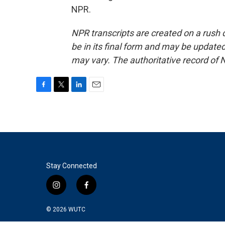
NPR.
NPR transcripts are created on a rush 
be in its final form and may be updated 
may vary. The authoritative record of 
F
T
L
E
a
w
i
m
c
i
n
a
e
t
k
i
b
t
e
l
o
e
d
o
r
I
k
n
Stay Connected
i
f
n
a
s
c
© 2026
WUTC
t
e