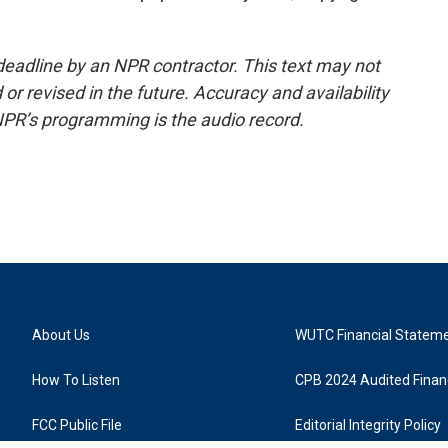
deadline by an NPR contractor. This text may not
or revised in the future. Accuracy and availability
NPR’s programming is the audio record.
About Us
WUTC Financial Statem
How To Listen
CPB 2024 Audited Financ
FCC Public File
Editorial Integrity Policy