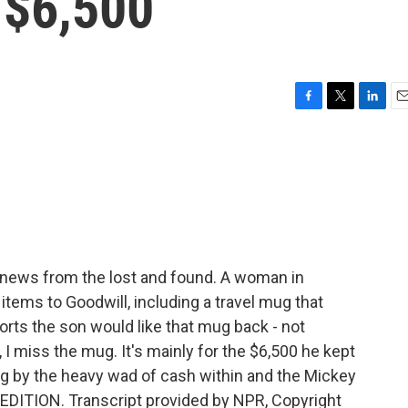
 $6,500
F
T
L
E
a
w
i
m
c
i
n
a
e
t
k
i
b
t
e
l
o
e
d
o
r
I
k
n
 news from the lost and found. A woman in
items to Goodwill, including a travel mug that
rts the son would like that mug back - not
I miss the mug. It's mainly for the $6,500 he kept
 mug by the heavy wad of cash within and the Mickey
EDITION. Transcript provided by NPR, Copyright