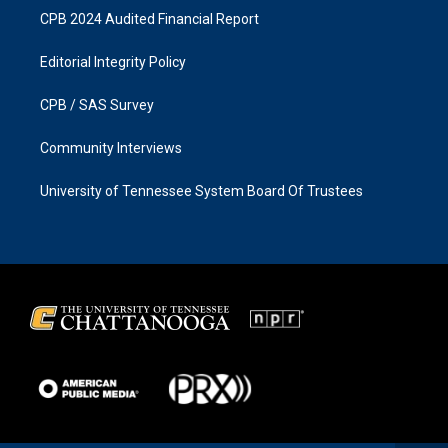
CPB 2024 Audited Financial Report
Editorial Integrity Policy
CPB / SAS Survey
Community Interviews
University of Tennessee System Board Of Trustees