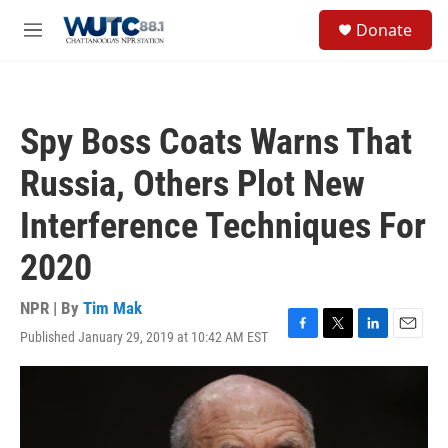
Skip to main content
S
Donate
e
M
a
e
r
n
c
u
h
Spy Boss Coats Warns That
u
e
Russia, Others Plot New
r
y
Interference Techniques For
2020
NPR | By
Tim Mak
Published January 29, 2019 at 10:42 AM EST
F
T
L
E
a
w
i
m
c
i
n
a
e
t
k
i
b
t
e
l
o
e
d