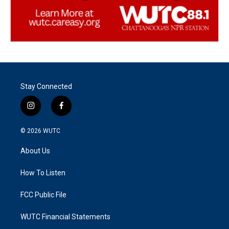
Stay Connected
i
f
n
a
s
c
© 2026
WUTC
t
e
a
b
About Us
g
o
r
o
a
k
How To Listen
m
FCC Public File
WUTC Financial Statements