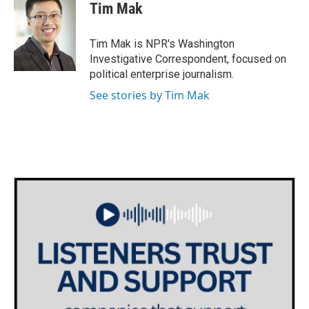
e
t
k
i
Tim Mak
b
t
e
l
o
e
d
o
r
I
Tim Mak is NPR's Washington
k
n
Investigative Correspondent, focused on
political enterprise journalism.
See stories by Tim Mak