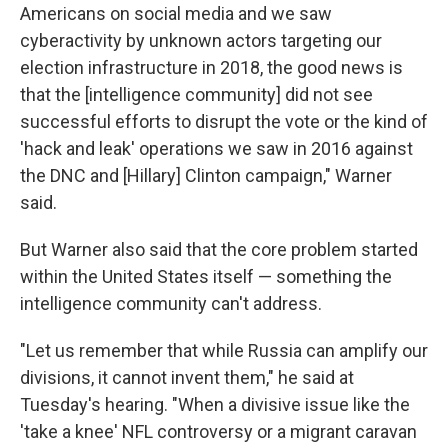
Americans on social media and we saw
cyberactivity by unknown actors targeting our
election infrastructure in 2018, the good news is
that the [intelligence community] did not see
successful efforts to disrupt the vote or the kind of
'hack and leak' operations we saw in 2016 against
the DNC and [Hillary] Clinton campaign," Warner
said.
But Warner also said that the core problem started
within the United States itself — something the
intelligence community can't address.
"Let us remember that while Russia can amplify our
divisions, it cannot invent them," he said at
Tuesday's hearing. "When a divisive issue like the
'take a knee' NFL controversy or a migrant caravan