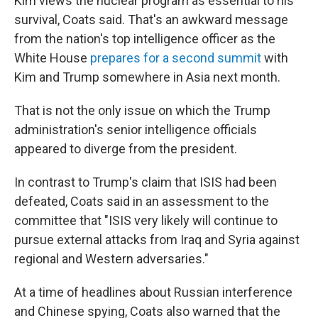
Kim views the nuclear program as essential to his
survival, Coats said. That's an awkward message
from the nation's top intelligence officer as the
White House
prepares for a second summit
with
Kim and Trump somewhere in Asia next month.
That is not the only issue on which the Trump
administration's senior intelligence officials
appeared to diverge from the president.
In contrast to Trump's claim that ISIS had been
defeated, Coats said in an assessment to the
committee that "ISIS very likely will continue to
pursue external attacks from Iraq and Syria against
regional and Western adversaries."
At a time of headlines about Russian interference
and Chinese spying, Coats also warned that the