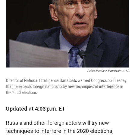
o
r
I
k
n
Pablo Martinez Monsivais
/
AP
Director of National Intelligence Dan Coats warned Congress on Tuesday
that he expects foreign nations to try new techniques of interference in
the 2020 elections.
Updated at 4:03 p.m. ET
Russia and other foreign actors will try new
techniques to interfere in the 2020 elections,