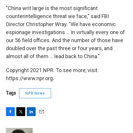
"China writ large is the most significant
counterintelligence threat we face," said FBI
Director Christopher Wray. "We have economic
espionage investigations ... in virtually every one of
our 56 field offices. And the number of those have
doubled over the past three or four years, and
almost all of them ... lead back to China."
Copyright 2021 NPR. To see more, visit
https://www.npr.org.
Tags
NPR News
F
T
L
E
a
w
i
m
c
i
n
a