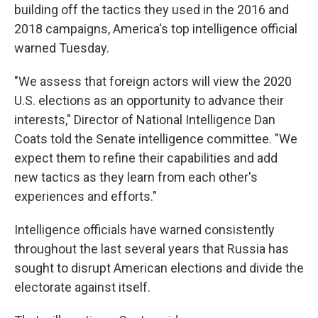
building off the tactics they used in the 2016 and
2018 campaigns, America's top intelligence official
warned Tuesday.
"We assess that foreign actors will view the 2020
U.S. elections as an opportunity to advance their
interests," Director of National Intelligence Dan
Coats told the Senate intelligence committee. "We
expect them to refine their capabilities and add
new tactics as they learn from each other's
experiences and efforts."
Intelligence officials have warned consistently
throughout the last several years that Russia has
sought to disrupt American elections and divide the
electorate against itself.