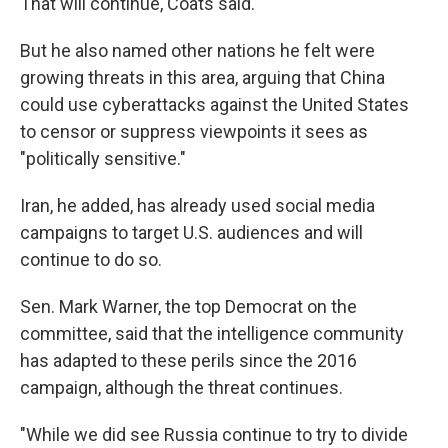
That will continue, Coats said.
But he also named other nations he felt were
growing threats in this area, arguing that China
could use cyberattacks against the United States
to censor or suppress viewpoints it sees as
"politically sensitive."
Iran, he added, has already used social media
campaigns to target U.S. audiences and will
continue to do so.
Sen. Mark Warner, the top Democrat on the
committee, said that the intelligence community
has adapted to these perils since the 2016
campaign, although the threat continues.
"While we did see Russia continue to try to divide