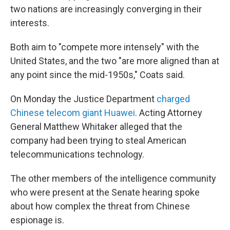
two nations are increasingly converging in their
interests.
Both aim to "compete more intensely" with the
United States, and the two "are more aligned than at
any point since the mid-1950s," Coats said.
On Monday the Justice Department
charged
Chinese telecom giant Huawei
. Acting Attorney
General Matthew Whitaker alleged that the
company had been trying to steal American
telecommunications technology.
The other members of the intelligence community
who were present at the Senate hearing spoke
about how complex the threat from Chinese
espionage is.