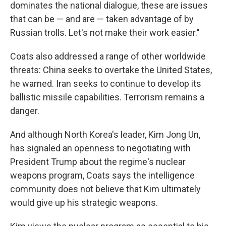
dominates the national dialogue, these are issues
that can be — and are — taken advantage of by
Russian trolls. Let's not make their work easier."
Coats also addressed a range of other worldwide
threats: China seeks to overtake the United States,
he warned. Iran seeks to continue to develop its
ballistic missile capabilities. Terrorism remains a
danger.
And although North Korea's leader, Kim Jong Un,
has signaled an openness to negotiating with
President Trump about the regime's nuclear
weapons program, Coats says the intelligence
community does not believe that Kim ultimately
would give up his strategic weapons.