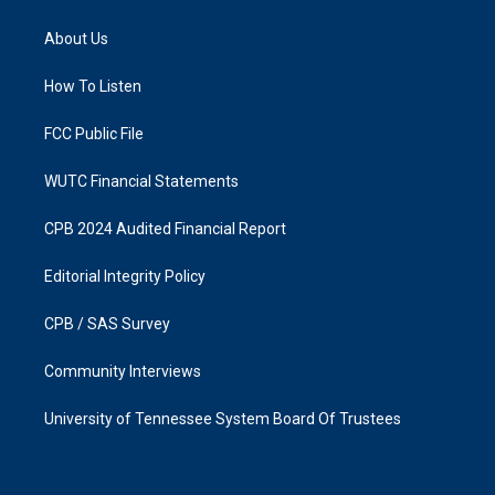
t
e
a
b
About Us
g
o
r
o
a
k
How To Listen
m
FCC Public File
WUTC Financial Statements
CPB 2024 Audited Financial Report
Editorial Integrity Policy
CPB / SAS Survey
Community Interviews
University of Tennessee System Board Of Trustees