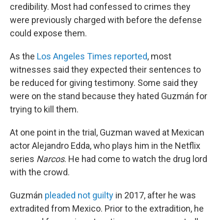
credibility. Most had confessed to crimes they
were previously charged with before the defense
could expose them.
As the
Los Angeles Times reported
, most
witnesses said they expected their sentences to
be reduced for giving testimony. Some said they
were on the stand because they hated Guzmán for
trying to kill them.
At one point in the trial, Guzman waved at Mexican
actor Alejandro Edda, who plays him in the Netflix
series
Narcos
. He had come to watch the drug lord
with the crowd.
Guzmán
pleaded not guilty
in 2017, after he was
extradited from Mexico. Prior to the extradition, he