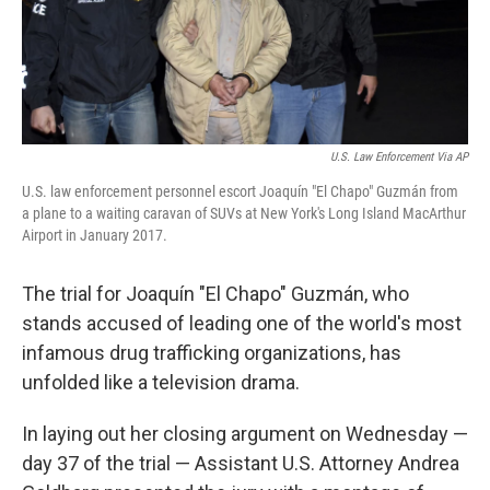
U.S. Law Enforcement Via AP
U.S. law enforcement personnel escort Joaquín "El Chapo" Guzmán from
a plane to a waiting caravan of SUVs at New York's Long Island MacArthur
Airport in January 2017.
The trial for Joaquín "El Chapo" Guzmán, who
stands accused of leading one of the world's most
infamous drug trafficking organizations, has
unfolded like a television drama.
In laying out her closing argument on Wednesday —
day 37 of the trial — Assistant U.S. Attorney Andrea