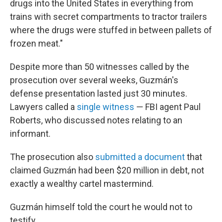
drugs into the United States in everything from
trains with secret compartments to tractor trailers
where the drugs were stuffed in between pallets of
frozen meat."
Despite more than 50 witnesses called by the
prosecution over several weeks, Guzmán's
defense presentation lasted just 30 minutes.
Lawyers called a
single witness
— FBI agent Paul
Roberts, who discussed notes relating to an
informant.
The prosecution also
submitted a document
that
claimed Guzmán had been $20 million in debt, not
exactly a wealthy cartel mastermind.
Guzmán himself told the court he would not to
testify.