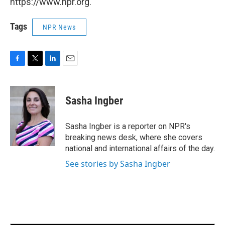
https://www.npr.org.
Tags
NPR News
F
T
L
E
a
w
i
m
c
i
n
a
e
t
k
i
Sasha Ingber
b
t
e
l
o
e
d
o
r
I
Sasha Ingber is a reporter on NPR's
k
n
breaking news desk, where she covers
national and international affairs of the day.
See stories by Sasha Ingber