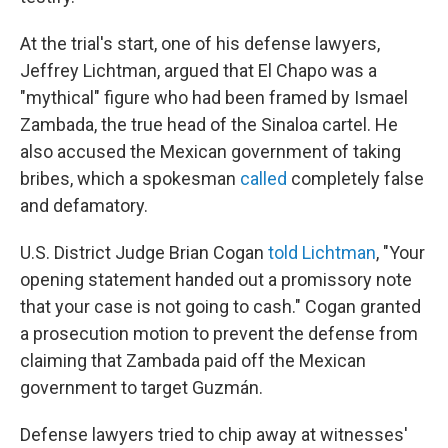
At the trial's start, one of his defense lawyers,
Jeffrey Lichtman, argued that El Chapo was a
"mythical" figure who had been framed by Ismael
Zambada, the true head of the Sinaloa cartel. He
also accused the Mexican government of taking
bribes, which a spokesman
called
completely false
and defamatory.
U.S. District Judge Brian Cogan
told Lichtman
, "Your
opening statement handed out a promissory note
that your case is not going to cash." Cogan granted
a prosecution motion to prevent the defense from
claiming that Zambada paid off the Mexican
government to target Guzmán.
Defense lawyers tried to chip away at witnesses'