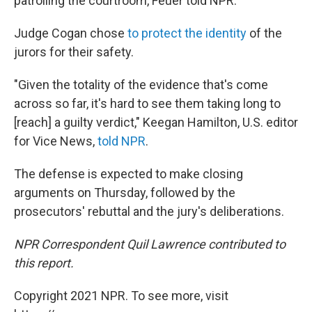
patrolling the courtroom, Feuer told NPR.
Judge Cogan chose
to protect the identity
of the
jurors for their safety.
"Given the totality of the evidence that's come
across so far, it's hard to see them taking long to
[reach] a guilty verdict," Keegan Hamilton, U.S. editor
for Vice News,
told NPR
.
The defense is expected to make closing
arguments on Thursday, followed by the
prosecutors' rebuttal and the jury's deliberations.
NPR Correspondent Quil Lawrence contributed to
this report.
Copyright 2021 NPR. To see more, visit