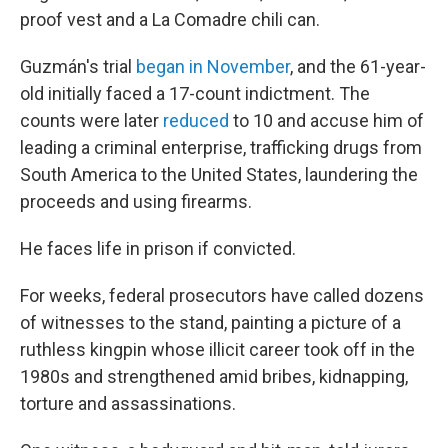
proof vest and a La Comadre chili can.
Guzmán's trial
began in November
, and the 61-year-
old initially faced a 17-count indictment. The
counts were later
reduced
to 10 and accuse him of
leading a criminal enterprise, trafficking drugs from
South America to the United States, laundering the
proceeds and using firearms.
He faces life in prison if convicted.
For weeks, federal prosecutors have called dozens
of witnesses to the stand, painting a picture of a
ruthless kingpin whose illicit career took off in the
1980s and strengthened amid bribes, kidnapping,
torture and assassinations.