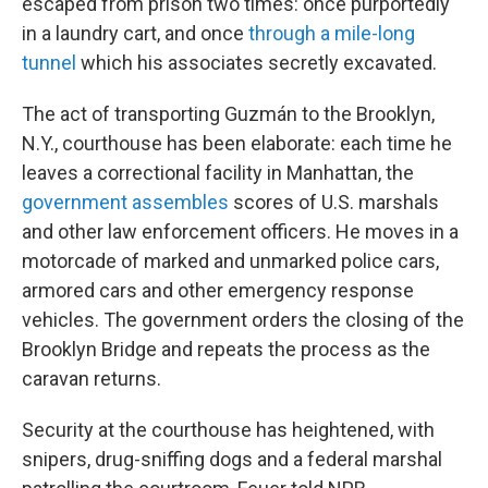
escaped from prison two times: once purportedly
in a laundry cart, and once
through a mile-long
tunnel
which his associates secretly excavated.
The act of transporting Guzmán to the Brooklyn,
N.Y., courthouse has been elaborate: each time he
leaves a correctional facility in Manhattan, the
government assembles
scores of U.S. marshals
and other law enforcement officers. He moves in a
motorcade of marked and unmarked police cars,
armored cars and other emergency response
vehicles. The government orders the closing of the
Brooklyn Bridge and repeats the process as the
caravan returns.
Security at the courthouse has heightened, with
snipers, drug-sniffing dogs and a federal marshal