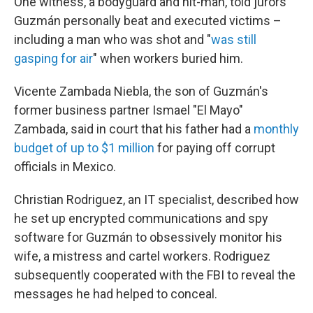
One witness, a bodyguard and hit-man, told jurors
Guzmán personally beat and executed victims –
including a man who was shot and "
was still
gasping for air
" when workers buried him.
Vicente Zambada Niebla, the son of Guzmán's
former business partner Ismael "El Mayo"
Zambada, said in court that his father had a
monthly
budget of up to $1 million
for paying off corrupt
officials in Mexico.
Christian Rodriguez, an IT specialist, described how
he set up encrypted communications and spy
software for Guzmán to obsessively monitor his
wife, a mistress and cartel workers. Rodriguez
subsequently cooperated with the FBI to reveal the
messages he had helped to conceal.