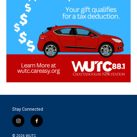
Stay Connected
i
f
n
a
s
c
© 2026
WUTC