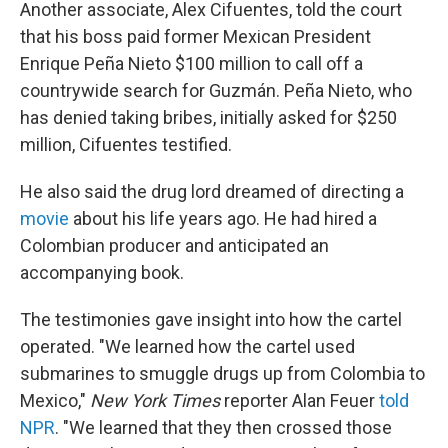
Another associate, Alex Cifuentes, told the court
that his boss paid former Mexican President
Enrique Peña Nieto $100 million to call off a
countrywide search for Guzmán. Peña Nieto, who
has denied taking bribes, initially asked for $250
million, Cifuentes testified.
He also said the drug lord dreamed of directing a
movie
about his life years ago. He had hired a
Colombian producer and anticipated an
accompanying book.
The testimonies gave insight into how the cartel
operated. "We learned how the cartel used
submarines to smuggle drugs up from Colombia to
Mexico,"
New York Times
reporter Alan Feuer
told
NPR
. "We learned that they then crossed those