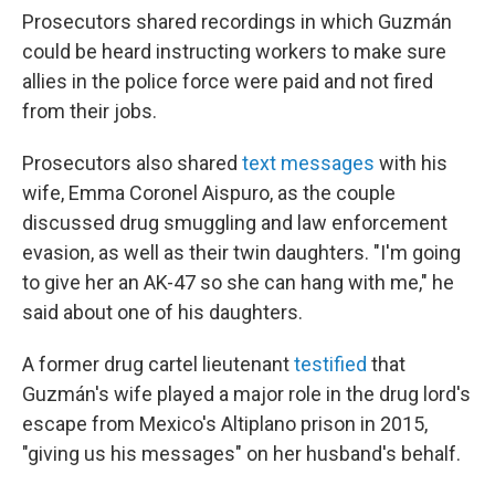
Prosecutors shared recordings in which Guzmán
could be heard instructing workers to make sure
allies in the police force were paid and not fired
from their jobs.
Prosecutors also shared
text messages
with his
wife, Emma Coronel Aispuro, as the couple
discussed drug smuggling and law enforcement
evasion, as well as their twin daughters. "I'm going
to give her an AK-47 so she can hang with me," he
said about one of his daughters.
A former drug cartel lieutenant
testified
that
Guzmán's wife played a major role in the drug lord's
escape from Mexico's Altiplano prison in 2015,
"giving us his messages" on her husband's behalf.