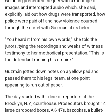
Goldbarg presented the jury with a montage of
images and intercepted audio which, she said,
explicitly laid out how drugs were transported, how
police were paid off and how violence coursed
through the cartel with Guzmán at its helm.
"You heard it from his own words," she told the
jurors, tying the recordings and weeks of witness
testimony to her methodical presentation. "This is
the defendant running his empire."
Guzmán jotted down notes on a yellow pad and
passed them to his legal team, at one point
appearing to run out of paper.
The day started with a line of reporters at the
Brooklyn, N.Y., courthouse. Prosecutors brought 14
large cardboard boxes, AK-47s, bazookas, a bullet-