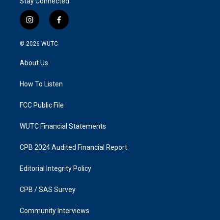
Stay Connected
i
f
n
a
s
c
© 2026
WUTC
t
e
a
b
About Us
g
o
r
o
a
k
How To Listen
m
FCC Public File
WUTC Financial Statements
CPB 2024 Audited Financial Report
Editorial Integrity Policy
CPB / SAS Survey
Community Interviews