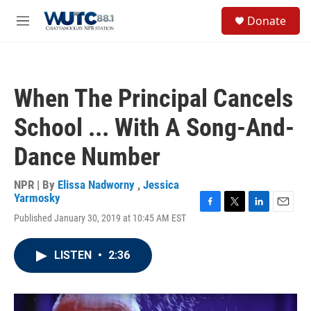
Skip to main content
S
Donate
e
M
a
e
r
n
c
u
h
When The Principal Cancels
u
e
School ... With A Song-And-
r
y
Dance Number
NPR | By
Elissa Nadworny
,
Jessica
Yarmosky
F
T
L
E
Published January 30, 2019 at 10:45 AM EST
a
w
i
m
c
i
n
a
e
t
k
i
LISTEN
•
2:36
b
t
e
l
o
e
d
o
r
I
k
n