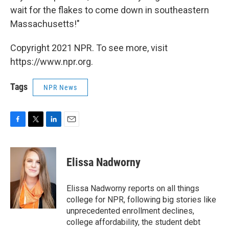
wait for the flakes to come down in southeastern
Massachusetts!"
Copyright 2021 NPR. To see more, visit
https://www.npr.org.
Tags
NPR News
F
T
L
E
a
w
i
m
c
i
n
a
e
t
k
i
Elissa Nadworny
b
t
e
l
o
e
d
o
r
I
Elissa Nadworny reports on all things
k
n
college for NPR, following big stories like
unprecedented enrollment declines,
college affordability, the student debt