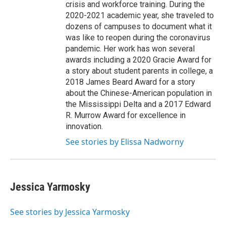
crisis and workforce training. During the
2020-2021 academic year, she traveled to
dozens of campuses to document what it
was like to reopen during the coronavirus
pandemic. Her work has won several
awards including a 2020 Gracie Award for
a story about student parents in college, a
2018 James Beard Award for a story
about the Chinese-American population in
the Mississippi Delta and a 2017 Edward
R. Murrow Award for excellence in
innovation.
See stories by Elissa Nadworny
Jessica Yarmosky
See stories by Jessica Yarmosky