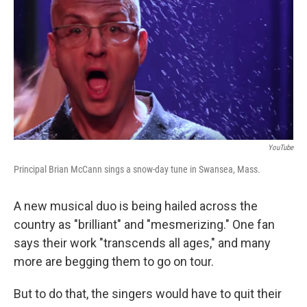
YouTube
Principal Brian McCann sings a snow-day tune in Swansea, Mass.
A new musical duo is being hailed across the
country as "brilliant" and "mesmerizing." One fan
says their work "transcends all ages," and many
more are begging them to go on tour.
But to do that, the singers would have to quit their