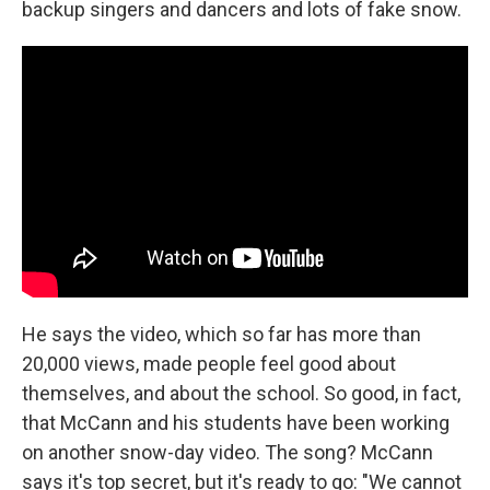
backup singers and dancers and lots of fake snow.
He says the video, which so far has more than
20,000 views, made people feel good about
themselves, and about the school. So good, in fact,
that McCann and his students have been working
on another snow-day video. The song? McCann
says it's top secret, but it's ready to go: "We cannot