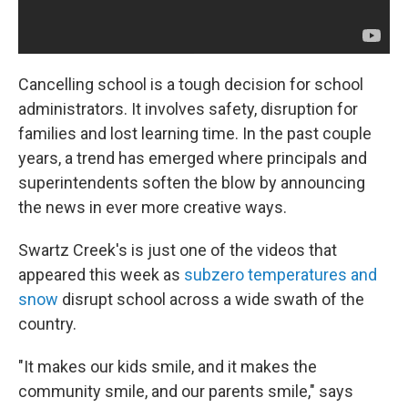
Cancelling school is a tough decision for school
administrators. It involves safety, disruption for
families and lost learning time. In the past couple
years, a trend has emerged where principals and
superintendents soften the blow by announcing
the news in ever more creative ways.
Swartz Creek's is just one of the videos that
appeared this week as
subzero temperatures and
snow
disrupt school across a wide swath of the
country.
"It makes our kids smile, and it makes the
community smile, and our parents smile," says