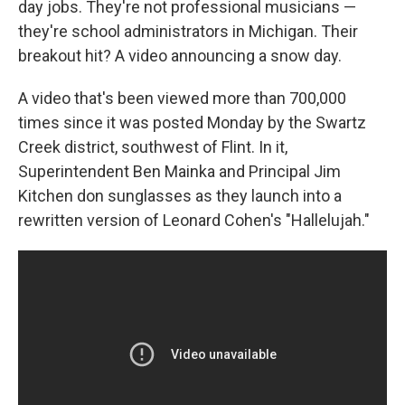
day jobs. They're not professional musicians —
they're school administrators in Michigan. Their
breakout hit? A video announcing a snow day.
A video that's been viewed more than 700,000
times since it was posted Monday by the Swartz
Creek district, southwest of Flint. In it,
Superintendent Ben Mainka and Principal Jim
Kitchen don sunglasses as they launch into a
rewritten version of Leonard Cohen's "Hallelujah."