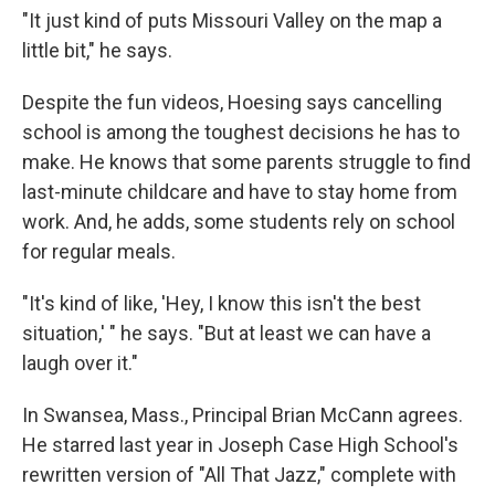
"It just kind of puts Missouri Valley on the map a
little bit," he says.
Despite the fun videos, Hoesing says cancelling
school is among the toughest decisions he has to
make. He knows that some parents struggle to find
last-minute childcare and have to stay home from
work. And, he adds, some students rely on school
for regular meals.
"It's kind of like, 'Hey, I know this isn't the best
situation,' " he says. "But at least we can have a
laugh over it."
In Swansea, Mass., Principal Brian McCann agrees.
He starred last year in Joseph Case High School's
rewritten version of "All That Jazz," complete with