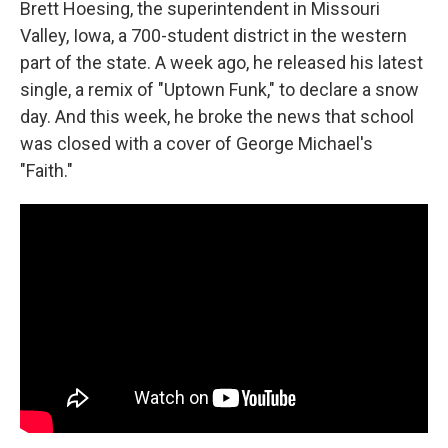
Brett Hoesing, the superintendent in Missouri
Valley, Iowa, a 700-student district in the western
part of the state. A week ago, he released his latest
single, a remix of "Uptown Funk," to declare a snow
day. And this week, he broke the news that school
was closed with a cover of George Michael's
"Faith."