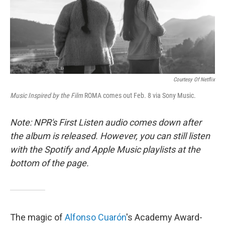
o
r
I
k
n
Courtesy Of Netflix
Music Inspired by the Film
ROMA
comes out Feb. 8 via Sony Music.
Note: NPR's First Listen audio comes down after
the album is released. However, you can still listen
with the Spotify and Apple Music playlists at the
bottom of the page.
The magic of
Alfonso Cuarón
's Academy Award-