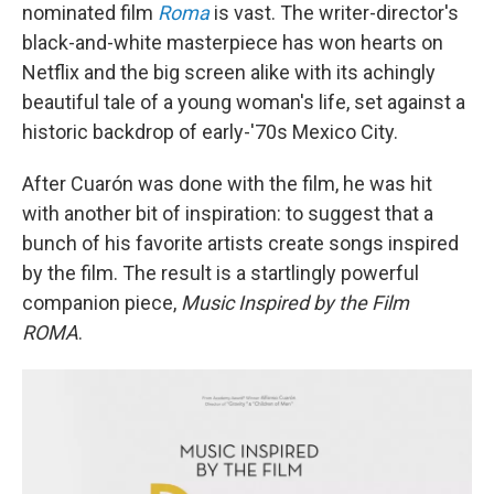
nominated film
Roma
is vast. The writer-director's
black-and-white masterpiece has won hearts on
Netflix and the big screen alike with its achingly
beautiful tale of a young woman's life, set against a
historic backdrop of early-'70s Mexico City.
After Cuarón was done with the film, he was hit
with another bit of inspiration: to suggest that a
bunch of his favorite artists create songs inspired
by the film. The result is a startlingly powerful
companion piece,
Music Inspired by the Film
ROMA
.