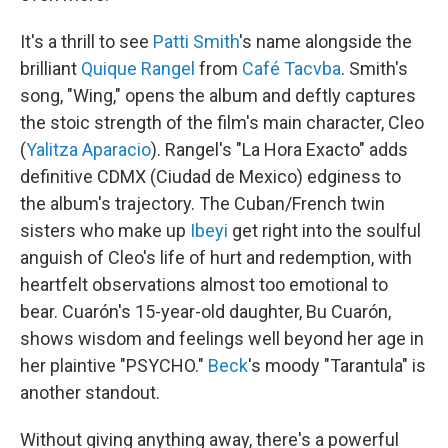
It's a thrill to see
Patti Smith
's name alongside the
brilliant
Quique Rangel
from
Café Tacvba
. Smith's
song, "Wing," opens the album and deftly captures
the stoic strength of the film's main character, Cleo
(
Yalitza Aparacio
). Rangel's "La Hora Exacto" adds
definitive CDMX (Ciudad de Mexico) edginess to
the album's trajectory. The Cuban/French twin
sisters who make up
Ibeyi
get right into the soulful
anguish of Cleo's life of hurt and redemption, with
heartfelt observations almost too emotional to
bear. Cuarón's 15-year-old daughter, Bu Cuarón,
shows wisdom and feelings well beyond her age in
her plaintive "PSYCHO."
Beck
's moody "Tarantula" is
another standout.
Without giving anything away, there's a powerful