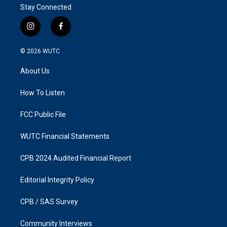
Stay Connected
i
f
n
a
s
c
© 2026
WUTC
t
e
a
b
About Us
g
o
r
o
a
k
How To Listen
m
FCC Public File
WUTC Financial Statements
CPB 2024 Audited Financial Report
Editorial Integrity Policy
CPB / SAS Survey
Community Interviews