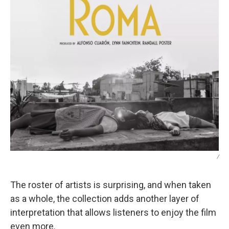
/
The roster of artists is surprising, and when taken
as a whole, the collection adds another layer of
interpretation that allows listeners to enjoy the film
even more.