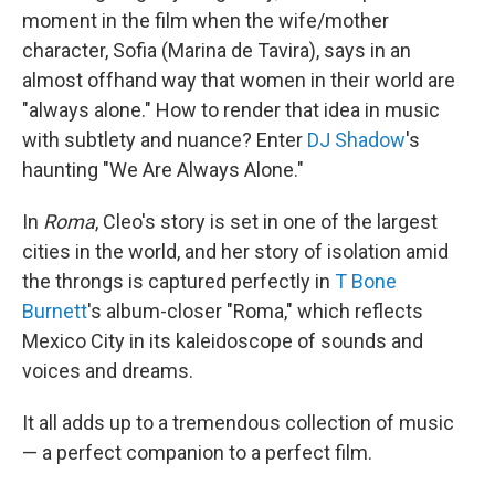
moment in the film when the wife/mother
character, Sofia (Marina de Tavira), says in an
almost offhand way that women in their world are
"always alone." How to render that idea in music
with subtlety and nuance? Enter
DJ Shadow
's
haunting "We Are Always Alone."
In
Roma
, Cleo's story is set in one of the largest
cities in the world, and her story of isolation amid
the throngs is captured perfectly in
T Bone
Burnett
's album-closer "Roma," which reflects
Mexico City in its kaleidoscope of sounds and
voices and dreams.
It all adds up to a tremendous collection of music
— a perfect companion to a perfect film.