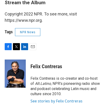
Stream the Album
Copyright 2022 NPR. To see more, visit
https://www.npr.org.
Tags
NPR News
F
T
L
E
a
w
i
m
c
i
n
a
e
t
k
i
Felix Contreras
b
t
e
l
o
e
d
o
r
I
Felix Contreras is co-creator and co-host
k
n
of
Alt.Latino
, NPR's pioneering radio show
and podcast celebrating Latin music and
culture since 2010.
See stories by Felix Contreras