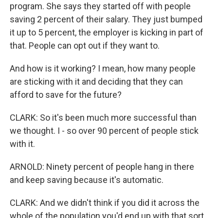
program. She says they started off with people
saving 2 percent of their salary. They just bumped
it up to 5 percent, the employer is kicking in part of
that. People can opt out if they want to.
And how is it working? I mean, how many people
are sticking with it and deciding that they can
afford to save for the future?
CLARK: So it's been much more successful than
we thought. I - so over 90 percent of people stick
with it.
ARNOLD: Ninety percent of people hang in there
and keep saving because it's automatic.
CLARK: And we didn't think if you did it across the
whole of the population you'd end up with that sort