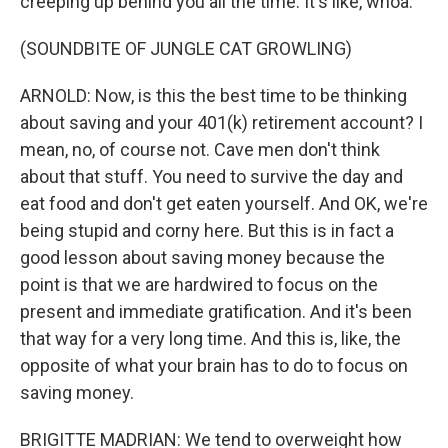
creeping up behind you all the time. It's like, whoa.
(SOUNDBITE OF JUNGLE CAT GROWLING)
ARNOLD: Now, is this the best time to be thinking
about saving and your 401(k) retirement account? I
mean, no, of course not. Cave men don't think
about that stuff. You need to survive the day and
eat food and don't get eaten yourself. And OK, we're
being stupid and corny here. But this is in fact a
good lesson about saving money because the
point is that we are hardwired to focus on the
present and immediate gratification. And it's been
that way for a very long time. And this is, like, the
opposite of what your brain has to do to focus on
saving money.
BRIGITTE MADRIAN: We tend to overweight how