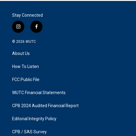
Stay Connected
i
f
n
a
s
c
© 2026
WUTC
t
e
a
b
About Us
g
o
r
o
a
k
How To Listen
m
FCC Public File
WUTC Financial Statements
CPB 2024 Audited Financial Report
Editorial Integrity Policy
CPB / SAS Survey