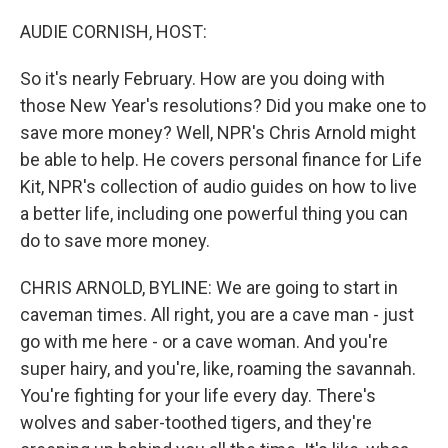
o
r
I
k
n
AUDIE CORNISH, HOST:
So it's nearly February. How are you doing with
those New Year's resolutions? Did you make one to
save more money? Well, NPR's Chris Arnold might
be able to help. He covers personal finance for Life
Kit, NPR's collection of audio guides on how to live
a better life, including one powerful thing you can
do to save more money.
CHRIS ARNOLD, BYLINE: We are going to start in
caveman times. All right, you are a cave man - just
go with me here - or a cave woman. And you're
super hairy, and you're, like, roaming the savannah.
You're fighting for your life every day. There's
wolves and saber-toothed tigers, and they're