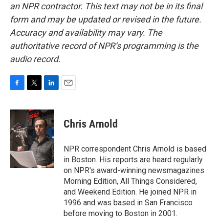
an NPR contractor. This text may not be in its final
form and may be updated or revised in the future.
Accuracy and availability may vary. The
authoritative record of NPR’s programming is the
audio record.
F
T
L
E
a
w
i
m
c
i
n
a
e
t
k
i
Chris Arnold
b
t
e
l
o
e
d
o
r
I
NPR correspondent Chris Arnold is based
k
n
in Boston. His reports are heard regularly
on NPR's award-winning newsmagazines
Morning Edition, All Things Considered,
and Weekend Edition. He joined NPR in
1996 and was based in San Francisco
before moving to Boston in 2001.