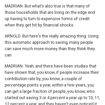
MADRIAN: But what's also true is that many of
those households that are living on the edge end
up having to turn to expensive forms of credit
when they get hit by financial shocks.
ARNOLD: But here's the really amazing thing. Using
this automatic approach to saving, many people
can save much more money than they think they
can.
MADRIAN: Yeah, and there have been studies that
have shown that, you know, if people increase their
contribution rate by, you know, a couple of
percentage points a year, within a few years, you
can get a large fraction of people, you know, who
started out saving 3 or 4 percent a year up to 10, 11,
12 percent a year, and they haven't even noticed it.