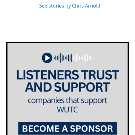
See stories by Chris Arnold