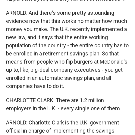
ARNOLD: And there's some pretty astounding
evidence now that this works no matter how much
money you make. The U.K. recently implemented a
new law, and it says that the entire working
population of the country - the entire country has to
be enrolled in a retirement savings plan. So that
means from people who flip burgers at McDonald's
up to, like, big-deal company executives - you get
enrolled in an automatic savings plan, and all
companies have to do it.
CHARLOTTE CLARK: There are 1.2 million
employers in the U.K. - every single one of them.
ARNOLD: Charlotte Clark is the U.K. government
official in charge of implementing the savings