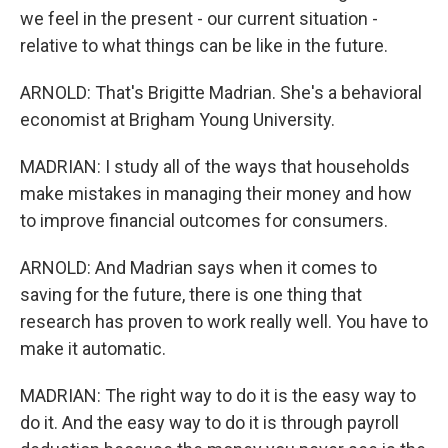
we feel in the present - our current situation -
relative to what things can be like in the future.
ARNOLD: That's Brigitte Madrian. She's a behavioral
economist at Brigham Young University.
MADRIAN: I study all of the ways that households
make mistakes in managing their money and how
to improve financial outcomes for consumers.
ARNOLD: And Madrian says when it comes to
saving for the future, there is one thing that
research has proven to work really well. You have to
make it automatic.
MADRIAN: The right way to do it is the easy way to
do it. And the easy way to do it is through payroll