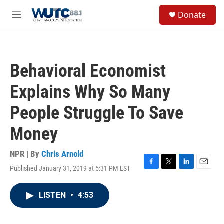
Skip to main content
S
Donate
e
M
a
e
r
n
c
u
h
Behavioral Economist
u
e
Explains Why So Many
r
y
People Struggle To Save
Money
NPR | By
Chris Arnold
Published January 31, 2019 at 5:31 PM EST
F
T
L
E
a
w
i
m
c
i
n
a
LISTEN
•
4:53
e
t
k
i
b
t
e
l
o
e
d