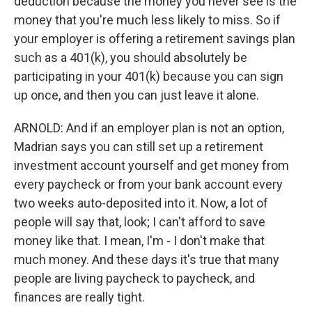
deduction because the money you never see is the
money that you're much less likely to miss. So if
your employer is offering a retirement savings plan
such as a 401(k), you should absolutely be
participating in your 401(k) because you can sign
up once, and then you can just leave it alone.
ARNOLD: And if an employer plan is not an option,
Madrian says you can still set up a retirement
investment account yourself and get money from
every paycheck or from your bank account every
two weeks auto-deposited into it. Now, a lot of
people will say that, look; I can't afford to save
money like that. I mean, I'm - I don't make that
much money. And these days it's true that many
people are living paycheck to paycheck, and
finances are really tight.