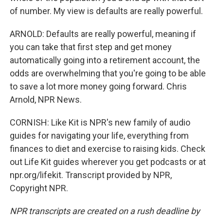
of number. My view is defaults are really powerful.
ARNOLD: Defaults are really powerful, meaning if
you can take that first step and get money
automatically going into a retirement account, the
odds are overwhelming that you're going to be able
to save a lot more money going forward. Chris
Arnold, NPR News.
CORNISH: Like Kit is NPR's new family of audio
guides for navigating your life, everything from
finances to diet and exercise to raising kids. Check
out Life Kit guides wherever you get podcasts or at
npr.org/lifekit. Transcript provided by NPR,
Copyright NPR.
NPR transcripts are created on a rush deadline by