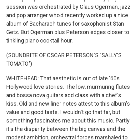
session was orchestrated by Claus Ogerman, jazz
and pop arranger who'd recently worked up a nice
album of Bacharach tunes for saxophonist Stan
Getz. But Ogerman plus Peterson edges closer to
tinkling piano cocktail hour.
(SOUNDBITE OF OSCAR PETERSON'S "SALLY'S
TOMATO")
WHITEHEAD: That aesthetic is out of late '60s
Hollywood love stories. The low, murmuring flutes
and bossa nova guitars add class with a chef's
kiss. Old and new liner notes attest to this album's
value and good taste. I wouldn't go that far, but
something fascinates me about this music. Partly
it's the disparity between the big canvas and the
modest ambition, orchestral forces marshaled to