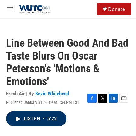
Skip to main content
S
Donate
e
M
a
e
r
n
c
u
h
Line Between Good And Bad
u
e
Taste Blurs On Oscar
r
y
Peterson's 'Motions &
Emotions'
Fresh Air | By
Kevin Whitehead
Published January 31, 2019 at 1:34 PM EST
F
T
L
E
a
w
i
m
c
i
n
a
LISTEN
•
5:22
e
t
k
i
b
t
e
l
o
e
d