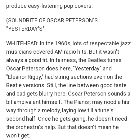
produce easy-listening pop covers.
(SOUNDBITE OF OSCAR PETERSON'S
"YESTERDAY'S"
WHITEHEAD: In the 1960s, lots of respectable jazz
musicians covered AM radio hits. But it wasn't
always a good fit. In fairness, the Beatles tunes
Oscar Peterson does here, "Yesterday" and
"Eleanor Rigby," had string sections even on the
Beatle versions. Still, the line between good taste
and bad gets blurry here. Oscar Peterson sounds a
bit ambivalent himself. The Pianist may noodle his
way through a melody, laying low till a tune's
second half. Once he gets going, he doesn't need
the orchestra's help. But that doesn't mean he
won't get.