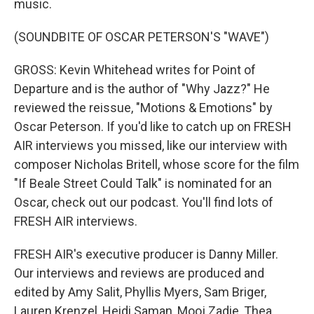
music.
(SOUNDBITE OF OSCAR PETERSON'S "WAVE")
GROSS: Kevin Whitehead writes for Point of
Departure and is the author of "Why Jazz?" He
reviewed the reissue, "Motions & Emotions" by
Oscar Peterson. If you'd like to catch up on FRESH
AIR interviews you missed, like our interview with
composer Nicholas Britell, whose score for the film
"If Beale Street Could Talk" is nominated for an
Oscar, check out our podcast. You'll find lots of
FRESH AIR interviews.
FRESH AIR's executive producer is Danny Miller.
Our interviews and reviews are produced and
edited by Amy Salit, Phyllis Myers, Sam Briger,
Lauren Krenzel, Heidi Saman, Mooj Zadie, Thea