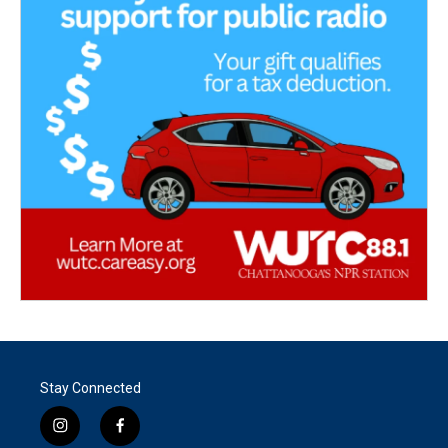
Stay Connected
i
f