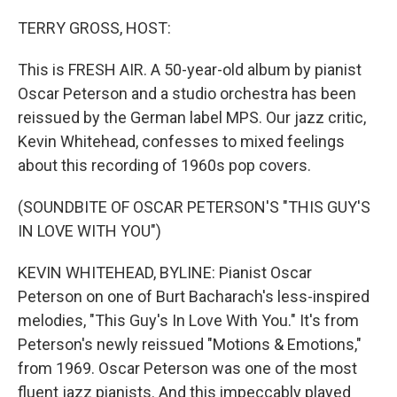
o
r
I
k
n
TERRY GROSS, HOST:
This is FRESH AIR. A 50-year-old album by pianist
Oscar Peterson and a studio orchestra has been
reissued by the German label MPS. Our jazz critic,
Kevin Whitehead, confesses to mixed feelings
about this recording of 1960s pop covers.
(SOUNDBITE OF OSCAR PETERSON'S "THIS GUY'S
IN LOVE WITH YOU")
KEVIN WHITEHEAD, BYLINE: Pianist Oscar
Peterson on one of Burt Bacharach's less-inspired
melodies, "This Guy's In Love With You." It's from
Peterson's newly reissued "Motions & Emotions,"
from 1969. Oscar Peterson was one of the most
fluent jazz pianists. And this impeccably played