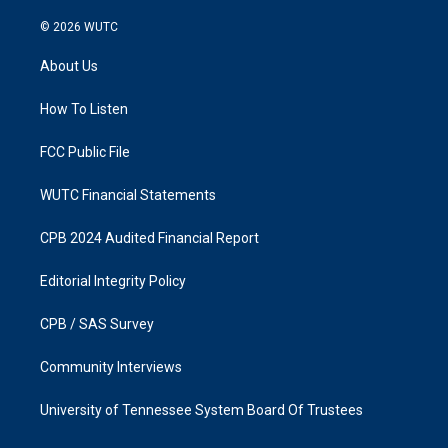
n
a
s
c
© 2026
WUTC
t
e
a
b
About Us
g
o
r
o
a
k
How To Listen
m
FCC Public File
WUTC Financial Statements
CPB 2024 Audited Financial Report
Editorial Integrity Policy
CPB / SAS Survey
Community Interviews
University of Tennessee System Board Of Trustees