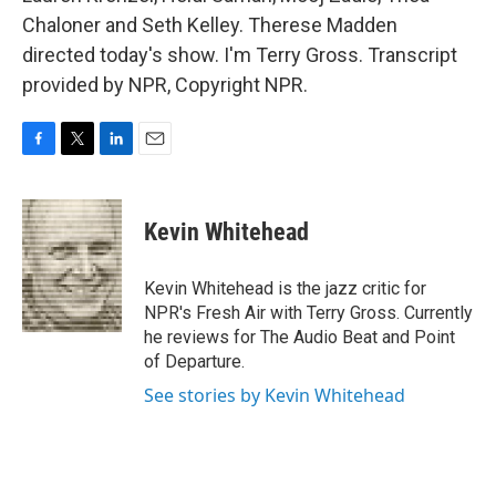
Chaloner and Seth Kelley. Therese Madden
directed today's show. I'm Terry Gross. Transcript
provided by NPR, Copyright NPR.
F
T
L
E
a
w
i
m
c
i
n
a
e
t
k
i
Kevin Whitehead
b
t
e
l
o
e
d
o
r
I
Kevin Whitehead is the jazz critic for
k
n
NPR's Fresh Air with Terry Gross. Currently
he reviews for The Audio Beat and Point
of Departure.
See stories by Kevin Whitehead