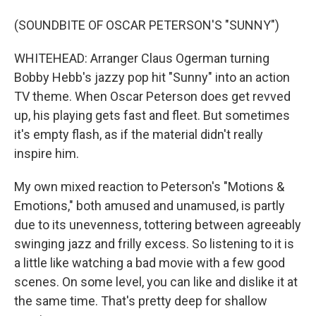
(SOUNDBITE OF OSCAR PETERSON'S "SUNNY")
WHITEHEAD: Arranger Claus Ogerman turning
Bobby Hebb's jazzy pop hit "Sunny" into an action
TV theme. When Oscar Peterson does get revved
up, his playing gets fast and fleet. But sometimes
it's empty flash, as if the material didn't really
inspire him.
My own mixed reaction to Peterson's "Motions &
Emotions," both amused and unamused, is partly
due to its unevenness, tottering between agreeably
swinging jazz and frilly excess. So listening to it is
a little like watching a bad movie with a few good
scenes. On some level, you can like and dislike it at
the same time. That's pretty deep for shallow