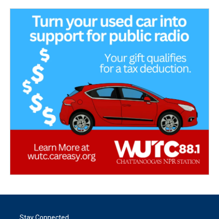
Stay Connected