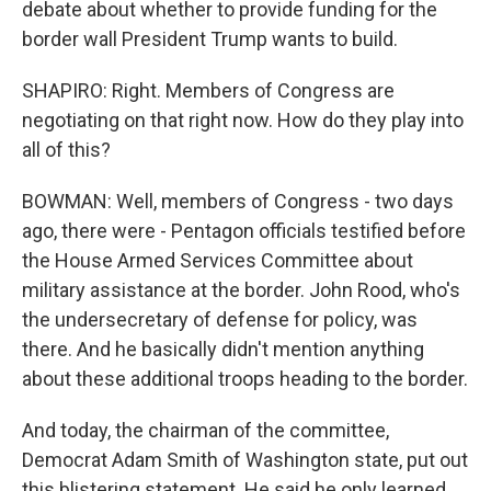
debate about whether to provide funding for the
border wall President Trump wants to build.
SHAPIRO: Right. Members of Congress are
negotiating on that right now. How do they play into
all of this?
BOWMAN: Well, members of Congress - two days
ago, there were - Pentagon officials testified before
the House Armed Services Committee about
military assistance at the border. John Rood, who's
the undersecretary of defense for policy, was
there. And he basically didn't mention anything
about these additional troops heading to the border.
And today, the chairman of the committee,
Democrat Adam Smith of Washington state, put out
this blistering statement. He said he only learned