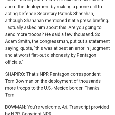
about the deployment by making a phone call to
acting Defense Secretary Patrick Shanahan,
although Shanahan mentioned it at a press briefing.
I actually asked him about this. Are you going to
send more troops? He said a few thousand. So
Adam Smith, the congressman, put out a statement
saying, quote, "this was at best an error in judgment
and at worst flat-out dishonesty by Pentagon
officials."
SHAPIRO: That's NPR Pentagon correspondent
Tom Bowman on the deployment of thousands
more troops to the U.S.-Mexico border. Thanks,
Tom.
BOWMAN: You're welcome, Ari. Transcript provided
by NPR, Copyright NPR.