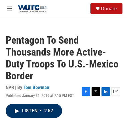
Skip to main content
S
Donate
e
M
a
e
r
n
c
u
h
Pentagon To Send
u
e
Thousands More Active-
r
y
Duty Troops To U.S.-Mexico
Border
NPR | By
Tom Bowman
Published January 31, 2019 at 7:15 PM EST
F
T
L
E
a
w
i
m
c
i
n
a
LISTEN
•
2:57
e
t
k
i
b
t
e
l
o
e
d