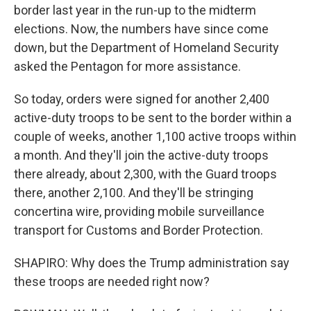
border last year in the run-up to the midterm
elections. Now, the numbers have since come
down, but the Department of Homeland Security
asked the Pentagon for more assistance.
So today, orders were signed for another 2,400
active-duty troops to be sent to the border within a
couple of weeks, another 1,100 active troops within
a month. And they'll join the active-duty troops
there already, about 2,300, with the Guard troops
there, another 2,100. And they'll be stringing
concertina wire, providing mobile surveillance
transport for Customs and Border Protection.
SHAPIRO: Why does the Trump administration say
these troops are needed right now?