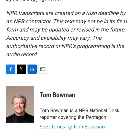
NPR transcripts are created on a rush deadline by
an NPR contractor. This text may not be in its final
form and may be updated or revised in the future.
Accuracy and availability may vary. The
authoritative record of NPR’s programming is the
audio record.
F
T
L
E
a
w
i
m
c
i
n
a
e
t
k
i
Tom Bowman
b
t
e
l
o
e
d
o
r
I
Tom Bowman is a NPR National Desk
k
n
reporter covering the Pentagon.
See stories by Tom Bowman