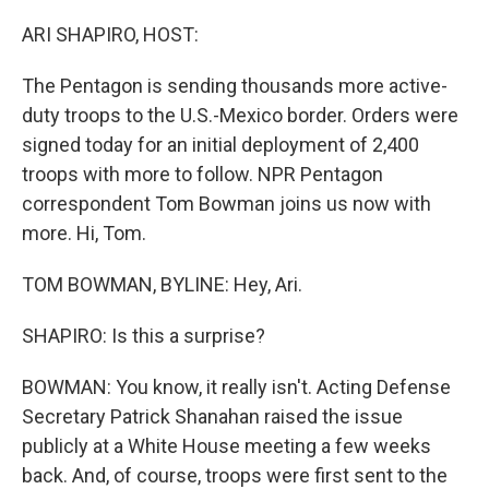
o
r
I
k
n
ARI SHAPIRO, HOST:
The Pentagon is sending thousands more active-
duty troops to the U.S.-Mexico border. Orders were
signed today for an initial deployment of 2,400
troops with more to follow. NPR Pentagon
correspondent Tom Bowman joins us now with
more. Hi, Tom.
TOM BOWMAN, BYLINE: Hey, Ari.
SHAPIRO: Is this a surprise?
BOWMAN: You know, it really isn't. Acting Defense
Secretary Patrick Shanahan raised the issue
publicly at a White House meeting a few weeks
back. And, of course, troops were first sent to the