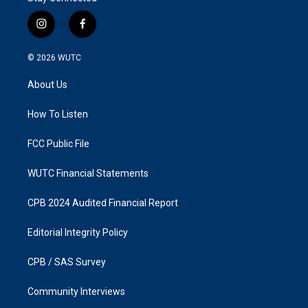
i
f
n
a
s
c
© 2026
WUTC
t
e
a
b
About Us
g
o
r
o
a
k
How To Listen
m
FCC Public File
WUTC Financial Statements
CPB 2024 Audited Financial Report
Editorial Integrity Policy
CPB / SAS Survey
Community Interviews