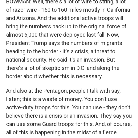
BOWMAN: Well, there's a lot of wire to string, a lot
of razor wire - 150 to 160 miles mostly in California
and Arizona. And the additional active troops will
bring the numbers back up to the original force of
almost 6,000 that were deployed last fall. Now,
President Trump says the numbers of migrants
heading to the border - it's a crisis, a threat to
national security. He said it's an invasion. But
there's a lot of skepticism in D.C. and along the
border about whether this is necessary.
And also at the Pentagon, people I talk with say,
listen; this is a waste of money. You don't use
active-duty troops for this. You can use - they don't
believe there is a crisis or an invasion. They say you
can use some Guard troops for this. And, of course,
all of this is happening in the midst of a fierce