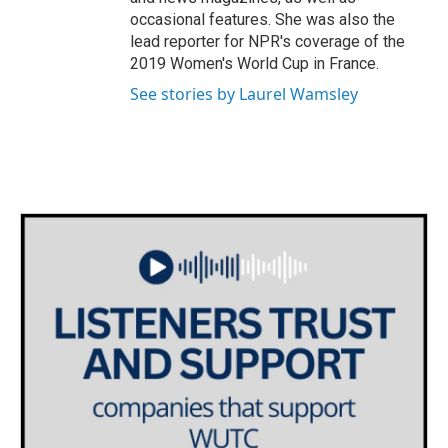
occasional features. She was also the
lead reporter for NPR's coverage of the
2019 Women's World Cup in France.
See stories by Laurel Wamsley