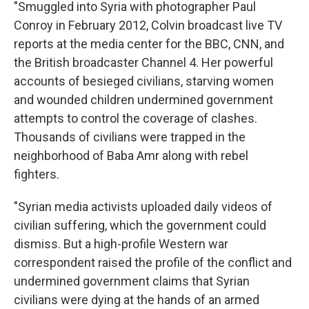
"Smuggled into Syria with photographer Paul
Conroy in February 2012, Colvin broadcast live TV
reports at the media center for the BBC, CNN, and
the British broadcaster Channel 4. Her powerful
accounts of besieged civilians, starving women
and wounded children undermined government
attempts to control the coverage of clashes.
Thousands of civilians were trapped in the
neighborhood of Baba Amr along with rebel
fighters.
"Syrian media activists uploaded daily videos of
civilian suffering, which the government could
dismiss. But a high-profile Western war
correspondent raised the profile of the conflict and
undermined government claims that Syrian
civilians were dying at the hands of an armed