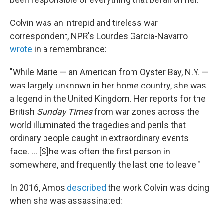
Colvin was an intrepid and tireless war
correspondent, NPR's Lourdes Garcia-Navarro
wrote
in a remembrance:
"While Marie — an American from Oyster Bay, N.Y. —
was largely unknown in her home country, she was
a legend in the United Kingdom. Her reports for the
British
Sunday Times
from war zones across the
world illuminated the tragedies and perils that
ordinary people caught in extraordinary events
face. ... [S]he was often the first person in
somewhere, and frequently the last one to leave."
In 2016, Amos
described
the work Colvin was doing
when she was assassinated: