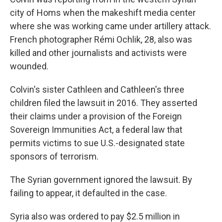
city of Homs when the makeshift media center
where she was working came under artillery attack.
French photographer Rémi Ochlik, 28, also was
killed and other journalists and activists were
wounded.
Colvin's sister Cathleen and Cathleen's three
children filed the lawsuit in 2016. They asserted
their claims under a provision of the Foreign
Sovereign Immunities Act, a federal law that
permits victims to sue U.S.-designated state
sponsors of terrorism.
The Syrian government ignored the lawsuit. By
failing to appear, it defaulted in the case.
Syria also was ordered to pay $2.5 million in