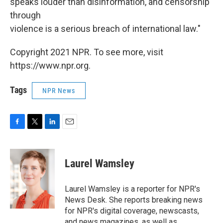
speaks louder than disinformation, and censorship
through
violence is a serious breach of international law."
Copyright 2021 NPR. To see more, visit
https://www.npr.org.
Tags
NPR News
F
T
L
E
a
w
i
m
c
i
n
a
e
t
k
i
Laurel Wamsley
b
t
e
l
o
e
d
o
r
I
Laurel Wamsley is a reporter for NPR's
k
n
News Desk. She reports breaking news
for NPR's digital coverage, newscasts,
and news magazines, as well as