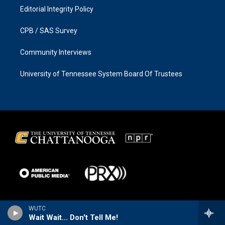
Editorial Integrity Policy
CPB / SAS Survey
Community Interviews
University of Tennessee System Board Of Trustees
WUTC
Wait Wait... Don't Tell Me!