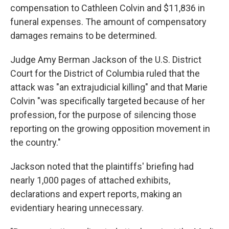
compensation to Cathleen Colvin and $11,836 in
funeral expenses. The amount of compensatory
damages remains to be determined.
Judge Amy Berman Jackson of the U.S. District
Court for the District of Columbia ruled that the
attack was "an extrajudicial killing" and that Marie
Colvin "was specifically targeted because of her
profession, for the purpose of silencing those
reporting on the growing opposition movement in
the country."
Jackson noted that the plaintiffs' briefing had
nearly 1,000 pages of attached exhibits,
declarations and expert reports, making an
evidentiary hearing unnecessary.