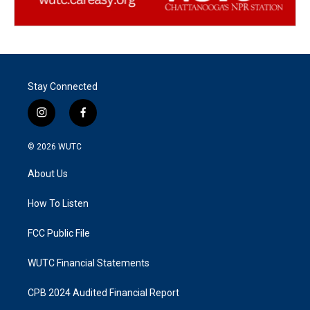
Stay Connected
i
f
n
a
s
c
© 2026
WUTC
t
e
a
b
About Us
g
o
r
o
a
k
How To Listen
m
FCC Public File
WUTC Financial Statements
CPB 2024 Audited Financial Report