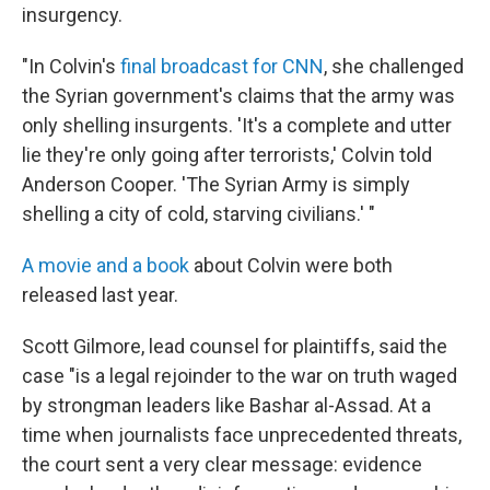
insurgency.
"In Colvin's
final broadcast for CNN
, she challenged
the Syrian government's claims that the army was
only shelling insurgents. 'It's a complete and utter
lie they're only going after terrorists,' Colvin told
Anderson Cooper. 'The Syrian Army is simply
shelling a city of cold, starving civilians.' "
A movie and a book
about Colvin were both
released last year.
Scott Gilmore, lead counsel for plaintiffs, said the
case "is a legal rejoinder to the war on truth waged
by strongman leaders like Bashar al-Assad. At a
time when journalists face unprecedented threats,
the court sent a very clear message: evidence