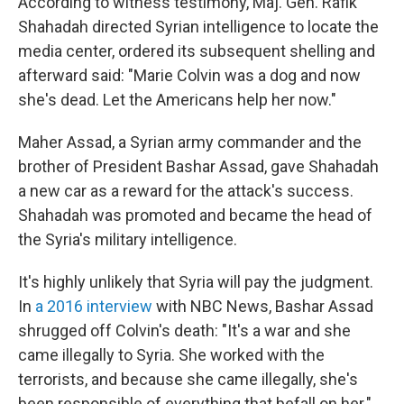
According to witness testimony, Maj. Gen. Rafik
Shahadah directed Syrian intelligence to locate the
media center, ordered its subsequent shelling and
afterward said: "Marie Colvin was a dog and now
she's dead. Let the Americans help her now."
Maher Assad, a Syrian army commander and the
brother of President Bashar Assad, gave Shahadah
a new car as a reward for the attack's success.
Shahadah was promoted and became the head of
the Syria's military intelligence.
It's highly unlikely that Syria will pay the judgment.
In
a 2016 interview
with NBC News, Bashar Assad
shrugged off Colvin's death: "It's a war and she
came illegally to Syria. She worked with the
terrorists, and because she came illegally, she's
been responsible of everything that befall on her."