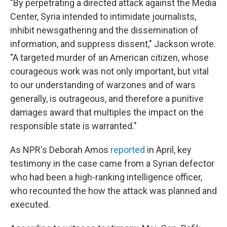
"By perpetrating a directed attack against the Media
Center, Syria intended to intimidate journalists,
inhibit newsgathering and the dissemination of
information, and suppress dissent," Jackson wrote.
"A targeted murder of an American citizen, whose
courageous work was not only important, but vital
to our understanding of warzones and of wars
generally, is outrageous, and therefore a punitive
damages award that multiples the impact on the
responsible state is warranted."
As NPR's Deborah Amos
reported
in April, key
testimony in the case came from a Syrian defector
who had been a high-ranking intelligence officer,
who recounted the how the attack was planned and
executed.