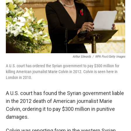
Arthur Edwards
/
WPA Pool/Getty Images
A U.S. court has ordered the Syrian government to pay $300 million for
killing American journalist Marie Colvin in 2012. Colvin is seen here in
London in 2010.
A U.S. court has found the Syrian government liable
in the 2012 death of American journalist Marie
Colvin, ordering it to pay $300 million in punitive
damages.
Colvin was reporting from in the western Syrian