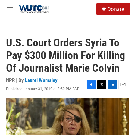
Skip to main content
S
Donate
e
M
a
e
r
n
c
u
h
U.S. Court Orders Syria To
u
e
Pay $300 Million For Killing
r
y
Of Journalist Marie Colvin
NPR | By
Laurel Wamsley
Published January 31, 2019 at 3:50 PM EST
F
T
L
E
a
w
i
m
c
i
n
a
e
t
k
i
b
t
e
l
o
e
d
o
r
I
k
n