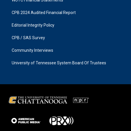
CPB 2024 Audited Financial Report
Editorial Integrity Policy
CPB / SAS Survey
Community Interviews
University of Tennessee System Board Of Trustees