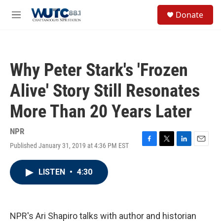
Skip to main content
S
Donate
e
M
a
e
r
n
c
u
h
Why Peter Stark's 'Frozen
u
e
Alive' Story Still Resonates
r
y
More Than 20 Years Later
NPR
Published January 31, 2019 at 4:36 PM EST
F
T
L
E
a
w
i
m
c
i
n
a
LISTEN
•
4:30
e
t
k
i
b
t
e
l
o
e
d
o
r
I
k
n
NPR's Ari Shapiro talks with author and historian