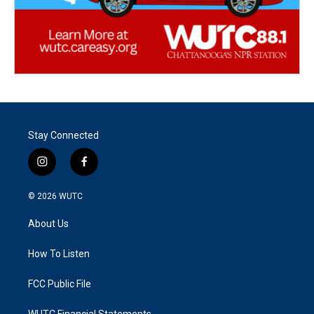
Stay Connected
i
f
n
a
s
c
© 2026
WUTC
t
e
a
b
About Us
g
o
r
o
a
k
How To Listen
m
FCC Public File
WUTC Financial Statements