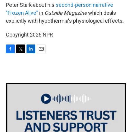
Peter Stark about his
second-person narrative
"Frozen Alive"
in
Outside
Magazine
which deals
explicitly with hypothermia's physiological effects.
Copyright 2026 NPR
F
T
L
E
a
w
i
m
c
i
n
a
e
t
k
i
b
t
e
l
o
e
d
o
r
I
k
n