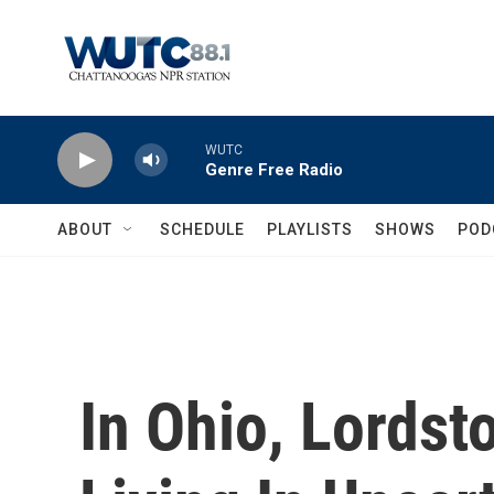
Skip to main content
WUTC
Genre Free Radio
ABOUT
SCHEDULE
PLAYLISTS
SHOWS
POD
In Ohio, Lordst