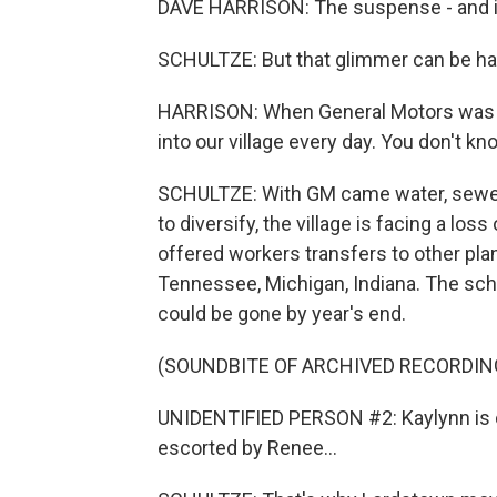
DAVE HARRISON: The suspense - and it's 
SCHULTZE: But that glimmer can be hard
HARRISON: When General Motors was a
into our village every day. You don't k
SCHULTZE: With GM came water, sewer,
to diversify, the village is facing a los
offered workers transfers to other pla
Tennessee, Michigan, Indiana. The schoo
could be gone by year's end.
(SOUNDBITE OF ARCHIVED RECORDIN
UNIDENTIFIED PERSON #2: Kaylynn is cu
escorted by Renee...