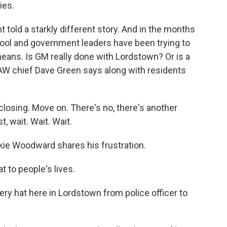
ies.
ld a starkly different story. And in the months
chool and government leaders have been trying to
eans. Is GM really done with Lordstown? Or is a
 UAW chief Dave Green says along with residents
closing. Move on. There's no, there's another
t, wait. Wait. Wait.
e Woodward shares his frustration.
 to people's lives.
y hat here in Lordstown from police officer to