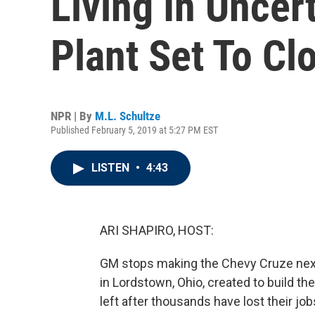
Living In Uncer
Plant Set To Cl
NPR | By
M.L. Schultze
Published February 5, 2019 at 5:27 PM EST
LISTEN
•
4:43
ARI SHAPIRO, HOST:
GM stops making the Chevy Cruze nex
in Lordstown, Ohio, created to build the 
left after thousands have lost their jo