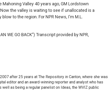
e Mahoning Valley 40 years ago, GM Lordstown
w the valley is waiting to see if unallocated is a
blow to the region. For NPR News, I'm M.L.
AN WE GO BACK") Transcript provided by NPR,
2007 after 25 years at The Repository in Canton, where she was
gital editor and an award-winning reporter and analyst who has
ell as being a regular panelist on Ideas, the WVIZ public