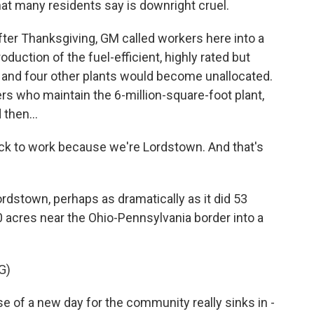
hat many residents say is downright cruel.
er Thanksgiving, GM called workers here into a
duction of the fuel-efficient, highly rated but
 and four other plants would become unallocated.
s who maintain the 6-million-square-foot plant,
then...
ck to work because we're Lordstown. And that's
dstown, perhaps as dramatically as it did 53
acres near the Ohio-Pennsylvania border into a
G)
of a new day for the community really sinks in -