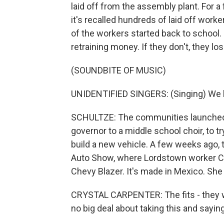
laid off from the assembly plant. For 
it's recalled hundreds of laid off wor
of the workers started back to school. I
retraining money. If they don't, they l
(SOUNDBITE OF MUSIC)
UNIDENTIFIED SINGERS: (Singing) We 
SCHULTZE: The communities launched 
governor to a middle school choir, to 
build a new vehicle. A few weeks ago, 
Auto Show, where Lordstown worker Cry
Chevy Blazer. It's made in Mexico. Sh
CRYSTAL CARPENTER: The fits - they we
no big deal about taking this and saying