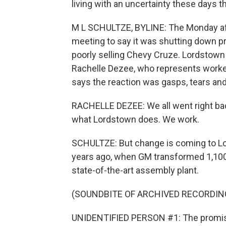
living with an uncertainty these days t
M L SCHULTZE, BYLINE: The Monday aft
meeting to say it was shutting down pro
poorly selling Chevy Cruze. Lordstown
Rachelle Dezee, who represents worker
says the reaction was gasps, tears and 
RACHELLE DEZEE: We all went right ba
what Lordstown does. We work.
SCHULTZE: But change is coming to Lor
years ago, when GM transformed 1,100 
state-of-the-art assembly plant.
(SOUNDBITE OF ARCHIVED RECORDIN
UNIDENTIFIED PERSON #1: The promise 