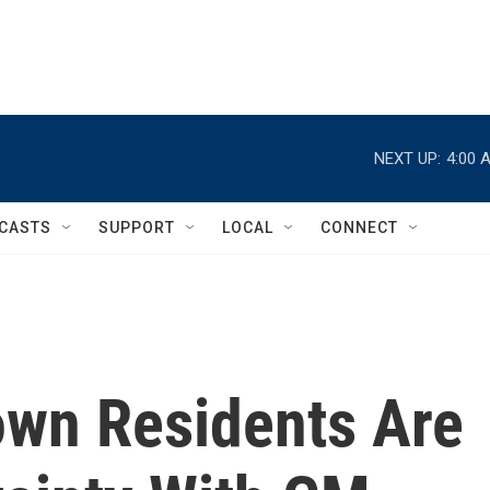
NEXT UP:
4:00 
CASTS
SUPPORT
LOCAL
CONNECT
own Residents Are