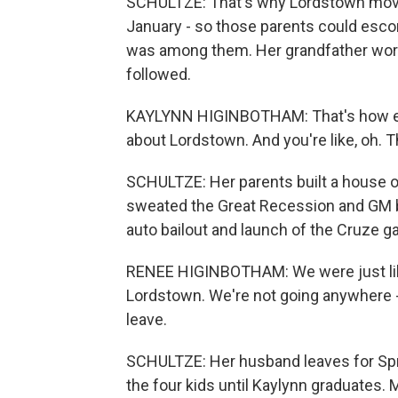
SCHULTZE: That's why Lordstown moved
January - so those parents could esco
was among them. Her grandfather work
followed.
KAYLYNN HIGINBOTHAM: That's how ev
about Lordstown. And you're like, oh. Th
SCHULTZE: Her parents built a house o
sweated the Great Recession and GM 
auto bailout and launch of the Cruze 
RENEE HIGINBOTHAM: We were just like, 
Lordstown. We're not going anywhere -
leave.
SCHULTZE: Her husband leaves for Sprin
the four kids until Kaylynn graduates. 