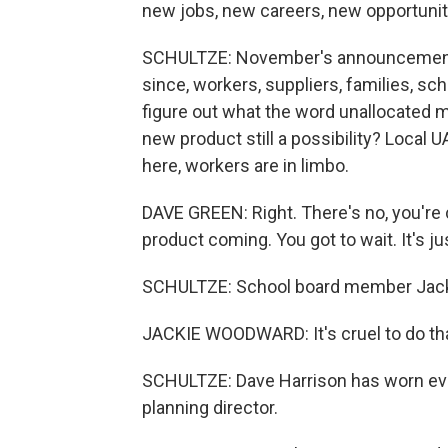
new jobs, new careers, new opportunit
SCHULTZE: November's announcement to
since, workers, suppliers, families, s
figure out what the word unallocated m
new product still a possibility? Local
here, workers are in limbo.
DAVE GREEN: Right. There's no, you're 
product coming. You got to wait. It's jus
SCHULTZE: School board member Jacki
JACKIE WOODWARD: It's cruel to do that
SCHULTZE: Dave Harrison has worn ever
planning director.