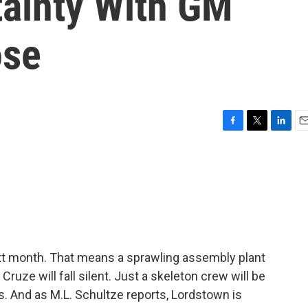
tainty With GM
ose
F
T
L
E
a
w
i
m
c
i
n
a
e
t
k
i
b
t
e
l
o
e
d
o
r
I
k
n
t month. That means a sprawling assembly plant
Cruze will fall silent. Just a skeleton crew will be
bs. And as M.L. Schultze reports, Lordstown is