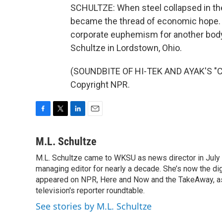
SCHULTZE: When steel collapsed in th
became the thread of economic hope. No
corporate euphemism for another body 
Schultze in Lordstown, Ohio.
(SOUNDBITE OF HI-TEK AND AYAK'S "C
Copyright NPR.
F
T
L
E
a
w
i
m
c
i
n
a
M.L. Schultze
e
t
k
i
M.L. Schultze came to WKSU as news director in July 
b
t
e
l
o
managing editor for nearly a decade. She’s now the di
e
d
o
r
I
appeared on NPR, Here and Now and the TakeAway, as w
k
n
television's reporter roundtable.
See stories by M.L. Schultze