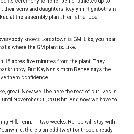
 its ceremony to honor senior athletes up to
rt their sons and daughters. Kaylynn Higinbotham
ed at the assembly plant. Her father Joe
erybody knows Lordstown is GM. Like, you hear
at's where the GM plant is. Like...
n 18 acres five minutes from the plant. They
bankruptcy. But Kaylynn's mom Renee says the
gave them confidence.
great. Now we'll be here the rest of our lives in
 until November 26, 2018 hit. And now we have to
g Hill, Tenn., in two weeks. Renee will stay with
Meanwhile, there's an odd twist for those already