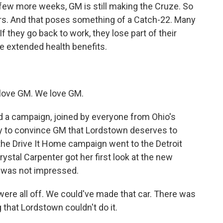
a few more weeks, GM is still making the Cruze. So
kers. And that poses something of a Catch-22. Many
f they go back to work, they lose part of their
ose extended health benefits.
love GM. We love GM.
a campaign, joined by everyone from Ohio's
try to convince GM that Lordstown deserves to
the Drive It Home campaign went to the Detroit
stal Carpenter got her first look at the new
e was not impressed.
re all off. We could've made that car. There was
 that Lordstown couldn't do it.