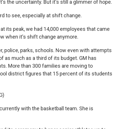
the uncertainty. But it's still a glimmer of hope.
 to see, especially at shift change.
t its peak, we had 14,000 employees that came
now when it's shift change anymore.
 police, parks, schools. Now even with attempts
s of as much as a third of its budget. GM has
nts. More than 300 families are moving to
l district figures that 15 percent of its students
G)
rrently with the basketball team. She is