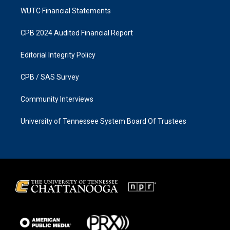
WUTC Financial Statements
CPB 2024 Audited Financial Report
Editorial Integrity Policy
CPB / SAS Survey
Community Interviews
University of Tennessee System Board Of Trustees