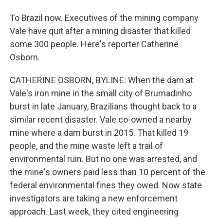
To Brazil now. Executives of the mining company
Vale have quit after a mining disaster that killed
some 300 people. Here's reporter Catherine
Osborn.
CATHERINE OSBORN, BYLINE: When the dam at
Vale's iron mine in the small city of Brumadinho
burst in late January, Brazilians thought back to a
similar recent disaster. Vale co-owned a nearby
mine where a dam burst in 2015. That killed 19
people, and the mine waste left a trail of
environmental ruin. But no one was arrested, and
the mine's owners paid less than 10 percent of the
federal environmental fines they owed. Now state
investigators are taking a new enforcement
approach. Last week, they cited engineering