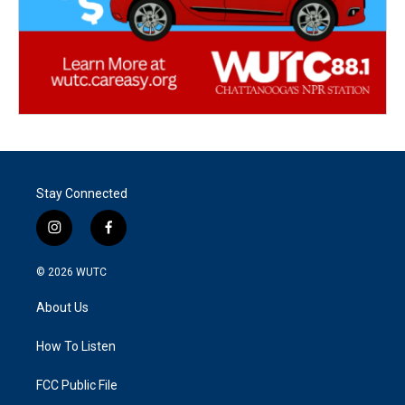
Stay Connected
i
f
n
a
s
c
© 2026
WUTC
t
e
a
b
About Us
g
o
r
o
a
k
How To Listen
m
FCC Public File