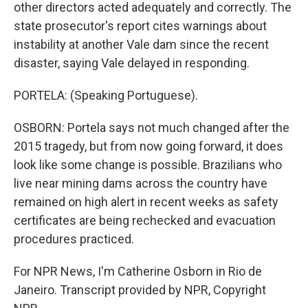
other directors acted adequately and correctly. The
state prosecutor's report cites warnings about
instability at another Vale dam since the recent
disaster, saying Vale delayed in responding.
PORTELA: (Speaking Portuguese).
OSBORN: Portela says not much changed after the
2015 tragedy, but from now going forward, it does
look like some change is possible. Brazilians who
live near mining dams across the country have
remained on high alert in recent weeks as safety
certificates are being rechecked and evacuation
procedures practiced.
For NPR News, I'm Catherine Osborn in Rio de
Janeiro. Transcript provided by NPR, Copyright