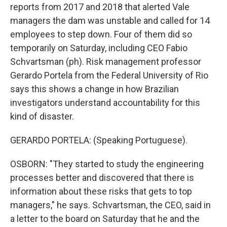
reports from 2017 and 2018 that alerted Vale
managers the dam was unstable and called for 14
employees to step down. Four of them did so
temporarily on Saturday, including CEO Fabio
Schvartsman (ph). Risk management professor
Gerardo Portela from the Federal University of Rio
says this shows a change in how Brazilian
investigators understand accountability for this
kind of disaster.
GERARDO PORTELA: (Speaking Portuguese).
OSBORN: "They started to study the engineering
processes better and discovered that there is
information about these risks that gets to top
managers," he says. Schvartsman, the CEO, said in
a letter to the board on Saturday that he and the