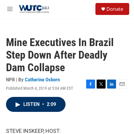
Skip to main content
S
Donate
e
M
a
e
r
n
c
u
h
Mine Executives In Brazil
u
e
Step Down After Deadly
r
y
Dam Collapse
NPR | By
Catherine Osborn
Published March 4, 2019 at 5:04 AM EST
F
T
L
E
a
w
i
m
c
i
n
a
LISTEN
•
2:09
e
t
k
i
b
t
e
l
o
e
d
o
r
I
k
n
STEVE INSKEEP, HOST: