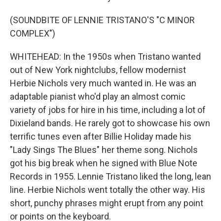
(SOUNDBITE OF LENNIE TRISTANO'S "C MINOR
COMPLEX")
WHITEHEAD: In the 1950s when Tristano wanted
out of New York nightclubs, fellow modernist
Herbie Nichols very much wanted in. He was an
adaptable pianist who'd play an almost comic
variety of jobs for hire in his time, including a lot of
Dixieland bands. He rarely got to showcase his own
terrific tunes even after Billie Holiday made his
"Lady Sings The Blues" her theme song. Nichols
got his big break when he signed with Blue Note
Records in 1955. Lennie Tristano liked the long, lean
line. Herbie Nichols went totally the other way. His
short, punchy phrases might erupt from any point
or points on the keyboard.