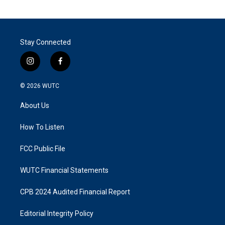
Stay Connected
i
f
n
a
s
c
© 2026
WUTC
t
e
a
b
About Us
g
o
r
o
a
k
How To Listen
m
FCC Public File
WUTC Financial Statements
CPB 2024 Audited Financial Report
Editorial Integrity Policy