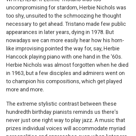
uncompromising for stardom, Herbie Nichols was
too shy, unsuited to the schmoozing he thought
necessary to get ahead. Tristano made few public
appearances in later years, dying in 1978. But
nowadays we can more easily hear how his horn-
like improvising pointed the way for, say, Herbie
Hancock playing piano with one hand in the '60s.
Herbie Nichols was almost forgotten when he died
in 1963, but a few disciples and admirers went on
to champion his compositions, which get played
more and more.
The extreme stylistic contrast between these
hundredth birthday pianists reminds us there's
never just one right way to play jazz. A music that
prizes individual voices will accommodate myriad