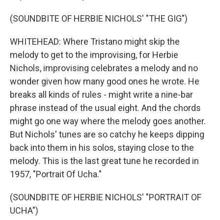
(SOUNDBITE OF HERBIE NICHOLS' "THE GIG")
WHITEHEAD: Where Tristano might skip the
melody to get to the improvising, for Herbie
Nichols, improvising celebrates a melody and no
wonder given how many good ones he wrote. He
breaks all kinds of rules - might write a nine-bar
phrase instead of the usual eight. And the chords
might go one way where the melody goes another.
But Nichols' tunes are so catchy he keeps dipping
back into them in his solos, staying close to the
melody. This is the last great tune he recorded in
1957, "Portrait Of Ucha."
(SOUNDBITE OF HERBIE NICHOLS' "PORTRAIT OF
UCHA")