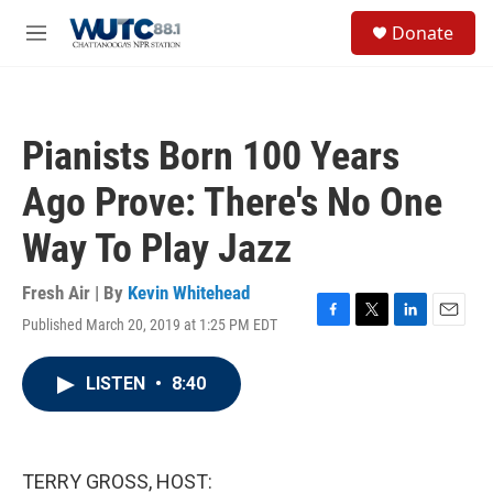
Skip to main content
S
Donate
e
M
a
e
r
n
c
u
h
Pianists Born 100 Years
u
e
Ago Prove: There's No One
r
y
Way To Play Jazz
Fresh Air | By
Kevin Whitehead
Published March 20, 2019 at 1:25 PM EDT
F
T
L
E
a
w
i
m
c
i
n
a
LISTEN
•
8:40
e
t
k
i
b
t
e
l
o
e
d
o
r
I
k
n
TERRY GROSS, HOST: