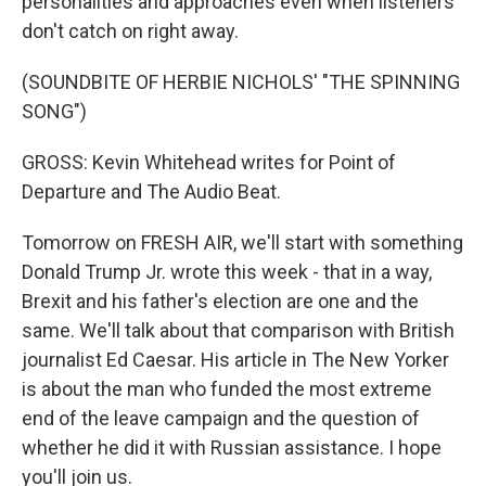
personalities and approaches even when listeners
don't catch on right away.
(SOUNDBITE OF HERBIE NICHOLS' "THE SPINNING
SONG")
GROSS: Kevin Whitehead writes for Point of
Departure and The Audio Beat.
Tomorrow on FRESH AIR, we'll start with something
Donald Trump Jr. wrote this week - that in a way,
Brexit and his father's election are one and the
same. We'll talk about that comparison with British
journalist Ed Caesar. His article in The New Yorker
is about the man who funded the most extreme
end of the leave campaign and the question of
whether he did it with Russian assistance. I hope
you'll join us.