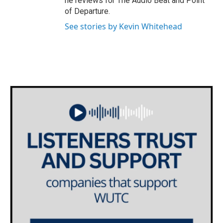
he reviews for The Audio Beat and Point
of Departure.
See stories by Kevin Whitehead