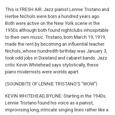
This is FRESH AIR. Jazz pianist Lennie Tristano and
Herbie Nichols were born a hundred years ago.
Both were active on the New York scene in the
1950s although both found nightclubs inhospitable
to their own music. Tristano, born March 19, 1919,
made the rent by becoming an influential teacher.
Nichols, whose hundredth birthday was January 3,
took odd jobs in Dixieland and cabaret bands. Jazz
critic Kevin Whitehead says stylistically, these
piano modernists were worlds apart.
(SOUNDBITE OF LENNIE TRISTANO'S "WOW")
KEVIN WHITEHEAD, BYLINE: Starting in the 1940s,
Lennie Tristano found his voice as a pianist,
improvising long, intricate singing lines rather like a