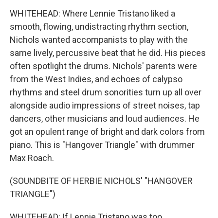
WHITEHEAD: Where Lennie Tristano liked a
smooth, flowing, undistracting rhythm section,
Nichols wanted accompanists to play with the
same lively, percussive beat that he did. His pieces
often spotlight the drums. Nichols' parents were
from the West Indies, and echoes of calypso
rhythms and steel drum sonorities turn up all over
alongside audio impressions of street noises, tap
dancers, other musicians and loud audiences. He
got an opulent range of bright and dark colors from
piano. This is "Hangover Triangle" with drummer
Max Roach.
(SOUNDBITE OF HERBIE NICHOLS' "HANGOVER
TRIANGLE")
WHITEHEAD: If Lennie Tristano was too