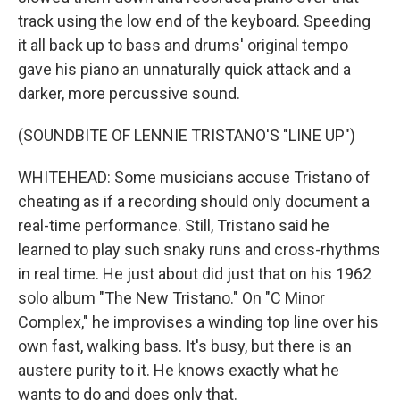
track using the low end of the keyboard. Speeding
it all back up to bass and drums' original tempo
gave his piano an unnaturally quick attack and a
darker, more percussive sound.
(SOUNDBITE OF LENNIE TRISTANO'S "LINE UP")
WHITEHEAD: Some musicians accuse Tristano of
cheating as if a recording should only document a
real-time performance. Still, Tristano said he
learned to play such snaky runs and cross-rhythms
in real time. He just about did just that on his 1962
solo album "The New Tristano." On "C Minor
Complex," he improvises a winding top line over his
own fast, walking bass. It's busy, but there is an
austere purity to it. He knows exactly what he
wants to do and does only that.