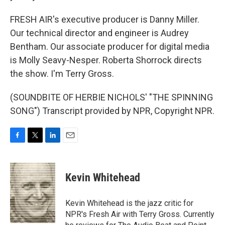
FRESH AIR's executive producer is Danny Miller.
Our technical director and engineer is Audrey
Bentham. Our associate producer for digital media
is Molly Seavy-Nesper. Roberta Shorrock directs
the show. I'm Terry Gross.
(SOUNDBITE OF HERBIE NICHOLS' "THE SPINNING
SONG") Transcript provided by NPR, Copyright NPR.
F
T
L
E
a
w
i
m
c
i
n
a
e
t
k
i
Kevin Whitehead
b
t
e
l
o
e
d
o
r
I
Kevin Whitehead is the jazz critic for
k
n
NPR's Fresh Air with Terry Gross. Currently