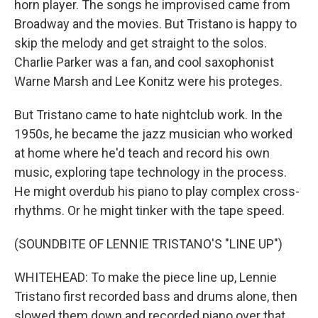
horn player. The songs he improvised came from
Broadway and the movies. But Tristano is happy to
skip the melody and get straight to the solos.
Charlie Parker was a fan, and cool saxophonist
Warne Marsh and Lee Konitz were his proteges.
But Tristano came to hate nightclub work. In the
1950s, he became the jazz musician who worked
at home where he'd teach and record his own
music, exploring tape technology in the process.
He might overdub his piano to play complex cross-
rhythms. Or he might tinker with the tape speed.
(SOUNDBITE OF LENNIE TRISTANO'S "LINE UP")
WHITEHEAD: To make the piece line up, Lennie
Tristano first recorded bass and drums alone, then
slowed them down and recorded piano over that