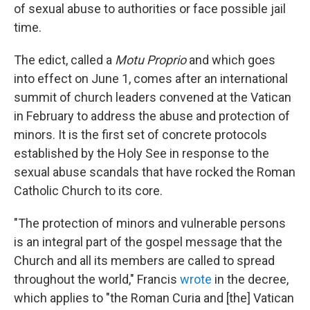
of sexual abuse to authorities or face possible jail
time.
The edict, called a
Motu Proprio
and which goes
into effect on June 1, comes after an international
summit of church leaders convened at the Vatican
in February to address the abuse and protection of
minors. It is the first set of concrete protocols
established by the Holy See in response to the
sexual abuse scandals that have rocked the Roman
Catholic Church to its core.
"The protection of minors and vulnerable persons
is an integral part of the gospel message that the
Church and all its members are called to spread
throughout the world," Francis
wrote
in the decree,
which applies to "the Roman Curia and [the] Vatican