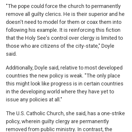
"The pope could force the church to permanently
remove all guilty clerics. He is their superior and he
doesn't need to model for them or coax them into
following his example. It is reinforcing this fiction
that the Holy See's control over clergy is limited to
those who are citizens of the city-state," Doyle
said.
Additionally, Doyle said, relative to most developed
countries the new policy is weak. "The only place
this might look like progress is in certain countries
in the developing world where they have yet to
issue any policies at all."
The U.S. Catholic Church, she said, has a one-strike
policy, wherein guilty clergy are permanently
removed from public ministry. In contrast, the