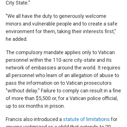
City State."
"We all have the duty to generously welcome
minors and vulnerable people and to create a safe
environment for them, taking their interests first,"
he added.
The compulsory mandate applies only to Vatican
personnel within the 110-acre city-state and its
network of embassies around the world. It requires
all personnel who learn of an allegation of abuse to
pass the information on to Vatican prosecutors
"without delay." Failure to comply can result in a fine
of more than $5,500 or, for a Vatican police official,
up to six months in prison.
Francis also introduced a
statute of limitations
for
anyone victimized as a child that extends to 20