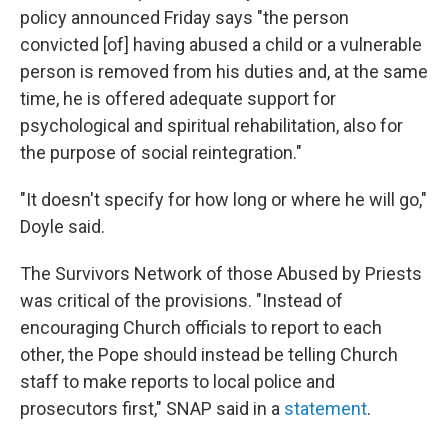
policy announced Friday says "the person
convicted [of] having abused a child or a vulnerable
person is removed from his duties and, at the same
time, he is offered adequate support for
psychological and spiritual rehabilitation, also for
the purpose of social reintegration."
"It doesn't specify for how long or where he will go,"
Doyle said.
The Survivors Network of those Abused by Priests
was critical of the provisions. "Instead of
encouraging Church officials to report to each
other, the Pope should instead be telling Church
staff to make reports to local police and
prosecutors first," SNAP said in a
statement
.