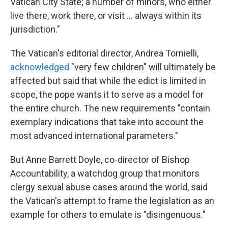
Vatican City State; a number of minors, who either
live there, work there, or visit ... always within its
jurisdiction."
The Vatican's editorial director, Andrea Tornielli,
acknowledged
"very few children" will ultimately be
affected but said that while the edict is limited in
scope, the pope wants it to serve as a model for
the entire church. The new requirements "contain
exemplary indications that take into account the
most advanced international parameters."
But Anne Barrett Doyle, co-director of Bishop
Accountability, a watchdog group that monitors
clergy sexual abuse cases around the world, said
the Vatican's attempt to frame the legislation as an
example for others to emulate is "disingenuous."