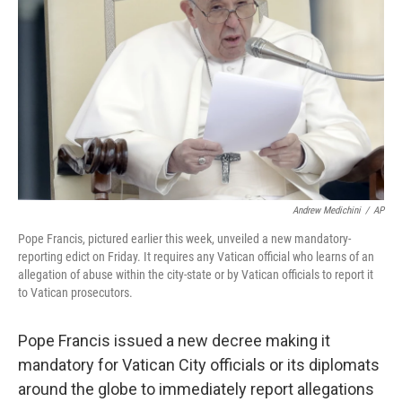
o
r
I
k
n
Andrew Medichini
/
AP
Pope Francis, pictured earlier this week, unveiled a new mandatory-
reporting edict on Friday. It requires any Vatican official who learns of an
allegation of abuse within the city-state or by Vatican officials to report it
to Vatican prosecutors.
Pope Francis issued a new decree making it
mandatory for Vatican City officials or its diplomats
around the globe to immediately report allegations