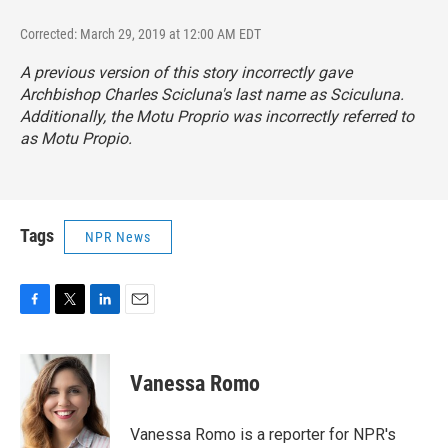
Corrected: March 29, 2019 at 12:00 AM EDT
A previous version of this story incorrectly gave
Archbishop Charles Scicluna's last name as Sciculuna.
Additionally, the
Motu Proprio
was incorrectly referred to
as
Motu Propio.
Tags
NPR News
F
T
L
E
a
w
i
m
c
i
n
a
e
t
k
i
Vanessa Romo
b
t
e
l
o
e
d
o
r
I
Vanessa Romo is a reporter for NPR's