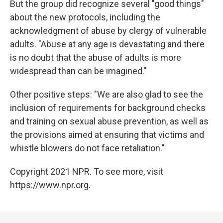
But the group did recognize several "good things"
about the new protocols, including the
acknowledgment of abuse by clergy of vulnerable
adults. "Abuse at any age is devastating and there
is no doubt that the abuse of adults is more
widespread than can be imagined."
Other positive steps: "We are also glad to see the
inclusion of requirements for background checks
and training on sexual abuse prevention, as well as
the provisions aimed at ensuring that victims and
whistle blowers do not face retaliation."
Copyright 2021 NPR. To see more, visit
https://www.npr.org.