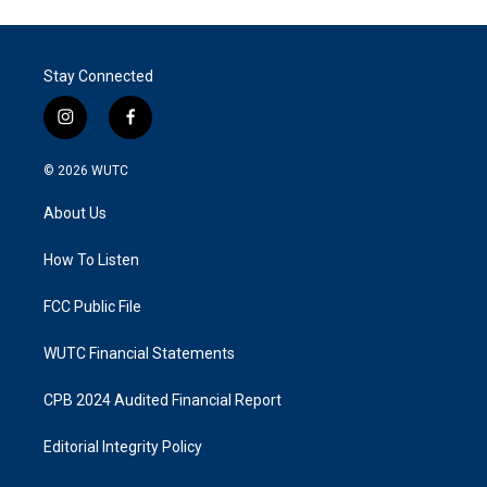
Stay Connected
i
f
n
a
s
c
© 2026
WUTC
t
e
a
b
About Us
g
o
r
o
a
k
How To Listen
m
FCC Public File
WUTC Financial Statements
CPB 2024 Audited Financial Report
Editorial Integrity Policy