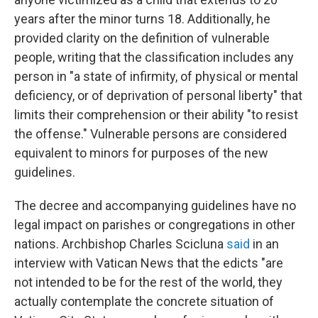
years after the minor turns 18. Additionally, he
provided clarity on the definition of vulnerable
people, writing that the classification includes any
person in "a state of infirmity, of physical or mental
deficiency, or of deprivation of personal liberty" that
limits their comprehension or their ability "to resist
the offense." Vulnerable persons are considered
equivalent to minors for purposes of the new
guidelines.
The decree and accompanying guidelines have no
legal impact on parishes or congregations in other
nations. Archbishop Charles Scicluna
said
in an
interview with Vatican News that the edicts "are
not intended to be for the rest of the world, they
actually contemplate the concrete situation of