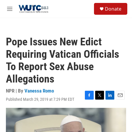
Skip to main content
S
Donate
e
M
a
e
r
n
c
u
h
Pope Issues New Edict
u
e
Requiring Vatican Officials
r
y
To Report Sex Abuse
Allegations
NPR | By
Vanessa Romo
Published March 29, 2019 at 7:29 PM EDT
F
T
L
E
a
w
i
m
c
i
n
a
e
t
k
i
b
t
e
l
o
e
d