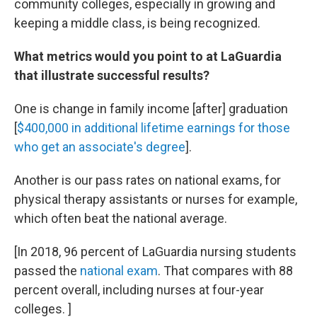
community colleges, especially in growing and
keeping a middle class, is being recognized.
What metrics would you point to at LaGuardia
that illustrate successful results?
One is change in family income [after] graduation
[
$400,000 in additional lifetime earnings for those
who get an associate's degree
].
Another is our pass rates on national exams, for
physical therapy assistants or nurses for example,
which often beat the national average.
[In 2018, 96 percent of LaGuardia nursing students
passed the
national exam
. That compares with 88
percent overall, including nurses at four-year
colleges. ]