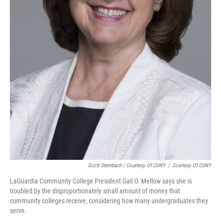
Scott Sternbach / Courtesy Of CUNY
/
Courtesy Of CUNY
LaGuardia Community College President Gail O. Mellow says she is
troubled by the disproportionately small amount of money that
community colleges receive, considering how many undergraduates they
serve.