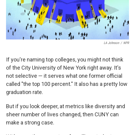
LA Johnson
/
NPR
If you're naming top colleges, you might not think
of the City University of New York right away. It's
not selective — it serves what one former official
called "the top 100 percent." It also has a pretty low
graduation rate.
But if you look deeper, at metrics like diversity and
sheer number of lives changed, then CUNY can
make a strong case.