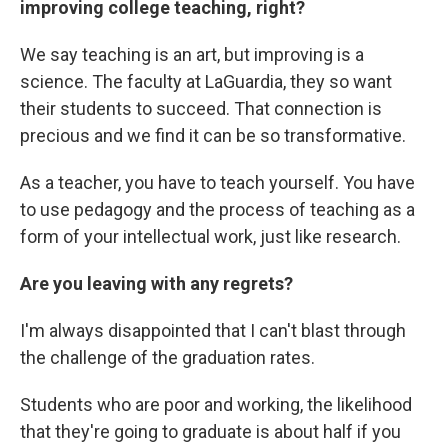
improving college teaching, right?
We say teaching is an art, but improving is a
science. The faculty at LaGuardia, they so want
their students to succeed. That connection is
precious and we find it can be so transformative.
As a teacher, you have to teach yourself. You have
to use pedagogy and the process of teaching as a
form of your intellectual work, just like research.
Are you leaving with any regrets?
I'm always disappointed that I can't blast through
the challenge of the graduation rates.
Students who are poor and working, the likelihood
that they're going to graduate is about half if you