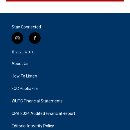
Stay Connected
i
f
n
a
s
c
© 2026
WUTC
t
e
a
b
About Us
g
o
r
o
a
k
How To Listen
m
FCC Public File
WUTC Financial Statements
CPB 2024 Audited Financial Report
Editorial Integrity Policy