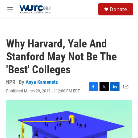
Skip to main content
S
Donate
e
M
a
e
r
n
c
u
h
Why Harvard, Yale And
u
e
Stanford May Not Be The
r
y
'Best' Colleges
NPR | By
Anya Kamenetz
Published March 29, 2019 at 12:00 PM EDT
F
T
L
E
a
w
i
m
c
i
n
a
e
t
k
i
b
t
e
l
o
e
d
o
r
I
k
n