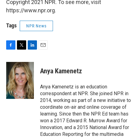
Copyright 2021 NPR. To see more, visit
https://www.npr.org.
Tags
NPR News
F
T
L
E
a
w
i
m
c
i
n
a
e
t
k
i
Anya Kamenetz
b
t
e
l
o
e
d
o
r
I
Anya Kamenetz is an education
k
n
correspondent at NPR. She joined NPR in
2014, working as part of a new initiative to
coordinate on-air and online coverage of
learning. Since then the NPR Ed team has
won a 2017 Edward R. Murrow Award for
Innovation, and a 2015 National Award for
Education Reporting for the multimedia