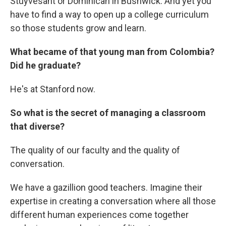
Stuyvesant or Dominican in Bushwick. And yet you
have to find a way to open up a college curriculum
so those students grow and learn.
What became of that young man from Colombia?
Did he graduate?
He's at Stanford now.
So what is the secret of managing a classroom
that diverse?
The quality of our faculty and the quality of
conversation.
We have a gazillion good teachers. Imagine their
expertise in creating a conversation where all those
different human experiences come together