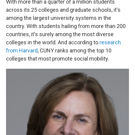
With more than a quarter of a million students
across its 25 colleges and graduate schools, it's
among the largest university systems in the
country. With students hailing from more than 200
countries, it's surely among the most diverse
colleges in the world. And according to
research
from Harvard
, CUNY ranks among the top 10
colleges that most promote social mobility.