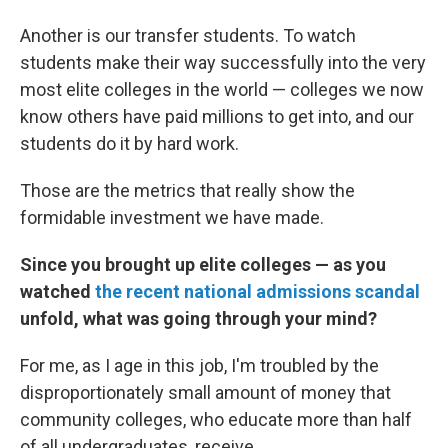
Another is our transfer students. To watch
students make their way successfully into the very
most elite colleges in the world — colleges we now
know others have paid millions to get into, and our
students do it by hard work.
Those are the metrics that really show the
formidable investment we have made.
Since you brought up elite colleges — as you
watched
the recent national admissions scandal
unfold, what was going through your mind?
For me, as I age in this job, I'm troubled by the
disproportionately small amount of money that
community colleges, who educate more than half
of all undergraduates, receive.