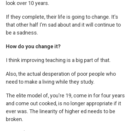
look over 10 years.
If they complete, their life is going to change. It's
that other half I'm sad about and it will continue to
be a sadness.
How do you change it?
I think improving teaching is a big part of that.
Also, the actual desperation of poor people who
need to make a living while they study.
The elite model of, you're 19, come in for four years
and come out cooked, is no longer appropriate if it
ever was. The linearity of higher ed needs to be
broken.