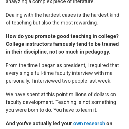
analyzing a complex piece of literature.
Dealing with the hardest cases is the hardest kind
of teaching but also the most rewarding.
How do you promote good teaching in college?
College instructors famously tend to be trained
in their discipline, not so much in pedagogy.
From the time I began as president, I required that
every single full-time faculty interview with me
personally. I interviewed two people last week.
We have spent at this point millions of dollars on
faculty development. Teaching is not something
you were born to do. You have to learn it.
And you've actually led your
own research
on