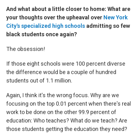
And what about a little closer to home: What are
your thoughts over the upheaval over
New York
City's specialized high schools
admitting so few
black students once again?
The obsession!
If those eight schools were 100 percent diverse
the difference would be a couple of hundred
students out of 1.1 million.
Again, I think it's the wrong focus. Why are we
focusing on the top 0.01 percent when there's real
work to be done on the other 99.9 percent of
education: Who teaches? What do we teach? Are
those students getting the education they need?