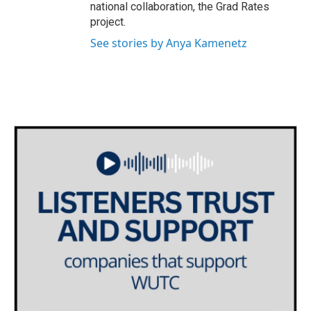
national collaboration, the Grad Rates
project.
See stories by Anya Kamenetz