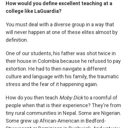
How would you define excellent teaching at a
college like LaGuardia?
You must deal with a diverse group in a way that
will never happen at one of these elites almost by
definition.
One of our students, his father was shot twice in
their house in Colombia because he refused to pay
extortion. He had to then navigate a different
culture and language with his family, the traumatic
stress and the fear of it happening again.
How do you then teach
Moby Dick
to a roomful of
people when that is their experience? They're from
tiny rural communities in Nepal. Some are Nigerian.
Some grew up African-American in Bedford-