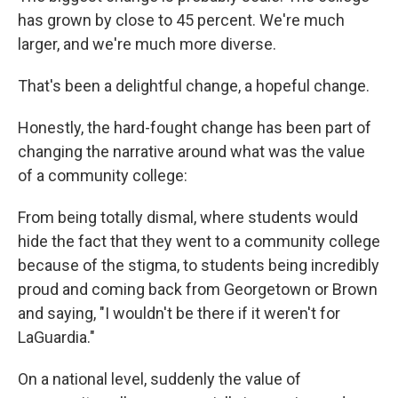
has grown by close to 45 percent. We're much
larger, and we're much more diverse.
That's been a delightful change, a hopeful change.
Honestly, the hard-fought change has been part of
changing the narrative around what was the value
of a community college:
From being totally dismal, where students would
hide the fact that they went to a community college
because of the stigma, to students being incredibly
proud and coming back from Georgetown or Brown
and saying, "I wouldn't be there if it weren't for
LaGuardia."
On a national level, suddenly the value of