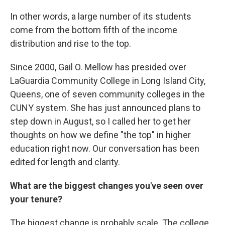
In other words, a large number of its students
come from the bottom fifth of the income
distribution and rise to the top.
Since 2000, Gail O. Mellow has presided over
LaGuardia Community College in Long Island City,
Queens, one of seven community colleges in the
CUNY system. She has just announced plans to
step down in August, so I called her to get her
thoughts on how we define "the top" in higher
education right now. Our conversation has been
edited for length and clarity.
What are the biggest changes you've seen over
your tenure?
The biggest change is probably scale. The college