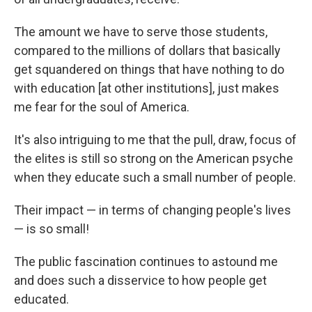
The amount we have to serve those students,
compared to the millions of dollars that basically
get squandered on things that have nothing to do
with education [at other institutions], just makes
me fear for the soul of America.
It's also intriguing to me that the pull, draw, focus of
the elites is still so strong on the American psyche
when they educate such a small number of people.
Their impact — in terms of changing people's lives
— is so small!
The public fascination continues to astound me
and does such a disservice to how people get
educated.