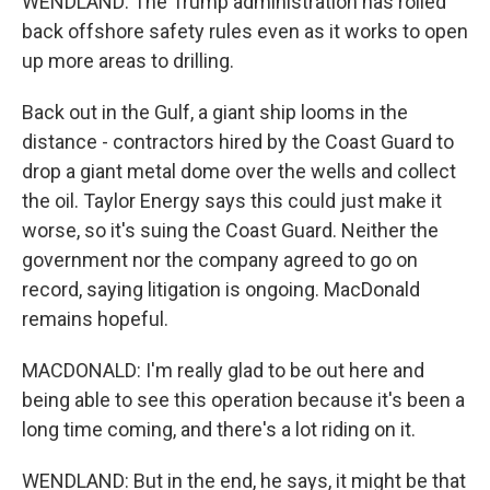
WENDLAND: The Trump administration has rolled
back offshore safety rules even as it works to open
up more areas to drilling.
Back out in the Gulf, a giant ship looms in the
distance - contractors hired by the Coast Guard to
drop a giant metal dome over the wells and collect
the oil. Taylor Energy says this could just make it
worse, so it's suing the Coast Guard. Neither the
government nor the company agreed to go on
record, saying litigation is ongoing. MacDonald
remains hopeful.
MACDONALD: I'm really glad to be out here and
being able to see this operation because it's been a
long time coming, and there's a lot riding on it.
WENDLAND: But in the end, he says, it might be that