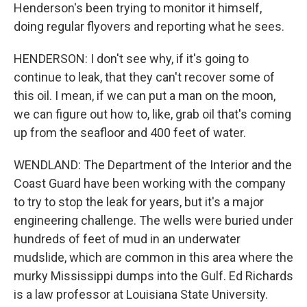
Henderson's been trying to monitor it himself,
doing regular flyovers and reporting what he sees.
HENDERSON: I don't see why, if it's going to
continue to leak, that they can't recover some of
this oil. I mean, if we can put a man on the moon,
we can figure out how to, like, grab oil that's coming
up from the seafloor and 400 feet of water.
WENDLAND: The Department of the Interior and the
Coast Guard have been working with the company
to try to stop the leak for years, but it's a major
engineering challenge. The wells were buried under
hundreds of feet of mud in an underwater
mudslide, which are common in this area where the
murky Mississippi dumps into the Gulf. Ed Richards
is a law professor at Louisiana State University.