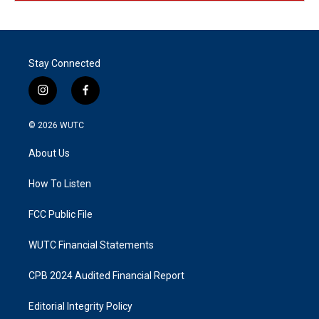
Stay Connected
i
f
n
a
s
c
© 2026
WUTC
t
e
a
b
About Us
g
o
r
o
a
k
How To Listen
m
FCC Public File
WUTC Financial Statements
CPB 2024 Audited Financial Report
Editorial Integrity Policy