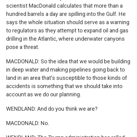
scientist MacDonald calculates that more than a
hundred barrels a day are spilling into the Gulf. He
says the whole situation should serve as a warning
to regulators as they attempt to expand oil and gas
drilling in the Atlantic, where underwater canyons
pose a threat.
MACDONALD: So the idea that we would be building
in deep water and making pipelines going back to
land in an area that's susceptible to those kinds of
accidents is something that we should take into
account as we do our planning.
WENDLAND: And do you think we are?
MACDONALD: No.