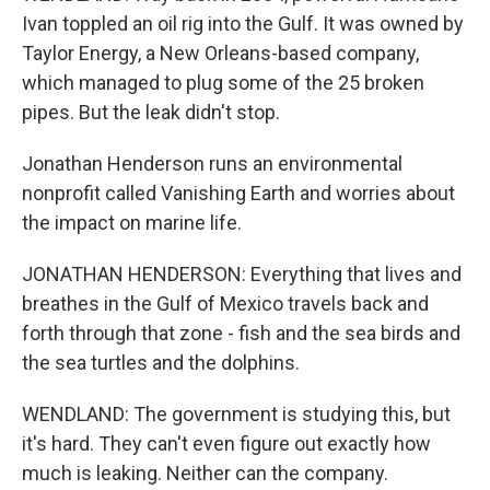
Ivan toppled an oil rig into the Gulf. It was owned by
Taylor Energy, a New Orleans-based company,
which managed to plug some of the 25 broken
pipes. But the leak didn't stop.
Jonathan Henderson runs an environmental
nonprofit called Vanishing Earth and worries about
the impact on marine life.
JONATHAN HENDERSON: Everything that lives and
breathes in the Gulf of Mexico travels back and
forth through that zone - fish and the sea birds and
the sea turtles and the dolphins.
WENDLAND: The government is studying this, but
it's hard. They can't even figure out exactly how
much is leaking. Neither can the company.