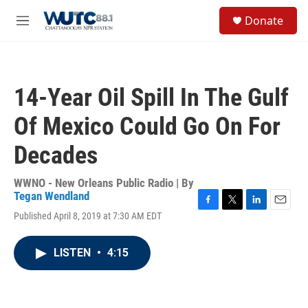
Skip to main content
S
Donate
e
M
a
e
r
n
c
u
h
14-Year Oil Spill In The Gulf
u
e
Of Mexico Could Go On For
r
y
Decades
WWNO - New Orleans Public Radio | By
Tegan Wendland
F
T
L
E
Published April 8, 2019 at 7:30 AM EDT
a
w
i
m
c
i
n
a
e
t
k
i
LISTEN
•
4:15
b
t
e
l
o
e
d
o
r
I
k
n