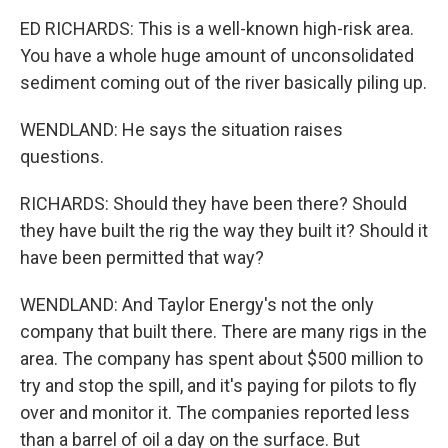
ED RICHARDS: This is a well-known high-risk area.
You have a whole huge amount of unconsolidated
sediment coming out of the river basically piling up.
WENDLAND: He says the situation raises
questions.
RICHARDS: Should they have been there? Should
they have built the rig the way they built it? Should it
have been permitted that way?
WENDLAND: And Taylor Energy's not the only
company that built there. There are many rigs in the
area. The company has spent about $500 million to
try and stop the spill, and it's paying for pilots to fly
over and monitor it. The companies reported less
than a barrel of oil a day on the surface. But