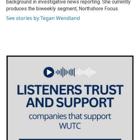
background in investigative news reporting. She currently
produces the biweekly segment, Northshore Focus.
See stories by Tegan Wendland