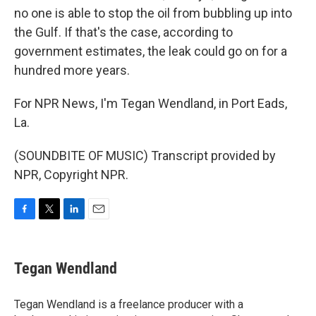
no one is able to stop the oil from bubbling up into
the Gulf. If that's the case, according to
government estimates, the leak could go on for a
hundred more years.
For NPR News, I'm Tegan Wendland, in Port Eads,
La.
(SOUNDBITE OF MUSIC) Transcript provided by
NPR, Copyright NPR.
F
T
L
E
a
w
i
m
c
i
n
a
e
t
k
i
Tegan Wendland
b
t
e
l
o
e
d
o
r
I
Tegan Wendland is a freelance producer with a
k
n