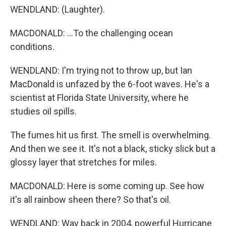
WENDLAND: (Laughter).
MACDONALD: ...To the challenging ocean
conditions.
WENDLAND: I'm trying not to throw up, but Ian
MacDonald is unfazed by the 6-foot waves. He's a
scientist at Florida State University, where he
studies oil spills.
The fumes hit us first. The smell is overwhelming.
And then we see it. It's not a black, sticky slick but a
glossy layer that stretches for miles.
MACDONALD: Here is some coming up. See how
it's all rainbow sheen there? So that's oil.
WENDLAND: Way back in 2004, powerful Hurricane