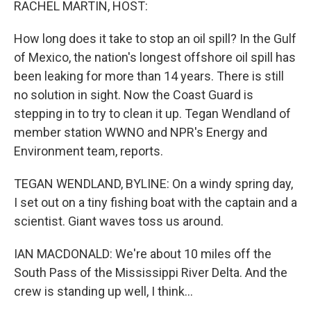
RACHEL MARTIN, HOST:
How long does it take to stop an oil spill? In the Gulf
of Mexico, the nation's longest offshore oil spill has
been leaking for more than 14 years. There is still
no solution in sight. Now the Coast Guard is
stepping in to try to clean it up. Tegan Wendland of
member station WWNO and NPR's Energy and
Environment team, reports.
TEGAN WENDLAND, BYLINE: On a windy spring day,
I set out on a tiny fishing boat with the captain and a
scientist. Giant waves toss us around.
IAN MACDONALD: We're about 10 miles off the
South Pass of the Mississippi River Delta. And the
crew is standing up well, I think...