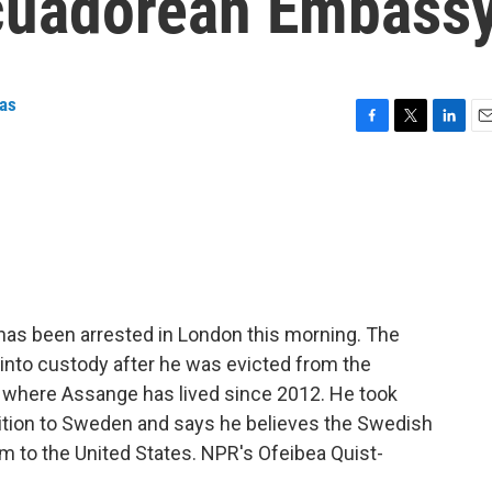
cuadorean Embass
as
F
T
L
E
a
w
i
m
c
i
n
a
e
t
k
i
b
t
e
l
o
e
d
o
r
I
k
n
has been arrested in London this morning. The
 into custody after he was evicted from the
 where Assange has lived since 2012. He took
dition to Sweden and says he believes the Swedish
im to the United States. NPR's Ofeibea Quist-