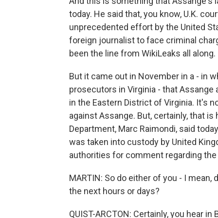
And this is something that Assange's la
today. He said that, you know, U.K. cou
unprecedented effort by the United Sta
foreign journalist to face criminal char
been the line from WikiLeaks all along.
But it came out in November in a - in w
prosecutors in Virginia - that Assange
in the Eastern District of Virginia. It'
against Assange. But, certainly, that 
Department, Marc Raimondi, said today,
was taken into custody by United Kingd
authorities for comment regarding the 
MARTIN: So do either of you - I mean, d
the next hours or days?
QUIST-ARCTON: Certainly, you hear in Br