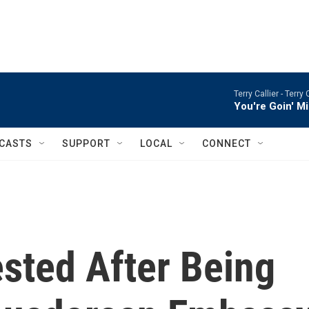
Terry Callier -
Terry 
You're Goin' M
CASTS
SUPPORT
LOCAL
CONNECT
sted After Being