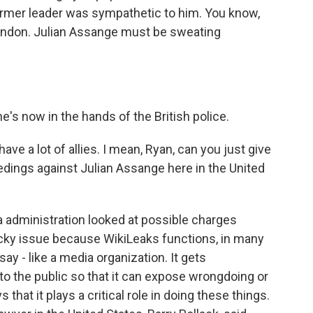
ormer leader was sympathetic to him. You know,
n London. Julian Assange must be sweating
's now in the hands of the British police.
ve a lot of allies. I mean, Ryan, can you just give
eedings against Julian Assange here in the United
a administration looked at possible charges
tricky issue because WikiLeaks functions, in many
 say - like a media organization. It gets
o the public so that it can expose wrongdoing or
hat it plays a critical role in doing these things.