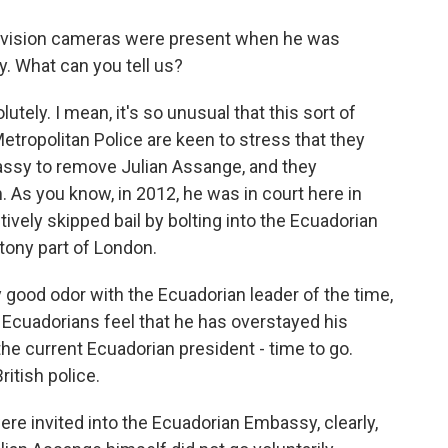
elevision cameras were present when he was
 What can you tell us?
ly. I mean, it's so unusual that this sort of
etropolitan Police are keen to stress that they
assy to remove Julian Assange, and they
m. As you know, in 2012, he was in court here in
tively skipped bail by bolting into the Ecuadorian
tony part of London.
y good odor with the Ecuadorian leader of the time,
he Ecuadorians feel that he has overstayed his
e current Ecuadorian president - time to go.
ritish police.
e invited into the Ecuadorian Embassy, clearly,