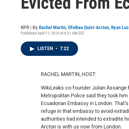
Evicted From E
NPR | By
Rachel Martin
,
Ofeibea Quist-Arcton
,
Ryan Luc
Published April 11, 2019 at 8:21 AM EDT
LISTEN
•
7:22
RACHEL MARTIN, HOST:
WikiLeaks co-founder Julian Assange 
Metropolitan Police said they took him
Ecuadorian Embassy in London. That's
refuge in that embassy to avoid extra
authorities had intended to extradite h
Arcton is with us now from London.