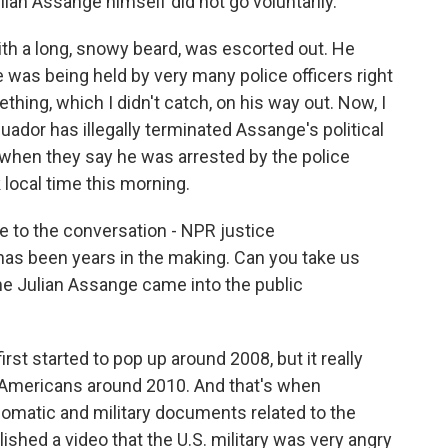
ulian Assange himself did not go voluntarily.
h a long, snowy beard, was escorted out. He
he was being held by very many police officers right
hing, which I didn't catch, on his way out. Now, I
uador has illegally terminated Assange's political
w when they say he was arrested by the police
 local time this morning.
ce to the conversation - NPR justice
has been years in the making. Can you take us
e Julian Assange came into the public
st started to pop up around 2008, but it really
 Americans around 2010. And that's when
plomatic and military documents related to the
ished a video that the U.S. military was very angry