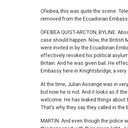
Ofeibea, this was quite the scene. T
removed from the Ecuadorian Embassy.
OFEIBEA QUIST-ARCTON, BYLINE: Absolute
case should happen. Now, the British M
were invited in by the Ecuadorian Emb
effectively revoked his political asylu
Britain. And he was given bail. He effec
Embassy here in Knightsbridge, a very 
At the time, Julian Assange was in ver
but now he is not. And it looks as if t
welcome. He has leaked things about th
That's why they say they called in the B
MARTIN: And even though the police wer