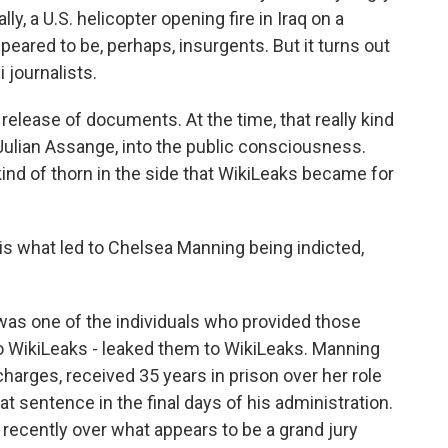
ly, a U.S. helicopter opening fire in Iraq on a
ared to be, perhaps, insurgents. But it turns out
i journalists.
 release of documents. At the time, that really kind
 Julian Assange, into the public consciousness.
 kind of thorn in the side that WikiLeaks became for
is what led to Chelsea Manning being indicted,
was one of the individuals who provided those
 WikiLeaks - leaked them to WikiLeaks. Manning
charges, received 35 years in prison over her role
 sentence in the final days of his administration.
 recently over what appears to be a grand jury