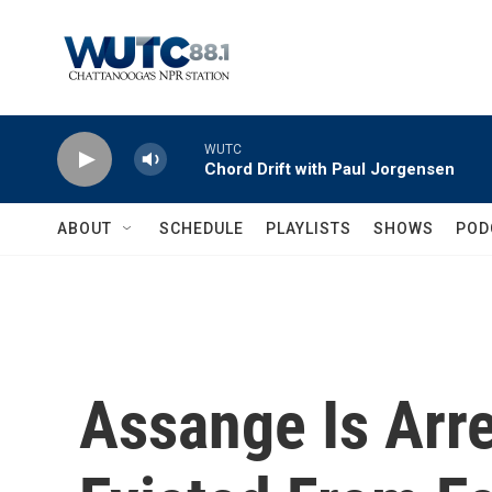
Skip to main content
WUTC
Chord Drift with Paul Jorgensen
ABOUT
SCHEDULE
PLAYLISTS
SHOWS
POD
Assange Is Arre