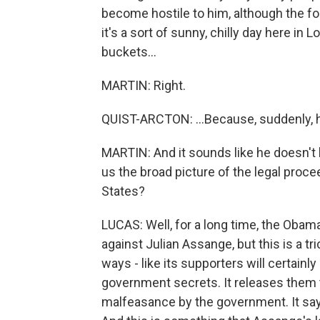
become hostile to him, although the f
it's a sort of sunny, chilly day here i
buckets...
MARTIN: Right.
QUIST-ARCTON: ...Because, suddenly, he
MARTIN: And it sounds like he doesn't ha
us the broad picture of the legal proc
States?
LUCAS: Well, for a long time, the Obam
against Julian Assange, but this is a 
ways - like its supporters will certainly
government secrets. It releases them t
malfeasance by the government. It says t