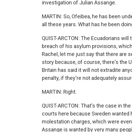
investigation of Julian Assange.
MARTIN: So, Ofeibea, he has been unde
all these years. What has he been doin
QUIST-ARCTON: The Ecuadorians will tel
breach of his asylum provisions, which
Rachel, let me just say that there are 
story because, of course, there's the U.
Britain has said it will not extradite 
penalty, if they're not adequately assu
MARTIN: Right.
QUIST-ARCTON: That's the case in the U
courts here because Sweden wanted hi
molestation charges, which were event
Assange is wanted by very many peopl