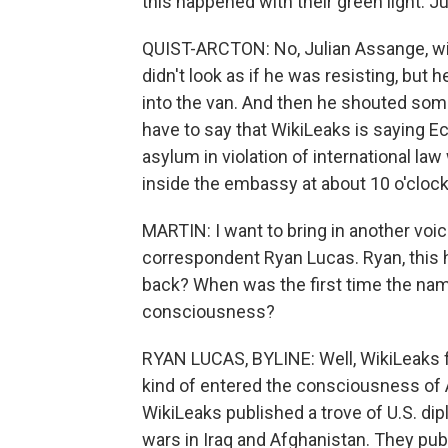
this happened with their green light. J
QUIST-ARCTON: No, Julian Assange, wit
didn't look as if he was resisting, but 
into the van. And then he shouted somet
have to say that WikiLeaks is saying Ec
asylum in violation of international la
inside the embassy at about 10 o'clock
MARTIN: I want to bring in another voi
correspondent Ryan Lucas. Ryan, this 
back? When was the first time the nam
consciousness?
RYAN LUCAS, BYLINE: Well, WikiLeaks fir
kind of entered the consciousness of
WikiLeaks published a trove of U.S. di
wars in Iraq and Afghanistan. They publ