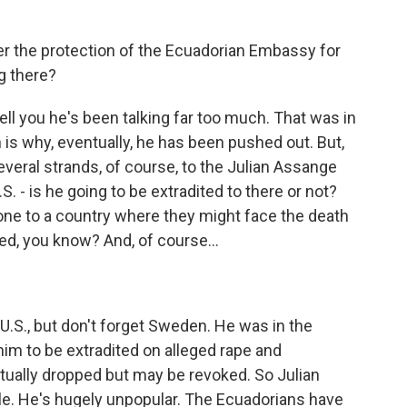
r the protection of the Ecuadorian Embassy for
g there?
l you he's been talking far too much. That was in
 is why, eventually, he has been pushed out. But,
several strands, of course, to the Julian Assange
S. - is he going to be extradited to there or not?
anyone to a country where they might face the death
red, you know? And, of course...
.S., but don't forget Sweden. He was in the
m to be extradited on alleged rape and
ually dropped but may be revoked. So Julian
e. He's hugely unpopular. The Ecuadorians have