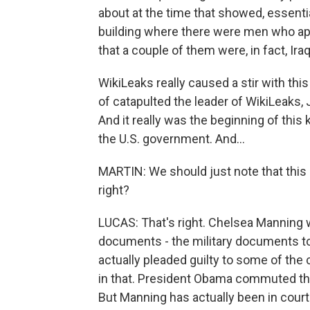
about at the time that showed, essential
building where there were men who appe
that a couple of them were, in fact, Iraq
WikiLeaks really caused a stir with this
of catapulted the leader of WikiLeaks,
And it really was the beginning of this
the U.S. government. And...
MARTIN: We should just note that this 
right?
LUCAS: That's right. Chelsea Manning 
documents - the military documents to
actually pleaded guilty to some of the 
in that. President Obama commuted that
But Manning has actually been in court