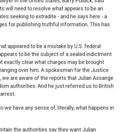
wyer in the United States, Barry Pollack, said
rts will need to resolve what appears to be an
tes seeking to extradite - and he says here - a
ges for publishing truthful information. This has
hat appeared to be a mistake by U.S. federal
 appears to be the subject of a sealed indictment
s not exactly clear what charges may be brought
is hanging over him. A spokesman for the Justice
 we are aware of the reports that Julian Assange
om authorities. And he just referred us to British
arrest.
o we have any sense of, literally, what happens in
itain the authorities say they want Julian