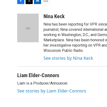
F
T
L
E
a
w
i
m
c
i
n
a
Nina Keck
e
t
k
i
Nina has been reporting for VPR since
b
t
e
l
o
e
d
journalist, Nina covered international
o
r
I
working in Washington, D.C., and Germa
k
n
Marketplace. Nina has been honored w
her investigative reporting on VPR an
Wisconsin Public Radio.
See stories by Nina Keck
Liam Elder-Connors
Liam is a Producer/Announcer.
See stories by Liam Elder-Connors