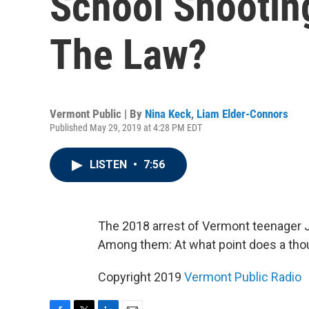
School Shootin
The Law?
Vermont Public | By
Nina Keck
,
Liam Elder-Connors
Published May 29, 2019 at 4:28 PM EDT
LISTEN
•
7:56
The 2018 arrest of Vermont teenager J
Among them: At what point does a tho
Copyright 2019
Vermont Public Radio