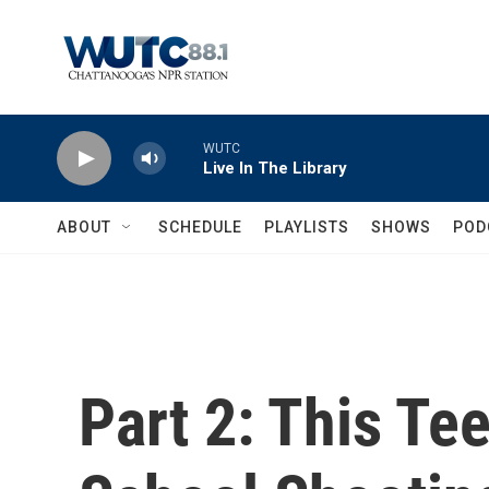
Skip to main content
WUTC
Live In The Library
ABOUT
SCHEDULE
PLAYLISTS
SHOWS
POD
Part 2: This Te