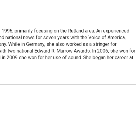
 1996, primarily focusing on the Rutland area. An experienced
 and national news for seven years with the Voice of America,
ny. While in Germany, she also worked as a stringer for
ith two national Edward R. Murrow Awards: In 2006, she won for
d in 2009 she won for her use of sound. She began her career at