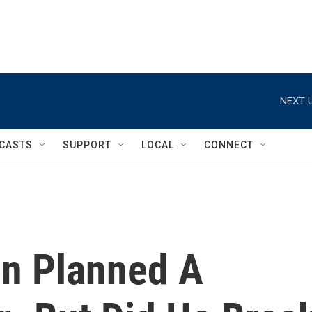
NEXT U
CASTS
SUPPORT
LOCAL
CONNECT
en Planned A