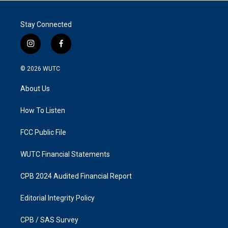
Stay Connected
i
f
n
a
s
c
© 2026
WUTC
t
e
a
b
About Us
g
o
r
o
a
k
How To Listen
m
FCC Public File
WUTC Financial Statements
CPB 2024 Audited Financial Report
Editorial Integrity Policy
CPB / SAS Survey