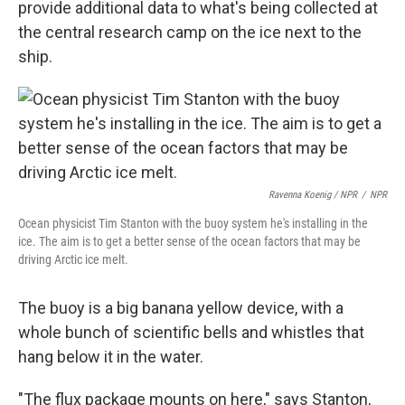
provide additional data to what's being collected at
the central research camp on the ice next to the
ship.
Ravenna Koenig / NPR
/
NPR
Ocean physicist Tim Stanton with the buoy system he's installing in the
ice. The aim is to get a better sense of the ocean factors that may be
driving Arctic ice melt.
The buoy is a big banana yellow device, with a
whole bunch of scientific bells and whistles that
hang below it in the water.
"The flux package mounts on here," says Stanton,