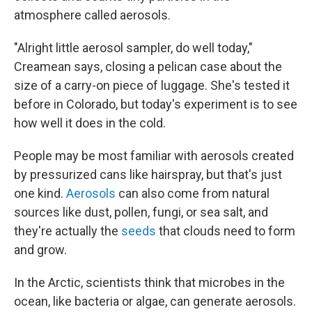
atmosphere called aerosols.
"Alright little aerosol sampler, do well today,"
Creamean says, closing a pelican case about the
size of a carry-on piece of luggage. She's tested it
before in Colorado, but today's experiment is to see
how well it does in the cold.
People may be most familiar with aerosols created
by pressurized cans like hairspray, but that's just
one kind.
Aerosols
can also come from natural
sources like dust, pollen, fungi, or sea salt, and
they're actually the
seeds
that clouds need to form
and grow.
In the Arctic, scientists think that microbes in the
ocean, like bacteria or algae, can generate aerosols.