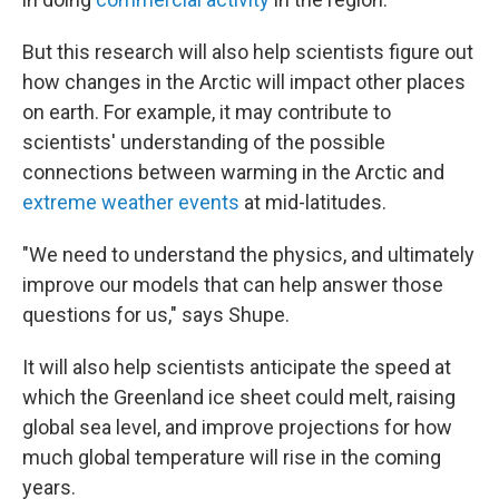
But this research will also help scientists figure out
how changes in the Arctic will impact other places
on earth.
For example, it may contribute to
scientists' understanding of the possible
connections between warming in the Arctic and
extreme weather events
at mid-latitudes.
"We need to understand the physics, and ultimately
improve our models that can help answer those
questions for us," says Shupe.
It will also help scientists anticipate the speed at
which the Greenland ice sheet could melt, raising
global sea level, and improve projections for how
much global temperature will rise in the coming
years.