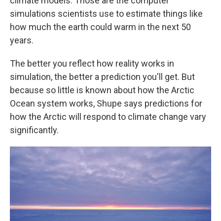
climate models. Those are the computer
simulations scientists use to estimate things like
how much the earth could warm in the next 50
years.
The better you reflect how reality works in
simulation, the better a prediction you'll get. But
because so little is known about how the Arctic
Ocean system works, Shupe says predictions for
how the Arctic will respond to climate change vary
significantly.