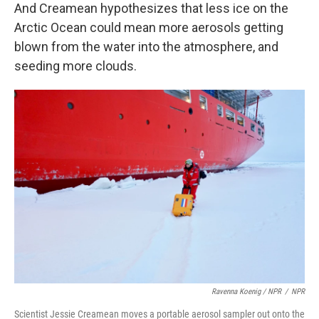
And Creamean hypothesizes that less ice on the
Arctic Ocean could mean more aerosols getting
blown from the water into the atmosphere, and
seeding more clouds.
Ravenna Koenig / NPR
/
NPR
Scientist Jessie Creamean moves a portable aerosol sampler out onto the