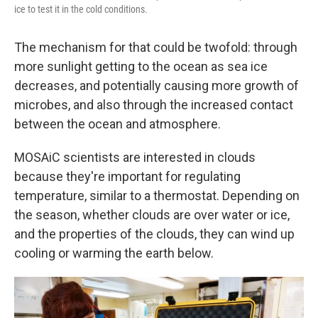
ice to test it in the cold conditions.
The mechanism for that could be twofold: through
more sunlight getting to the ocean as sea ice
decreases, and potentially causing more growth of
microbes, and also through the increased contact
between the ocean and atmosphere.
MOSAiC scientists are interested in clouds
because they're important for regulating
temperature, similar to a thermostat. Depending on
the season, whether clouds are over water or ice,
and the properties of the clouds, they can wind up
cooling or warming the earth below.