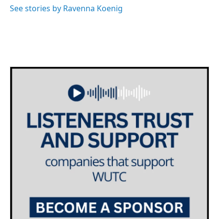
o
r
I
See stories by Ravenna Koenig
k
n