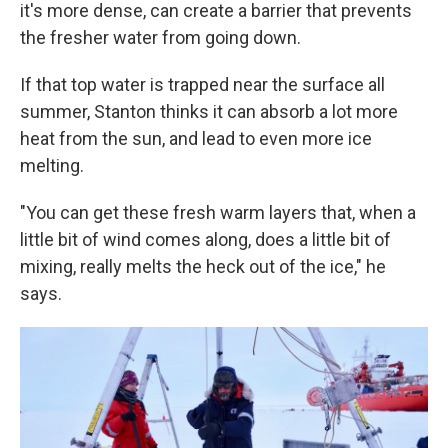
it's more dense, can create a barrier that prevents
the fresher water from going down.
If that top water is trapped near the surface all
summer, Stanton thinks it can absorb a lot more
heat from the sun, and lead to even more ice
melting.
"You can get these fresh warm layers that, when a
little bit of wind comes along, does a little bit of
mixing, really melts the heck out of the ice," he
says.