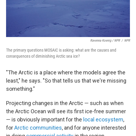
Ravenna Koenig / NPR
/
NPR
The primary questions MOSAiC is asking: what are the causes and
consequences of diminishing Arctic sea ice?
"The Arctic is a place where the models agree the
least," he says. "So that tells us that we're missing
something."
Projecting changes in the Arctic — such as when
the Arctic Ocean will see its first ice-free summer
— is obviously important for the
local ecosystem
,
for
Arctic communities
, and for anyone interested
in doing
commercial activity
in the region.