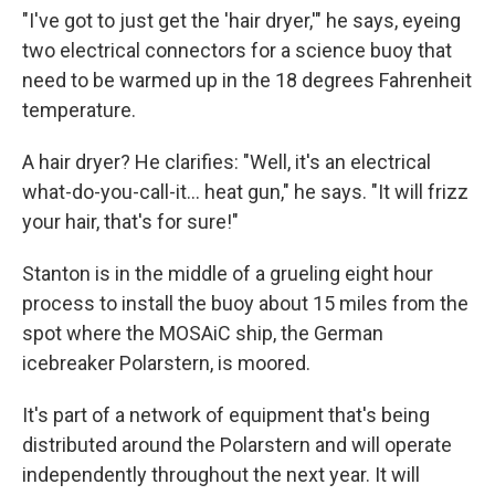
"I've got to just get the 'hair dryer,'" he says, eyeing
two electrical connectors for a science buoy that
need to be warmed up in the 18 degrees Fahrenheit
temperature.
A hair dryer? He clarifies: "Well, it's an electrical
what-do-you-call-it... heat gun," he says. "It will frizz
your hair, that's for sure!"
Stanton is in the middle of a grueling eight hour
process to install the buoy about 15 miles from the
spot where the MOSAiC ship, the German
icebreaker Polarstern, is moored.
It's part of a network of equipment that's being
distributed around the Polarstern and will operate
independently throughout the next year. It will