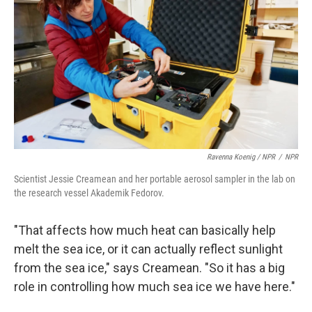
Ravenna Koenig / NPR
/
NPR
Scientist Jessie Creamean and her portable aerosol sampler in the lab on
the research vessel Akademik Fedorov.
"That affects how much heat can basically help
melt the sea ice, or it can actually reflect sunlight
from the sea ice," says Creamean. "So it has a big
role in controlling how much sea ice we have here."