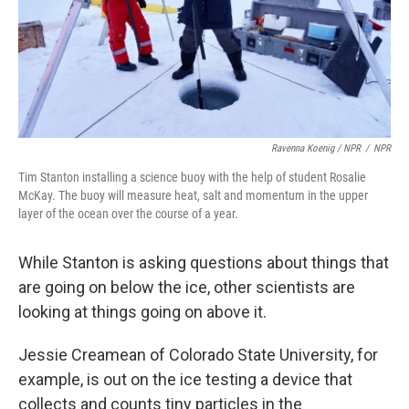
Ravenna Koenig / NPR
/
NPR
Tim Stanton installing a science buoy with the help of student Rosalie
McKay. The buoy will measure heat, salt and momentum in the upper
layer of the ocean over the course of a year.
While Stanton is asking questions about things that
are going on below the ice, other scientists are
looking at things going on above it.
Jessie Creamean of Colorado State University, for
example, is out on the ice testing a device that
collects and counts tiny particles in the