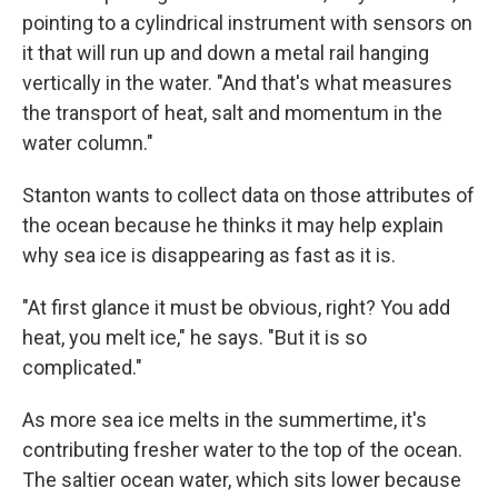
pointing to a cylindrical instrument with sensors on
it that will run up and down a metal rail hanging
vertically in the water. "And that's what measures
the transport of heat, salt and momentum in the
water column."
Stanton wants to collect data on those attributes of
the ocean because he thinks it may help explain
why sea ice is disappearing as fast as it is.
"At first glance it must be obvious, right? You add
heat, you melt ice," he says. "But it is so
complicated."
As more sea ice melts in the summertime, it's
contributing fresher water to the top of the ocean.
The saltier ocean water, which sits lower because