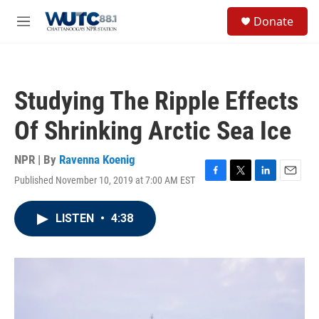
Skip to main content
S
Donate
e
M
a
e
r
n
c
u
h
Studying The Ripple Effects
u
e
Of Shrinking Arctic Sea Ice
r
y
NPR | By
Ravenna Koenig
Published November 10, 2019 at 7:00 AM EST
F
T
L
E
a
w
i
m
c
i
n
a
LISTEN
•
4:38
e
t
k
i
b
t
e
l
o
e
d
o
r
I
k
n