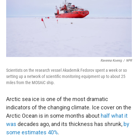
Ravenna Koenig
/
NPR
Scientists on the research vessel Akademik Fedorov spent a week or so
setting up a network of scientific monitoring equipment up to about 25
miles from the MOSAiC ship.
Arctic sea ice is one of the most dramatic
indicators of the changing climate. Ice cover on the
Arctic Ocean is in some months about
half what it
was
decades ago, and its thickness has shrunk,
by
some estimates 40%
.