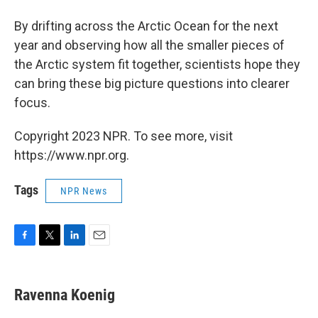
By drifting across the Arctic Ocean for the next
year and observing how all the smaller pieces of
the Arctic system fit together, scientists hope they
can bring these big picture questions into clearer
focus.
Copyright 2023 NPR. To see more, visit
https://www.npr.org.
Tags
NPR News
F
T
L
E
a
w
i
m
c
i
n
a
e
t
k
i
Ravenna Koenig
b
t
e
l
o
e
d