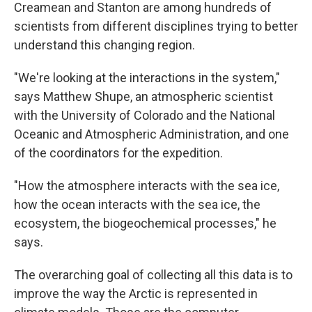
Creamean and Stanton are among hundreds of
scientists from different disciplines trying to better
understand this changing region.
"We're looking at the interactions in the system,"
says Matthew Shupe, an atmospheric scientist
with the University of Colorado and the National
Oceanic and Atmospheric Administration, and one
of the coordinators for the expedition.
"How the atmosphere interacts with the sea ice,
how the ocean interacts with the sea ice, the
ecosystem, the biogeochemical processes," he
says.
The overarching goal of collecting all this data is to
improve the way the Arctic is represented in