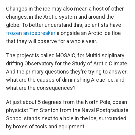
Changes in the ice may also mean a host of other
changes, in the Arctic system and around the
globe. To better understand this, scientists have
frozen an icebreaker
alongside an Arctic ice floe
that they will observe for a whole year.
The project is called MOSAiC, for Multidisciplinary
drifting Observatory for the Study of Arctic Climate.
And the primary questions they're trying to answer:
what are the causes of diminishing Arctic ice, and
what are the consequences?
At just about 5 degrees from the North Pole, ocean
physicist Tim Stanton from the Naval Postgraduate
School stands next to a hole in the ice, surrounded
by boxes of tools and equipment.