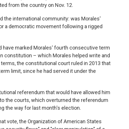
ed from the country on Nov. 12.
nd the international community: was Morales'
n, or a democratic movement following a rigged
ould have marked Morales' fourth consecutive term
an constitution – which Morales helped write and
terms, the constitutional court ruled in 2013 that
term limit, since he had served it under the
itutional referendum that would have allowed him
d to the courts, which overturned the referendum
ng the way for last month's election.
hat vote, the Organization of American States