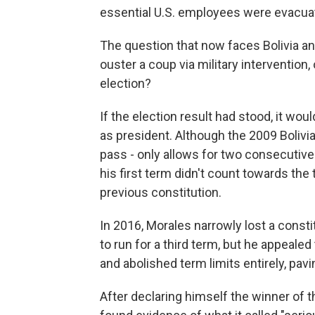
essential U.S. employees were evacuat
The question that now faces Bolivia a
ouster a coup via military interventio
election?
If the election result had stood, it w
as president. Although the 2009 Bolivi
pass - only allows for two consecutive 
his first term didn't count towards the 
previous constitution.
In 2016, Morales narrowly lost a const
to run for a third term, but he appeale
and abolished term limits entirely, pavi
After declaring himself the winner of t