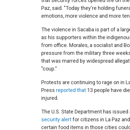
that security forces opened fire on the
Paz, said. "Today they're holding fune
emotions, more violence and more ten
The violence in Sacaba is part of a l
as his supporters within the indigenou
from office. Morales, a socialist and Bo
pressure from the military three weeks
that was marred by widespread allegatio
"coup."
Protests are continuing to rage on in L
Press
reported that
13 people have die
injured.
The U.S. State Department has issued a 
security alert
for citizens in La Paz and
certain food items in those cities cou