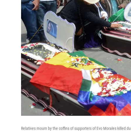
Relatives mourn by the coffins of supporters of Evo Morales killed d