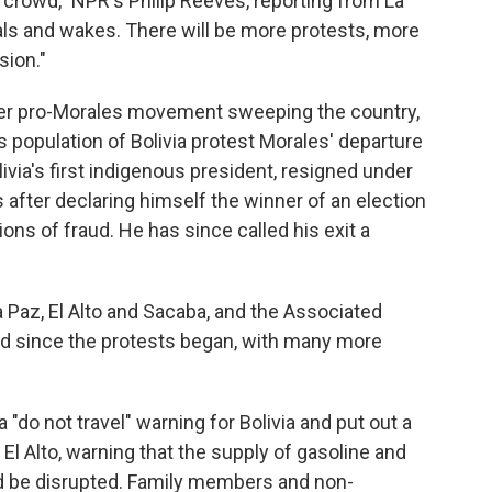
 crowd," NPR's Philip Reeves, reporting from La
rals and wakes. There will be more protests, more
sion."
arger pro-Morales movement sweeping the country,
s population of Bolivia protest Morales' departure
livia's first indigenous president, resigned under
 after declaring himself the winner of an election
ns of fraud. He has since called his exit a
a Paz, El Alto and Sacaba, and the Associated
d since the protests began, with many more
"do not travel" warning for Bolivia and put out a
 El Alto, warning that the supply of gasoline and
ld be disrupted. Family members and non-