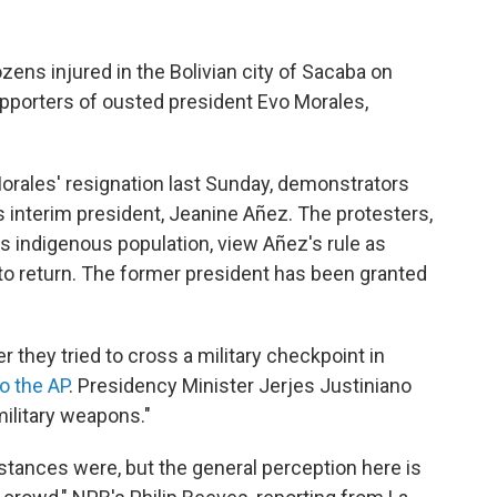
ozens injured in the Bolivian city of Sacaba on
supporters of ousted president Evo Morales,
orales' resignation last Sunday, demonstrators
's interim president, Jeanine Añez. The protesters,
s indigenous population, view Añez's rule as
s to return. The former president has been granted
r they tried to cross a military checkpoint in
o the AP
. Presidency Minister Jerjes Justiniano
ilitary weapons."
mstances were, but the general perception here is