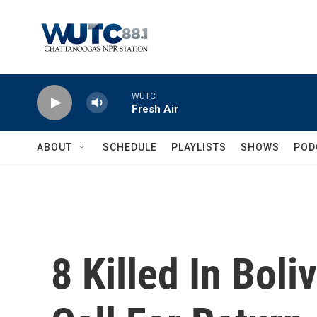
Skip to main content
WUTC
Fresh Air
ABOUT
SCHEDULE
PLAYLISTS
SHOWS
POD
8 Killed In Boli