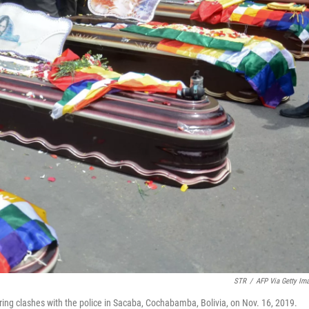
STR
/
AFP Via Getty Im
uring clashes with the police in Sacaba, Cochabamba, Bolivia, on Nov. 16, 2019.