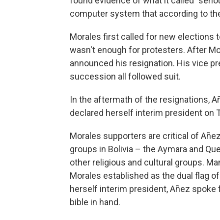
found evidence of what it called "serio
computer system that according to the 
Morales first called for new elections
wasn't enough for protesters. After Mor
announced his resignation. His vice pre
succession all followed suit.
In the aftermath of the resignations, 
declared herself interim president on T
Morales supporters are critical of Añe
groups in Bolivia – the Aymara and Qu
other religious and cultural groups. Ma
Morales established as the dual flag of B
herself interim president, Añez spoke f
bible in hand.