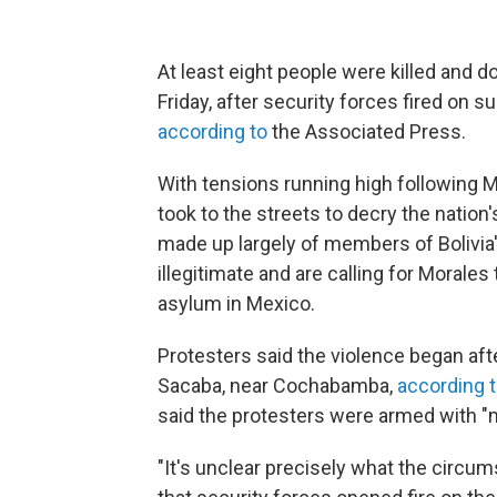
At least eight people were killed and d
Friday, after security forces fired on 
according to
the Associated Press.
With tensions running high following M
took to the streets to decry the nation
made up largely of members of Bolivia'
illegitimate and are calling for Morale
asylum in Mexico.
Protesters said the violence began afte
Sacaba, near Cochabamba,
according t
said the protesters were armed with "m
"It's unclear precisely what the circu