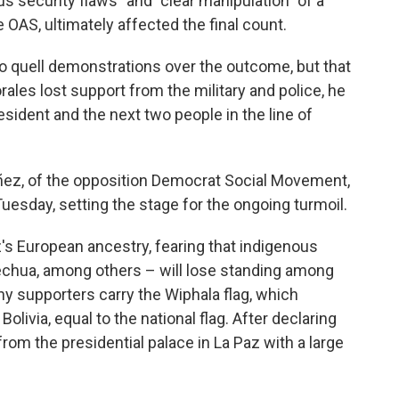
us security flaws" and "clear manipulation" of a
OAS, ultimately affected the final count.
 to quell demonstrations over the outcome, but that
ales lost support from the military and police, he
sident and the next two people in the line of
Añez, of the opposition Democrat Social Movement,
uesday, setting the stage for the ongoing turmoil.
z's European ancestry, fearing that indigenous
echua, among others – will lose standing among
ny supporters carry the Wiphala flag, which
olivia, equal to the national flag. After declaring
rom the presidential palace in La Paz with a large