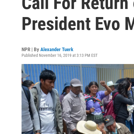
Call For Return
President Evo 
NPR | By
Alexander Tuerk
Published November 16, 2019 at 3:13 PM EST