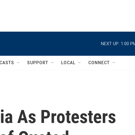
NEXT UP:
1:00 P
CASTS
SUPPORT
LOCAL
CONNECT
via As Protesters