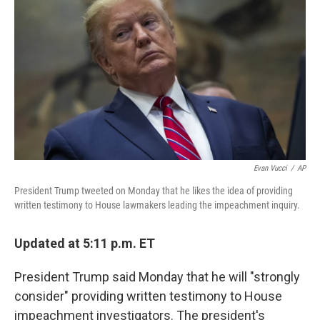
o
r
I
k
n
Evan Vucci
/
AP
President Trump tweeted on Monday that he likes the idea of providing
written testimony to House lawmakers leading the impeachment inquiry.
Updated at 5:11 p.m. ET
President Trump said Monday that he will "strongly
consider" providing written testimony to House
impeachment investigators. The president's