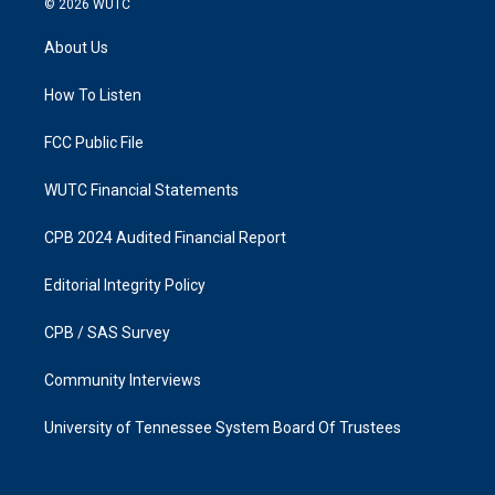
© 2026
WUTC
t
e
a
b
About Us
g
o
r
o
a
k
How To Listen
m
FCC Public File
WUTC Financial Statements
CPB 2024 Audited Financial Report
Editorial Integrity Policy
CPB / SAS Survey
Community Interviews
University of Tennessee System Board Of Trustees