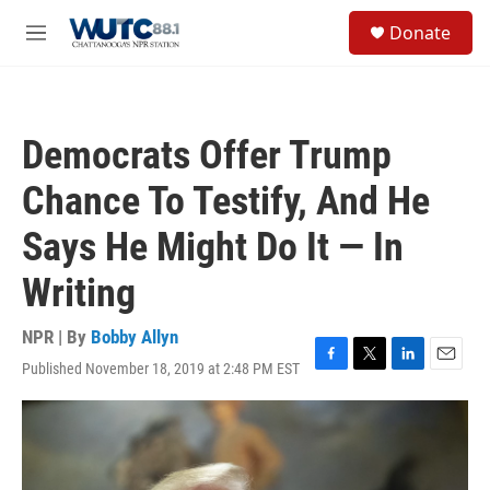
Skip to main content
S
Donate
e
M
a
e
r
n
c
u
h
Democrats Offer Trump
u
e
Chance To Testify, And He
r
y
Says He Might Do It — In
Writing
NPR | By
Bobby Allyn
Published November 18, 2019 at 2:48 PM EST
F
T
L
E
a
w
i
m
c
i
n
a
e
t
k
i
b
t
e
l
o
e
d