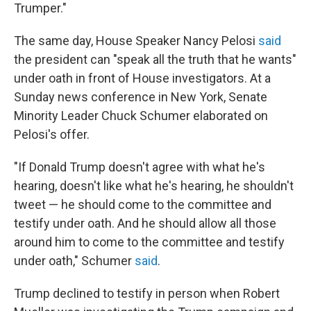
Trumper."
The same day, House Speaker Nancy Pelosi
said
the president can "speak all the truth that he wants"
under oath in front of House investigators. At a
Sunday news conference in New York, Senate
Minority Leader Chuck Schumer elaborated on
Pelosi's offer.
"If Donald Trump doesn't agree with what he's
hearing, doesn't like what he's hearing, he shouldn't
tweet — he should come to the committee and
testify under oath. And he should allow all those
around him to come to the committee and testify
under oath," Schumer
said
.
Trump declined to testify in person when Robert