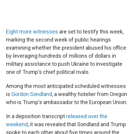
Eight more witnesses
are set to testify this week,
marking the second week of public hearings
examining whether the president abused his office
by leveraging hundreds of millions of dollars in
military assistance to push Ukraine to investigate
one of Trump's chief political rivals.
Among the most anticipated scheduled witnesses
is
Gordon Sondland
, a wealthy hotelier from Oregon
who is Trump's ambassador to the European Union.
In a deposition transcript
released over the
weekend
, it was revealed that Sondland and Trump
spoke to each other about five times around the