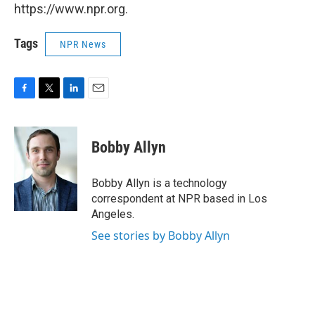
https://www.npr.org.
Tags
NPR News
F
T
L
E
a
w
i
m
c
i
n
a
e
t
k
i
Bobby Allyn
b
t
e
l
o
e
d
o
r
I
Bobby Allyn is a technology
k
n
correspondent at NPR based in Los
Angeles.
See stories by Bobby Allyn