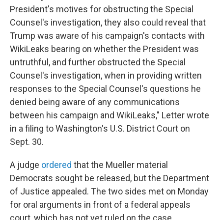
President's motives for obstructing the Special
Counsel's investigation, they also could reveal that
Trump was aware of his campaign's contacts with
WikiLeaks bearing on whether the President was
untruthful, and further obstructed the Special
Counsel's investigation, when in providing written
responses to the Special Counsel's questions he
denied being aware of any communications
between his campaign and WikiLeaks," Letter wrote
in a filing to Washington's U.S. District Court on
Sept. 30.
A judge
ordered
that the Mueller material
Democrats sought be released, but the Department
of Justice appealed. The two sides met on Monday
for oral arguments in front of a federal appeals
court, which has not yet ruled on the case.