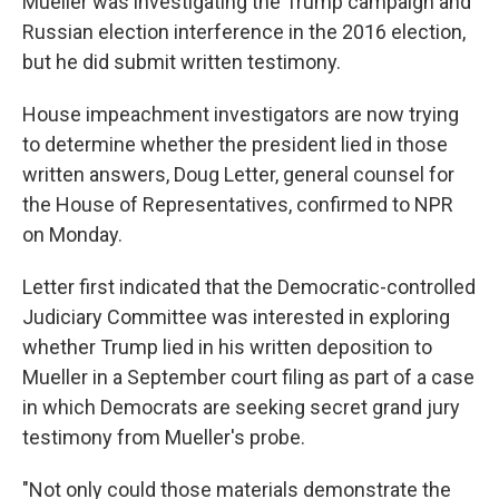
Mueller was investigating the Trump campaign and
Russian election interference in the 2016 election,
but he did submit written testimony.
House impeachment investigators are now trying
to determine whether the president lied in those
written answers, Doug Letter, general counsel for
the House of Representatives, confirmed to NPR
on Monday.
Letter first indicated that the Democratic-controlled
Judiciary Committee was interested in exploring
whether Trump lied in his written deposition to
Mueller in a September court filing as part of a case
in which Democrats are seeking secret grand jury
testimony from Mueller's probe.
"Not only could those materials demonstrate the