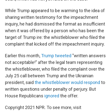
While Trump appeared to be warming to the idea of
sharing written testimony for the impeachment
inquiry, he had dismissed the format as insufficient
when it was offered by a person who has been the
target of Trump ire: the whistleblower who filed the
complaint that kicked off the impeachment inquiry.
Earlier this month,
Trump tweeted
"written answers
not acceptable!" after the legal team representing
the whistleblower, who filed the complaint over the
July 25 call between Trump and the Ukrainian
president, said
the whistleblower would respond
to
written questions under penalty of perjury. But
House Republicans
ignored
the offer.
Copyright 2021 NPR. To see more, visit