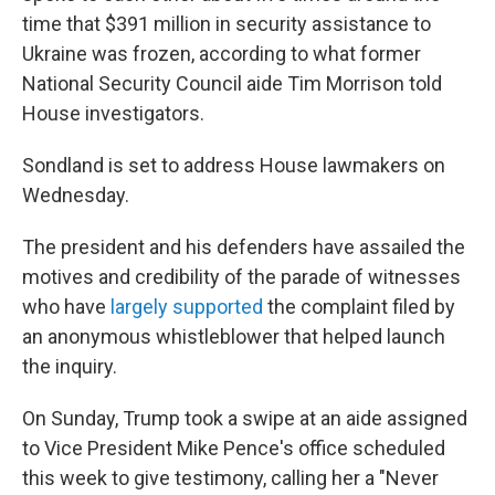
time that $391 million in security assistance to
Ukraine was frozen, according to what former
National Security Council aide Tim Morrison told
House investigators.
Sondland is set to address House lawmakers on
Wednesday.
The president and his defenders have assailed the
motives and credibility of the parade of witnesses
who have
largely supported
the complaint filed by
an anonymous whistleblower that helped launch
the inquiry.
On Sunday, Trump took a swipe at an aide assigned
to Vice President Mike Pence's office scheduled
this week to give testimony, calling her a "Never