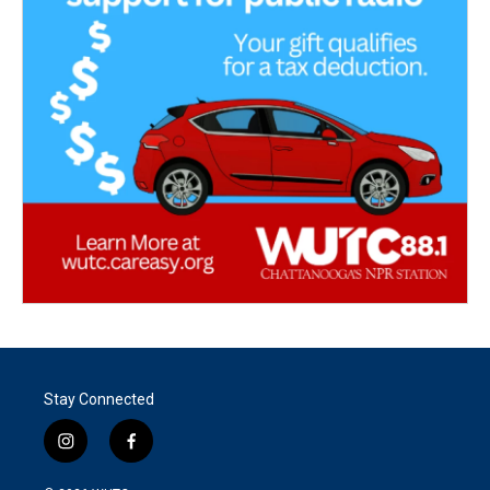
Stay Connected
i
f
n
a
s
c