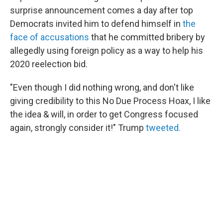
surprise announcement comes a day after top
Democrats invited him to defend himself in
the
face of accusations
that he committed bribery by
allegedly using foreign policy as a way to help his
2020 reelection bid.
"Even though I did nothing wrong, and don't like
giving credibility to this No Due Process Hoax, I like
the idea & will, in order to get Congress focused
again, strongly consider it!" Trump
tweeted.