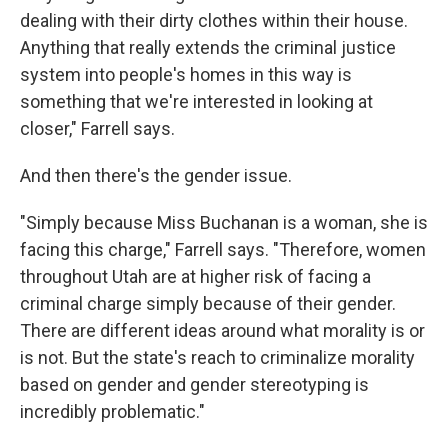
dealing with their dirty clothes within their house.
Anything that really extends the criminal justice
system into people's homes in this way is
something that we're interested in looking at
closer," Farrell says.
And then there's the gender issue.
"Simply because Miss Buchanan is a woman, she is
facing this charge," Farrell says. "Therefore, women
throughout Utah are at higher risk of facing a
criminal charge simply because of their gender.
There are different ideas around what morality is or
is not. But the state's reach to criminalize morality
based on gender and gender stereotyping is
incredibly problematic."