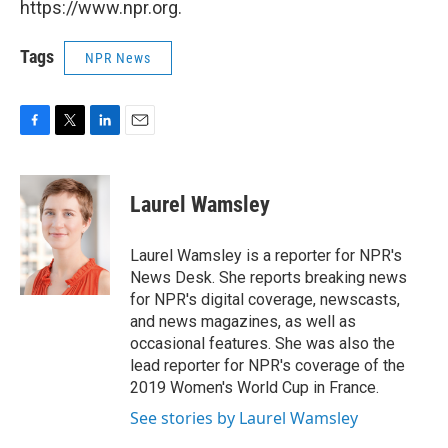
https://www.npr.org.
Tags
NPR News
F
T
L
E
a
w
i
m
c
i
n
a
e
t
k
i
Laurel Wamsley
b
t
e
l
o
e
d
o
r
I
Laurel Wamsley is a reporter for NPR's
k
n
News Desk. She reports breaking news
for NPR's digital coverage, newscasts,
and news magazines, as well as
occasional features. She was also the
lead reporter for NPR's coverage of the
2019 Women's World Cup in France.
See stories by Laurel Wamsley