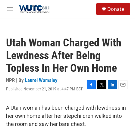
Skip to main content
S
Donate
e
M
a
e
r
n
c
u
h
Utah Woman Charged With
u
e
Lewdness After Being
r
y
Topless In Her Own Home
NPR | By
Laurel Wamsley
Published November 21, 2019 at 4:47 PM EST
F
T
L
E
a
w
i
m
c
i
n
a
e
t
k
i
A Utah woman has been charged with lewdness in
b
t
e
l
her own home after her stepchildren walked into
o
e
d
o
r
I
the room and saw her bare chest.
k
n