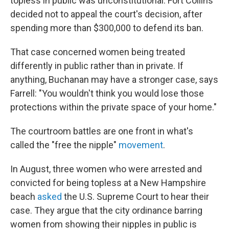
topless in public was unconstitutional. Fort Collins
decided not to appeal the court's decision, after
spending more than $300,000 to defend its ban.
That case concerned women being treated
differently in public rather than in private. If
anything, Buchanan may have a stronger case, says
Farrell: "You wouldn't think you would lose those
protections within the private space of your home."
The courtroom battles are one front in what's
called the "free the nipple"
movement
.
In August, three women who were arrested and
convicted for being topless at a New Hampshire
beach
asked
the U.S. Supreme Court to hear their
case. They argue that the city ordinance barring
women from showing their nipples in public is