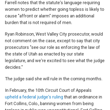
Farrell notes that the statute's language requiring
women to predict whether going topless is likely to
cause "affront or alarm" imposes an additional
burden that is not required of men.
Ryan Robinson, West Valley City prosecutor, would
not comment on the case, except to say that city
prosecutors "see our role as enforcing the law of
the state of Utah as enacted by our state
legislature, and we're excited to see what the judge
decides."
The judge said she will rule in the coming months.
In February, the 10th Circuit Court of Appeals
upheld a federal judge's ruling
that an ordinance in
Fort Collins, Colo., banning women from being