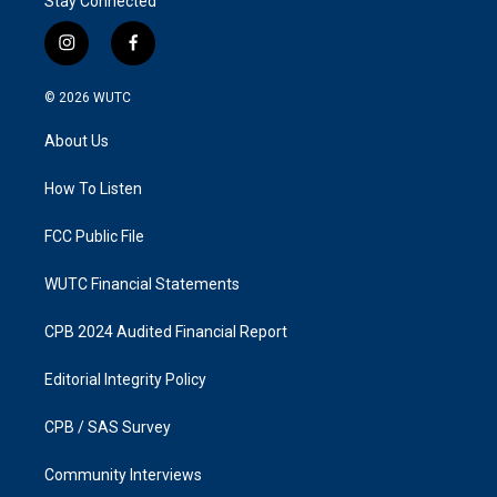
Stay Connected
i
f
n
a
s
c
© 2026
WUTC
t
e
a
b
About Us
g
o
r
o
a
k
How To Listen
m
FCC Public File
WUTC Financial Statements
CPB 2024 Audited Financial Report
Editorial Integrity Policy
CPB / SAS Survey
Community Interviews