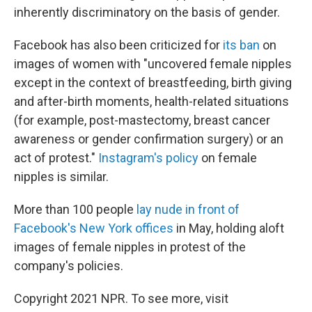
inherently discriminatory on the basis of gender.
Facebook has also been criticized for
its ban
on
images of women with "uncovered female nipples
except in the context of breastfeeding, birth giving
and after-birth moments, health-related situations
(for example, post-mastectomy, breast cancer
awareness or gender confirmation surgery) or an
act of protest."
Instagram's policy
on female
nipples is similar.
More than 100 people
lay nude in front of
Facebook's New York offices
in May, holding aloft
images of female nipples in protest of the
company's policies.
Copyright 2021 NPR. To see more, visit