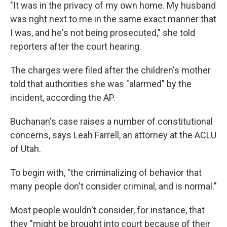
"It was in the privacy of my own home. My husband
was right next to me in the same exact manner that
I was, and he's not being prosecuted," she told
reporters after the court hearing.
The charges were filed after the children's mother
told that authorities she was "alarmed" by the
incident, according the AP.
Buchanan's case raises a number of constitutional
concerns, says Leah Farrell, an attorney at the ACLU
of Utah.
To begin with, "the criminalizing of behavior that
many people don't consider criminal, and is normal."
Most people wouldn't consider, for instance, that
they "might be brought into court because of their