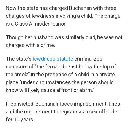
Now the state has charged Buchanan with three
charges of lewdness involving a child. The charge
is a Class A misdemeanor.
Though her husband was similarly clad, he was not
charged with a crime.
The state's
lewdness statute
criminalizes
exposure of "the female breast below the top of
the areola" in the presence of a child in a private
place "under circumstances the person should
know will likely cause affront or alarm."
If convicted, Buchanan faces imprisonment, fines
and the requirement to register as a sex offender
for 10 years.