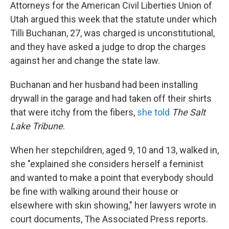
Attorneys for the American Civil Liberties Union of
Utah argued this week that the statute under which
Tilli Buchanan, 27, was charged is unconstitutional,
and they have asked a judge to drop the charges
against her and change the state law.
Buchanan and her husband had been installing
drywall in the garage and had taken off their shirts
that were itchy from the fibers,
she told
The Salt
Lake Tribune
.
When her stepchildren, aged 9, 10 and 13, walked in,
she "explained she considers herself a feminist
and wanted to make a point that everybody should
be fine with walking around their house or
elsewhere with skin showing," her lawyers wrote in
court documents, The Associated Press reports.