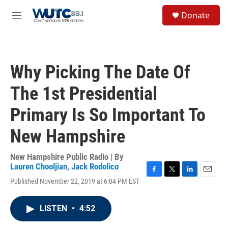
Skip to main content
S
Donate
e
M
a
e
r
n
c
u
h
Why Picking The Date Of
u
e
The 1st Presidential
r
y
Primary Is So Important To
New Hampshire
New Hampshire Public Radio | By
Lauren Chooljian
,
Jack Rodolico
F
T
L
E
Published November 22, 2019 at 6:04 PM EST
a
w
i
m
c
i
n
a
e
t
k
i
LISTEN
•
4:52
b
t
e
l
o
e
d