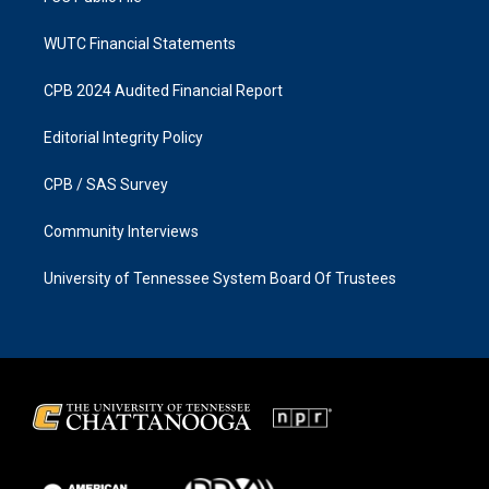
WUTC Financial Statements
CPB 2024 Audited Financial Report
Editorial Integrity Policy
CPB / SAS Survey
Community Interviews
University of Tennessee System Board Of Trustees