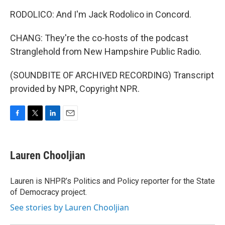
RODOLICO: And I'm Jack Rodolico in Concord.
CHANG: They're the co-hosts of the podcast
Stranglehold from New Hampshire Public Radio.
(SOUNDBITE OF ARCHIVED RECORDING) Transcript
provided by NPR, Copyright NPR.
F
T
L
E
a
w
i
m
c
i
n
a
e
t
k
i
Lauren Chooljian
b
t
e
l
o
e
d
o
r
I
Lauren is NHPR’s Politics and Policy reporter for the State
k
n
of Democracy project.
See stories by Lauren Chooljian