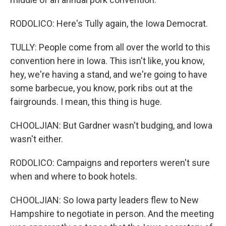
RODOLICO: Here's Tully again, the Iowa Democrat.
TULLY: People come from all over the world to this
convention here in Iowa. This isn't like, you know,
hey, we're having a stand, and we're going to have
some barbecue, you know, pork ribs out at the
fairgrounds. I mean, this thing is huge.
CHOOLJIAN: But Gardner wasn't budging, and Iowa
wasn't either.
RODOLICO: Campaigns and reporters weren't sure
when and where to book hotels.
CHOOLJIAN: So Iowa party leaders flew to New
Hampshire to negotiate in person. And the meeting