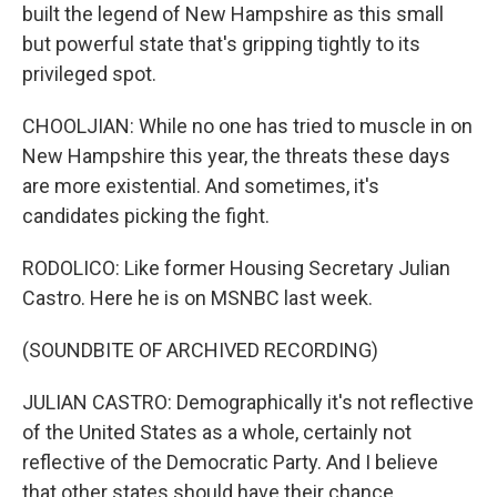
built the legend of New Hampshire as this small
but powerful state that's gripping tightly to its
privileged spot.
CHOOLJIAN: While no one has tried to muscle in on
New Hampshire this year, the threats these days
are more existential. And sometimes, it's
candidates picking the fight.
RODOLICO: Like former Housing Secretary Julian
Castro. Here he is on MSNBC last week.
(SOUNDBITE OF ARCHIVED RECORDING)
JULIAN CASTRO: Demographically it's not reflective
of the United States as a whole, certainly not
reflective of the Democratic Party. And I believe
that other states should have their chance.