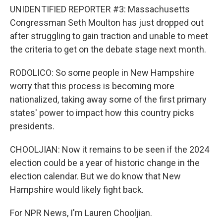
UNIDENTIFIED REPORTER #3: Massachusetts
Congressman Seth Moulton has just dropped out
after struggling to gain traction and unable to meet
the criteria to get on the debate stage next month.
RODOLICO: So some people in New Hampshire
worry that this process is becoming more
nationalized, taking away some of the first primary
states' power to impact how this country picks
presidents.
CHOOLJIAN: Now it remains to be seen if the 2024
election could be a year of historic change in the
election calendar. But we do know that New
Hampshire would likely fight back.
For NPR News, I'm Lauren Chooljian.