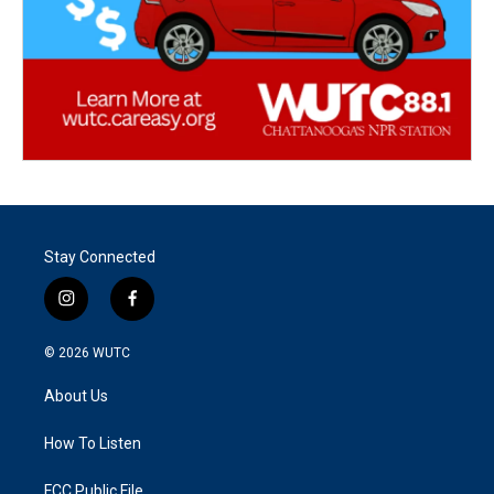
Stay Connected
i
f
n
a
s
c
© 2026
WUTC
t
e
a
b
About Us
g
o
r
o
a
k
How To Listen
m
FCC Public File