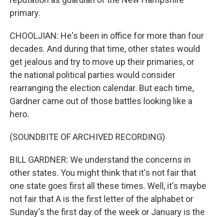
primary.
CHOOLJIAN: He's been in office for more than four
decades. And during that time, other states would
get jealous and try to move up their primaries, or
the national political parties would consider
rearranging the election calendar. But each time,
Gardner came out of those battles looking like a
hero.
(SOUNDBITE OF ARCHIVED RECORDING)
BILL GARDNER: We understand the concerns in
other states. You might think that it's not fair that
one state goes first all these times. Well, it's maybe
not fair that A is the first letter of the alphabet or
Sunday's the first day of the week or January is the