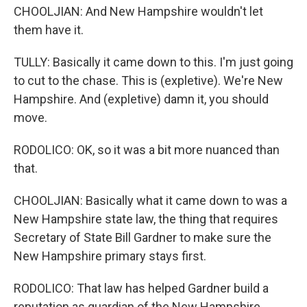
CHOOLJIAN: And New Hampshire wouldn't let
them have it.
TULLY: Basically it came down to this. I'm just going
to cut to the chase. This is (expletive). We're New
Hampshire. And (expletive) damn it, you should
move.
RODOLICO: OK, so it was a bit more nuanced than
that.
CHOOLJIAN: Basically what it came down to was a
New Hampshire state law, the thing that requires
Secretary of State Bill Gardner to make sure the
New Hampshire primary stays first.
RODOLICO: That law has helped Gardner build a
reputation as guardian of the New Hampshire