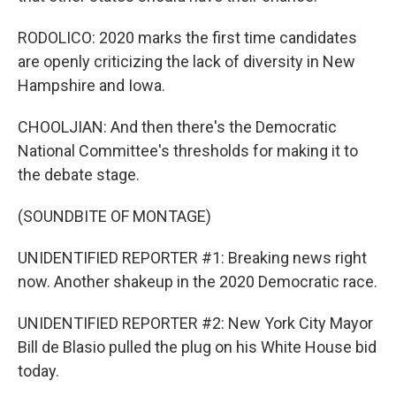
RODOLICO: 2020 marks the first time candidates
are openly criticizing the lack of diversity in New
Hampshire and Iowa.
CHOOLJIAN: And then there's the Democratic
National Committee's thresholds for making it to
the debate stage.
(SOUNDBITE OF MONTAGE)
UNIDENTIFIED REPORTER #1: Breaking news right
now. Another shakeup in the 2020 Democratic race.
UNIDENTIFIED REPORTER #2: New York City Mayor
Bill de Blasio pulled the plug on his White House bid
today.