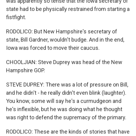
was apparently so tense that the Iowa secretary of
state had to be physically restrained from starting a
fistfight.
RODOLICO: But New Hampshire's secretary of
state, Bill Gardner, wouldn't budge. And in the end,
Iowa was forced to move their caucus.
CHOOLJIAN: Steve Duprey was head of the New
Hampshire GOP.
STEVE DUPREY: There was a lot of pressure on Bill,
and he didn't - he really didn't even blink (laughter).
You know, some will say he's a curmudgeon and
he's inflexible, but he was doing what he thought
was right to defend the supremacy of the primary.
RODOLICO: These are the kinds of stories that have