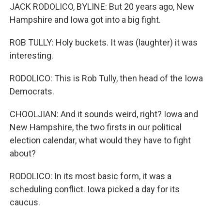
JACK RODOLICO, BYLINE: But 20 years ago, New
Hampshire and Iowa got into a big fight.
ROB TULLY: Holy buckets. It was (laughter) it was
interesting.
RODOLICO: This is Rob Tully, then head of the Iowa
Democrats.
CHOOLJIAN: And it sounds weird, right? Iowa and
New Hampshire, the two firsts in our political
election calendar, what would they have to fight
about?
RODOLICO: In its most basic form, it was a
scheduling conflict. Iowa picked a day for its
caucus.