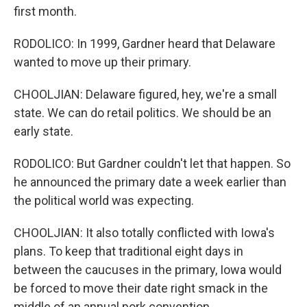
first month.
RODOLICO: In 1999, Gardner heard that Delaware
wanted to move up their primary.
CHOOLJIAN: Delaware figured, hey, we're a small
state. We can do retail politics. We should be an
early state.
RODOLICO: But Gardner couldn't let that happen. So
he announced the primary date a week earlier than
the political world was expecting.
CHOOLJIAN: It also totally conflicted with Iowa's
plans. To keep that traditional eight days in
between the caucuses in the primary, Iowa would
be forced to move their date right smack in the
middle of an annual pork convention.