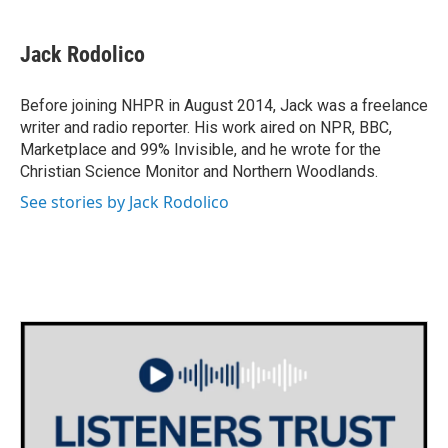
Jack Rodolico
Before joining NHPR in August 2014, Jack was a freelance
writer and radio reporter. His work aired on NPR, BBC,
Marketplace and 99% Invisible, and he wrote for the
Christian Science Monitor and Northern Woodlands.
See stories by Jack Rodolico