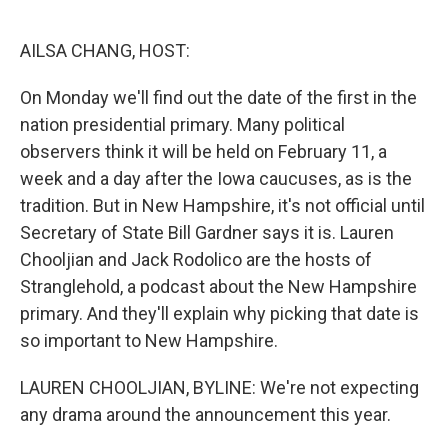
o
r
I
k
n
AILSA CHANG, HOST:
On Monday we'll find out the date of the first in the
nation presidential primary. Many political
observers think it will be held on February 11, a
week and a day after the Iowa caucuses, as is the
tradition. But in New Hampshire, it's not official until
Secretary of State Bill Gardner says it is. Lauren
Chooljian and Jack Rodolico are the hosts of
Stranglehold, a podcast about the New Hampshire
primary. And they'll explain why picking that date is
so important to New Hampshire.
LAUREN CHOOLJIAN, BYLINE: We're not expecting
any drama around the announcement this year.