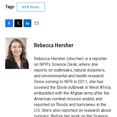
Tags
NPR News
F
T
L
E
a
w
i
m
c
i
n
a
e
t
k
i
Rebecca Hersher
b
t
e
l
o
e
d
o
r
I
Rebecca Hersher (she/her) is a reporter
k
n
on NPR's Science Desk, where she
reports on outbreaks, natural disasters,
and environmental and health research.
Since coming to NPR in 2011, she has
covered the Ebola outbreak in West Africa,
embedded with the Afghan army after the
American combat mission ended, and
reported on floods and hurricanes in the
U.S. She's also reported on research about
puppies. Before her work on the Science