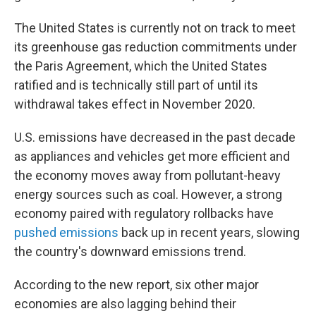
The United States is currently not on track to meet
its greenhouse gas reduction commitments under
the Paris Agreement, which the United States
ratified and is technically still part of until its
withdrawal takes effect in November 2020.
U.S. emissions have decreased in the past decade
as appliances and vehicles get more efficient and
the economy moves away from pollutant-heavy
energy sources such as coal. However, a strong
economy paired with regulatory rollbacks have
pushed emissions
back up in recent years, slowing
the country's downward emissions trend.
According to the new report, six other major
economies are also lagging behind their