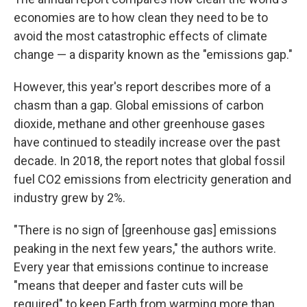
economies are to how clean they need to be to
avoid the most catastrophic effects of climate
change — a disparity known as the "emissions gap."
However, this
year's report describes more of a
chasm than a gap. Global emissions of carbon
dioxide, methane and other greenhouse gases
have continued to steadily increase over the past
decade. In 2018, the report notes that global fossil
fuel CO2 emissions from electricity generation and
industry grew by 2%.
"There is no sign of [greenhouse gas] emissions
peaking in the next few years," the authors write.
Every year that emissions continue to increase
"means that deeper and faster cuts will be
required" to keep Earth from warming more than