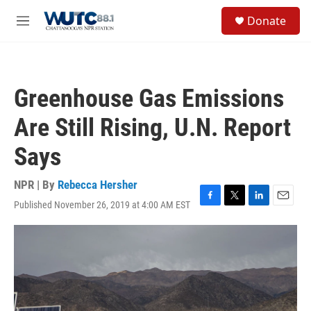
Skip to main content
S
Donate
e
M
a
e
r
n
c
u
h
Greenhouse Gas Emissions
u
e
Are Still Rising, U.N. Report
r
y
Says
NPR | By
Rebecca Hersher
Published November 26, 2019 at 4:00 AM EST
F
T
L
E
a
w
i
m
c
i
n
a
e
t
k
i
b
t
e
l
o
e
d
o
r
I
k
n