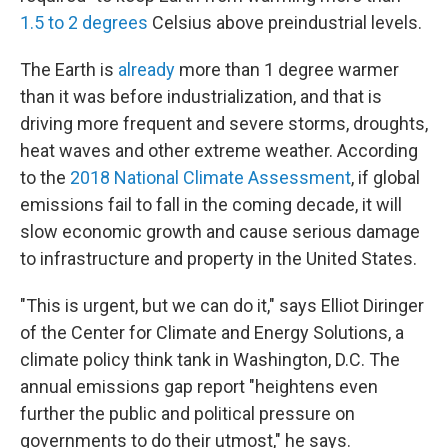
1.5 to 2 degrees
Celsius above preindustrial levels.
The Earth is
already
more than 1 degree warmer
than it was before industrialization, and that is
driving more frequent and severe storms, droughts,
heat waves and other extreme weather. According
to the
2018 National Climate Assessment
, if global
emissions fail to fall in the coming decade, it will
slow economic growth and cause serious damage
to infrastructure and property in the United States.
"This is urgent, but we can do it," says Elliot Diringer
of the Center for Climate and Energy Solutions, a
climate policy think tank in Washington, D.C. The
annual emissions gap report "heightens even
further the public and political pressure on
governments to do their utmost," he says.