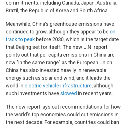
commitments, including Canada, Japan, Australia,
Brazil, the Republic of Korea and South Africa.
Meanwhile, China's greenhouse emissions have
continued to grow, although they appear to be
on
track to peak
before 2030, which is the target date
that Beijing set for itself. The new U.N. report
points out that per capita emissions in China are
now "in the same range" as the European Union.
China has also invested heavily in renewable
energy such as solar and wind, and it leads the
world in
electric vehicle infrastructure
, although
such investments have
slowed
in recent years.
The new report lays out recommendations for how
the world's top economies could cut emissions in
the next decade. For example, countries could ban