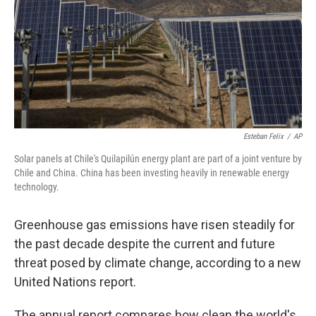
Esteban Felix
/
AP
Solar panels at Chile's Quilapilún energy plant are part of a joint venture by
Chile and China. China has been investing heavily in renewable energy
technology.
Greenhouse gas emissions have risen steadily for
the past decade despite the current and future
threat posed by climate change, according to a new
United Nations report.
The annual report compares how clean the world's