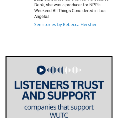
Desk, she was a producer for NPR's
Weekend All Things Considered in Los
Angeles.
See stories by Rebecca Hersher