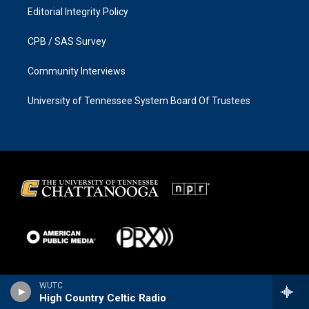
Editorial Integrity Policy
CPB / SAS Survey
Community Interviews
University of Tennessee System Board Of Trustees
WUTC
High Country Celtic Radio