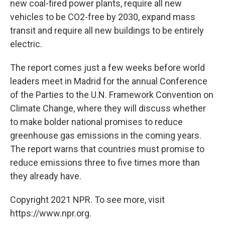
new coal-fired power plants, require all new
vehicles to be CO2-free by 2030, expand mass
transit and require all new buildings to be entirely
electric.
The report comes just a few weeks before world
leaders meet in Madrid for the annual Conference
of the Parties to the U.N. Framework Convention on
Climate Change, where
they will discuss whether
to make bolder national promises to reduce
greenhouse gas emissions in the coming years.
The report warns that countries must promise to
reduce emissions three to five times more than
they already have.
Copyright 2021 NPR. To see more, visit
https://www.npr.org.