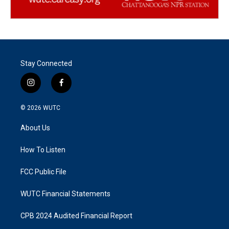
Stay Connected
i
f
n
a
s
c
© 2026
WUTC
t
e
a
b
About Us
g
o
r
o
a
k
How To Listen
m
FCC Public File
WUTC Financial Statements
CPB 2024 Audited Financial Report