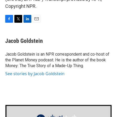
Copyright NPR.
F
T
L
E
a
w
i
m
c
i
n
a
e
t
k
i
Jacob Goldstein
b
t
e
l
o
e
d
o
r
I
Jacob Goldstein is an NPR correspondent and co-host of
k
n
the Planet Money podcast. He is the author of the book
Money: The True Story of a Made-Up Thing.
See stories by Jacob Goldstein