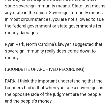
state sovereign immunity means. State just means
any state in the union. Sovereign immunity means
in most circumstances, you are not allowed to sue
the federal government or state governments for
money damages.
Ryan Park, North Carolina's lawyer, suggested that
sovereign immunity really does come down to
money.
(SOUNDBITE OF ARCHIVED RECORDING)
PARK: I think the important understanding that the
founders had is that when you sue a sovereign, on
the opposite side of the judgment are the people
and the people's money.