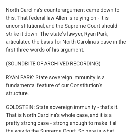
North Carolina's counterargument came down to
this. That federal law Allen is relying on - it is
unconstitutional, and the Supreme Court should
strike it down. The state's lawyer, Ryan Park,
articulated the basis for North Carolina's case in the
first three words of his argument.
(SOUNDBITE OF ARCHIVED RECORDING)
RYAN PARK: State sovereign immunity is a
fundamental feature of our Constitution's
structure.
GOLDSTEIN: State sovereign immunity - that's it.
That is North Carolina's whole case, and it is a
pretty strong case - strong enough to make it all
the way to the Supreme Court. So here is what