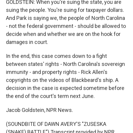
GOLDSTEIN: When you're suing the state, you are
suing the people. You're suing for taxpayer dollars.
And Park is saying we, the people of North Carolina
- not the federal government - should be allowed to
decide when and whether we are on the hook for
damages in court.
In the end, this case comes down to a fight
between states' rights - North Carolina's sovereign
immunity - and property rights - Rick Allen's
copyrights on the videos of Blackbeard's ship. A
decision in the case is expected sometime before
the end of the court's term next June.
Jacob Goldstein, NPR News.
(SOUNDBITE OF DAWN AVERY'S "ZUSESKA
(SNAKE) BATTLE") Transcript provided by NPR,