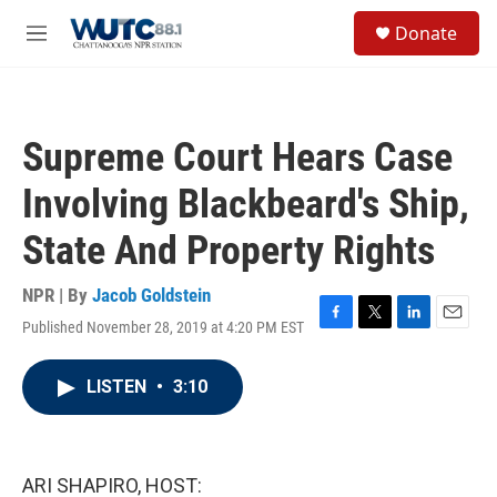
Skip to main content
S
Donate
e
M
a
e
r
n
c
u
h
Supreme Court Hears Case
u
e
Involving Blackbeard's Ship,
r
y
State And Property Rights
NPR | By
Jacob Goldstein
Published November 28, 2019 at 4:20 PM EST
F
T
L
E
a
w
i
m
c
i
n
a
LISTEN
•
3:10
e
t
k
i
b
t
e
l
o
e
d
o
r
I
k
n
ARI SHAPIRO, HOST: