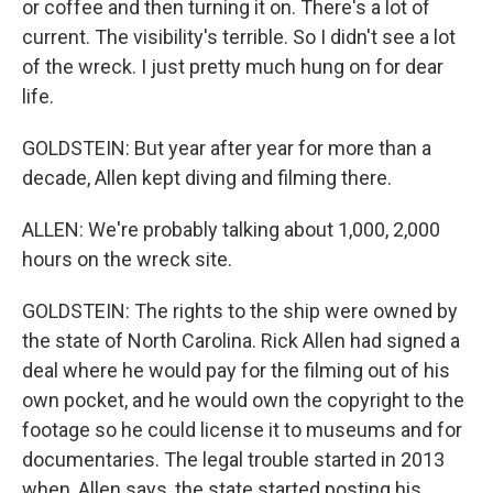
or coffee and then turning it on. There's a lot of
current. The visibility's terrible. So I didn't see a lot
of the wreck. I just pretty much hung on for dear
life.
GOLDSTEIN: But year after year for more than a
decade, Allen kept diving and filming there.
ALLEN: We're probably talking about 1,000, 2,000
hours on the wreck site.
GOLDSTEIN: The rights to the ship were owned by
the state of North Carolina. Rick Allen had signed a
deal where he would pay for the filming out of his
own pocket, and he would own the copyright to the
footage so he could license it to museums and for
documentaries. The legal trouble started in 2013
when, Allen says, the state started posting his