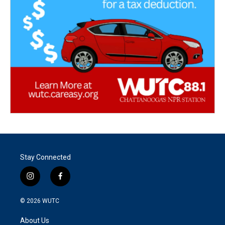
Stay Connected
i
f
n
a
s
c
© 2026
WUTC
t
e
a
b
About Us