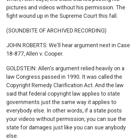
pictures and videos without his permission. The
fight wound up in the Supreme Court this fall.
(SOUNDBITE OF ARCHIVED RECORDING)
JOHN ROBERTS: We'll hear argument next in Case
18-877, Allen v. Cooper.
GOLDSTEIN: Allen's argument relied heavily on a
law Congress passed in 1990. It was called the
Copyright Remedy Clarification Act. And the law
said that federal copyright law applies to state
governments just the same way it applies to
everybody else. In other words, if a state posts
your videos without permission, you can sue the
state for damages just like you can sue anybody
else.