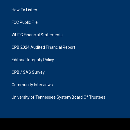
g
o
r
o
a
k
How To Listen
m
FCC Public File
WUTC Financial Statements
CPB 2024 Audited Financial Report
Editorial Integrity Policy
CPB / SAS Survey
Community Interviews
University of Tennessee System Board Of Trustees