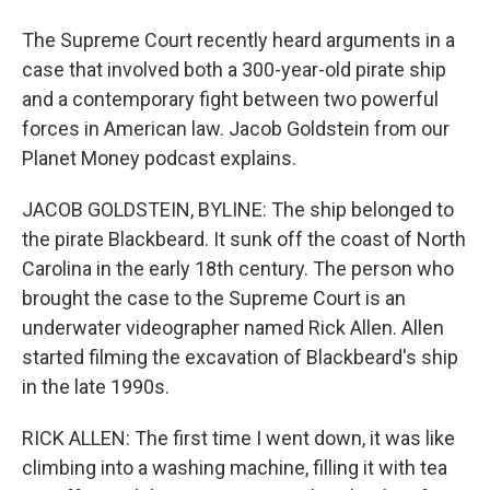
The Supreme Court recently heard arguments in a
case that involved both a 300-year-old pirate ship
and a contemporary fight between two powerful
forces in American law. Jacob Goldstein from our
Planet Money podcast explains.
JACOB GOLDSTEIN, BYLINE: The ship belonged to
the pirate Blackbeard. It sunk off the coast of North
Carolina in the early 18th century. The person who
brought the case to the Supreme Court is an
underwater videographer named Rick Allen. Allen
started filming the excavation of Blackbeard's ship
in the late 1990s.
RICK ALLEN: The first time I went down, it was like
climbing into a washing machine, filling it with tea