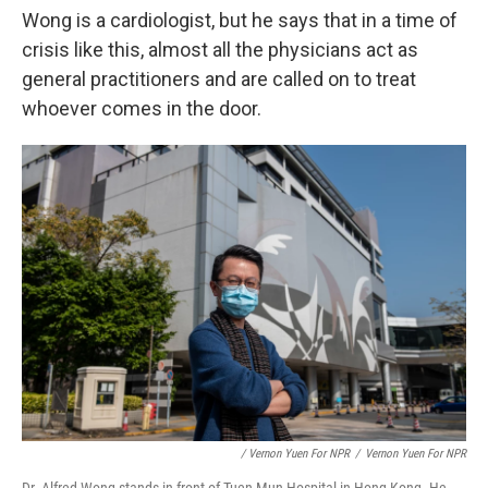
Wong is a cardiologist, but he says that in a time of
crisis like this, almost all the physicians act as
general practitioners and are called on to treat
whoever comes in the door.
/ Vernon Yuen For NPR
/
Vernon Yuen For NPR
Dr. Alfred Wong stands in front of Tuen Mun Hospital in Hong Kong. He