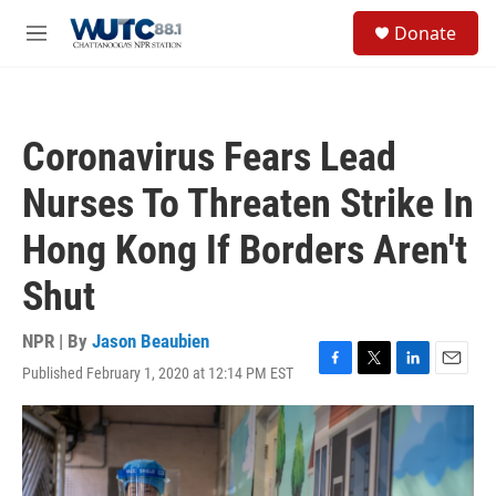
Skip to main content
S
Donate
e
M
a
e
r
n
c
u
h
Coronavirus Fears Lead
u
e
Nurses To Threaten Strike In
r
y
Hong Kong If Borders Aren't
Shut
NPR | By
Jason Beaubien
Published February 1, 2020 at 12:14 PM EST
F
T
L
E
a
w
i
m
c
i
n
a
e
t
k
i
b
t
e
l
o
e
d