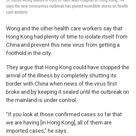
says the new coronavirus outbreak has placed incredible stress on health
care workers.
Wong and the other health care workers say that
Hong Kong had plenty of time to isolate itself from
China and prevent this new virus from getting a
foothold in the city.
They argue that Hong Kong could have stopped the
arrival of the illness by completely shutting its
border with China when news of the virus first
broke and by keeping it sealed until the outbreak on
the mainland is under control.
"If you look at those confirmed cases so far that
we are having [in Hong Kong], all of them are
imported cases," he says.