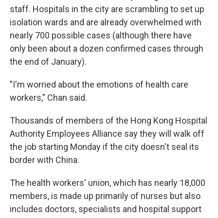
staff. Hospitals in the city are scrambling to set up
isolation wards and are already overwhelmed with
nearly 700 possible cases (although there have
only been about a dozen confirmed cases through
the end of January).
"I'm worried about the emotions of health care
workers," Chan said.
Thousands of members of the Hong Kong Hospital
Authority Employees Alliance say they will walk off
the job starting Monday if the city doesn't seal its
border with China.
The health workers' union, which has nearly 18,000
members, is made up primarily of nurses but also
includes doctors, specialists and hospital support