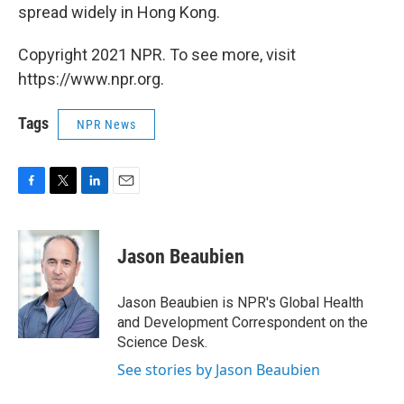
spread widely in Hong Kong.
Copyright 2021 NPR. To see more, visit
https://www.npr.org.
Tags
NPR News
F
T
L
E
a
w
i
m
c
i
n
a
e
t
k
i
Jason Beaubien
b
t
e
l
o
e
d
o
r
I
Jason Beaubien is NPR's Global Health
k
n
and Development Correspondent on the
Science Desk.
See stories by Jason Beaubien