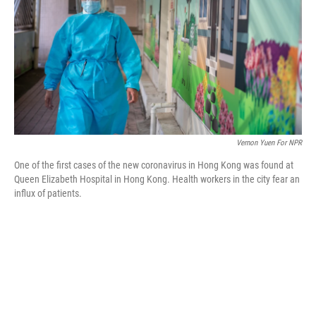
o
r
I
k
n
Vernon Yuen For NPR
One of the first cases of the new coronavirus in Hong Kong was found at
Queen Elizabeth Hospital in Hong Kong. Health workers in the city fear an
influx of patients.