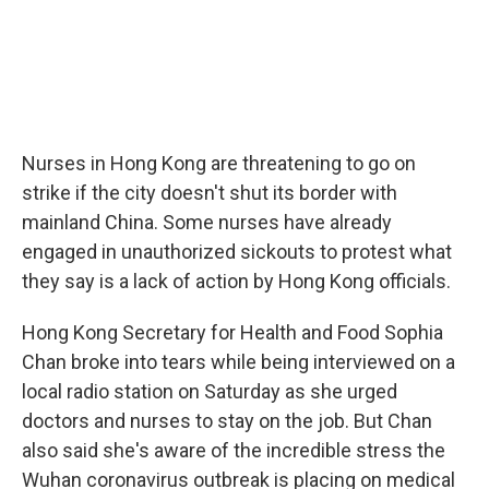
Nurses in Hong Kong are threatening to go on
strike if the city doesn't shut its border with
mainland China. Some nurses have already
engaged in unauthorized sickouts to protest what
they say is a lack of action by Hong Kong officials.
Hong Kong Secretary for Health and Food Sophia
Chan broke into tears while being interviewed on a
local radio station on Saturday as she urged
doctors and nurses to stay on the job. But Chan
also said she's aware of the incredible stress the
Wuhan coronavirus outbreak is placing on medical