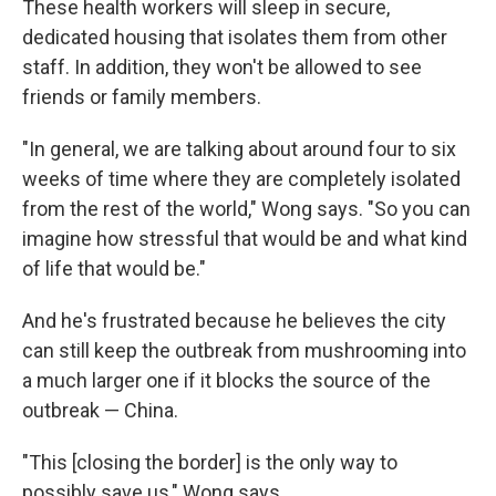
These health workers will sleep in secure,
dedicated housing that isolates them from other
staff. In addition, they won't be allowed to see
friends or family members.
"In general, we are talking about around four to six
weeks of time where they are completely isolated
from the rest of the world," Wong says. "So you can
imagine how stressful that would be and what kind
of life that would be."
And he's frustrated because he believes the city
can still keep the outbreak from mushrooming into
a much larger one if it blocks the source of the
outbreak — China.
"This [closing the border] is the only way to
possibly save us," Wong says.