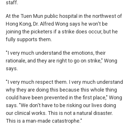
staff.
At the Tuen Mun public hospital in the northwest of
Hong Kong, Dr. Alfred Wong says he won't be
joining the picketers if a strike does occur, but he
fully supports them.
"I very much understand the emotions, their
rationale, and they are right to go on strike," Wong
says.
"I very much respect them. I very much understand
why they are doing this because this whole thing
could have been prevented in the first place," Wong
says. "We don't have to be risking our lives doing
our clinical works. This is not a natural disaster.
This is a man-made catastrophe."