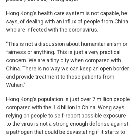
Hong Kong's health care system is not capable, he
says, of dealing with an influx of people from China
who are infected with the coronavirus.
"This is not a discussion about humanitarianism or
fairness or anything. This is just a very practical
concern. We are a tiny city when compared with
China. There is no way we can keep an open border
and provide treatment to these patients from
Wuhan."
Hong Kong's population is just over 7 million people
compared with the 1.4 billion in China. Wong says
relying on people to self-report possible exposure
to the virus is not a strong enough defense against
a pathogen that could be devastating if it starts to