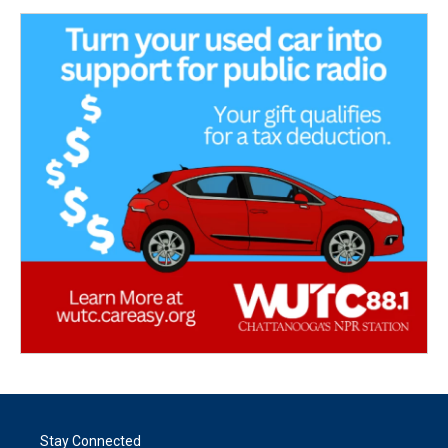
Stay Connected