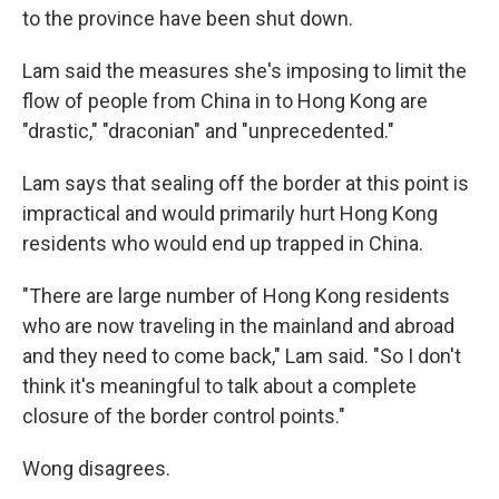
to the province have been shut down.
Lam said the measures she's imposing to limit the
flow of people from China in to Hong Kong are
"drastic," "draconian" and "unprecedented."
Lam says that sealing off the border at this point is
impractical and would primarily hurt Hong Kong
residents who would end up trapped in China.
"There are large number of Hong Kong residents
who are now traveling in the mainland and abroad
and they need to come back," Lam said. "So I don't
think it's meaningful to talk about a complete
closure of the border control points."
Wong disagrees.