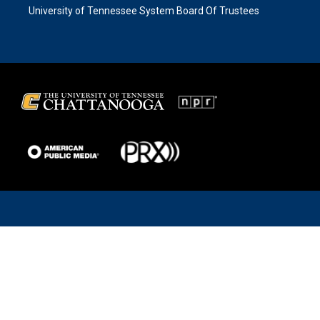
University of Tennessee System Board Of Trustees