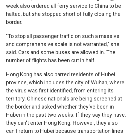
week also ordered all ferry service to China to be
halted, but she stopped short of fully closing the
border.
"To stop all passenger traffic on such a massive
and comprehensive scale is not warranted," she
said. Cars and some buses are allowed in. The
number of flights has been cut in half.
Hong Kong has also barred residents of Hubei
province, which includes the city of Wuhan, where
the virus was first identified, from entering its
territory. Chinese nationals are being screened at
the border and asked whether they've been in
Hubei in the past two weeks. If they say they have,
they can't enter Hong Kong. However, they also
can't return to Hubei because transportation lines