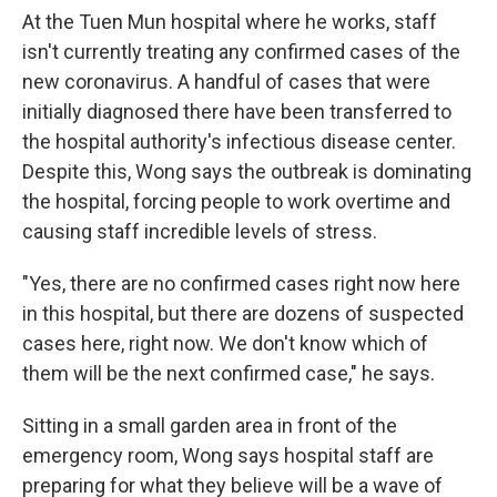
At the Tuen Mun hospital where he works, staff
isn't currently treating any confirmed cases of the
new coronavirus. A handful of cases that were
initially diagnosed there have been transferred to
the hospital authority's infectious disease center.
Despite this, Wong says the outbreak is dominating
the hospital, forcing people to work overtime and
causing staff incredible levels of stress.
"Yes, there are no confirmed cases right now here
in this hospital, but there are dozens of suspected
cases here, right now. We don't know which of
them will be the next confirmed case," he says.
Sitting in a small garden area in front of the
emergency room, Wong says hospital staff are
preparing for what they believe will be a wave of