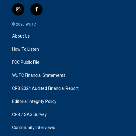
i
f
n
a
s
c
© 2026
WUTC
t
e
a
b
About Us
g
o
r
o
a
k
How To Listen
m
FCC Public File
WUTC Financial Statements
CPB 2024 Audited Financial Report
Editorial Integrity Policy
CPB / SAS Survey
Community Interviews