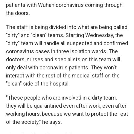
patients with Wuhan coronavirus coming through
the doors.
The staff is being divided into what are being called
"dirty" and "clean" teams. Starting Wednesday, the
"dirty" team will handle all suspected and confirmed
coronavirus cases in three isolation wards. The
doctors, nurses and specialists on this team will
only deal with coronavirus patients. They won't
interact with the rest of the medical staff on the
"clean" side of the hospital.
"These people who are involved in a dirty team,
they will be quarantined even after work, even after
working hours, because we want to protect the rest
of the society," he says.