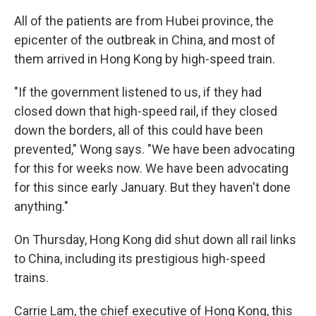
All of the patients are from Hubei province, the
epicenter of the outbreak in China, and most of
them arrived in Hong Kong by high-speed train.
"If the government listened to us, if they had
closed down that high-speed rail, if they closed
down the borders, all of this could have been
prevented," Wong says. "We have been advocating
for this for weeks now. We have been advocating
for this since early January. But they haven't done
anything."
On Thursday, Hong Kong did shut down all rail links
to China, including its prestigious high-speed
trains.
Carrie Lam, the chief executive of Hong Kong, this