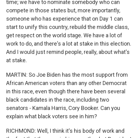
time; we have to nominate somebody who can
compete in those states but, more importantly,
someone who has experience that on Day 1 can
start to unify this country, rebuild the middle class,
get respect on the world stage. We have a lot of
work to do, and there's a lot at stake in this election.
And I would just remind people, really, about what's
at stake.
MARTIN: So Joe Biden has the most support from
African American voters than any other Democrat
in this race, even though there have been several
black candidates in the race, including two
senators - Kamala Harris, Cory Booker. Can you
explain what black voters see in him?
RICHMOND: Well, I think it's his body of work and