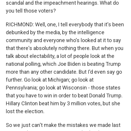
scandal and the impeachment hearings. What do
you tell those voters?
RICHMOND: Well, one, I tell everybody that it's been
debunked by the media, by the intelligence
community and everyone who's looked at it to say
that there's absolutely nothing there. But when you
talk about electability, a lot of people look at the
national polling, which Joe Biden is beating Trump
more than any other candidate. But I'd even say go
further. Go look at Michigan; go look at
Pennsylvania; go look at Wisconsin - those states
that you have to win in order to beat Donald Trump.
Hillary Clinton beat him by 3 million votes, but she
lost the election.
So we just can't make the mistakes we made last