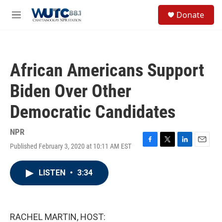
Skip to main content
S
Donate
e
M
a
e
r
n
c
u
h
African Americans Support
u
e
Biden Over Other
r
y
Democratic Candidates
NPR
Published February 3, 2020 at 10:11 AM EST
F
T
L
E
a
w
i
m
c
i
n
a
LISTEN
•
3:34
e
t
k
i
b
t
e
l
o
e
d
o
r
I
k
n
RACHEL MARTIN, HOST: