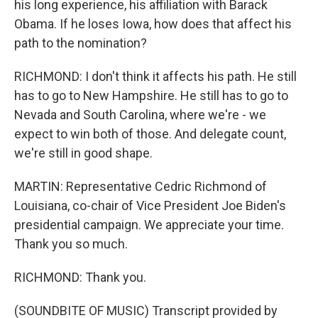
his long experience, his affiliation with Barack
Obama. If he loses Iowa, how does that affect his
path to the nomination?
RICHMOND: I don't think it affects his path. He still
has to go to New Hampshire. He still has to go to
Nevada and South Carolina, where we're - we
expect to win both of those. And delegate count,
we're still in good shape.
MARTIN: Representative Cedric Richmond of
Louisiana, co-chair of Vice President Joe Biden's
presidential campaign. We appreciate your time.
Thank you so much.
RICHMOND: Thank you.
(SOUNDBITE OF MUSIC) Transcript provided by