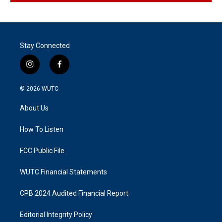
Stay Connected
i
f
n
a
s
c
© 2026
WUTC
t
e
a
b
About Us
g
o
r
o
a
k
How To Listen
m
FCC Public File
WUTC Financial Statements
CPB 2024 Audited Financial Report
Editorial Integrity Policy