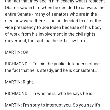
the fact that they see in him exactly what President
Obama saw in him when he decided to canvass the
entire Senate - many of senators who are in the
race now were there - and he decided to offer the
vice presidency to Joe Biden because of his body
of work, from his involvement in the civil rights
movement, the fact that he left a law firm...
MARTIN: OK.
RICHMOND: ...To join the public defender's office,
the fact that he is steady, and he is consistent...
MARTIN: Right.
RICHMOND: ...In who he is, who he says he is.
MARTIN: I'm sorry to interrupt you. So you say it's