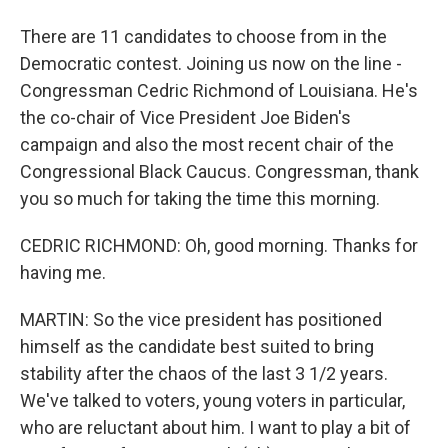
There are 11 candidates to choose from in the
Democratic contest. Joining us now on the line -
Congressman Cedric Richmond of Louisiana. He's
the co-chair of Vice President Joe Biden's
campaign and also the most recent chair of the
Congressional Black Caucus. Congressman, thank
you so much for taking the time this morning.
CEDRIC RICHMOND: Oh, good morning. Thanks for
having me.
MARTIN: So the vice president has positioned
himself as the candidate best suited to bring
stability after the chaos of the last 3 1/2 years.
We've talked to voters, young voters in particular,
who are reluctant about him. I want to play a bit of