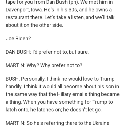
tape for you from Dan Bush (ph). We met him in
Davenport, Iowa. He's in his 30s, and he owns a
restaurant there. Let's take a listen, and we'll talk
about it on the other side.
Joe Biden?
DAN BUSH: I'd prefer not to, but sure.
MARTIN: Why? Why prefer not to?
BUSH: Personally, I think he would lose to Trump
handily. I think it would all become about his son in
the same way that the Hillary emails thing became
a thing. When you have something for Trump to
latch onto, he latches on; he doesn't let go.
MARTIN: So he's referring there to the Ukraine