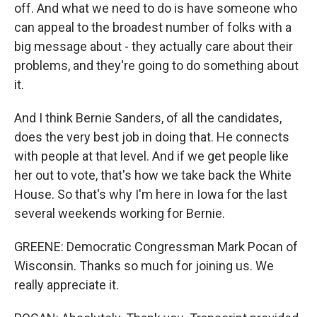
off. And what we need to do is have someone who
can appeal to the broadest number of folks with a
big message about - they actually care about their
problems, and they're going to do something about
it.
And I think Bernie Sanders, of all the candidates,
does the very best job in doing that. He connects
with people at that level. And if we get people like
her out to vote, that's how we take back the White
House. So that's why I'm here in Iowa for the last
several weekends working for Bernie.
GREENE: Democratic Congressman Mark Pocan of
Wisconsin. Thanks so much for joining us. We
really appreciate it.