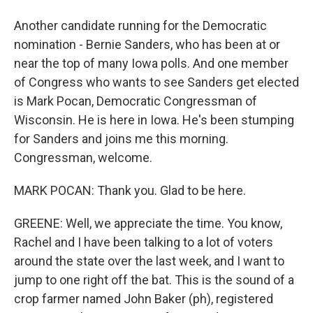
Another candidate running for the Democratic
nomination - Bernie Sanders, who has been at or
near the top of many Iowa polls. And one member
of Congress who wants to see Sanders get elected
is Mark Pocan, Democratic Congressman of
Wisconsin. He is here in Iowa. He's been stumping
for Sanders and joins me this morning.
Congressman, welcome.
MARK POCAN: Thank you. Glad to be here.
GREENE: Well, we appreciate the time. You know,
Rachel and I have been talking to a lot of voters
around the state over the last week, and I want to
jump to one right off the bat. This is the sound of a
crop farmer named John Baker (ph), registered