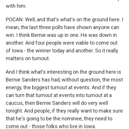
with him.
POCAN: Well, and that's what's on the ground here. I
mean, the last three polls have shown anyone can
win. I think Bernie was up in one. He was down in
another. And four people were viable to come out
of Iowa - the winner today and another. So it really
matters on turnout.
And I think what's interesting on the ground here is
Bernie Sanders has had, without question, the most
energy, the biggest turnout at events. And if they
can turn that turnout at events into turnout at a
caucus, then Bernie Sanders will do very well
tonight. And people, if they really want to make sure
that he's going to be the nominee, they need to
come out - those folks who live in Iowa.