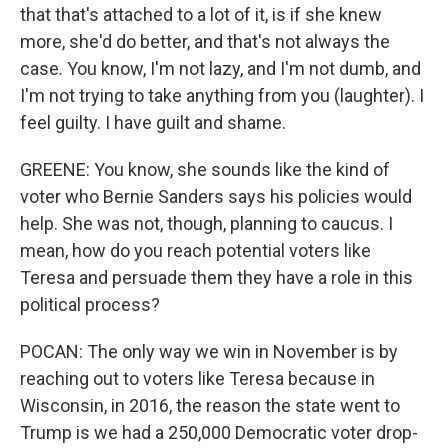
that that's attached to a lot of it, is if she knew
more, she'd do better, and that's not always the
case. You know, I'm not lazy, and I'm not dumb, and
I'm not trying to take anything from you (laughter). I
feel guilty. I have guilt and shame.
GREENE: You know, she sounds like the kind of
voter who Bernie Sanders says his policies would
help. She was not, though, planning to caucus. I
mean, how do you reach potential voters like
Teresa and persuade them they have a role in this
political process?
POCAN: The only way we win in November is by
reaching out to voters like Teresa because in
Wisconsin, in 2016, the reason the state went to
Trump is we had a 250,000 Democratic voter drop-