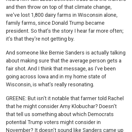
and then throw on top of that climate change,
we've lost 1,800 dairy farms in Wisconsin alone,
family farms, since Donald Trump became
president. So that's the story I hear far more often;
it's that they're not getting by.
And someone like Bernie Sanders is actually talking
about making sure that the average person gets a
fair shot. And I think that message, as I've been
going across Iowa and in my home state of
Wisconsin, is what's really resonating.
GREENE: But isn't it notable that farmer told Rachel
that he might consider Amy Klobuchar? Doesn't
that tell us something about which Democrats
potential Trump voters might consider in
November? It doesn't sound like Sanders came up