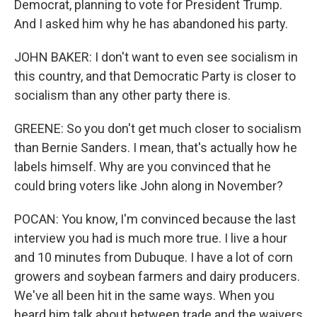
Democrat, planning to vote for President Trump.
And I asked him why he has abandoned his party.
JOHN BAKER: I don't want to even see socialism in
this country, and that Democratic Party is closer to
socialism than any other party there is.
GREENE: So you don't get much closer to socialism
than Bernie Sanders. I mean, that's actually how he
labels himself. Why are you convinced that he
could bring voters like John along in November?
POCAN: You know, I'm convinced because the last
interview you had is much more true. I live a hour
and 10 minutes from Dubuque. I have a lot of corn
growers and soybean farmers and dairy producers.
We've all been hit in the same ways. When you
heard him talk about between trade and the waivers