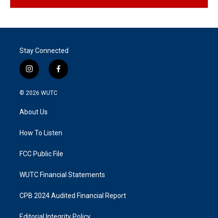
Stay Connected
i
f
n
a
s
c
© 2026
WUTC
t
e
a
b
About Us
g
o
r
o
a
k
How To Listen
m
FCC Public File
WUTC Financial Statements
CPB 2024 Audited Financial Report
Editorial Integrity Policy