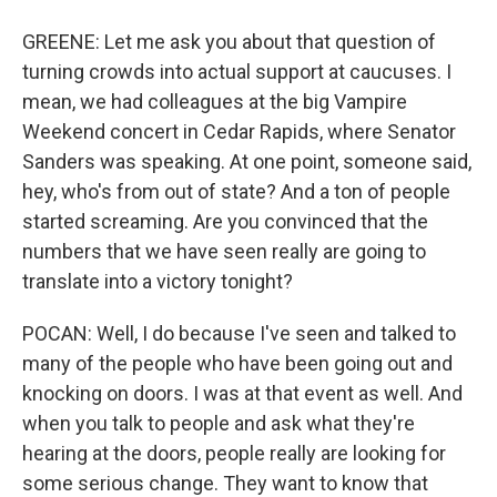
GREENE: Let me ask you about that question of
turning crowds into actual support at caucuses. I
mean, we had colleagues at the big Vampire
Weekend concert in Cedar Rapids, where Senator
Sanders was speaking. At one point, someone said,
hey, who's from out of state? And a ton of people
started screaming. Are you convinced that the
numbers that we have seen really are going to
translate into a victory tonight?
POCAN: Well, I do because I've seen and talked to
many of the people who have been going out and
knocking on doors. I was at that event as well. And
when you talk to people and ask what they're
hearing at the doors, people really are looking for
some serious change. They want to know that