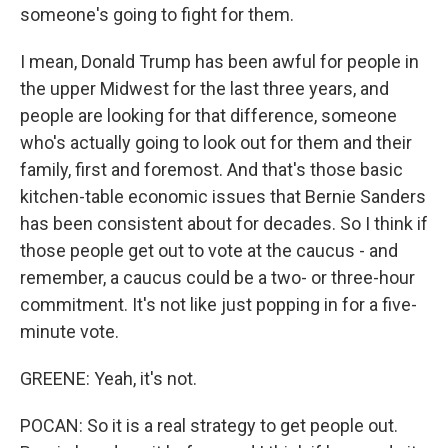
someone's going to fight for them.
I mean, Donald Trump has been awful for people in
the upper Midwest for the last three years, and
people are looking for that difference, someone
who's actually going to look out for them and their
family, first and foremost. And that's those basic
kitchen-table economic issues that Bernie Sanders
has been consistent about for decades. So I think if
those people get out to vote at the caucus - and
remember, a caucus could be a two- or three-hour
commitment. It's not like just popping in for a five-
minute vote.
GREENE: Yeah, it's not.
POCAN: So it is a real strategy to get people out.