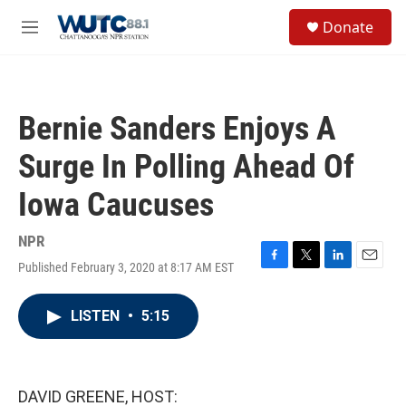
Skip to main content
S
Donate
e
M
a
e
r
n
c
u
h
Bernie Sanders Enjoys A
u
e
Surge In Polling Ahead Of
r
y
Iowa Caucuses
NPR
Published February 3, 2020 at 8:17 AM EST
F
T
L
E
a
w
i
m
c
i
n
a
LISTEN
•
5:15
e
t
k
i
b
t
e
l
o
e
d
o
r
I
k
n
DAVID GREENE, HOST: