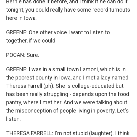
Bernie has done it before, and I think if he can do it
tonight, you could really have some record turnouts
here in Iowa.
GREENE: One other voice I want to listen to
together, if we could.
POCAN: Sure.
GREENE: I was in a small town Lamoni, which is in
the poorest county in Iowa, and I met a lady named
Theresa Farrell (ph). She is college-educated but
has been really struggling - depends upon the food
pantry, where I met her. And we were talking about
the misconception of people living in poverty. Let's
listen.
THERESA FARRELL: I'm not stupid (laughter). I think