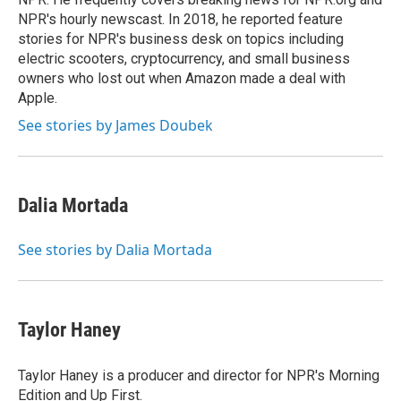
NPR's hourly newscast. In 2018, he reported feature
stories for NPR's business desk on topics including
electric scooters, cryptocurrency, and small business
owners who lost out when Amazon made a deal with
Apple.
See stories by James Doubek
Dalia Mortada
See stories by Dalia Mortada
Taylor Haney
Taylor Haney is a producer and director for NPR's Morning
Edition and Up First.