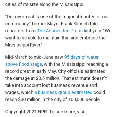
cities of its size along the Mississippi.
"Our riverfront is one of the major attributes of our
community," former Mayor Frank Klipsch told
reporters from
The Associated Press
last year. "We
want to be able to maintain that and embrace the
Mississippi River."
Mid-March to mid-June saw
95 days of water
above flood stage
, with the Mississippi reaching a
record crest in early May. City officials estimated
the damage at $3.5 million. That estimate doesn't
take into account lost business revenue and
wages, which
a business group estimated
could
reach $30 million in the city of 100,000 people.
Copyright 2021 NPR. To see more, visit