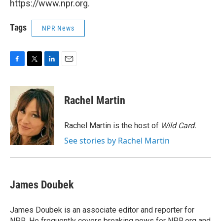
https://www.npr.org.
Tags
NPR News
F
T
L
E
a
w
i
m
c
i
n
a
e
t
k
i
Rachel Martin
b
t
e
l
o
e
d
o
r
I
Rachel Martin is the host of
Wild Card.
k
n
See stories by Rachel Martin
James Doubek
James Doubek is an associate editor and reporter for
NPR. He frequently covers breaking news for NPR.org and