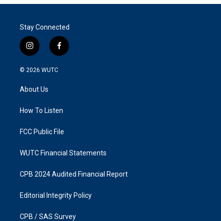
Stay Connected
i
f
n
a
s
c
© 2026
WUTC
t
e
a
b
About Us
g
o
r
o
a
k
How To Listen
m
FCC Public File
WUTC Financial Statements
CPB 2024 Audited Financial Report
Editorial Integrity Policy
CPB / SAS Survey