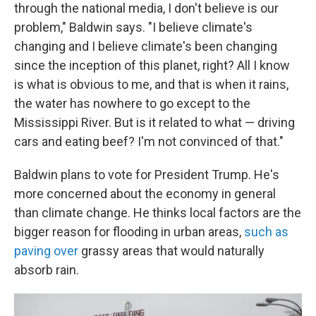
through the national media, I don't believe is our
problem," Baldwin says. "I believe climate's
changing and I believe climate's been changing
since the inception of this planet, right? All I know
is what is obvious to me, and that is when it rains,
the water has nowhere to go except to the
Mississippi River. But is it related to what — driving
cars and eating beef? I'm not convinced of that."
Baldwin plans to vote for President Trump. He's
more concerned about the economy in general
than climate change. He thinks local factors are the
bigger reason for flooding in urban areas,
such as
paving over
grassy areas that would naturally
absorb rain.