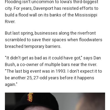
Flooding isn't uncommon to Iowa's third-biggest
city. For years, Davenport has resisted efforts to
build a flood wall on its banks of the Mississippi
River.
But last spring, businesses along the riverfront
scrambled to save their spaces when floodwaters
breached temporary barriers.
"It didn't get as bad as it could have got," says Dan
Bush, a co-owner of multiple bars near the river.
"The last big event was in 1993. I don't expect it to
be another 25, 27-odd years before it happens
again."