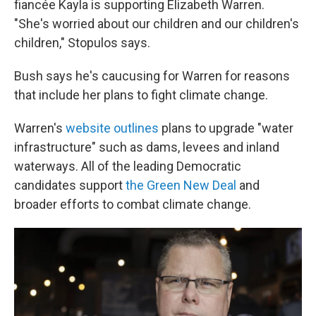
fiancée Kayla is supporting Elizabeth Warren.
"She's worried about our children and our children's
children," Stopulos says.
Bush says he's caucusing for Warren for reasons
that include her plans to fight climate change.
Warren's
website outlines
plans to upgrade "water
infrastructure" such as dams, levees and inland
waterways. All of the leading Democratic
candidates support
the Green New Deal
and
broader efforts to combat climate change.