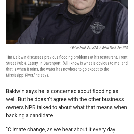
/ Brian Frank For NPR
/
Brian Frank For NPR
Tim Baldwin discusses previous flooding problems at his restaurant, Front
Street Pub & Eatery, in Davenport. "All I know is what is obvious to me, and
that is when it rains, the water has nowhere to go except to the
Mississippi River," he says.
Baldwin says he is concerned about flooding as
well. But he doesn't agree with the other business
owners NPR talked to about what that means when
backing a candidate.
"Climate change, as we hear about it every day