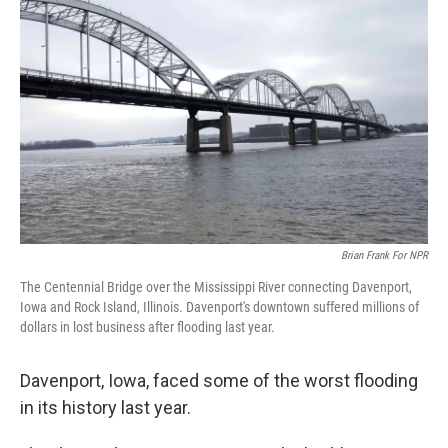
Brian Frank For NPR
The Centennial Bridge over the Mississippi River connecting Davenport,
Iowa and Rock Island, Illinois. Davenport's downtown suffered millions of
dollars in lost business after flooding last year.
Davenport, Iowa, faced some of the worst flooding
in its history last year.