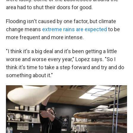
area had to shut their doors for good.
Flooding isn't caused by one factor, but climate
change means
extreme rains are expected
to be
more frequent and more intense.
"I think it's a big deal and it's been getting a little
worse and worse every year," Lopez says. "So I
think it's time to take a step forward and try and do
something about it."