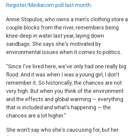
Register/Mediacom poll last month.
Annie Stopulos, who owns a men's clothing store a
couple blocks from the river, remembers being
knee-deep in water last year, laying down
sandbags. She says she's motivated by
environmental issues when it comes to politics.
"Since I've lived here, we've only had one really big
flood. And it was when I was a young girl, I don't
remember it. So historically, the chances are not
very high. But when you think of the environment
and the effects and global warming — everything
that is included and what's happening — the
chances are a lot higher."
She won't say who she's caucusing for, but her