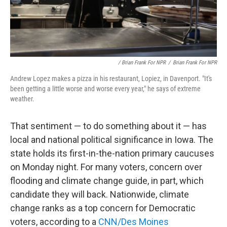
/ Brian Frank For NPR
/
Brian Frank For NPR
Andrew Lopez makes a pizza in his restaurant, Lopiez, in Davenport. "It's
been getting a little worse and worse every year," he says of extreme
weather.
That sentiment — to do something about it — has
local and national political significance in Iowa. The
state holds its first-in-the-nation primary caucuses
on Monday night. For many voters, concern over
flooding and climate change guide, in part, which
candidate they will back. Nationwide, climate
change ranks as a top concern for Democratic
voters, according to a
CNN/Des Moines