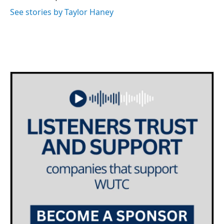
See stories by Taylor Haney