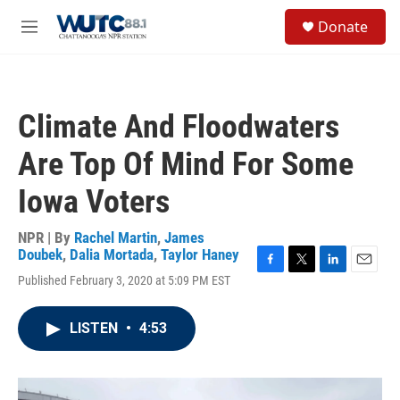
Skip to main content
S
Donate
e
M
a
e
r
n
c
u
h
Climate And Floodwaters
u
e
Are Top Of Mind For Some
r
y
Iowa Voters
NPR | By
Rachel Martin
,
James
Doubek
,
Dalia Mortada
,
Taylor Haney
F
T
L
E
Published February 3, 2020 at 5:09 PM EST
a
w
i
m
c
i
n
a
e
t
k
i
LISTEN
•
4:53
b
t
e
l
o
e
d
o
r
I
k
n