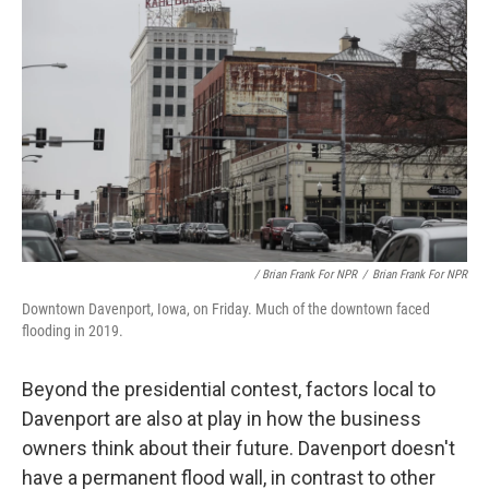
/ Brian Frank For NPR
/
Brian Frank For NPR
Downtown Davenport, Iowa, on Friday. Much of the downtown faced
flooding in 2019.
Beyond the presidential contest, factors local to
Davenport are also at play in how the business
owners think about their future. Davenport doesn't
have a permanent flood wall, in contrast to other