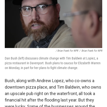
/ Brian Frank For NPR
/
Brian Frank For NPR
Dan Bush (left) discusses climate change with Tim Baldwin at Lopiez, a
pizza restaurant in Davenport. Bush plans to caucus for Elizabeth Warren
on Monday, in part for her plans to fight climate change.
Bush, along with Andrew Lopez, who co-owns a
downtown pizza place, and Tim Baldwin, who owns
an upscale pub right on the waterfront, all took a
financial hit after the flooding last year. But they
were lucky. Some of the businesses around the