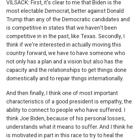
VILSACK: First, it's clear to me that Biden is the
most electable Democrat, better against Donald
Trump than any of the Democratic candidates and
is competitive in states that we haven't been
competitive in in the past, like Texas. Secondly, I
think if we're interested in actually moving this
country forward, we have to have someone who
not only has a plan and a vision but also has the
capacity and the relationships to get things done
domestically and to repair things internationally.
And then finally, I think one of most important
characteristics of a good president is empathy, the
ability to connect to people who have suffered. I
think Joe Biden, because of his personal losses,
understands what it means to suffer. And I think he
is motivated in part in this race to try to heal the