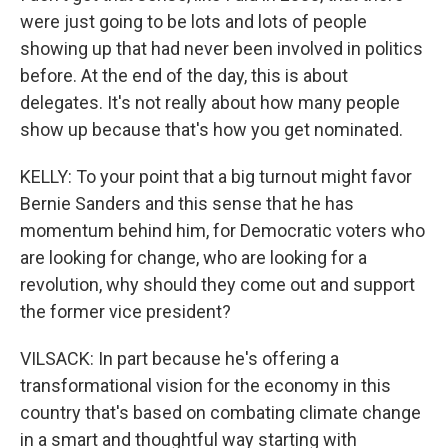
were just going to be lots and lots of people
showing up that had never been involved in politics
before. At the end of the day, this is about
delegates. It's not really about how many people
show up because that's how you get nominated.
KELLY: To your point that a big turnout might favor
Bernie Sanders and this sense that he has
momentum behind him, for Democratic voters who
are looking for change, who are looking for a
revolution, why should they come out and support
the former vice president?
VILSACK: In part because he's offering a
transformational vision for the economy in this
country that's based on combating climate change
in a smart and thoughtful way starting with