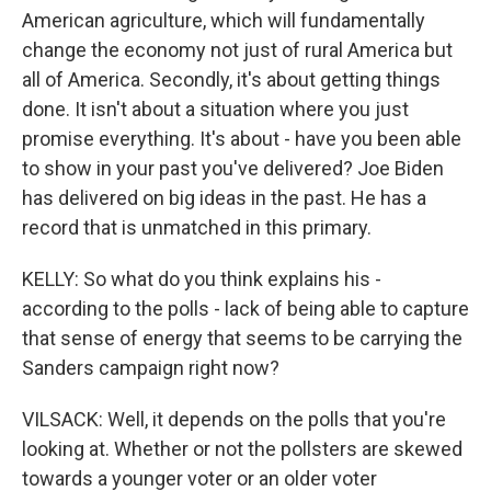
American agriculture, which will fundamentally
change the economy not just of rural America but
all of America. Secondly, it's about getting things
done. It isn't about a situation where you just
promise everything. It's about - have you been able
to show in your past you've delivered? Joe Biden
has delivered on big ideas in the past. He has a
record that is unmatched in this primary.
KELLY: So what do you think explains his -
according to the polls - lack of being able to capture
that sense of energy that seems to be carrying the
Sanders campaign right now?
VILSACK: Well, it depends on the polls that you're
looking at. Whether or not the pollsters are skewed
towards a younger voter or an older voter