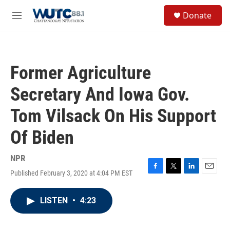
Skip to main content
S
Donate
e
M
a
e
r
n
c
u
h
Former Agriculture
u
e
Secretary And Iowa Gov.
r
y
Tom Vilsack On His Support
Of Biden
NPR
Published February 3, 2020 at 4:04 PM EST
F
T
L
E
a
w
i
m
c
i
n
a
LISTEN
•
4:23
e
t
k
i
b
t
e
l
o
e
d