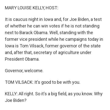
o
r
I
k
n
MARY LOUISE KELLY, HOST:
It is caucus night in Iowa and, for Joe Biden, a test
of whether he can win votes if he is not standing
next to Barack Obama. Well, standing with the
former vice president while he campaigns today in
Iowa is Tom Vilsack, former governor of the state
and, after that, secretary of agriculture under
President Obama.
Governor, welcome.
TOM VILSACK: It's good to be with you.
KELLY: All right. So it's a big field, as you know. Why
Joe Biden?