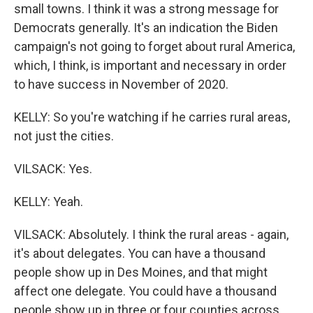
small towns. I think it was a strong message for
Democrats generally. It's an indication the Biden
campaign's not going to forget about rural America,
which, I think, is important and necessary in order
to have success in November of 2020.
KELLY: So you're watching if he carries rural areas,
not just the cities.
VILSACK: Yes.
KELLY: Yeah.
VILSACK: Absolutely. I think the rural areas - again,
it's about delegates. You can have a thousand
people show up in Des Moines, and that might
affect one delegate. You could have a thousand
people show up in three or four counties across