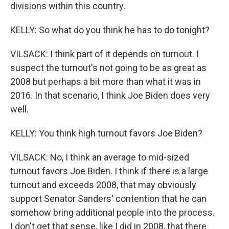
divisions within this country.
KELLY: So what do you think he has to do tonight?
VILSACK: I think part of it depends on turnout. I
suspect the turnout's not going to be as great as
2008 but perhaps a bit more than what it was in
2016. In that scenario, I think Joe Biden does very
well.
KELLY: You think high turnout favors Joe Biden?
VILSACK: No, I think an average to mid-sized
turnout favors Joe Biden. I think if there is a large
turnout and exceeds 2008, that may obviously
support Senator Sanders' contention that he can
somehow bring additional people into the process.
I don't get that sense, like I did in 2008, that there