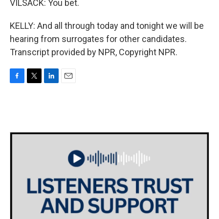
VILSACK: You bet.
KELLY: And all through today and tonight we will be
hearing from surrogates for other candidates.
Transcript provided by NPR, Copyright NPR.
F
T
L
E
a
w
i
m
c
i
n
a
e
t
k
i
b
t
e
l
o
e
d
o
r
I
k
n