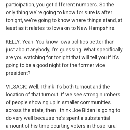
participation, you get different numbers. So the
only thing we're going to know for sure is after
tonight, we're going to know where things stand, at
least as it relates to Iowa on to New Hampshire.
KELLY: Yeah. You know Iowa politics better than
just about anybody, I'm guessing. What specifically
are you watching for tonight that will tell you if it's
going to be a good night for the former vice
president?
VILSACK: Well, I think it's both turnout and the
location of that turnout. If we see strong numbers
of people showing up in smaller communities
across the state, then I think Joe Biden is going to
do very well because he's spent a substantial
amount of his time courting voters in those rural