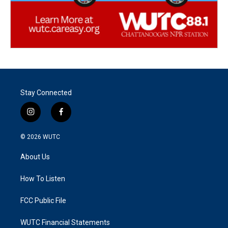
Stay Connected
i
f
n
a
s
c
© 2026
WUTC
t
e
a
b
About Us
g
o
r
o
a
k
How To Listen
m
FCC Public File
WUTC Financial Statements