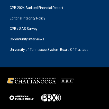
CPB 2024 Audited Financial Report
Editorial Integrity Policy
CPB / SAS Survey
Community Interviews
University of Tennessee System Board Of Trustees