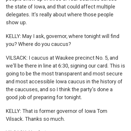
the state of Iowa, and that could affect multiple
delegates. It's really about where those people
show up.
KELLY: May I ask, governor, where tonight will find
you? Where do you caucus?
VILSACK: I caucus at Waukee precinct No. 5, and
we'll be there in line at 6:30, signing our card. This is
going to be the most transparent and most secure
and most accessible Iowa caucus in the history of
the caucuses, and so I think the party's done a
good job of preparing for tonight.
KELLY: That is former governor of Iowa Tom
Vilsack. Thanks so much.