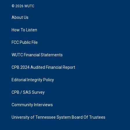
s
c
© 2026
WUTC
t
e
a
b
About Us
g
o
r
o
a
k
How To Listen
m
FCC Public File
WUTC Financial Statements
CPB 2024 Audited Financial Report
Editorial Integrity Policy
CPB / SAS Survey
Community Interviews
University of Tennessee System Board Of Trustees