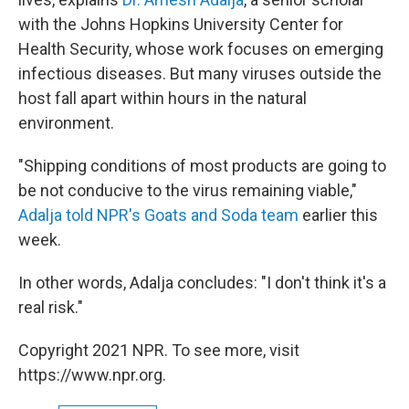
with the Johns Hopkins University Center for
Health Security, whose work focuses on emerging
infectious diseases. But many viruses outside the
host fall apart within hours in the natural
environment.
"Shipping conditions of most products are going to
be not conducive to the virus remaining viable,"
Adalja told NPR's Goats and Soda team
earlier this
week.
In other words, Adalja concludes: "I don't think it's a
real risk."
Copyright 2021 NPR. To see more, visit
https://www.npr.org.