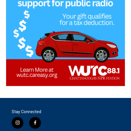
Stay Connected
i
f
n
a