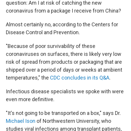
question: Am I at risk of catching the new
coronavirus from a package I receive from China?
Almost certainly no, according to the Centers for
Disease Control and Prevention.
"Because of poor survivability of these
coronaviruses on surfaces, there is likely very low
risk of spread from products or packaging that are
shipped over a period of days or weeks at ambient
temperatures," the
CDC concludes in its Q&A
.
Infectious disease specialists we spoke with were
even more definitive.
"It's not going to be transported on a box," says Dr.
Michael Ison
of Northwestern University, who
studies viral infections among transplant patients,