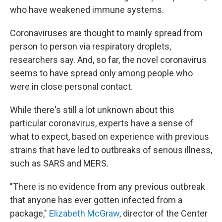
who have weakened immune systems.
Coronaviruses are thought to mainly spread from
person to person via respiratory droplets,
researchers say. And, so far, the novel coronavirus
seems to have spread only among people who
were in close personal contact.
While there's still a lot unknown about this
particular coronavirus, experts have a sense of
what to expect, based on experience with previous
strains that have led to outbreaks of serious illness,
such as SARS and MERS.
"There is no evidence from any previous outbreak
that anyone has ever gotten infected from a
package,"
Elizabeth McGraw
, director of the Center