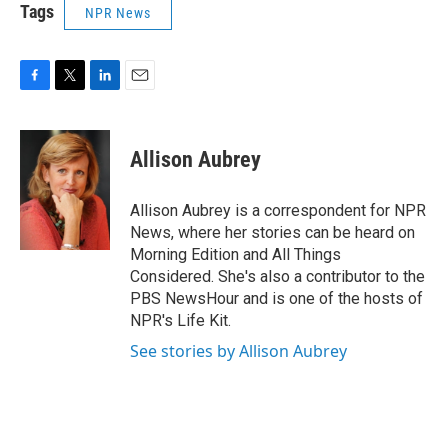
Tags
NPR News
F
T
L
E
a
w
i
m
c
i
n
a
e
t
k
i
Allison Aubrey
b
t
e
l
o
e
d
o
r
I
Allison Aubrey is a correspondent for NPR
k
n
News, where her stories can be heard on
Morning Edition and All Things
Considered. She's also a contributor to the
PBS NewsHour and is one of the hosts of
NPR's Life Kit.
See stories by Allison Aubrey