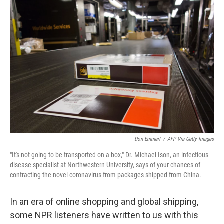
o
r
I
k
n
Don Emmert
/
AFP Via Getty Images
"It's not going to be transported on a box," Dr. Michael Ison, an infectious
disease specialist at Northwestern University, says of your chances of
contracting the novel coronavirus from packages shipped from China.
In an era of online shopping and global shipping,
some NPR listeners have written to us with this