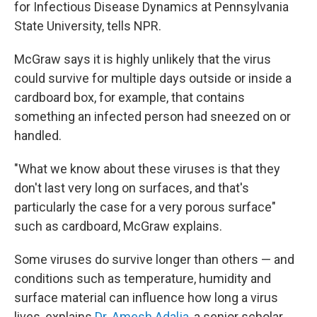
for Infectious Disease Dynamics at Pennsylvania
State University, tells NPR.
McGraw says it is highly unlikely that the virus
could survive for multiple days outside or inside a
cardboard box, for example, that contains
something an infected person had sneezed on or
handled.
"What we know about these viruses is that they
don't last very long on surfaces, and that's
particularly the case for a very porous surface"
such as cardboard, McGraw explains.
Some viruses do survive longer than others — and
conditions such as temperature, humidity and
surface material can influence how long a virus
lives, explains
Dr. Amesh Adalja
, a senior scholar