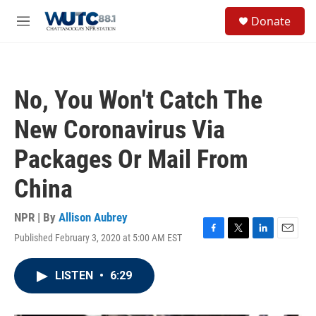
Skip to main content
S
Donate
e
M
a
e
r
n
c
u
h
No, You Won't Catch The
u
e
New Coronavirus Via
r
y
Packages Or Mail From
China
NPR | By
Allison Aubrey
Published February 3, 2020 at 5:00 AM EST
F
T
L
E
a
w
i
m
c
i
n
a
LISTEN
•
6:29
e
t
k
i
b
t
e
l
o
e
d