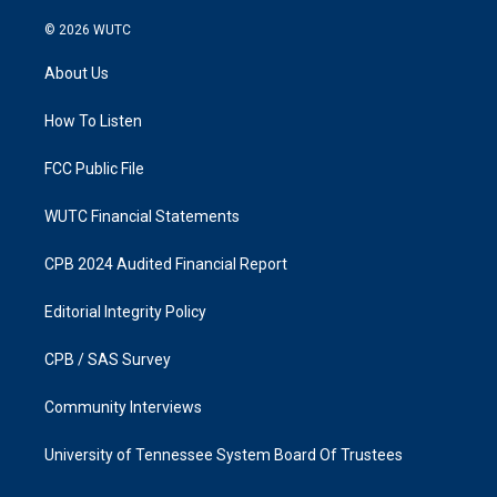
n
a
s
c
© 2026
WUTC
t
e
a
b
About Us
g
o
r
o
a
k
How To Listen
m
FCC Public File
WUTC Financial Statements
CPB 2024 Audited Financial Report
Editorial Integrity Policy
CPB / SAS Survey
Community Interviews
University of Tennessee System Board Of Trustees