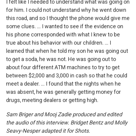
I felt like I needed to understand what was going on
for him. I could not understand why he went down
this road, and so I thought the phone would give me
some clues. ... I wanted to see if the evidence on
his phone corresponded with what I knew to be
true about his behavior with our children. ... I
learned that when he told my son he was going out
to get a soda, he was not. He was going out to
about four different ATM machines to try to get
between $2,000 and 3,000 in cash so that he could
meet a dealer. ... I found that the nights when he
was absent, he was generally getting money for
drugs, meeting dealers or getting high.
Sam Briger and Mooj Zadie produced and edited
the audio of this interview. Bridget Bentz and Molly
Seavy-Nesper adapted it for Shots.