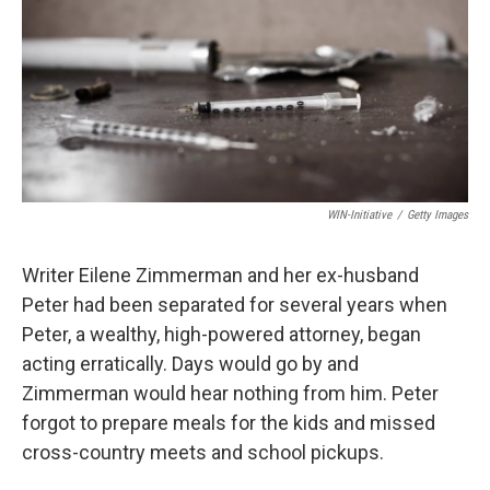
WIN-Initiative
/
Getty Images
Writer Eilene Zimmerman and her ex-husband
Peter had been separated for several years when
Peter, a wealthy, high-powered attorney, began
acting erratically. Days would go by and
Zimmerman would hear nothing from him. Peter
forgot to prepare meals for the kids and missed
cross-country meets and school pickups.