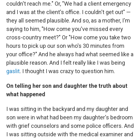
couldn't reach me." Or, "We had a client emergency
and I was at the client's office. I couldn't get out" —
they all seemed plausible. And so, as a mother, I'm
saying to him, "How come you've missed every
cross-country meet?" Or "How come you take two
hours to pick up our son who's 30 minutes from
your office?" And he always had what seemed like a
plausible reason. And I felt really like I was being
gaslit
. I thought I was crazy to question him.
On telling her son and daughter the truth about
what happened
I was sitting in the backyard and my daughter and
son were in what had been my daughter's bedroom
with grief counselors and some police officers. And
I was sitting outside with the medical examiner and