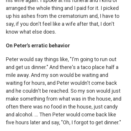
his wife again. I spoke at his funeral and I kind of
arranged the whole thing and I paid for it. I picked
up his ashes from the crematorium and, I have to
say, if you don't feel like a wife after that, I don't
know what else does.
On Peter's erratic behavior
Peter would say things like, "I'm going to run out
and get us dinner." And there's a taco place half a
mile away. And my son would be waiting and
waiting for hours, and Peter wouldn't come back
and he couldn't be reached. So my son would just
make something from what was in the house, and
often there was no food in the house, just candy
and alcohol. ... Then Peter would come back like
five hours later and say, "Oh, I forgot to get dinner."
...