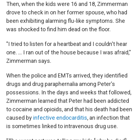
Then, when the kids were 16 and 18, Zimmerman
drove to check in on her former spouse, who had
been exhibiting alarming flu-like symptoms. She
was shocked to find him dead on the floor.
"I tried to listen for a heartbeat and I couldn't hear
one. ... I ran out of the house because I was afraid,"
Zimmerman says.
When the police and EMTs arrived, they identified
drugs and drug paraphernalia among Peter's
possessions. In the days and weeks that followed,
Zimmerman learned that Peter had been addicted
to cocaine and opioids, and that his death had been
caused by
infective endocarditis
,
an infection that
is sometimes linked to intravenous drug use.