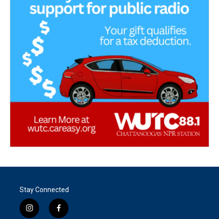
Stay Connected
i
f