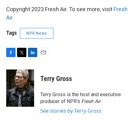
Copyright 2023 Fresh Air. To see more, visit
Fresh
Air
.
Tags
NPR News
F
T
L
E
a
w
i
m
c
i
n
a
e
t
k
i
Terry Gross
b
t
e
l
o
e
d
o
r
I
Terry Gross is the host and executive
k
n
producer of NPR's
Fresh Air
.
See stories by Terry Gross