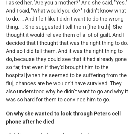
I asked her, "Are you a mother?" And she said, "Yes."
And I said, "What would you do?" I didn't know what
to do. ... And I felt like I didn't want to do the wrong
thing. ... She suggested I tell them [the truth]. She
thought it would relieve them of a lot of guilt. And I
decided that I thought that was the right thing to do.
And so I did tell them. And it was the right thing to
do, because they could see that it had already gone
so far, that even if they'd brought him to the
hospital [when he seemed to be suffering from the
flu], chances are he wouldn't have survived. They
also understood why he didn't want to go and why it
was so hard for them to convince him to go.
On why she wanted to look through Peter's cell
phone after he died