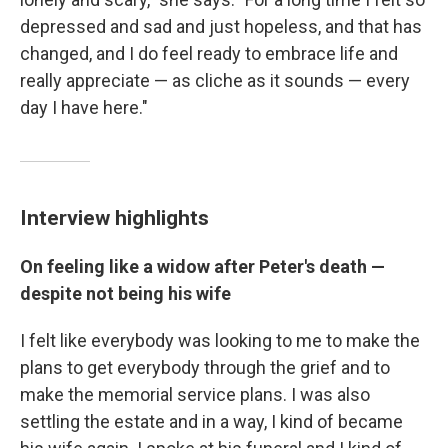
depressed and sad and just hopeless, and that has
changed, and I do feel ready to embrace life and
really appreciate — as cliche as it sounds — every
day I have here."
Interview highlights
On feeling like a widow after Peter's death —
despite not being his wife
I felt like everybody was looking to me to make the
plans to get everybody through the grief and to
make the memorial service plans. I was also
settling the estate and in a way, I kind of became