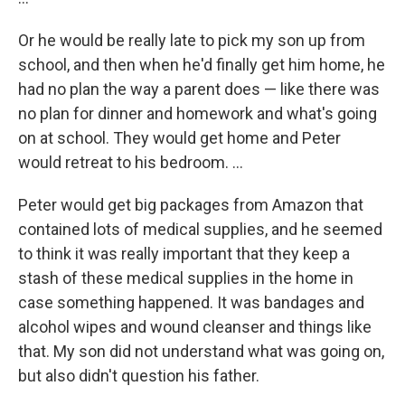
Or he would be really late to pick my son up from
school, and then when he'd finally get him home, he
had no plan the way a parent does — like there was
no plan for dinner and homework and what's going
on at school. They would get home and Peter
would retreat to his bedroom. ...
Peter would get big packages from Amazon that
contained lots of medical supplies, and he seemed
to think it was really important that they keep a
stash of these medical supplies in the home in
case something happened. It was bandages and
alcohol wipes and wound cleanser and things like
that. My son did not understand what was going on,
but also didn't question his father.