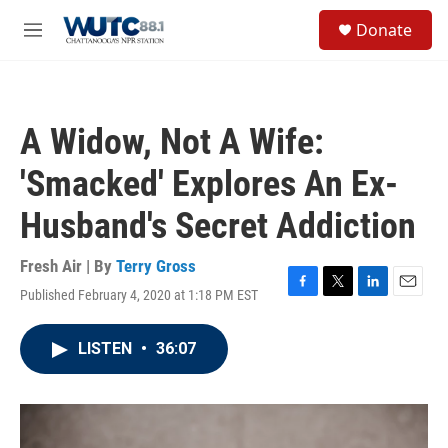
Skip to main content
S
Donate
e
M
a
e
r
n
c
u
h
A Widow, Not A Wife:
u
e
'Smacked' Explores An Ex-
r
y
Husband's Secret Addiction
Fresh Air | By
Terry Gross
Published February 4, 2020 at 1:18 PM EST
F
T
L
E
a
w
i
m
c
i
n
a
LISTEN
•
36:07
e
t
k
i
b
t
e
l
o
e
d
o
r
I
k
n