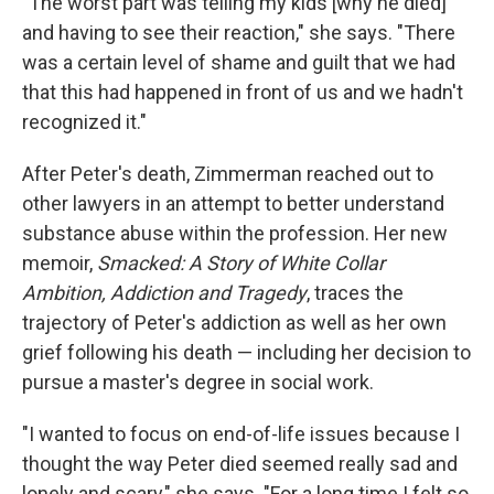
"The worst part was telling my kids [why he died]
and having to see their reaction," she says. "There
was a certain level of shame and guilt that we had
that this had happened in front of us and we hadn't
recognized it."
After Peter's death, Zimmerman reached out to
other lawyers in an attempt to better understand
substance abuse within the profession. Her new
memoir,
Smacked: A Story of White Collar
Ambition, Addiction and Tragedy
, traces the
trajectory of Peter's addiction as well as her own
grief following his death — including her decision to
pursue a master's degree in social work.
"I wanted to focus on end-of-life issues because I
thought the way Peter died seemed really sad and
lonely and scary," she says. "For a long time I felt so