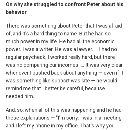
On why she struggled to confront Peter about his
behavior
There was something about Peter that I was afraid
of, and it's a hard thing to name. But he had so
much power in my life. He had all the economic
power. I was a writer. He was a lawyer. ... I had no
regular paycheck. I worked really hard, but there
was no comparing our incomes. ... It was very clear
whenever I pushed back about anything — even if it
was something like support was late — he would
remind me that I better be careful, because I
needed him.
And, so, when all of this was happening and he had
these explanations — "I'm sorry. I was in a meeting
and I left my phone in my office. That's why you