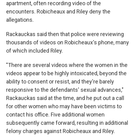
apartment, often recording video of the
encounters. Robicheaux and Riley deny the
allegations.
Rackauckas said then that police were reviewing
thousands of videos on Robicheaux's phone, many
of which included Riley.
"There are several videos where the women in the
videos appear to be highly intoxicated, beyond the
ability to consent or resist, and they're barely
responsive to the defendants' sexual advances,"
Rackauckas said at the time, and he put out a call
for other women who may have been victims to
contact his office. Five additional women
subsequently came forward, resulting in additional
felony charges against Robicheaux and Riley.