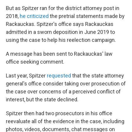
But as Spitzer ran for the district attorney post in
2018,
he criticized
the pretrial statements made by
Rackauckas. Spitzer's office says Rackauckas
admitted in a sworn deposition in June 2019 to
using the case to help his reelection campaign.
A message has been sent to Rackauckas' law
office seeking comment.
Last year, Spitzer
requested
that the state attorney
general's office consider taking over prosecution of
the case over concerns of a perceived conflict of
interest, but the state declined.
Spitzer then had two prosecutors in his office
reevaluate all of the evidence in the case, including
photos, videos, documents, chat messages on