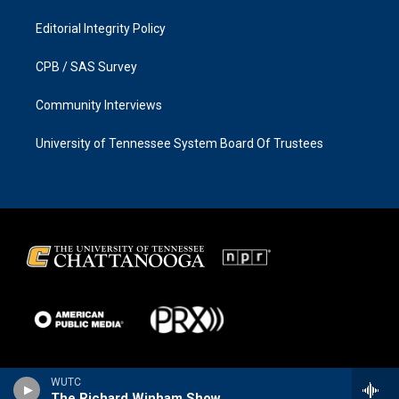
Editorial Integrity Policy
CPB / SAS Survey
Community Interviews
University of Tennessee System Board Of Trustees
WUTC
The Richard Winham Show