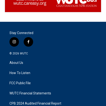
Stay Connected
i
f
n
a
s
c
© 2026
WUTC
t
e
a
b
About Us
g
o
r
o
a
k
How To Listen
m
FCC Public File
WUTC Financial Statements
CPB 2024 Audited Financial Report