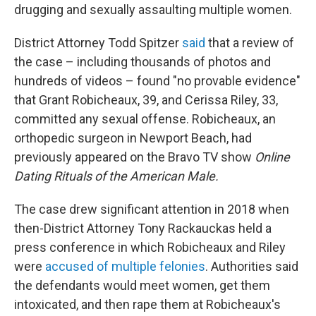
drugging and sexually assaulting multiple women.
District Attorney Todd Spitzer
said
that a review of
the case – including thousands of photos and
hundreds of videos – found "no provable evidence"
that Grant Robicheaux, 39, and Cerissa Riley, 33,
committed any sexual offense. Robicheaux, an
orthopedic surgeon in Newport Beach, had
previously appeared on the Bravo TV show
Online
Dating Rituals of the American Male.
The case drew significant attention in 2018 when
then-District Attorney Tony Rackauckas held a
press conference in which Robicheaux and Riley
were
accused of multiple felonies
. Authorities said
the defendants
would meet women, get them
intoxicated, and then rape them at Robicheaux's