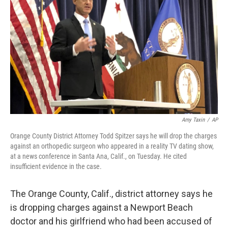
o
r
I
k
n
Amy Taxin
/
AP
Orange County District Attorney Todd Spitzer says he will drop the charges
against an orthopedic surgeon who appeared in a reality TV dating show,
at a news conference in Santa Ana, Calif., on Tuesday. He cited
insufficient evidence in the case.
The Orange County, Calif., district attorney says he
is dropping charges against a Newport Beach
doctor and his girlfriend who had been accused of