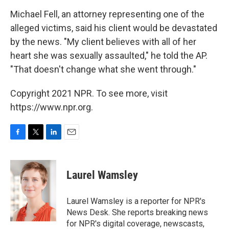
Michael Fell, an attorney representing one of the
alleged victims, said his client would be devastated
by the news. "My client believes with all of her
heart she was sexually assaulted," he told the AP.
"That doesn't change what she went through."
Copyright 2021 NPR. To see more, visit
https://www.npr.org.
F
T
L
E
a
w
i
m
c
i
n
a
e
t
k
i
Laurel Wamsley
b
t
e
l
o
e
d
o
r
I
Laurel Wamsley is a reporter for NPR's
k
n
News Desk. She reports breaking news
for NPR's digital coverage, newscasts,