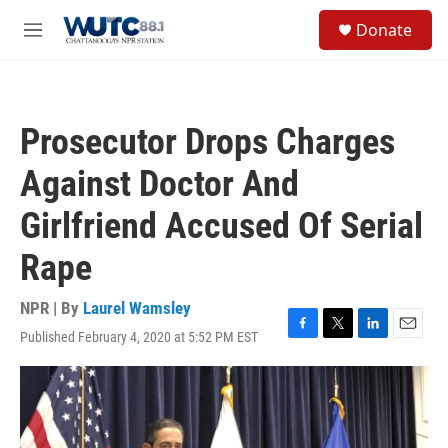
Skip to main content
S
Donate
e
M
a
e
r
n
c
u
h
Prosecutor Drops Charges
u
e
Against Doctor And
r
y
Girlfriend Accused Of Serial
Rape
NPR | By
Laurel Wamsley
Published February 4, 2020 at 5:52 PM EST
F
T
L
E
a
w
i
m
c
i
n
a
e
t
k
i
b
t
e
l
o
e
d