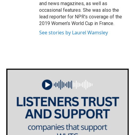
and news magazines, as well as
occasional features. She was also the
lead reporter for NPR's coverage of the
2019 Women's World Cup in France.
See stories by Laurel Wamsley