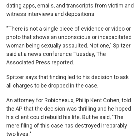
dating apps, emails, and transcripts from victim and
witness interviews and depositions.
"There is not a single piece of evidence or video or
photo that shows an unconscious or incapacitated
woman being sexually assaulted. Not one," Spitzer
said at a news conference Tuesday, The
Associated Press reported.
Spitzer says that finding led to his decision to ask
all charges to be dropped in the case.
An attorney for Robicheaux, Philip Kent Cohen, told
the AP that the decision was thrilling and he hoped
his client could rebuild his life. But he said, "The
mere filing of this case has destroyed irreparably
two lives."