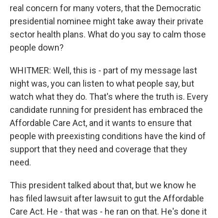
real concern for many voters, that the Democratic
presidential nominee might take away their private
sector health plans. What do you say to calm those
people down?
WHITMER: Well, this is - part of my message last
night was, you can listen to what people say, but
watch what they do. That's where the truth is. Every
candidate running for president has embraced the
Affordable Care Act, and it wants to ensure that
people with preexisting conditions have the kind of
support that they need and coverage that they
need.
This president talked about that, but we know he
has filed lawsuit after lawsuit to gut the Affordable
Care Act. He - that was - he ran on that. He's done it