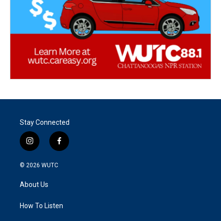
Stay Connected
i
f
n
a
s
c
© 2026
WUTC
t
e
a
b
About Us
g
o
r
o
a
k
How To Listen
m