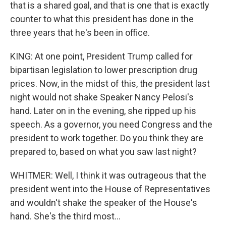
that is a shared goal, and that is one that is exactly
counter to what this president has done in the
three years that he's been in office.
KING: At one point, President Trump called for
bipartisan legislation to lower prescription drug
prices. Now, in the midst of this, the president last
night would not shake Speaker Nancy Pelosi's
hand. Later on in the evening, she ripped up his
speech. As a governor, you need Congress and the
president to work together. Do you think they are
prepared to, based on what you saw last night?
WHITMER: Well, I think it was outrageous that the
president went into the House of Representatives
and wouldn't shake the speaker of the House's
hand. She's the third most...