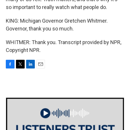
so important to really watch what people do.
KING: Michigan Governor Gretchen Whitmer.
Governor, thank you so much.
WHITMER: Thank you. Transcript provided by NPR,
Copyright NPR.
F
T
L
E
a
w
i
m
c
i
n
a
e
t
k
i
b
t
e
l
o
e
d
o
r
I
k
n