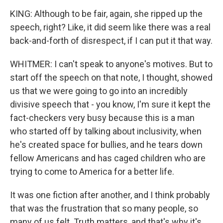
KING: Although to be fair, again, she ripped up the
speech, right? Like, it did seem like there was a real
back-and-forth of disrespect, if I can put it that way.
WHITMER: I can't speak to anyone's motives. But to
start off the speech on that note, I thought, showed
us that we were going to go into an incredibly
divisive speech that - you know, I'm sure it kept the
fact-checkers very busy because this is a man
who started off by talking about inclusivity, when
he's created space for bullies, and he tears down
fellow Americans and has caged children who are
trying to come to America for a better life.
It was one fiction after another, and I think probably
that was the frustration that so many people, so
many of us felt. Truth matters, and that's why it's