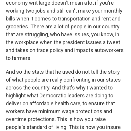
economy writ large doesn't mean a lot if you're
working two jobs and still can't make your monthly
bills when it comes to transportation and rent and
groceries. There are a lot of people in our country
that are struggling, who have issues, you know, in
the workplace when the president issues a tweet
and takes on trade policy and impacts autoworkers
to farmers.
And so the stats that he used do not tell the story
of what people are really confronting in our states
across the country. And that's why I wanted to
highlight what Democratic leaders are doing to
deliver on affordable health care, to ensure that
workers have minimum wage protections and
overtime protections. This is how you raise
people's standard of living. This is how you insure