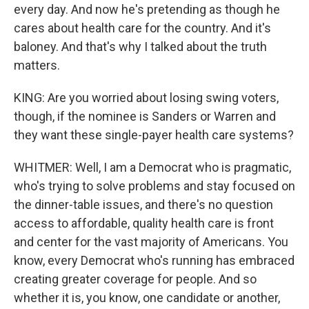
every day. And now he's pretending as though he
cares about health care for the country. And it's
baloney. And that's why I talked about the truth
matters.
KING: Are you worried about losing swing voters,
though, if the nominee is Sanders or Warren and
they want these single-payer health care systems?
WHITMER: Well, I am a Democrat who is pragmatic,
who's trying to solve problems and stay focused on
the dinner-table issues, and there's no question
access to affordable, quality health care is front
and center for the vast majority of Americans. You
know, every Democrat who's running has embraced
creating greater coverage for people. And so
whether it is, you know, one candidate or another,