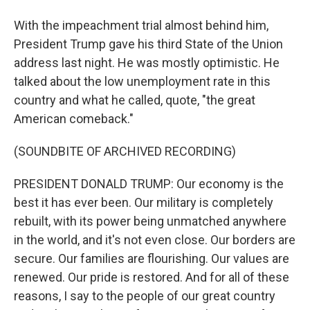
With the impeachment trial almost behind him,
President Trump gave his third State of the Union
address last night. He was mostly optimistic. He
talked about the low unemployment rate in this
country and what he called, quote, "the great
American comeback."
(SOUNDBITE OF ARCHIVED RECORDING)
PRESIDENT DONALD TRUMP: Our economy is the
best it has ever been. Our military is completely
rebuilt, with its power being unmatched anywhere
in the world, and it's not even close. Our borders are
secure. Our families are flourishing. Our values are
renewed. Our pride is restored. And for all of these
reasons, I say to the people of our great country