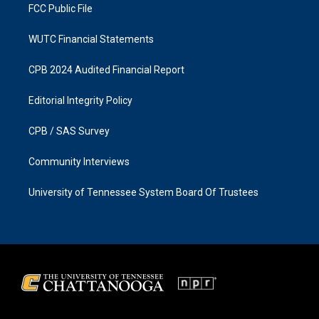
FCC Public File
WUTC Financial Statements
CPB 2024 Audited Financial Report
Editorial Integrity Policy
CPB / SAS Survey
Community Interviews
University of Tennessee System Board Of Trustees