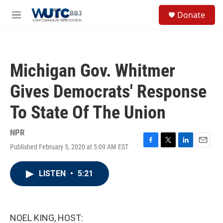
Skip to main content
S
Donate
e
M
a
e
r
n
c
u
h
Michigan Gov. Whitmer
u
e
Gives Democrats' Response
r
y
To State Of The Union
NPR
Published February 5, 2020 at 5:09 AM EST
F
T
L
E
a
w
i
m
c
i
n
a
LISTEN
•
5:21
e
t
k
i
b
t
e
l
o
e
d
o
r
I
k
n
NOEL KING, HOST: