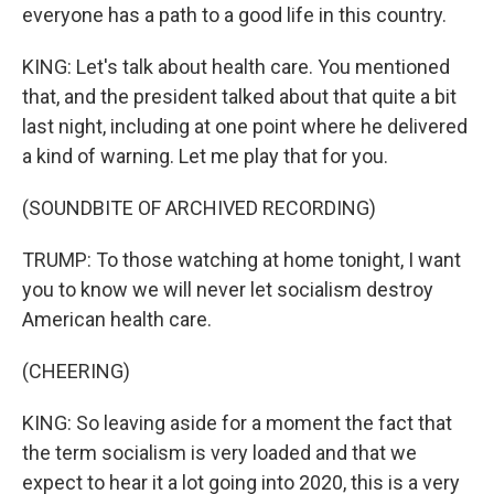
everyone has a path to a good life in this country.
KING: Let's talk about health care. You mentioned
that, and the president talked about that quite a bit
last night, including at one point where he delivered
a kind of warning. Let me play that for you.
(SOUNDBITE OF ARCHIVED RECORDING)
TRUMP: To those watching at home tonight, I want
you to know we will never let socialism destroy
American health care.
(CHEERING)
KING: So leaving aside for a moment the fact that
the term socialism is very loaded and that we
expect to hear it a lot going into 2020, this is a very