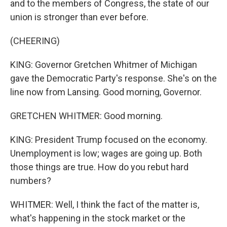
and to the members of Congress, the state of our
union is stronger than ever before.
(CHEERING)
KING: Governor Gretchen Whitmer of Michigan
gave the Democratic Party's response. She's on the
line now from Lansing. Good morning, Governor.
GRETCHEN WHITMER: Good morning.
KING: President Trump focused on the economy.
Unemployment is low; wages are going up. Both
those things are true. How do you rebut hard
numbers?
WHITMER: Well, I think the fact of the matter is,
what's happening in the stock market or the