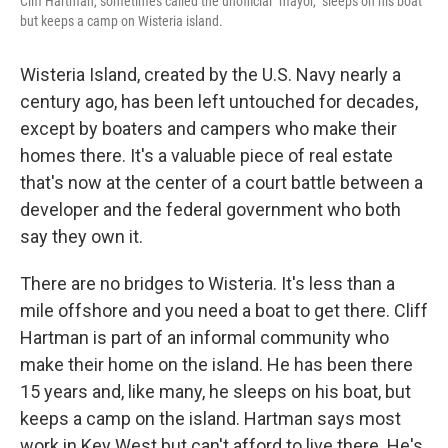
Cliff Hartman, sometimes called the unofficial "mayor," sleeps on his boat
but keeps a camp on Wisteria island.
Wisteria Island, created by the U.S. Navy nearly a
century ago, has been left untouched for decades,
except by boaters and campers who make their
homes there. It's a valuable piece of real estate
that's now at the center of a court battle between a
developer and the federal government who both
say they own it.
There are no bridges to Wisteria. It's less than a
mile offshore and you need a boat to get there. Cliff
Hartman is part of an informal community who
make their home on the island. He has been there
15 years and, like many, he sleeps on his boat, but
keeps a camp on the island. Hartman says most
work in Key West but can't afford to live there. He's