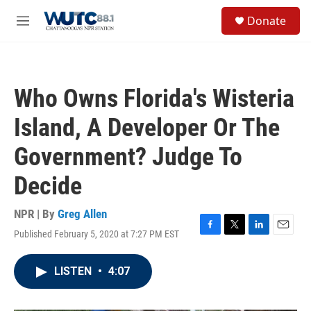
Skip to main content
S
Donate
e
M
a
e
r
n
c
u
h
Who Owns Florida's Wisteria
u
e
Island, A Developer Or The
r
y
Government? Judge To
Decide
NPR | By
Greg Allen
Published February 5, 2020 at 7:27 PM EST
F
T
L
E
a
w
i
m
c
i
n
a
LISTEN
•
4:07
e
t
k
i
b
t
e
l
o
e
d