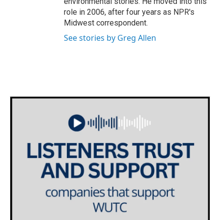
environmental stories. He moved into this
role in 2006, after four years as NPR's
Midwest correspondent.
See stories by Greg Allen