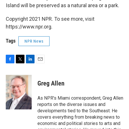
Island will be preserved as a natural area or a park.
Copyright 2021 NPR. To see more, visit
https://www.npr.org.
Tags
NPR News
F
T
L
E
a
w
i
m
c
i
n
a
e
t
k
i
Greg Allen
b
t
e
l
o
e
d
o
r
I
As NPR's Miami correspondent, Greg Allen
k
n
reports on the diverse issues and
developments tied to the Southeast. He
covers everything from breaking news to
economic and political stories to arts and