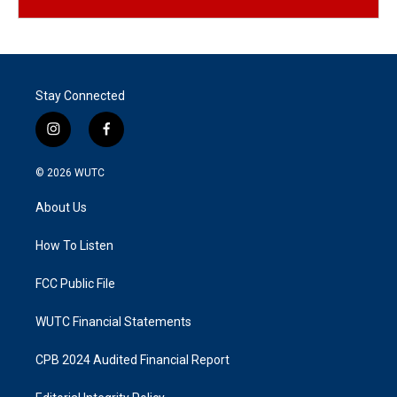
Stay Connected
i
f
n
a
s
c
© 2026
WUTC
t
e
a
b
About Us
g
o
r
o
a
k
How To Listen
m
FCC Public File
WUTC Financial Statements
CPB 2024 Audited Financial Report