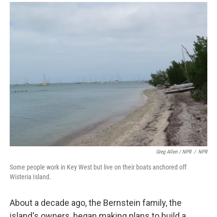
Greg Allen / NPR
/
NPR
Some people work in Key West but live on their boats anchored off
Wisteria Island.
About a decade ago, the Bernstein family, the
island's owners, began making plans to build a