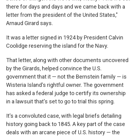
there for days and days and we came back with a
letter from the president of the United States,"
Arnaud Girard says.
It was a letter signed in 1924 by President Calvin
Coolidge reserving the island for the Navy.
That letter, along with other documents uncovered
by the Girards, helped convince the U.S.
government that it — not the Bernstein family — is
Wisteria Island's rightful owner. The government
has asked a federal judge to certify its ownership
in a lawsuit that's set to go to trial this spring.
It's a convoluted case, with legal briefs detailing
history going back to 1845. A key part of the case
deals with an arcane piece of U.S. history — the