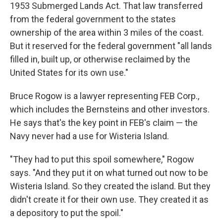
1953 Submerged Lands Act. That law transferred
from the federal government to the states
ownership of the area within 3 miles of the coast.
But it reserved for the federal government "all lands
filled in, built up, or otherwise reclaimed by the
United States for its own use."
Bruce Rogow is a lawyer representing FEB Corp.,
which includes the Bernsteins and other investors.
He says that's the key point in FEB's claim — the
Navy never had a use for Wisteria Island.
"They had to put this spoil somewhere," Rogow
says. "And they put it on what turned out now to be
Wisteria Island. So they created the island. But they
didn't create it for their own use. They created it as
a depository to put the spoil."