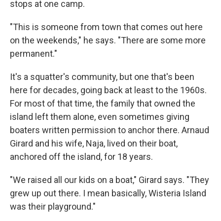
stops at one camp.
"This is someone from town that comes out here
on the weekends," he says. "There are some more
permanent."
It's a squatter's community, but one that's been
here for decades, going back at least to the 1960s.
For most of that time, the family that owned the
island left them alone, even sometimes giving
boaters written permission to anchor there. Arnaud
Girard and his wife, Naja, lived on their boat,
anchored off the island, for 18 years.
"We raised all our kids on a boat," Girard says. "They
grew up out there. I mean basically, Wisteria Island
was their playground."