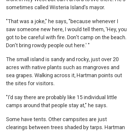
sometimes called Wisteria Island's mayor.
"That was a joke," he says, "because whenever I
saw someone new here, I would tell them, 'Hey, you
got to be careful with fire. Don't camp on the beach.
Don't bring rowdy people out here.' "
The small island is sandy and rocky, just over 20
acres with native plants such as mangroves and
sea grapes. Walking across it, Hartman points out
the sites for visitors.
"I'd say there are probably like 15 individual little
camps around that people stay at," he says.
Some have tents. Other campsites are just
clearings between trees shaded by tarps. Hartman