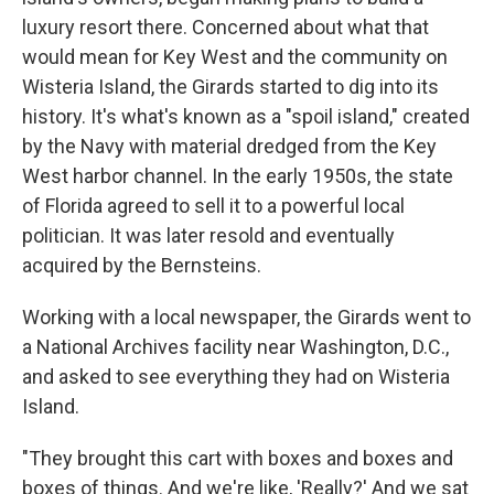
luxury resort there. Concerned about what that
would mean for Key West and the community on
Wisteria Island, the Girards started to dig into its
history. It's what's known as a "spoil island," created
by the Navy with material dredged from the Key
West harbor channel. In the early 1950s, the state
of Florida agreed to sell it to a powerful local
politician. It was later resold and eventually
acquired by the Bernsteins.
Working with a local newspaper, the Girards went to
a National Archives facility near Washington, D.C.,
and asked to see everything they had on Wisteria
Island.
"They brought this cart with boxes and boxes and
boxes of things. And we're like, 'Really?' And we sat