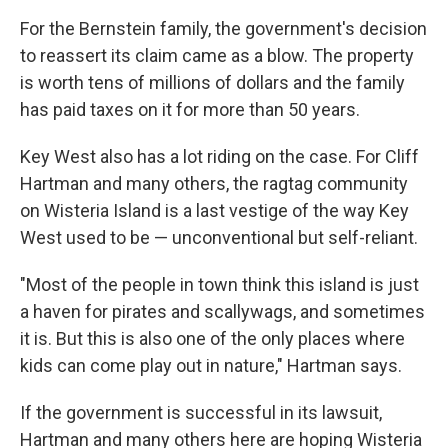
For the Bernstein family, the government's decision
to reassert its claim came as a blow. The property
is worth tens of millions of dollars and the family
has paid taxes on it for more than 50 years.
Key West also has a lot riding on the case. For Cliff
Hartman and many others, the ragtag community
on Wisteria Island is a last vestige of the way Key
West used to be — unconventional but self-reliant.
"Most of the people in town think this island is just
a haven for pirates and scallywags, and sometimes
it is. But this is also one of the only places where
kids can come play out in nature," Hartman says.
If the government is successful in its lawsuit,
Hartman and many others here are hoping Wisteria