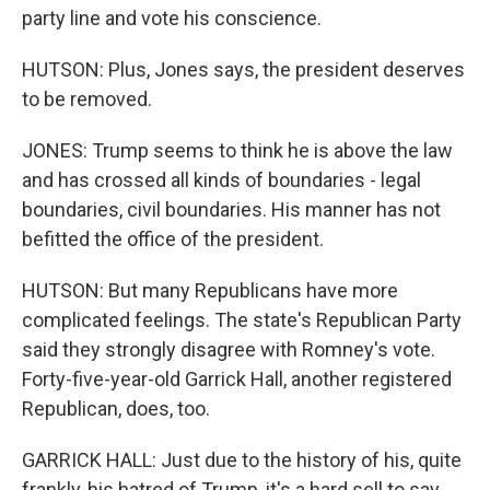
party line and vote his conscience.
HUTSON: Plus, Jones says, the president deserves
to be removed.
JONES: Trump seems to think he is above the law
and has crossed all kinds of boundaries - legal
boundaries, civil boundaries. His manner has not
befitted the office of the president.
HUTSON: But many Republicans have more
complicated feelings. The state's Republican Party
said they strongly disagree with Romney's vote.
Forty-five-year-old Garrick Hall, another registered
Republican, does, too.
GARRICK HALL: Just due to the history of his, quite
frankly, his hatred of Trump, it's a hard sell to say