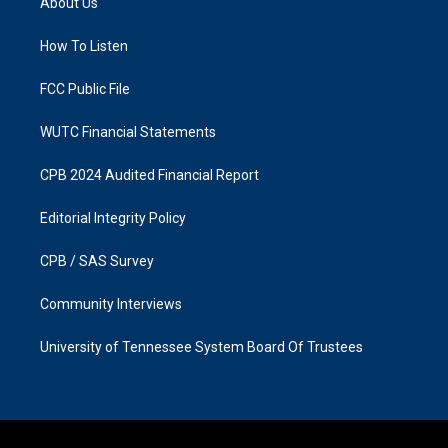
About Us
g
o
r
o
a
k
How To Listen
m
FCC Public File
WUTC Financial Statements
CPB 2024 Audited Financial Report
Editorial Integrity Policy
CPB / SAS Survey
Community Interviews
University of Tennessee System Board Of Trustees