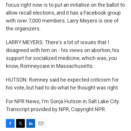
focus right now is to put an initiative on the ballot to
allow recall elections, and it has a Facebook group
with over 7,000 members. Larry Meyers is one of
the organizers.
LARRY MEYERS: There's a lot of issues that I
disagreed with him on - his views on abortion, his
support for socialized medicine, which was, you
know, Romneycare in Massachusetts.
HUTSON: Romney said he expected criticism for
his vote, but had to do what he thought was right.
For NPR News, I'm Sonja Hutson in Salt Lake City.
Transcript provided by NPR, Copyright NPR.
F
T
L
E