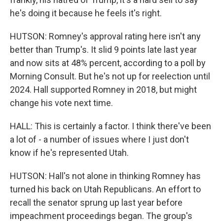
he's doing it because he feels it's right.
HUTSON: Romney's approval rating here isn't any
better than Trump's. It slid 9 points late last year
and now sits at 48% percent, according to a poll by
Morning Consult. But he's not up for reelection until
2024. Hall supported Romney in 2018, but might
change his vote next time.
HALL: This is certainly a factor. I think there've been
a lot of - a number of issues where I just don't
know if he's represented Utah.
HUTSON: Hall's not alone in thinking Romney has
turned his back on Utah Republicans. An effort to
recall the senator sprung up last year before
impeachment proceedings began. The group's