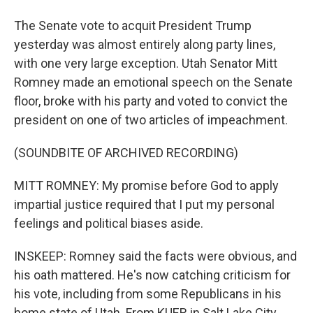
The Senate vote to acquit President Trump
yesterday was almost entirely along party lines,
with one very large exception. Utah Senator Mitt
Romney made an emotional speech on the Senate
floor, broke with his party and voted to convict the
president on one of two articles of impeachment.
(SOUNDBITE OF ARCHIVED RECORDING)
MITT ROMNEY: My promise before God to apply
impartial justice required that I put my personal
feelings and political biases aside.
INSKEEP: Romney said the facts were obvious, and
his oath mattered. He's now catching criticism for
his vote, including from some Republicans in his
home state of Utah. From KUER in Salt Lake City,