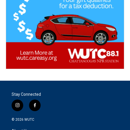
Stay Connected
i
f
n
a
s
c
© 2026
WUTC
t
e
a
b