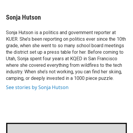
a
w
i
m
c
i
n
a
e
t
k
i
Sonja Hutson
b
t
e
l
o
e
d
o
r
I
Sonja Hutson is a politics and government reporter at
k
n
KUER. She’s been reporting on politics ever since the 10th
grade, when she went to so many school board meetings
the district set up a press table for her. Before coming to
Utah, Sonja spent four years at KQED in San Francisco
where she covered everything from wildfires to the tech
industry. When she’s not working, you can find her skiing,
camping, or deeply invested in a 1000 piece puzzle.
See stories by Sonja Hutson