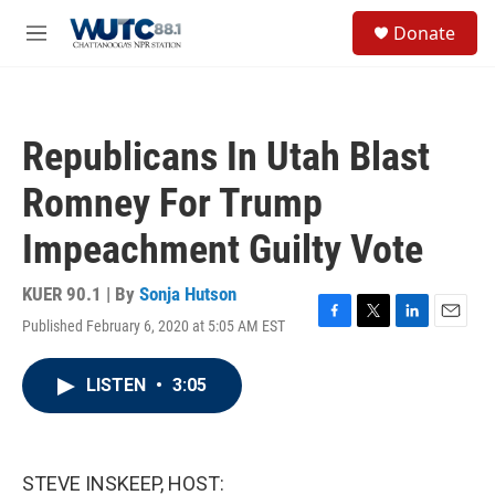
Skip to main content
S
Donate
e
M
a
e
r
n
c
u
h
Republicans In Utah Blast
u
e
Romney For Trump
r
y
Impeachment Guilty Vote
KUER 90.1 | By
Sonja Hutson
Published February 6, 2020 at 5:05 AM EST
F
T
L
E
a
w
i
m
c
i
n
a
LISTEN
•
3:05
e
t
k
i
b
t
e
l
o
e
d
o
r
I
k
n
STEVE INSKEEP, HOST: