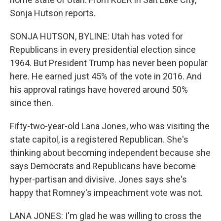
Sonja Hutson reports.
SONJA HUTSON, BYLINE: Utah has voted for
Republicans in every presidential election since
1964. But President Trump has never been popular
here. He earned just 45% of the vote in 2016. And
his approval ratings have hovered around 50%
since then.
Fifty-two-year-old Lana Jones, who was visiting the
state capitol, is a registered Republican. She's
thinking about becoming independent because she
says Democrats and Republicans have become
hyper-partisan and divisive. Jones says she's
happy that Romney's impeachment vote was not.
LANA JONES: I'm glad he was willing to cross the