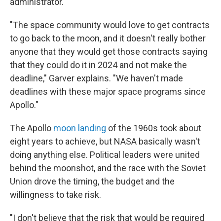
administrator.
"The space community would love to get contracts
to go back to the moon, and it doesn't really bother
anyone that they would get those contracts saying
that they could do it in 2024 and not make the
deadline," Garver explains. "We haven't made
deadlines with these major space programs since
Apollo."
The Apollo
moon landing
of the 1960s took about
eight years to achieve, but NASA basically wasn't
doing anything else. Political leaders were united
behind the moonshot, and the race with the Soviet
Union drove the timing, the budget and the
willingness to take risk.
"I don't believe that the risk that would be required