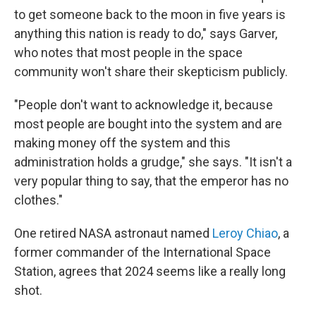
to get someone back to the moon in five years is
anything this nation is ready to do," says Garver,
who notes that most people in the space
community won't share their skepticism publicly.
"People don't want to acknowledge it, because
most people are bought into the system and are
making money off the system and this
administration holds a grudge," she says. "It isn't a
very popular thing to say, that the emperor has no
clothes."
One retired NASA astronaut named
Leroy Chiao
, a
former commander of the International Space
Station, agrees that 2024 seems like a really long
shot.