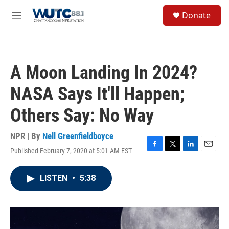
Skip to main content
S
Donate
e
M
a
e
r
n
c
u
h
A Moon Landing In 2024?
u
e
NASA Says It'll Happen;
r
y
Others Say: No Way
NPR | By
Nell Greenfieldboyce
Published February 7, 2020 at 5:01 AM EST
F
T
L
E
a
w
i
m
c
i
n
a
LISTEN
•
5:38
e
t
k
i
b
t
e
l
o
e
d
o
r
I
k
n