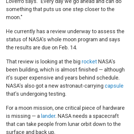
Loverro says. "Every day we go ahead and can do
something that puts us one step closer to the
moon."
He currently has a review underway to assess the
status of NASA's whole moon program and says
the results are due on Feb. 14.
That review is looking at the big
rocket
NASA's
been building, which is almost finished — although
it's super expensive and years behind schedule.
NASA's also got a new astronaut-carrying
capsule
that's undergoing testing.
For a moon mission, one critical piece of hardware
is missing — a
lander
. NASA needs a spacecraft
that can take people from lunar orbit down to the
surface and back up.