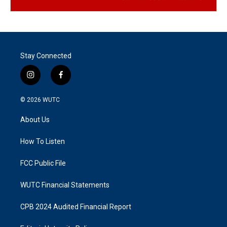
Stay Connected
i
f
n
a
s
c
© 2026
WUTC
t
e
a
b
About Us
g
o
r
o
a
k
How To Listen
m
FCC Public File
WUTC Financial Statements
CPB 2024 Audited Financial Report