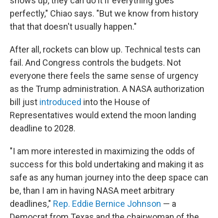
shows up, they can do it if everything goes
perfectly," Chiao says. "But we know from history
that that doesn't usually happen."
After all, rockets can blow up. Technical tests can
fail. And Congress controls the budgets. Not
everyone there feels the same sense of urgency
as the Trump administration. A NASA authorization
bill just
introduced
into the House of
Representatives would extend the moon landing
deadline to 2028.
"I am more interested in maximizing the odds of
success for this bold undertaking and making it as
safe as any human journey into the deep space can
be, than I am in having NASA meet arbitrary
deadlines,"
Rep. Eddie Bernice Johnson
— a
Democrat from Texas and the chairwoman of the