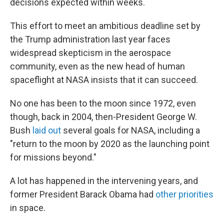
decisions expected within weeks.
This effort to meet an ambitious deadline set by
the Trump administration last year faces
widespread skepticism in the aerospace
community, even as the new head of human
spaceflight at NASA insists that it can succeed.
No one has been to the moon since 1972, even
though, back in 2004, then-President George W.
Bush
laid out
several goals for NASA, including a
"return to the moon by 2020 as the launching point
for missions beyond."
A lot has happened in the intervening years, and
former President Barack Obama had
other priorities
in space.