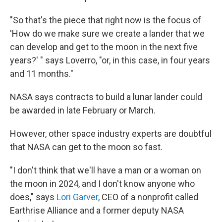
"So that's the piece that right now is the focus of
'How do we make sure we create a lander that we
can develop and get to the moon in the next five
years?' " says Loverro, "or, in this case, in four years
and 11 months."
NASA says contracts to build a lunar lander could
be awarded in late February or March.
However, other space industry experts are doubtful
that NASA can get to the moon so fast.
"I don't think that we'll have a man or a woman on
the moon in 2024, and I don't know anyone who
does," says
Lori Garver
, CEO of a nonprofit called
Earthrise Alliance and a former deputy NASA