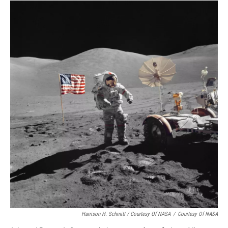
Harrison H. Schmitt / Courtesy Of NASA
/
Courtesy Of NASA