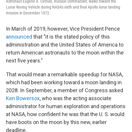
Astronaut Eugene A. Cernan, mission commander, walks toward the
Lunar Roving Vehicle during NASA's sixth and final Apollo lunar landing
mission in December 1972.
In March of 2019, however, Vice President Pence
announced
that "it is the stated policy of this
administration and the United States of America to
return American astronauts to the moon within the
next five years."
That would mean a remarkable speedup for NASA,
which had been working toward a moon landing in
2028. In September, a member of Congress asked
Ken Bowersox
, who was the acting associate
administrator for human exploration and operations
at NASA, how confident he was that the U. S. would
have boots on the moon by this new, earlier
deadline.