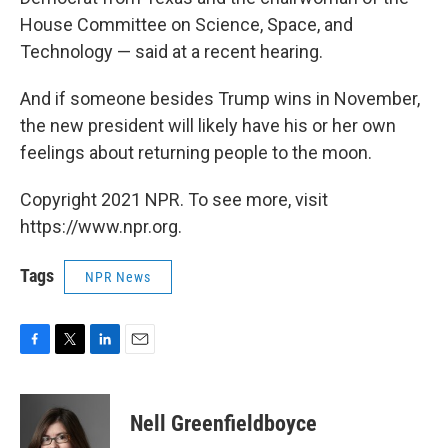
House Committee on Science, Space, and
Technology — said at a recent hearing.
And if someone besides Trump wins in November,
the new president will likely have his or her own
feelings about returning people to the moon.
Copyright 2021 NPR. To see more, visit
https://www.npr.org.
Tags
NPR News
F
T
L
E
a
w
i
m
c
i
n
a
e
t
k
i
Nell Greenfieldboyce
b
t
e
l