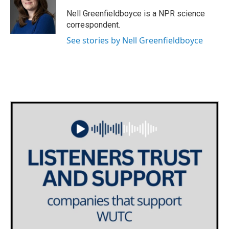
o
e
d
o
r
I
Nell Greenfieldboyce is a NPR science
k
n
correspondent.
See stories by Nell Greenfieldboyce