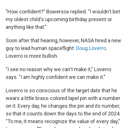
"How confident?" Bowersox replied. "I wouldn't bet
my oldest child's upcoming birthday present or
anything like that."
Soon after that hearing, however, NASA hired a new
guy to lead human spaceflight:
Doug Loverro
.
Loverro is more bullish.
"I see no reason why we can't make it," Loverro
says. "I am highly confident we can make it."
Loverro is so conscious of the target date that he
wears a little brass-colored lapel pin with a number
on it. Every day, he changes the pin and its number,
so that it counts down the days to the end of 2024.
"To me, it means recognize the value of every day,"