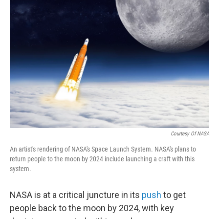
Courtesy Of NASA
An artist's rendering of NASA's Space Launch System. NASA's plans to
return people to the moon by 2024 include launching a craft with this
system.
NASA is at a critical juncture in its
push
to get
people back to the moon by 2024, with key