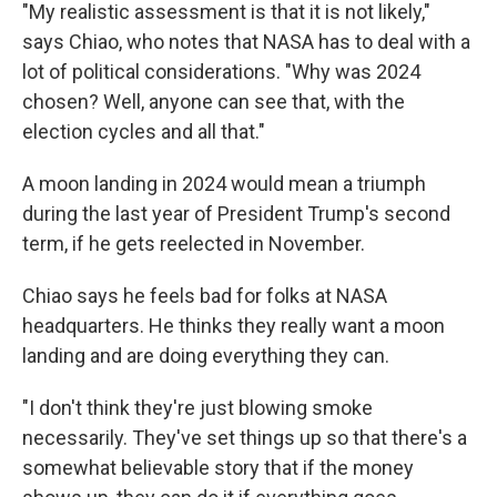
"My realistic assessment is that it is not likely,"
says Chiao, who notes that NASA has to deal with a
lot of political considerations. "Why was 2024
chosen? Well, anyone can see that, with the
election cycles and all that."
A moon landing in 2024 would mean a triumph
during the last year of President Trump's second
term, if he gets reelected in November.
Chiao says he feels bad for folks at NASA
headquarters. He thinks they really want a moon
landing and are doing everything they can.
"I don't think they're just blowing smoke
necessarily. They've set things up so that there's a
somewhat believable story that if the money