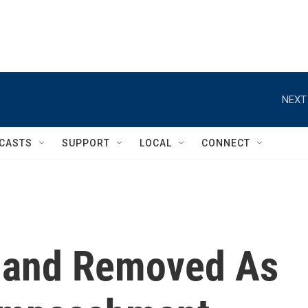
NEXT
CASTS
SUPPORT
LOCAL
CONNECT
land Removed As