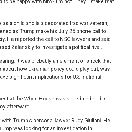
 to be happy with him? I'm not. They'll make that
.
s a child and is a decorated Iraq war veteran,
stened as Trump make his July 25 phone call to
y. He reported the call to NSC lawyers and said
d Zelenskiy to investigate a political rival.
 hearing. It was probably an element of shock that
 about how Ukrainian policy could play out, was
ave significant implications for U.S. national
ment at the White House was scheduled end in
rmy afterward.
 with Trump's personal lawyer Rudy Giuliani. He
Trump was looking for an investigation in