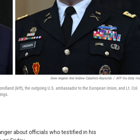
Drew Angerer And Andrew Caballero-Reynolds
/
AFP Via Getty Im
ondland (left), the outgoing U.S. ambassador to the European Union, and Lt. Col.
ings.
er about officials who testified in his