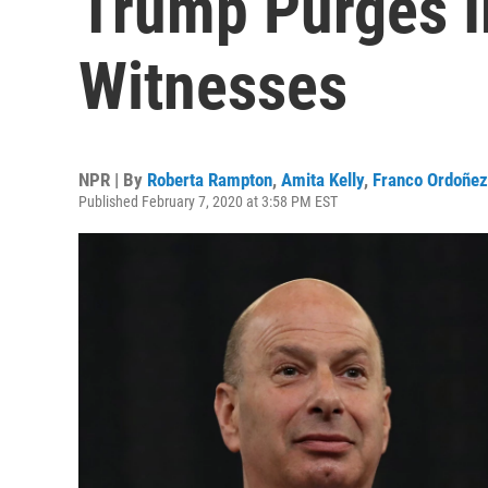
Trump Purges 
Witnesses
NPR | By
Roberta Rampton
,
Amita Kelly
,
Franco Ordoñez
Published February 7, 2020 at 3:58 PM EST