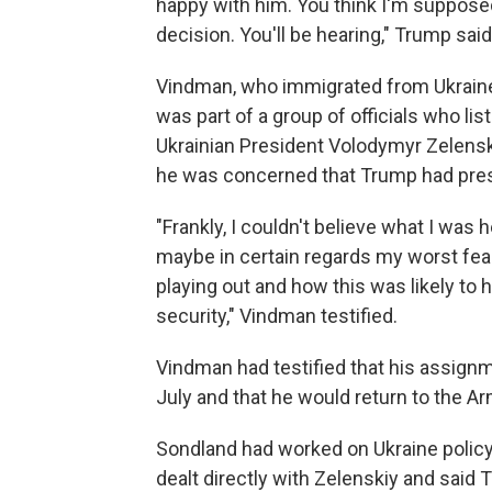
happy with him. You think I'm supposed
decision. You'll be hearing," Trump said
Vindman, who immigrated from Ukraine a
was part of a group of officials who li
Ukrainian President Volodymyr Zelenski
he was concerned that Trump had presse
"Frankly, I couldn't believe what I was
maybe in certain regards my worst fear
playing out and how this was likely to h
security," Vindman testified.
Vindman had testified that his assign
July and that he would return to the A
Sondland had worked on Ukraine policy
dealt directly with Zelenskiy and said 