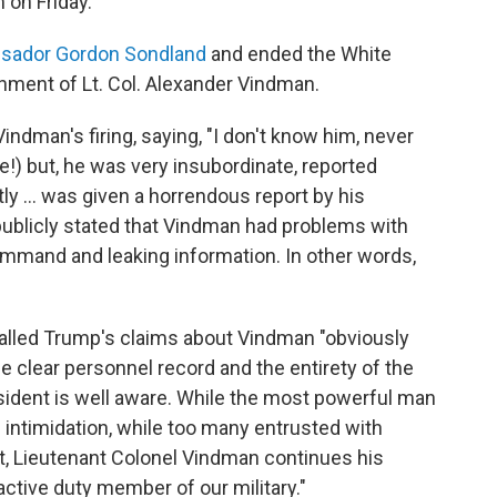
 on Friday.
sador Gordon Sondland
and ended the White
nment of Lt. Col. Alexander Vindman.
indman's firing, saying, "I don't know him, never
ve!) but, he was very insubordinate, reported
tly ... was given a horrendous report by his
publicly stated that Vindman had problems with
ommand and leaking information. In other words,
alled Trump's claims about Vindman "obviously
the clear personnel record and the entirety of the
ident is well aware. While the most powerful man
 intimidation, while too many entrusted with
ent, Lieutenant Colonel Vindman continues his
active duty member of our military."