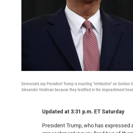
Democrats say President Trump is exacting "retribution" on Gordon S
Alexander Vindman because they testified in the impeachment hear
Updated at 3:31 p.m. ET Saturday
President Trump, who has expressed ang