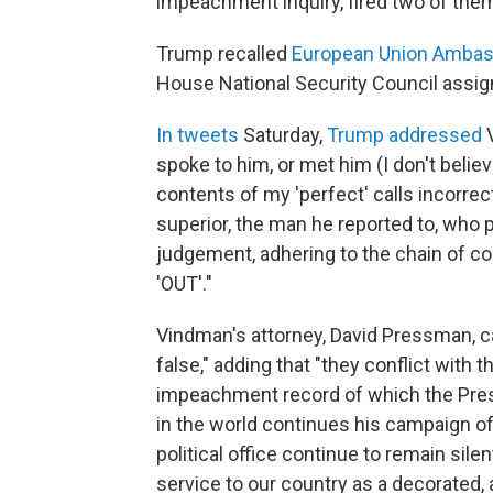
impeachment inquiry, fired two of them
Trump recalled
European Union Ambas
House National Security Council assig
In tweets
Saturday,
Trump addressed
V
spoke to him, or met him (I don't belie
contents of my 'perfect' calls incorrec
superior, the man he reported to, who 
judgement, adhering to the chain of c
'OUT'."
Vindman's attorney, David Pressman, c
false," adding that "they conflict with 
impeachment record of which the Pres
in the world continues his campaign of
political office continue to remain sil
service to our country as a decorated, 