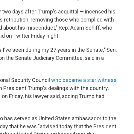
 two days after Trump's acquittal — incensed his
his retribution, removing those who complied with
d about his misconduct," Rep. Adam Schiff, who
d on Twitter Friday night.
as I've seen during my 27 years in the Senate," Sen.
on the Senate Judiciary Committee, said in a
ional Security Council
who became a star witness
President Trump's dealings with the country,
on Friday, his lawyer said, adding Trump had
 has served as United States ambassador to the
iday that he was "advised today that the President