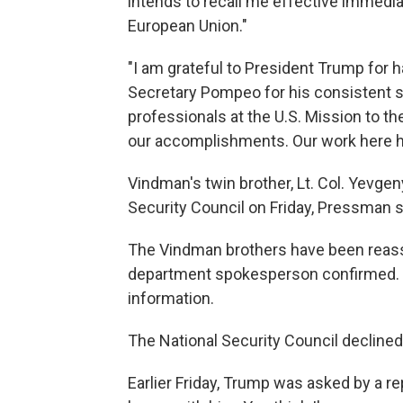
intends to recall me effective immedi
European Union."
"I am grateful to President Trump for h
Secretary Pompeo for his consistent s
professionals at the U.S. Mission to t
our accomplishments. Our work here ha
Vindman's twin brother, Lt. Col. Yevge
Security Council on Friday, Pressman s
The Vindman brothers have been reass
department spokesperson confirmed. 
information.
The National Security Council declin
Earlier Friday, Trump was asked by a r