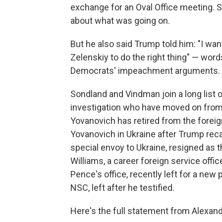
exchange for an Oval Office meeting. S
about what was going on.
But he also said Trump told him: "I want
Zelenskiy to do the right thing" — words
Democrats' impeachment arguments.
Sondland and Vindman join a long list
investigation who have moved on from
Yovanovich has retired from the foreig
Yovanovich in Ukraine after Trump recall
special envoy to Ukraine, resigned as
Williams, a career foreign service off
Pence's office, recently left for a new
NSC, left after he testified.
Here's the full statement from Alexan