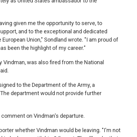
ately as United States ambassador to the
aving given me the opportunity to serve, to
upport, and to the exceptional and dedicated
he European Union," Sondland wrote. "I am proud of
s been the highlight of my career."
ny Vindman, was also fired from the National
aid.
igned to the Department of the Army, a
The department would not provide further
ed comment on Vindman's departure.
eporter whether Vindman would be leaving. "I'm not