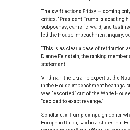
The swift actions Friday — coming only
critics. "President Trump is exacting 
subpoenas, came forward, and testifie
led the House impeachment inquiry, sai
"This is as clear a case of retribution 
Dianne Feinstein, the ranking member 
statement.
Vindman, the Ukraine expert at the Nat
in the House impeachment hearings on 
was "escorted" out of the White House 
"decided to exact revenge."
Sondland, a Trump campaign donor who
European Union, said in a statement Fr