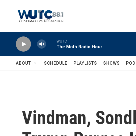
Skip to main content
WUTC
The Moth Radio Hour
ABOUT
SCHEDULE
PLAYLISTS
SHOWS
POD
Vindman, Sond