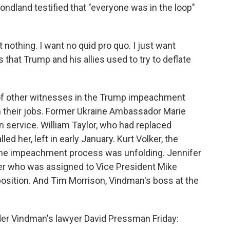
ondland testified that "everyone was in the loop"
 nothing. I want no quid pro quo. I just want
 that Trump and his allies used to try to deflate
 of other witnesses in the Trump impeachment
 their jobs. Former Ukraine Ambassador Marie
n service. William Taylor, who had replaced
ed her, left in early January. Kurt Volker, the
 the impeachment process was unfolding. Jennifer
icer who was assigned to Vice President Mike
 position. And Tim Morrison, Vindman's boss at the
der Vindman's lawyer David Pressman Friday: