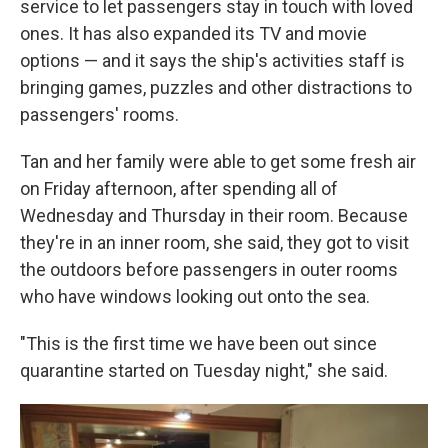
service to let passengers stay in touch with loved
ones. It has also expanded its TV and movie
options — and it says the ship's activities staff is
bringing games, puzzles and other distractions to
passengers' rooms.
Tan and her family were able to get some fresh air
on Friday afternoon, after spending all of
Wednesday and Thursday in their room. Because
they're in an inner room, she said, they got to visit
the outdoors before passengers in outer rooms
who have windows looking out onto the sea.
"This is the first time we have been out since
quarantine started on Tuesday night," she said.