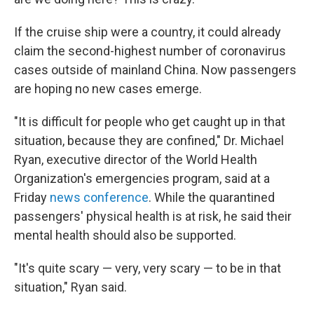
If the cruise ship were a country, it could already
claim the second-highest number of coronavirus
cases outside of mainland China. Now passengers
are hoping no new cases emerge.
"It is difficult for people who get caught up in that
situation, because they are confined," Dr. Michael
Ryan, executive director of the World Health
Organization's emergencies program, said at a
Friday
news conference
. While the quarantined
passengers' physical health is at risk, he said their
mental health should also be supported.
"It's quite scary — very, very scary — to be in that
situation," Ryan said.