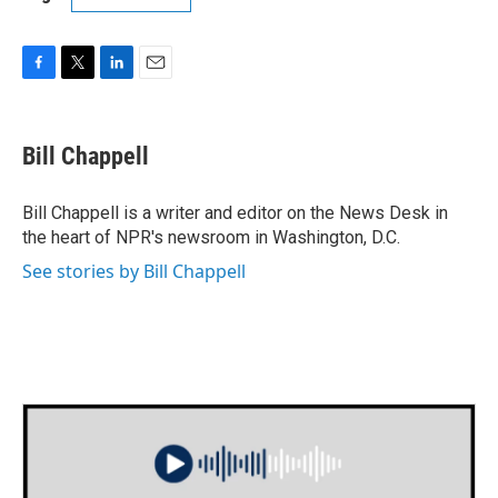
F
T
L
E
a
w
i
m
c
i
n
a
e
t
k
i
Bill Chappell
b
t
e
l
o
e
d
o
r
I
Bill Chappell is a writer and editor on the News Desk in
k
n
the heart of NPR's newsroom in Washington, D.C.
See stories by Bill Chappell