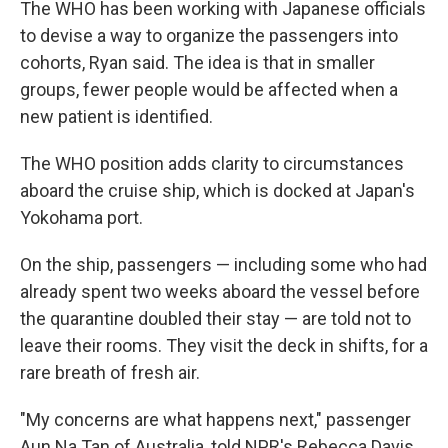
The WHO has been working with Japanese officials
to devise a way to organize the passengers into
cohorts, Ryan said. The idea is that in smaller
groups, fewer people would be affected when a
new patient is identified.
The WHO position adds clarity to circumstances
aboard the cruise ship, which is docked at Japan's
Yokohama port.
On the ship, passengers — including some who had
already spent two weeks aboard the vessel before
the quarantine doubled their stay — are told not to
leave their rooms. They visit the deck in shifts, for a
rare breath of fresh air.
"My concerns are what happens next," passenger
Aun Na Tan of Australia, told NPR's Rebecca Davis