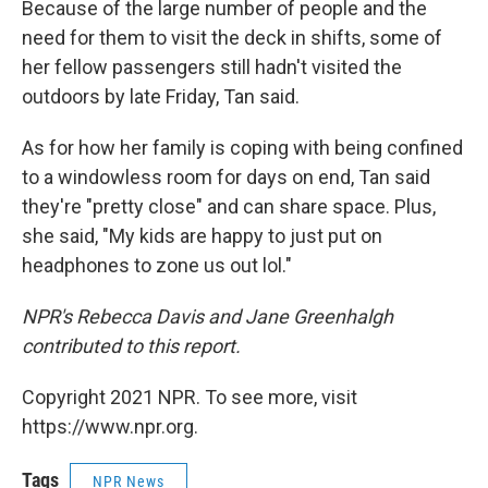
Because of the large number of people and the
need for them to visit the deck in shifts, some of
her fellow passengers still hadn't visited the
outdoors by late Friday, Tan said.
As for how her family is coping with being confined
to a windowless room for days on end, Tan said
they're "pretty close" and can share space. Plus,
she said, "My kids are happy to just put on
headphones to zone us out lol."
NPR's Rebecca Davis and Jane Greenhalgh
contributed to this report.
Copyright 2021 NPR. To see more, visit
https://www.npr.org.
Tags
NPR News