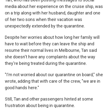
media about her experience on the cruise ship, was
on a trip along with her husband, daughter and one
of her two sons when their vacation was
unexpectedly extended by the quarantine.
Despite her worries about how long her family will
have to wait before they can leave the ship and
resume their normal lives in Melbourne, Tan said
she doesn't have any complaints about the way
they're being treated during the quarantine.
"I'm not worried about our quarantine on board," she
wrote, adding that with care of the crew, "we are in
good hands here."
Still, Tan and other passengers hinted at some
frustration about being in quarantine.