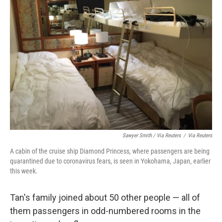
Sawyer Smith / Via Reuters
/
Via Reuters
A cabin of the cruise ship Diamond Princess, where passengers are being
quarantined due to coronavirus fears, is seen in Yokohama, Japan, earlier
this week.
Tan's family joined about 50 other people — all of
them passengers in odd-numbered rooms in the