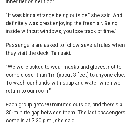
inner tier on her floor.
"It was kinda strange being outside," she said. And
definitely was great enjoying the fresh air. Being
inside without windows, you lose track of time."
Passengers are asked to follow several rules when
they visit the deck, Tan said.
"We were asked to wear masks and gloves, not to
come closer than 1m (about 3 feet) to anyone else.
To wash our hands with soap and water when we
return to our room."
Each group gets 90 minutes outside, and there's a
30-minute gap between them. The last passengers
come in at 7:30 p.m., she said.