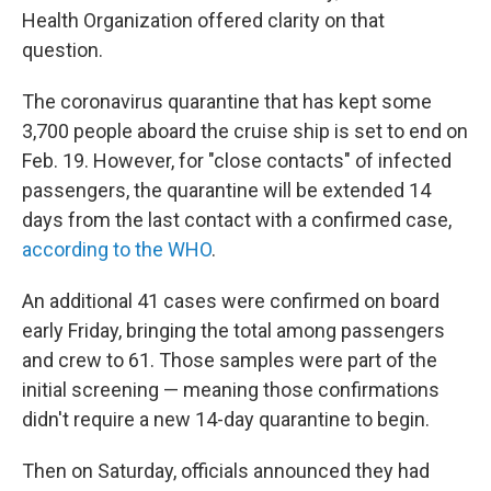
Health Organization offered clarity on that
question.
The coronavirus quarantine that has kept some
3,700 people aboard the cruise ship is set to end on
Feb. 19. However, for "close contacts" of infected
passengers, the quarantine will be extended 14
days from the last contact with a confirmed case,
according to the WHO
.
An additional 41 cases were confirmed on board
early Friday, bringing the total among passengers
and crew to 61. Those samples were part of the
initial screening — meaning those confirmations
didn't require a new 14-day quarantine to begin.
Then on Saturday, officials announced they had