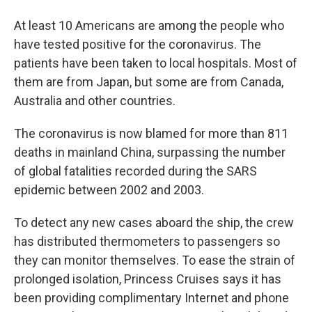
At least 10 Americans are among the people who
have tested positive for the coronavirus. The
patients have been taken to local hospitals. Most of
them are from Japan, but some are from Canada,
Australia and other countries.
The coronavirus is now blamed for more than 811
deaths in mainland China, surpassing the number
of global fatalities recorded during the SARS
epidemic between 2002 and 2003.
To detect any new cases aboard the ship, the crew
has distributed thermometers to passengers so
they can monitor themselves. To ease the strain of
prolonged isolation, Princess Cruises says it has
been providing complimentary Internet and phone