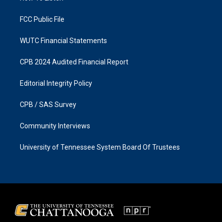
m
FCC Public File
WUTC Financial Statements
CPB 2024 Audited Financial Report
Editorial Integrity Policy
CPB / SAS Survey
Community Interviews
University of Tennessee System Board Of Trustees