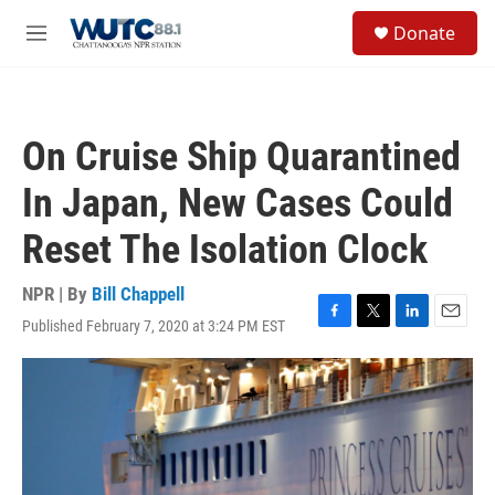
Skip to main content
S
Donate
e
M
a
e
r
n
c
u
h
On Cruise Ship Quarantined
u
e
In Japan, New Cases Could
r
y
Reset The Isolation Clock
NPR | By
Bill Chappell
Published February 7, 2020 at 3:24 PM EST
F
T
L
E
a
w
i
m
c
i
n
a
e
t
k
i
b
t
e
l
o
e
d
o
r
I
k
n