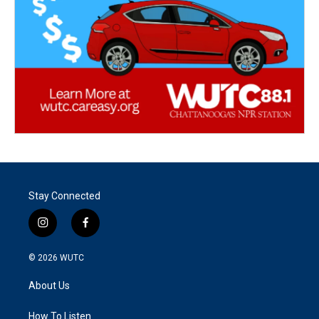
Stay Connected
i
f
n
a
s
c
© 2026
WUTC
t
e
a
b
About Us
g
o
r
o
a
k
How To Listen