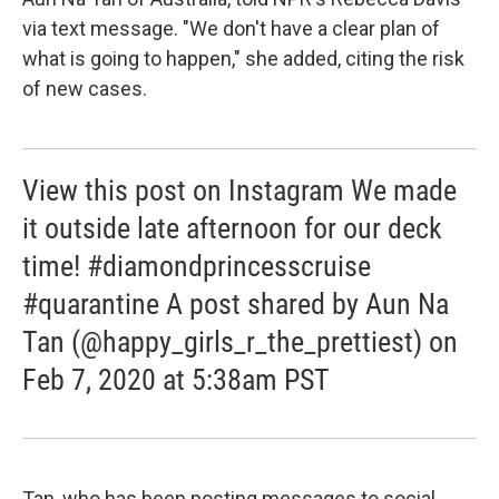
via text message. "We don't have a clear plan of
what is going to happen," she added, citing the risk
of new cases.
View this post on Instagram We made
it outside late afternoon for our deck
time! #diamondprincesscruise
#quarantine A post shared by Aun Na
Tan (@happy_girls_r_the_prettiest) on
Feb 7, 2020 at 5:38am PST
Tan, who has been posting messages to social