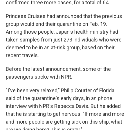
confirmed three more cases, for a total of 64.
Princess Cruises had announced that the previous
group would end their quarantine on Feb. 19.
Among those people, Japan's health ministry had
taken samples from just 273 individuals who were
deemed to be in an at-risk group, based on their
recent travels.
Before the latest announcement, some of the
passengers spoke with NPR.
"I've been very relaxed," Philip Courter of Florida
said of the quarantine's early days, in an phone
interview with NPR's Rebecca Davis. But he added
that he is starting to get nervous: "If more and more
and more people are getting sick on this ship, what
are we doing here? This is crazy."