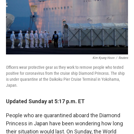
Kim Kyung Hoon
/
Reuters
Officers wear protective gear as they work to remove people who tested
positive for coronavirus from the cruise ship Diamond Princess. The ship
is under quarantine at the Daikoku Pier Cruise Terminal in Yokohama,
Japan.
Updated Sunday at 5:17 p.m. ET
People who are quarantined aboard the Diamond
Princess in Japan have been wondering how long
their situation would last. On Sunday, the World