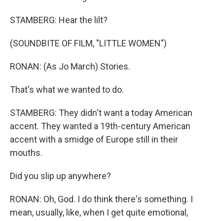
STAMBERG: Hear the lilt?
(SOUNDBITE OF FILM, "LITTLE WOMEN")
RONAN: (As Jo March) Stories.
That's what we wanted to do.
STAMBERG: They didn't want a today American
accent. They wanted a 19th-century American
accent with a smidge of Europe still in their
mouths.
Did you slip up anywhere?
RONAN: Oh, God. I do think there's something. I
mean, usually, like, when I get quite emotional,