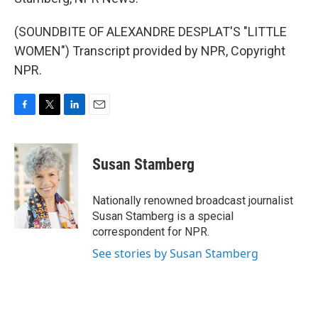
(SOUNDBITE OF ALEXANDRE DESPLAT'S "LITTLE
WOMEN") Transcript provided by NPR, Copyright
NPR.
F
T
L
E
a
w
i
m
c
i
n
a
e
t
k
i
Susan Stamberg
b
t
e
l
o
e
d
o
r
I
Nationally renowned broadcast journalist
k
n
Susan Stamberg is a special
correspondent for NPR.
See stories by Susan Stamberg