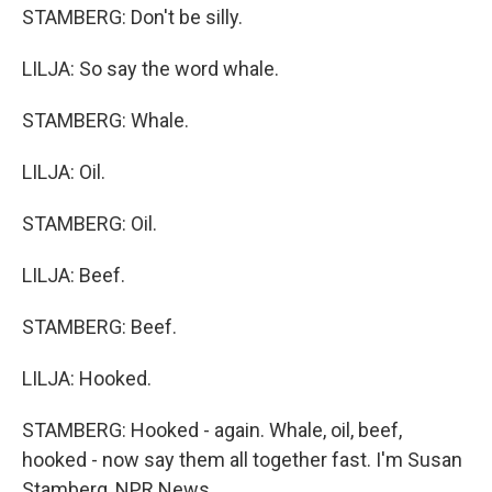
STAMBERG: Don't be silly.
LILJA: So say the word whale.
STAMBERG: Whale.
LILJA: Oil.
STAMBERG: Oil.
LILJA: Beef.
STAMBERG: Beef.
LILJA: Hooked.
STAMBERG: Hooked - again. Whale, oil, beef,
hooked - now say them all together fast. I'm Susan
Stamberg, NPR News.