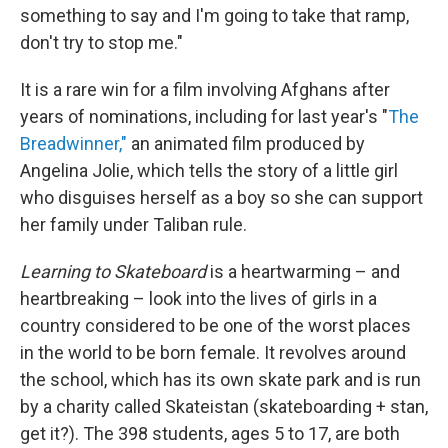
something to say and I'm going to take that ramp,
don't try to stop me."
It is a rare win for a film involving Afghans after
years of nominations, including for last year's "
The
Breadwinner,"
an animated film produced by
Angelina Jolie, which tells the story of a little girl
who disguises herself as a boy so she can support
her family under Taliban rule.
Learning to Skateboard
is a heartwarming – and
heartbreaking – look into the lives of girls in a
country considered to be one of the worst places
in the world to be born female. It revolves around
the school, which has its own skate park and is run
by a charity called Skateistan (skateboarding + stan,
get it?). The 398 students, ages 5 to 17, are both