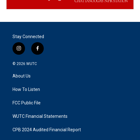
Stay Connected
i
f
n
a
s
c
© 2026
WUTC
t
e
a
b
About Us
g
o
r
o
a
k
How To Listen
m
FCC Public File
WUTC Financial Statements
CPB 2024 Audited Financial Report