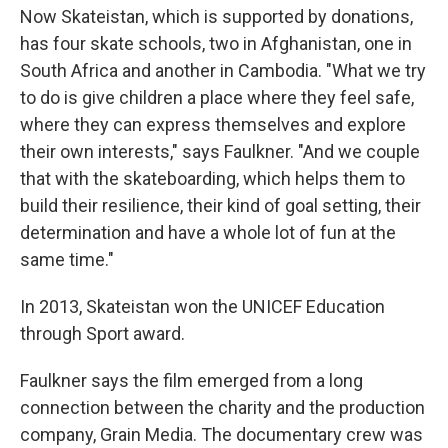
Now Skateistan, which is supported by donations,
has four skate schools, two in Afghanistan, one in
South Africa and another in Cambodia. "What we try
to do is give children a place where they feel safe,
where they can express themselves and explore
their own interests," says Faulkner. "And we couple
that with the skateboarding, which helps them to
build their resilience, their kind of goal setting, their
determination and have a whole lot of fun at the
same time."
In 2013, Skateistan won the UNICEF Education
through Sport award.
Faulkner says the film emerged from a long
connection between the charity and the production
company, Grain Media. The documentary crew was