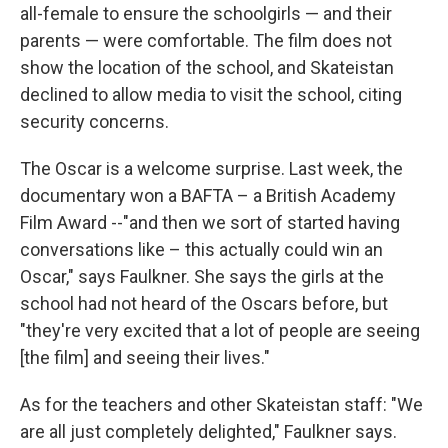
all-female to ensure the schoolgirls — and their
parents — were comfortable. The film does not
show the location of the school, and Skateistan
declined to allow media to visit the school, citing
security concerns.
The Oscar is a welcome surprise. Last week, the
documentary won a BAFTA – a British Academy
Film Award --"and then we sort of started having
conversations like – this actually could win an
Oscar," says Faulkner. She says the girls at the
school had not heard of the Oscars before, but
"they're very excited that a lot of people are seeing
[the film] and seeing their lives."
As for the teachers and other Skateistan staff: "We
are all just completely delighted," Faulkner says.