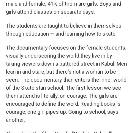
male and female; 41% of them are girls. Boys and
girls attend classes on separate days.
The students are taught to believe in themselves
through education — and learning how to skate.
The documentary focuses on the female students,
visually underscoring the world they live in by
taking viewers down a battered street in Kabul. Men
lean in and stare, but there's not a woman to be
seen. The documentary than enters the inner world
of the Skateistan school. The first lesson we see
them attend is literally, on courage. The girls are
encouraged to define the word. Reading books is
courage, one girl pipes up. Going to school, says
another.