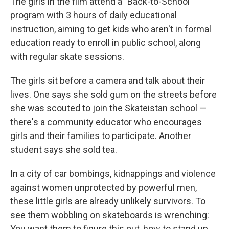
The girls in the film attend a "Back-to-School"
program with 3 hours of daily educational
instruction, aiming to get kids who aren't in formal
education ready to enroll in public school, along
with regular skate sessions.
The girls sit before a camera and talk about their
lives. One says she sold gum on the streets before
she was scouted to join the Skateistan school —
there's a community educator who encourages
girls and their families to participate. Another
student says she sold tea.
In a city of car bombings, kidnappings and violence
against women unprotected by powerful men,
these little girls are already unlikely survivors. To
see them wobbling on skateboards is wrenching:
You want them to figure this out, how to stand up,