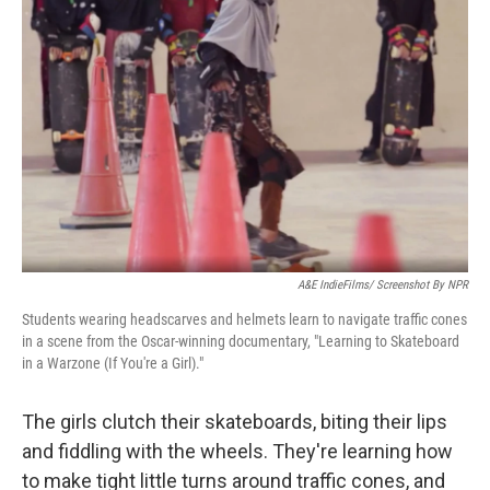
o
r
I
k
n
A&E IndieFilms/ Screenshot By NPR
Students wearing headscarves and helmets learn to navigate traffic cones
in a scene from the Oscar-winning documentary, "Learning to Skateboard
in a Warzone (If You're a Girl)."
The girls clutch their skateboards, biting their lips
and fiddling with the wheels. They're learning how
to make tight little turns around traffic cones, and