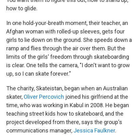
how to glide.
In one hold-your-breath moment, their teacher, an
Afghan woman with rolled-up sleeves, gets four
girls to lie down on the ground. She speeds down a
ramp and flies through the air over them. But the
limits of the girls' freedom through skateboarding
is clear. One tells the camera, "I don't want to grow
up, so I can skate forever."
The charity, Skateistan, began when an Australian
skater,
Oliver Percovich
joined his girlfriend at the
time, who was working in Kabul in 2008. He began
teaching street kids how to skateboard, and the
project developed from there, says the group's
communications manager,
Jessica Faulkner
.