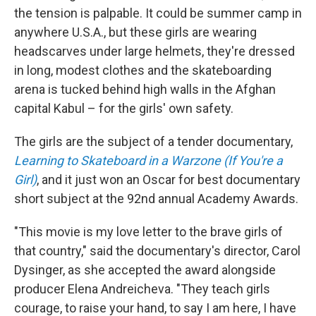
the tension is palpable. It could be summer camp in
anywhere U.S.A., but these girls are wearing
headscarves under large helmets, they're dressed
in long, modest clothes and the skateboarding
arena is tucked behind high walls in the Afghan
capital Kabul – for the girls' own safety.
The girls are the subject of a tender documentary,
Learning to Skateboard in a Warzone (If You're a
Girl)
, and it just won an Oscar for best documentary
short subject at the 92nd annual Academy Awards.
"This movie is my love letter to the brave girls of
that country," said the documentary's director, Carol
Dysinger, as she accepted the award alongside
producer Elena Andreicheva. "They teach girls
courage, to raise your hand, to say I am here, I have