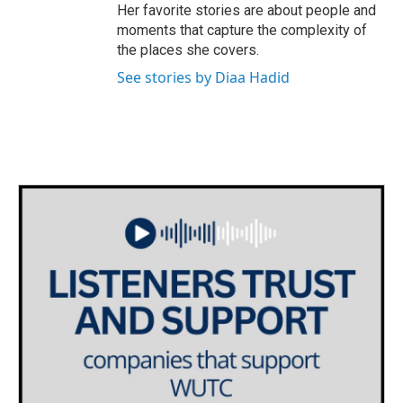
Her favorite stories are about people and
moments that capture the complexity of
the places she covers.
See stories by Diaa Hadid