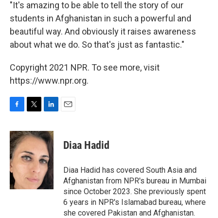
"It's amazing to be able to tell the story of our
students in Afghanistan in such a powerful and
beautiful way. And obviously it raises awareness
about what we do. So that's just as fantastic."
Copyright 2021 NPR. To see more, visit
https://www.npr.org.
F
T
L
E
a
w
i
m
c
i
n
a
e
t
k
i
Diaa Hadid
b
t
e
l
o
e
d
o
r
I
Diaa Hadid has covered South Asia and
k
n
Afghanistan from NPR's bureau in Mumbai
since October 2023. She previously spent
6 years in NPR's Islamabad bureau, where
she covered Pakistan and Afghanistan.