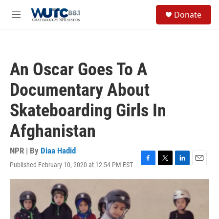
Skip to main content
S
Donate
e
M
a
e
r
n
c
u
h
An Oscar Goes To A
u
e
Documentary About
r
y
Skateboarding Girls In
Afghanistan
NPR | By
Diaa Hadid
Published February 10, 2020 at 12:54 PM EST
F
T
L
E
a
w
i
m
c
i
n
a
e
t
k
i
b
t
e
l
o
e
d