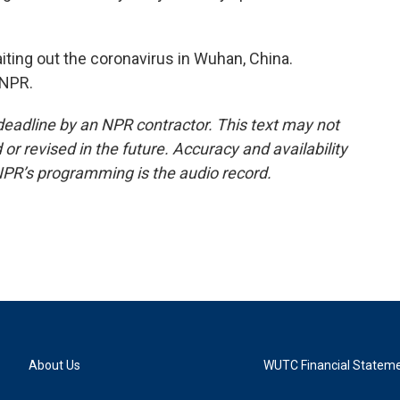
ting out the coronavirus in Wuhan, China.
 NPR.
deadline by an NPR contractor. This text may not
or revised in the future. Accuracy and availability
NPR’s programming is the audio record.
About Us
WUTC Financial Statem