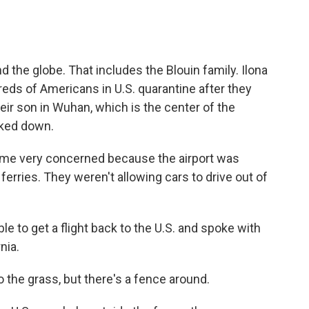
nd the globe. That includes the Blouin family. Ilona
eds of Americans in U.S. quarantine after they
heir son in Wuhan, which is the center of the
cked down.
e very concerned because the airport was
ferries. They weren't allowing cars to drive out of
.
e to get a flight back to the U.S. and spoke with
nia.
 the grass, but there's a fence around.