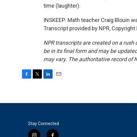
time (laughter).
INSKEEP: Math teacher Craig Blouin wai
Transcript provided by NPR, Copyright
NPR transcripts are created on a rush 
be in its final form and may be updated 
may vary. The authoritative record of 
F
T
L
E
a
w
i
m
c
i
n
a
e
t
k
i
b
t
e
l
o
e
d
o
r
I
k
n
Stay Connected