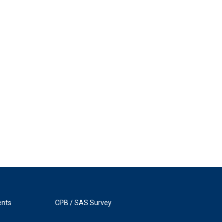
ents
CPB / SAS Survey