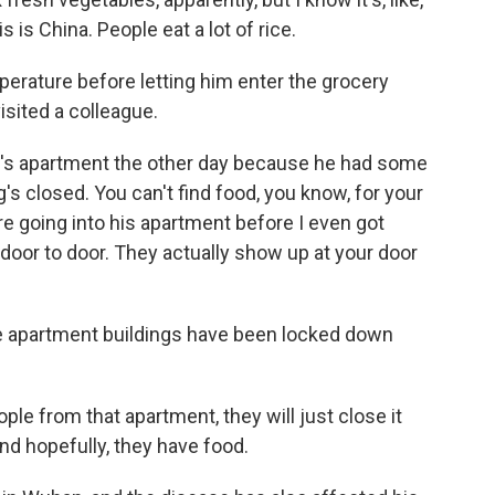
is is China. People eat a lot of rice.
erature before letting him enter the grocery
sited a colleague.
's apartment the other day because he had some
s closed. You can't find food, you know, for your
 going into his apartment before I even got
oor to door. They actually show up at your door
e apartment buildings have been locked down
ple from that apartment, they will just close it
d hopefully, they have food.