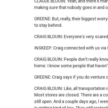
CLAUDE BLOUIN: Yeah, and there's many
making sure that nobody goes in and o
GREENE: But, really, their biggest worry
to stay behind.
CRAIG BLOUIN: Everyone's very scared, 
INSKEEP: Craig connected with us via S
CRAIG BLOUIN: People don't really know
home. I know some people that haven'
GREENE: Craig says if you do venture out,
CRAIG BLOUIN: Like, all transportation 
Most stores are closed. There are a c
still open. And a couple days ago, I we
is getting kind of low. They still restock