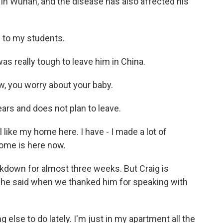
 in Wuhan, and the disease has also affected his
e to my students.
was really tough to leave him in China.
w, you worry about your baby.
ars and does not plan to leave.
like my home here. I have - I made a lot of
home is here now.
down for almost three weeks. But Craig is
t he said when we thanked him for speaking with
 else to do lately. I'm just in my apartment all the