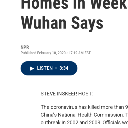
Homes In Weeks
Wuhan Says
NPR
Published February 10, 2020 at 7:19 AM EST
LISTEN
•
3:34
STEVE INSKEEP, HOST:
The coronavirus has killed more than 9
China's National Health Commission. T
outbreak in 2002 and 2003. Officials w