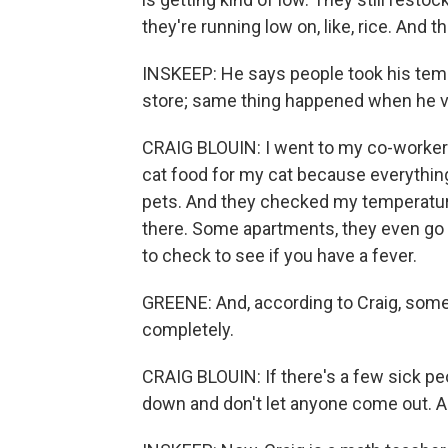
they're running low on, like, rice. And th
INSKEEP: He says people took his temp
store; same thing happened when he vi
CRAIG BLOUIN: I went to my co-worker
cat food for my cat because everything'
pets. And they checked my temperature
there. Some apartments, they even go d
to check to see if you have a fever.
GREENE: And, according to Craig, som
completely.
CRAIG BLOUIN: If there's a few sick peo
down and don't let anyone come out. An