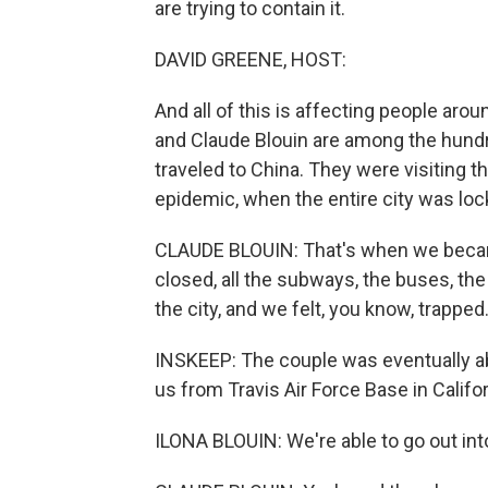
are trying to contain it.
DAVID GREENE, HOST:
And all of this is affecting people arou
and Claude Blouin are among the hundr
traveled to China. They were visiting t
epidemic, when the entire city was lo
CLAUDE BLOUIN: That's when we becam
closed, all the subways, the buses, the 
the city, and we felt, you know, trapped
INSKEEP: The couple was eventually abl
us from Travis Air Force Base in Califor
ILONA BLOUIN: We're able to go out into