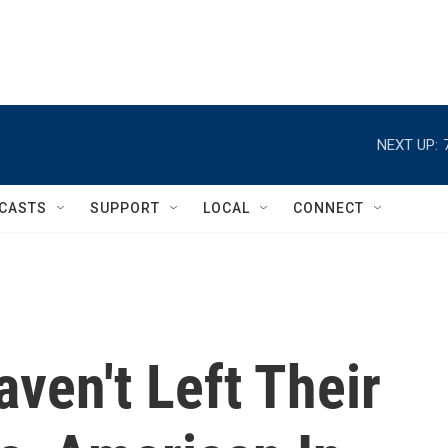
NEXT UP:
CASTS
SUPPORT
LOCAL
CONNECT
ven't Left Their