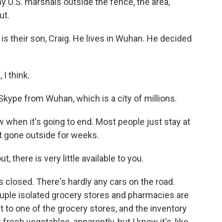
 U.S. marshals outside the fence, the area,
ut.
 is their son, Craig. He lives in Wuhan. He decided
I think.
kype from Wuhan, which is a city of millions.
 when it's going to end. Most people just stay at
t gone outside for weeks.
 there is very little available to you.
is closed. There's hardly any cars on the road.
ouple isolated grocery stores and pharmacies are
nt to one of the grocery stores, and the inventory
 fresh vegetables, apparently, but I know it's, like,