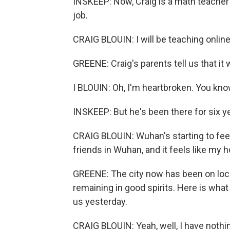
INSKEEP: Now, Craig is a math teacher
job.
CRAIG BLOUIN: I will be teaching onlin
GREENE: Craig's parents tell us that it 
I BLOUIN: Oh, I'm heartbroken. You kno
INSKEEP: But he's been there for six ye
CRAIG BLOUIN: Wuhan's starting to feel 
friends in Wuhan, and it feels like my 
GREENE: The city now has been on lock
remaining in good spirits. Here is wha
us yesterday.
CRAIG BLOUIN: Yeah, well, I have nothing