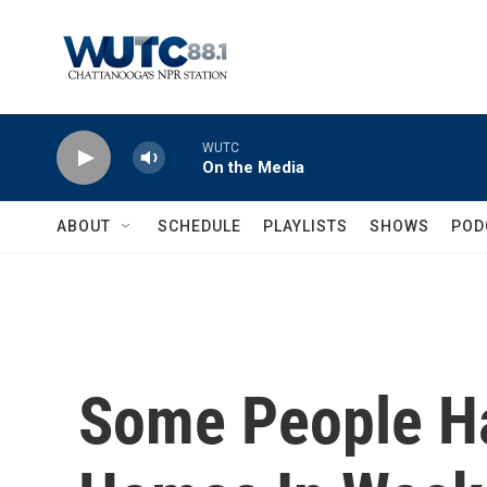
Skip to main content
WUTC
On the Media
ABOUT
SCHEDULE
PLAYLISTS
SHOWS
POD
Some People Ha