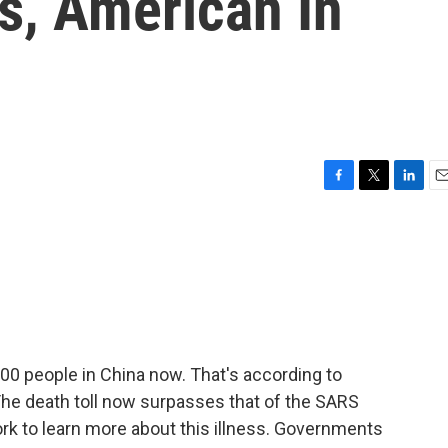
, American In
F
T
L
E
a
w
i
m
c
i
n
a
e
t
k
i
b
t
e
l
o
e
d
o
r
I
k
n
00 people in China now. That's according to
he death toll now surpasses that of the SARS
ork to learn more about this illness. Governments