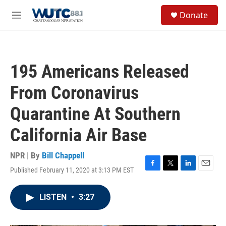
Skip to main content
S
Donate
e
M
a
e
r
n
c
u
h
195 Americans Released
u
e
From Coronavirus
r
y
Quarantine At Southern
California Air Base
NPR | By
Bill Chappell
Published February 11, 2020 at 3:13 PM EST
F
T
L
E
a
w
i
m
c
i
n
a
LISTEN
•
3:27
e
t
k
i
b
t
e
l
o
e
d