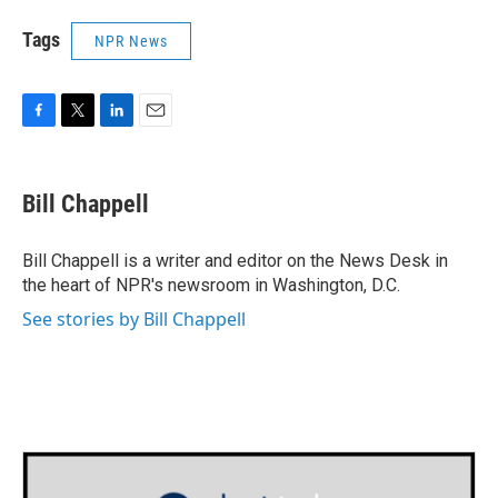
Tags
NPR News
F
T
L
E
a
w
i
m
c
i
n
a
e
t
k
i
Bill Chappell
b
t
e
l
o
e
d
o
r
I
Bill Chappell is a writer and editor on the News Desk in
k
n
the heart of NPR's newsroom in Washington, D.C.
See stories by Bill Chappell