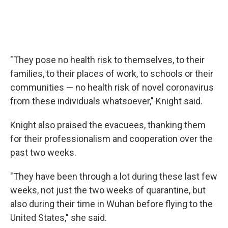
"They pose no health risk to themselves, to their
families, to their places of work, to schools or their
communities — no health risk of novel coronavirus
from these individuals whatsoever," Knight said.
Knight also praised the evacuees, thanking them
for their professionalism and cooperation over the
past two weeks.
"They have been through a lot during these last few
weeks, not just the two weeks of quarantine, but
also during their time in Wuhan before flying to the
United States," she said.