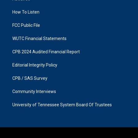
g
o
r
o
a
k
How To Listen
m
FCC Public File
WUTC Financial Statements
CPB 2024 Audited Financial Report
Editorial Integrity Policy
CPB / SAS Survey
Community Interviews
University of Tennessee System Board Of Trustees