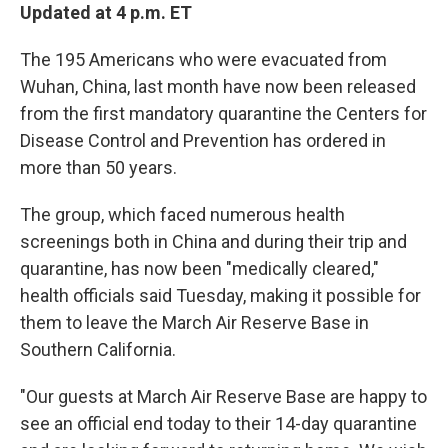
Updated at 4 p.m. ET
The 195 Americans who were evacuated from
Wuhan, China, last month have now been released
from the first mandatory quarantine the Centers for
Disease Control and Prevention has ordered in
more than 50 years.
The group, which faced numerous health
screenings both in China and during their trip and
quarantine, has now been "medically cleared,"
health officials said Tuesday, making it possible for
them to leave the March Air Reserve Base in
Southern California.
"Our guests at March Air Reserve Base are happy to
see an official end today to their 14-day quarantine