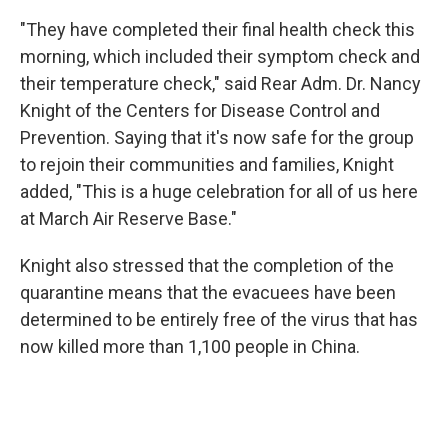
"They have completed their final health check this
morning, which included their symptom check and
their temperature check," said Rear Adm. Dr. Nancy
Knight of the Centers for Disease Control and
Prevention. Saying that it's now safe for the group
to rejoin their communities and families, Knight
added, "This is a huge celebration for all of us here
at March Air Reserve Base."
Knight also stressed that the completion of the
quarantine means that the evacuees have been
determined to be entirely free of the virus that has
now killed more than 1,100 people in China.