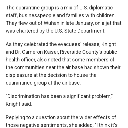
The quarantine group is a mix of U.S. diplomatic
staff, businesspeople and families with children.
They flew out of Wuhan in late January, on a jet that
was chartered by the U.S. State Department.
As they celebrated the evacuees' release, Knight
and Dr. Cameron Kaiser, Riverside County's public
health officer, also noted that some members of
the communities near the air base had shown their
displeasure at the decision to house the
quarantined group at the air base.
"Discrimination has been a significant problem,"
Knight said.
Replying to a question about the wider effects of
those negative sentiments, she added, "I think it's