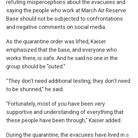
refuting misperceptions about the evacuees and
saying the people who work at March Air Reserve
Base should not be subjected to confrontations
and negative comments on social media.
As the quarantine order was lifted, Kaiser
emphasized that the base, and everyone who
works there, is safe. And he said no one in the
group should be "outed."
"They don't need additional testing; they don't need
to be shunned," he said.
"Fortunately, most of you have been very
supportive and understanding of everything that
these people have been through," Kaiser added.
During the quarantine, the evacuees have lived in
a