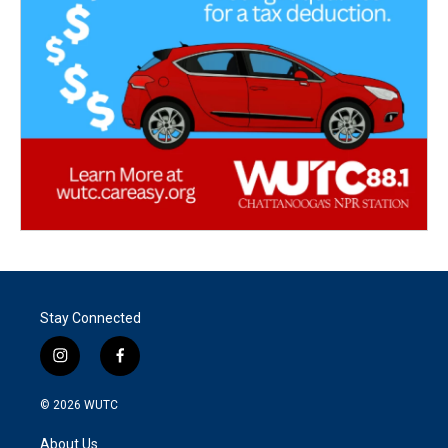
Stay Connected
i
f
n
a
s
c
© 2026
WUTC
t
e
a
b
About Us