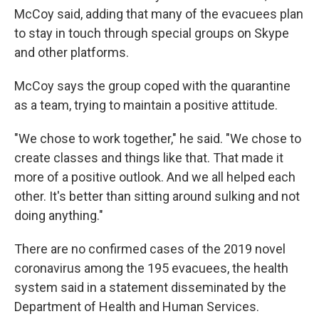
McCoy said, adding that many of the evacuees plan
to stay in touch through special groups on Skype
and other platforms.
McCoy says the group coped with the quarantine
as a team, trying to maintain a positive attitude.
"We chose to work together," he said. "We chose to
create classes and things like that. That made it
more of a positive outlook. And we all helped each
other. It's better than sitting around sulking and not
doing anything."
There are no confirmed cases of the 2019 novel
coronavirus among the 195 evacuees, the health
system said in a statement disseminated by the
Department of Health and Human Services.