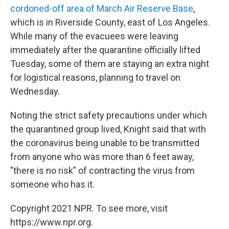
cordoned-off area of March Air Reserve Base
,
which is in Riverside County, east of Los Angeles.
While many of the evacuees were leaving
immediately after the quarantine officially lifted
Tuesday, some of them are staying an extra night
for logistical reasons, planning to travel on
Wednesday.
Noting the strict safety precautions under which
the quarantined group lived, Knight said that with
the coronavirus being unable to be transmitted
from anyone who was more than 6 feet away,
"there is no risk" of contracting the virus from
someone who has it.
Copyright 2021 NPR. To see more, visit
https://www.npr.org.