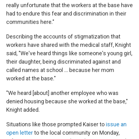
really unfortunate that the workers at the base have
had to endure this fear and discrimination in their
communities here."
Describing the accounts of stigmatization that
workers have shared with the medical staff, Knight
said, "We've heard things like someone's young girl,
their daughter, being discriminated against and
called names at school ... because her mom
worked at the base."
"We heard [about] another employee who was
denied housing because she worked at the base,"
Knight added.
Situations like those prompted Kaiser to
issue an
open letter
to the local community on Monday,