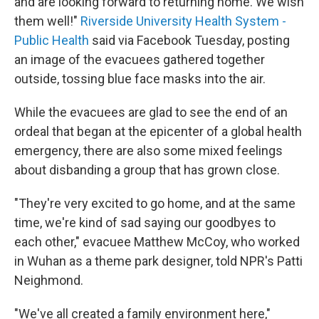
and are looking forward to returning home. We wish
them well!"
Riverside University Health System -
Public Health
said via Facebook Tuesday, posting
an image of the evacuees gathered together
outside, tossing blue face masks into the air.
While the evacuees are glad to see the end of an
ordeal that began at the epicenter of a global health
emergency, there are also some mixed feelings
about disbanding a group that has grown close.
"They're very excited to go home, and at the same
time, we're kind of sad saying our goodbyes to
each other," evacuee Matthew McCoy, who worked
in Wuhan as a theme park designer, told NPR's Patti
Neighmond.
"We've all created a family environment here,"