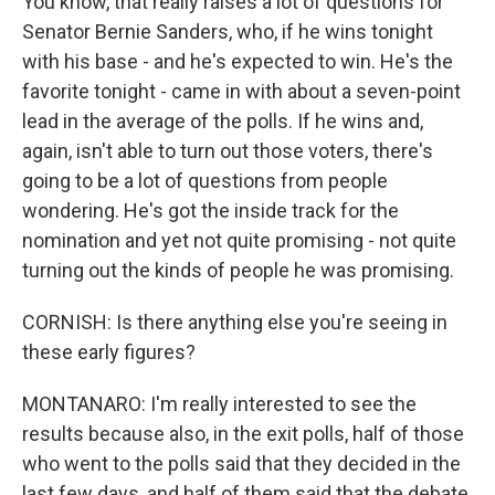
You know, that really raises a lot of questions for
Senator Bernie Sanders, who, if he wins tonight
with his base - and he's expected to win. He's the
favorite tonight - came in with about a seven-point
lead in the average of the polls. If he wins and,
again, isn't able to turn out those voters, there's
going to be a lot of questions from people
wondering. He's got the inside track for the
nomination and yet not quite promising - not quite
turning out the kinds of people he was promising.
CORNISH: Is there anything else you're seeing in
these early figures?
MONTANARO: I'm really interested to see the
results because also, in the exit polls, half of those
who went to the polls said that they decided in the
last few days, and half of them said that the debate