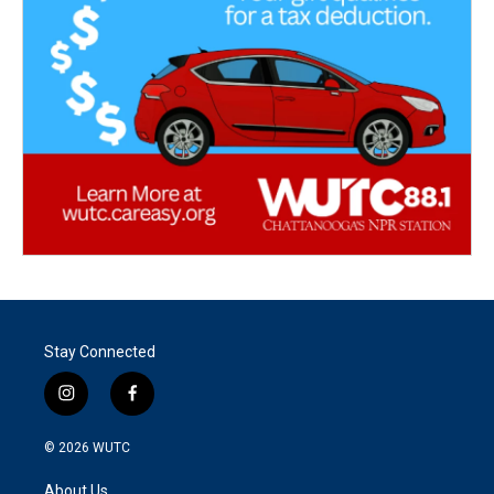
Stay Connected
i
f
n
a
s
c
© 2026
WUTC
t
e
a
b
About Us