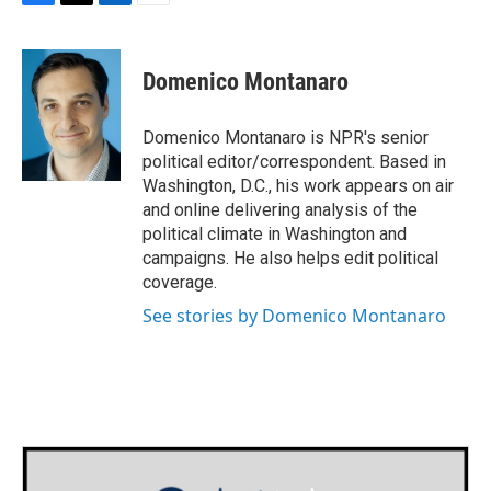
F
T
L
E
a
w
i
m
c
i
n
a
e
t
k
i
Domenico Montanaro
b
t
e
l
o
e
d
o
r
I
Domenico Montanaro is NPR's senior
k
n
political editor/correspondent. Based in
Washington, D.C., his work appears on air
and online delivering analysis of the
political climate in Washington and
campaigns. He also helps edit political
coverage.
See stories by Domenico Montanaro