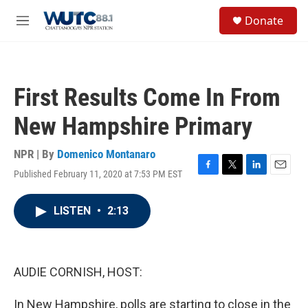
Skip to main content
S
Donate
e
M
a
e
r
n
c
u
h
First Results Come In From
u
e
New Hampshire Primary
r
y
NPR | By
Domenico Montanaro
Published February 11, 2020 at 7:53 PM EST
F
T
L
E
a
w
i
m
c
i
n
a
LISTEN
•
2:13
e
t
k
i
b
t
e
l
o
e
d
o
r
I
k
n
AUDIE CORNISH, HOST:
In New Hampshire, polls are starting to close in the