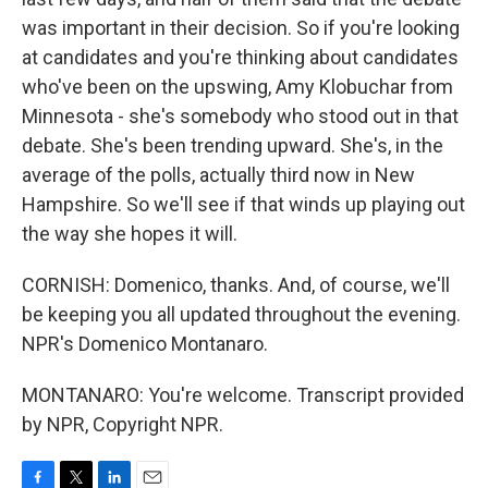
was important in their decision. So if you're looking
at candidates and you're thinking about candidates
who've been on the upswing, Amy Klobuchar from
Minnesota - she's somebody who stood out in that
debate. She's been trending upward. She's, in the
average of the polls, actually third now in New
Hampshire. So we'll see if that winds up playing out
the way she hopes it will.
CORNISH: Domenico, thanks. And, of course, we'll
be keeping you all updated throughout the evening.
NPR's Domenico Montanaro.
MONTANARO: You're welcome. Transcript provided
by NPR, Copyright NPR.