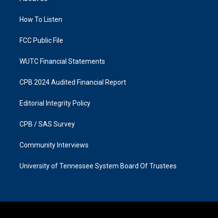
g
o
r
o
a
k
How To Listen
m
FCC Public File
WUTC Financial Statements
CPB 2024 Audited Financial Report
Editorial Integrity Policy
CPB / SAS Survey
Community Interviews
University of Tennessee System Board Of Trustees