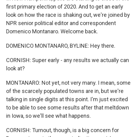
first primary election of 2020. And to get an early
look on how the race is shaking out, we're joined by
NPR senior political editor and correspondent
Domenico Montanaro. Welcome back.
DOMENICO MONTANARO, BYLINE: Hey there.
CORNISH: Super early - any results we actually can
look at?
MONTANARO: Not yet, not very many. I mean, some
of the scarcely populated towns are in, but we're
talking in single digits at this point. I'm just excited
to be able to see some results after that meltdown
in Iowa, so we'll see what happens.
CORNISH: Turnout, though, is a big concern for