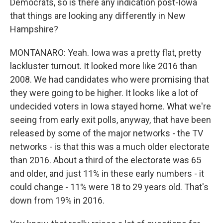
Democrats, so is there any indication post-Iowa
that things are looking any differently in New
Hampshire?
MONTANARO: Yeah. Iowa was a pretty flat, pretty
lackluster turnout. It looked more like 2016 than
2008. We had candidates who were promising that
they were going to be higher. It looks like a lot of
undecided voters in Iowa stayed home. What we're
seeing from early exit polls, anyway, that have been
released by some of the major networks - the TV
networks - is that this was a much older electorate
than 2016. About a third of the electorate was 65
and older, and just 11% in these early numbers - it
could change - 11% were 18 to 29 years old. That's
down from 19% in 2016.