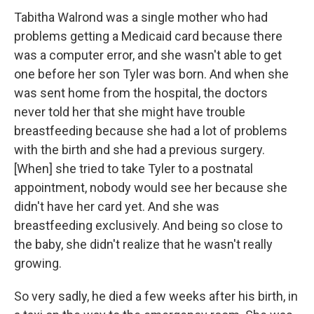
Tabitha Walrond was a single mother who had
problems getting a Medicaid card because there
was a computer error, and she wasn't able to get
one before her son Tyler was born. And when she
was sent home from the hospital, the doctors
never told her that she might have trouble
breastfeeding because she had a lot of problems
with the birth and she had a previous surgery.
[When] she tried to take Tyler to a postnatal
appointment, nobody would see her because she
didn't have her card yet. And she was
breastfeeding exclusively. And being so close to
the baby, she didn't realize that he wasn't really
growing.
So very sadly, he died a few weeks after his birth, in