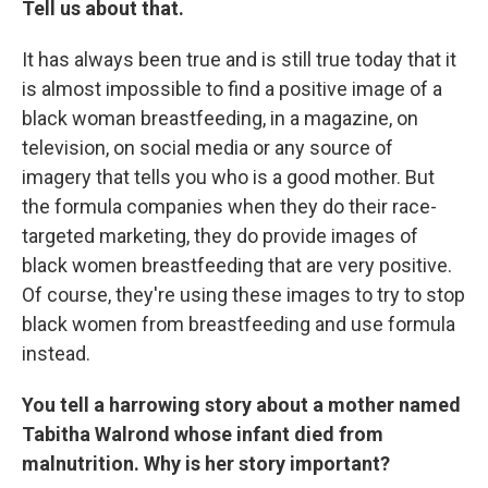
Tell us about that.
It has always been true and is still true today that it
is almost impossible to find a positive image of a
black woman breastfeeding, in a magazine, on
television, on social media or any source of
imagery that tells you who is a good mother. But
the formula companies when they do their race-
targeted marketing, they do provide images of
black women breastfeeding that are very positive.
Of course, they're using these images to try to stop
black women from breastfeeding and use formula
instead.
You tell a harrowing story about a mother named
Tabitha Walrond whose infant died from
malnutrition. Why is her story important?