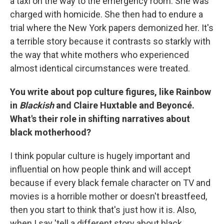
a taxi on the way to the emergency room. She was
charged with homicide. She then had to endure a
trial where the New York papers demonized her. It's
a terrible story because it contrasts so starkly with
the way that white mothers who experienced
almost identical circumstances were treated.
You write about pop culture figures, like Rainbow
in
Blackish
and Claire Huxtable and Beyoncé.
What's their role in shifting narratives about
black motherhood?
I think popular culture is hugely important and
influential on how people think and will accept
because if every black female character on TV and
movies is a horrible mother or doesn't breastfeed,
then you start to think that's just how it is. Also,
when I say 'tell a different story about black