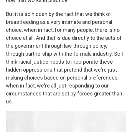
how that works in practice.
But it is so hidden by the fact that we think of
breastfeeding as a very intimate and personal
choice, when in fact, for many people, there is no
choice at all. And that is due directly to the acts of
the government through law through policy,
through partnership with the formula industry. So I
think racial justice needs to incorporate these
hidden oppressions that pretend that we're just
making choices based on personal preferences,
when in fact, we're all just responding to our
circumstances that are set by forces greater than
us.