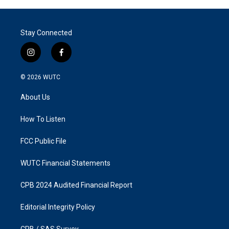
Stay Connected
i
f
n
a
s
c
© 2026
WUTC
t
e
a
b
About Us
g
o
r
o
a
k
How To Listen
m
FCC Public File
WUTC Financial Statements
CPB 2024 Audited Financial Report
Editorial Integrity Policy