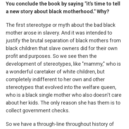
You conclude the book by saying "it's time to tell
a new story about black motherhood." Why?
The first stereotype or myth about the bad black
mother arose in slavery. And it was intended to
justify the brutal separation of black mothers from
black children that slave owners did for their own
profit and purposes. So we see then the
development of stereotypes, like "mammy," who is
a wonderful caretaker of white children, but
completely indifferent to her own and other
stereotypes that evolved into the welfare queen,
who is a black single mother who also doesn't care
about her kids. The only reason she has them is to
collect government checks.
So we have a through-line throughout history of