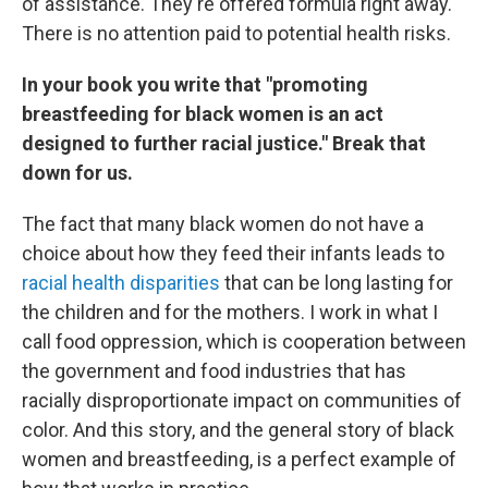
of assistance. They're offered formula right away.
There is no attention paid to potential health risks.
In your book you write that "promoting
breastfeeding for black women is an act
designed to further racial justice." Break that
down for us.
The fact that many black women do not have a
choice about how they feed their infants leads to
racial health disparities
that can be long lasting for
the children and for the mothers. I work in what I
call food oppression, which is cooperation between
the government and food industries that has
racially disproportionate impact on communities of
color. And this story, and the general story of black
women and breastfeeding, is a perfect example of