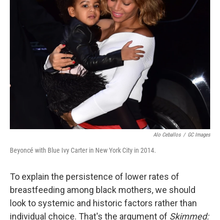
o
r
I
k
n
Alo Ceballos
/
GC Images
Beyoncé with
Blue Ivy Carter in New York City in 2014.
To explain the persistence of lower rates of
breastfeeding among black mothers, we should
look to systemic and historic factors rather than
individual choice. That's the argument of
Skimmed: