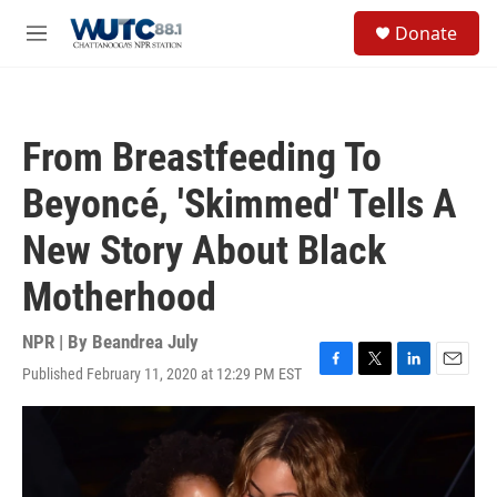
Skip to main content
S
Donate
e
M
a
e
r
n
c
u
h
From Breastfeeding To
u
e
Beyoncé, 'Skimmed' Tells A
r
y
New Story About Black
Motherhood
NPR | By
Beandrea July
Published February 11, 2020 at 12:29 PM EST
F
T
L
E
a
w
i
m
c
i
n
a
e
t
k
i
b
t
e
l
o
e
d