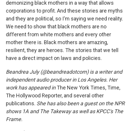
demonizing black mothers in a way that allows
corporations to profit. And these stories are myths
and they are political, so I'm saying we need reality.
We need to show that black mothers are no
different from white mothers and every other
mother there is. Black mothers are amazing,
resilient, they are heroes. The stories that we tell
have a direct impact on laws and policies.
Beandrea July (@beandreadotcom) is a writer and
independent audio producer in Los Angeles. Her
work has appeared in
The New York Times, Time,
The Hollywood Reporter, and several other
publications.
She has also been a guest on the NPR
shows 1A and The Takeway as well as KPCC's The
Frame.