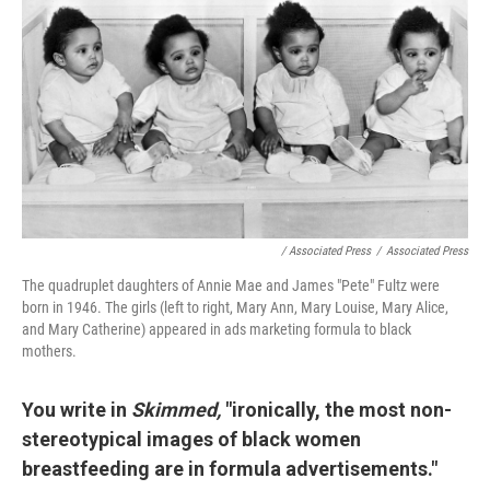
/ Associated Press
/
Associated Press
The quadruplet daughters of Annie Mae and James "Pete" Fultz were
born in 1946. The girls (left to right, Mary Ann, Mary Louise, Mary Alice,
and Mary Catherine) appeared in ads marketing formula to black
mothers.
You write in
Skimmed,
"ironically, the most non-
stereotypical images of black women
breastfeeding are in formula advertisements."