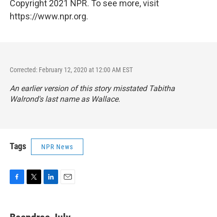
Copyright 2021 NPR. To see more, visit
https://www.npr.org.
Corrected: February 12, 2020 at 12:00 AM EST
An earlier version of this story misstated Tabitha
Walrond's last name as Wallace.
Tags
NPR News
F
T
L
E
a
w
i
m
c
i
n
a
e
t
k
i