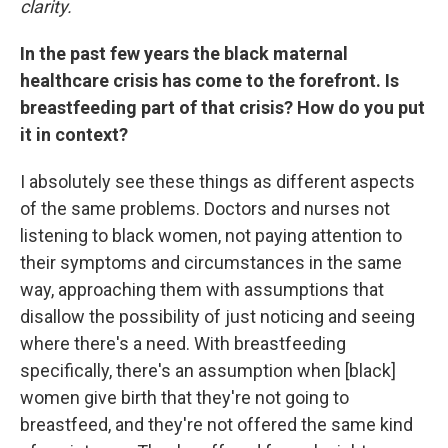
clarity.
In the past few years the black maternal
healthcare crisis has come to the forefront. Is
breastfeeding part of that crisis? How do you put
it in context?
I absolutely see these things as different aspects
of the same problems. Doctors and nurses not
listening to black women, not paying attention to
their symptoms and circumstances in the same
way, approaching them with assumptions that
disallow the possibility of just noticing and seeing
where there's a need. With breastfeeding
specifically, there's an assumption when [black]
women give birth that they're not going to
breastfeed, and they're not offered the same kind