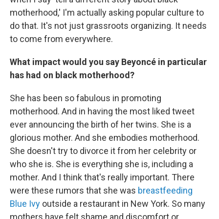
motherhood,' I'm actually asking popular culture to
do that. It's not just grassroots organizing. It needs
to come from everywhere.
What impact would you say Beyoncé in particular
has had on black motherhood?
She has been so fabulous in promoting
motherhood. And in having the most liked tweet
ever announcing the birth of her twins. She is a
glorious mother. And she embodies motherhood.
She doesn't try to divorce it from her celebrity or
who she is. She is everything she is, including a
mother. And I think that's really important. There
were these rumors that she was
breastfeeding
Blue Ivy
outside a restaurant in New York. So many
mothers have felt shame and discomfort or