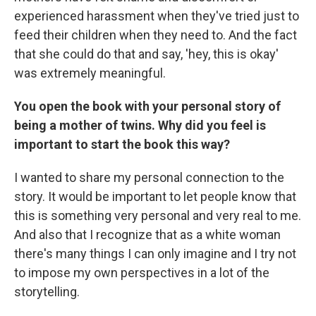
experienced harassment when they've tried just to
feed their children when they need to. And the fact
that she could do that and say, 'hey, this is okay'
was extremely meaningful.
You open the book with your personal story of
being a mother of twins. Why did you feel is
important to start the book this way?
I wanted to share my personal connection to the
story. It would be important to let people know that
this is something very personal and very real to me.
And also that I recognize that as a white woman
there's many things I can only imagine and I try not
to impose my own perspectives in a lot of the
storytelling.