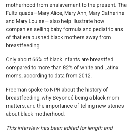
motherhood from enslavement to the present. The
Fultz quads—Mary Alice, Mary Ann, Mary Catherine
and Mary Louise— also help illustrate how
companies selling baby formula and pediatricians
of that era pushed black mothers away from
breastfeeding.
Only about 66% of black infants are breastfed
compared to more than 82% of white and Latinx
moms, according to data from 2012.
Freeman spoke to NPR about the history of
breastfeeding, why Beyoncé being a black mom
matters, and the importance of telling new stories
about black motherhood.
This interview has been edited for length and