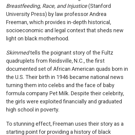
Breastfeeding, Race, and Injustice
(Stanford
University Press) by law professor Andrea
Freeman, which provides in-depth historical,
socioeconomic and legal context that sheds new
light on black motherhood.
Skimmed
tells the poignant story of the Fultz
quadruplets from Reidsville, N.C., the first
documented set of African American quads born in
the U.S. Their birth in 1946 became national news
turning them into celebs and the face of baby
formula company Pet Milk. Despite their celebrity,
the girls were exploited financially and graduated
high school in poverty.
To stunning effect, Freeman uses their story as a
starting point for providing a history of black