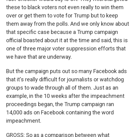
these to black voters not even really to win them
over or get them to vote for Trump but to keep
them away from the polls. And we only know about
that specific case because a Trump campaign
official boasted about it at the time and said, this is
one of three major voter suppression efforts that
we have that are underway.
But the campaign puts out so many Facebook ads
that it's really difficult for journalists or watchdog
groups to wade through all of them. Just as an
example, in the 10 weeks after the impeachment
proceedings began, the Trump campaign ran
14,000 ads on Facebook containing the word
impeachment.
GROSS: So as a comparison between what