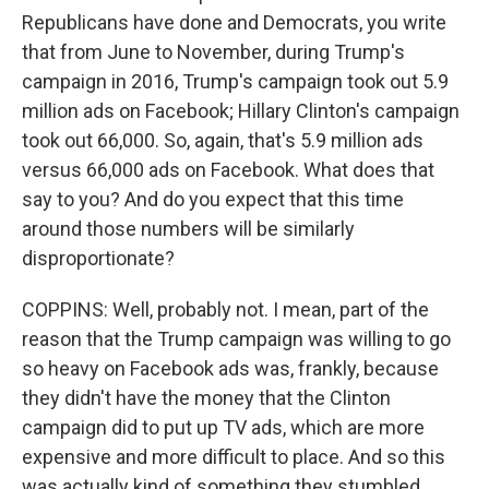
Republicans have done and Democrats, you write
that from June to November, during Trump's
campaign in 2016, Trump's campaign took out 5.9
million ads on Facebook; Hillary Clinton's campaign
took out 66,000. So, again, that's 5.9 million ads
versus 66,000 ads on Facebook. What does that
say to you? And do you expect that this time
around those numbers will be similarly
disproportionate?
COPPINS: Well, probably not. I mean, part of the
reason that the Trump campaign was willing to go
so heavy on Facebook ads was, frankly, because
they didn't have the money that the Clinton
campaign did to put up TV ads, which are more
expensive and more difficult to place. And so this
was actually kind of something they stumbled