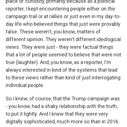
place of curiosity, primarily because as a political
reporter, I kept encountering people either on the
campaign trail or at rallies or just even in my day-to-
day life who believed things that just were provably
false. These weren't, you know, matters of
different opinion. They weren't different ideological
views. They were just - they were factual things
that a lot of people seemed to believe that were not
true (laughter). And, you know, as a reporter, I'm
always interested in kind of the systems that lead
to these views rather than kind of just interrogating
individual people.
So I knew, of course, that the Trump campaign was
- you know, had a shaky relationship with the truth,
to put it lightly. And I knew that they were very
digitally sophisticated, much more so than in 2016.