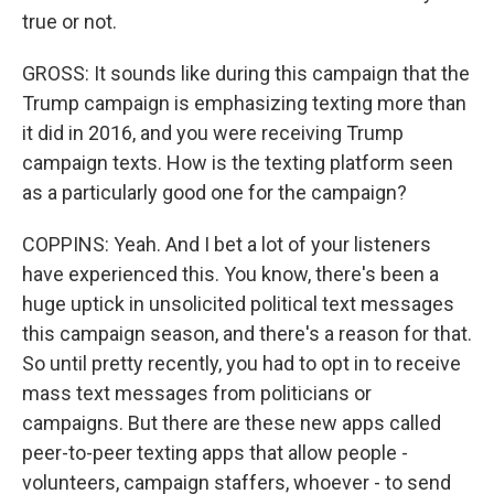
true or not.
GROSS: It sounds like during this campaign that the
Trump campaign is emphasizing texting more than
it did in 2016, and you were receiving Trump
campaign texts. How is the texting platform seen
as a particularly good one for the campaign?
COPPINS: Yeah. And I bet a lot of your listeners
have experienced this. You know, there's been a
huge uptick in unsolicited political text messages
this campaign season, and there's a reason for that.
So until pretty recently, you had to opt in to receive
mass text messages from politicians or
campaigns. But there are these new apps called
peer-to-peer texting apps that allow people -
volunteers, campaign staffers, whoever - to send