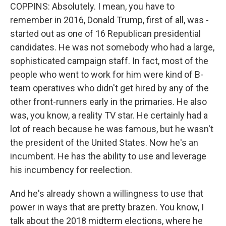
COPPINS: Absolutely. I mean, you have to
remember in 2016, Donald Trump, first of all, was -
started out as one of 16 Republican presidential
candidates. He was not somebody who had a large,
sophisticated campaign staff. In fact, most of the
people who went to work for him were kind of B-
team operatives who didn't get hired by any of the
other front-runners early in the primaries. He also
was, you know, a reality TV star. He certainly had a
lot of reach because he was famous, but he wasn't
the president of the United States. Now he's an
incumbent. He has the ability to use and leverage
his incumbency for reelection.
And he's already shown a willingness to use that
power in ways that are pretty brazen. You know, I
talk about the 2018 midterm elections, where he