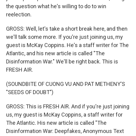
the question what he's willing to do to win
reelection.
GROSS: Well, let's take a short break here, and then
we'll talk some more. If you're just joining us, my
guest is McKay Coppins. He's a staff writer for The
Atlantic, and his new article is called "The
Disinformation War." We'll be right back. This is
FRESH AIR.
(SOUNDBITE OF CUONG VU AND PAT METHENY'S
"SEEDS OF DOUBT")
GROSS: This is FRESH AIR. And if you're just joining
us, my guest is McKay Coppins, a staff writer for
The Atlantic. His new article is called "The
Disinformation War: Deepfakes, Anonymous Text