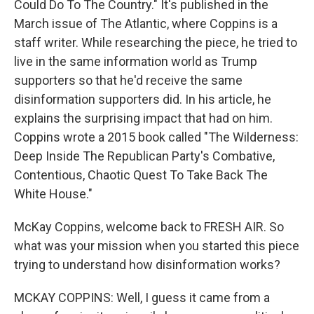
Could Do To The Country." It's published in the
March issue of The Atlantic, where Coppins is a
staff writer. While researching the piece, he tried to
live in the same information world as Trump
supporters so that he'd receive the same
disinformation supporters did. In his article, he
explains the surprising impact that had on him.
Coppins wrote a 2015 book called "The Wilderness:
Deep Inside The Republican Party's Combative,
Contentious, Chaotic Quest To Take Back The
White House."
McKay Coppins, welcome back to FRESH AIR. So
what was your mission when you started this piece
trying to understand how disinformation works?
MCKAY COPPINS: Well, I guess it came from a