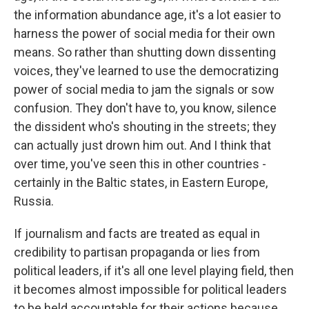
the information abundance age, it's a lot easier to
harness the power of social media for their own
means. So rather than shutting down dissenting
voices, they've learned to use the democratizing
power of social media to jam the signals or sow
confusion. They don't have to, you know, silence
the dissident who's shouting in the streets; they
can actually just drown him out. And I think that
over time, you've seen this in other countries -
certainly in the Baltic states, in Eastern Europe,
Russia.
If journalism and facts are treated as equal in
credibility to partisan propaganda or lies from
political leaders, if it's all one level playing field, then
it becomes almost impossible for political leaders
to be held accountable for their actions because