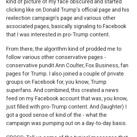
kind of picture of my face obscured and started
clicking like on Donald Trump's official page and his
reelection campaign's page and various other
associated pages, basically signaling to Facebook
that I was interested in pro-Trump content.
From there, the algorithm kind of prodded me to
follow various other conservative pages -
conservative pundit Ann Coulter, Fox Business, fan
pages for Trump. I also joined a couple of private
groups on Facebook for, you know, Trump
superfans. And combined, this created a news
feed on my Facebook account that was, you know,
just filled with pro-Trump content. And (laughter) I
got a good sense of kind of the - what the
campaign was pumping out on a day-to-day basis.