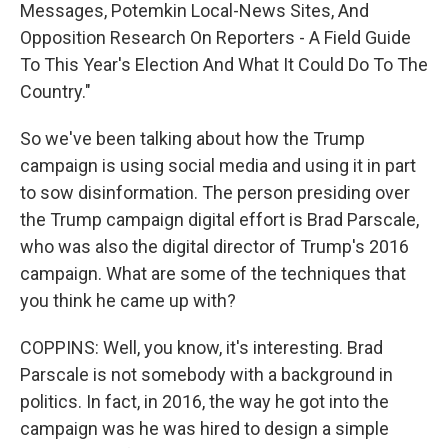
Messages, Potemkin Local-News Sites, And
Opposition Research On Reporters - A Field Guide
To This Year's Election And What It Could Do To The
Country."
So we've been talking about how the Trump
campaign is using social media and using it in part
to sow disinformation. The person presiding over
the Trump campaign digital effort is Brad Parscale,
who was also the digital director of Trump's 2016
campaign. What are some of the techniques that
you think he came up with?
COPPINS: Well, you know, it's interesting. Brad
Parscale is not somebody with a background in
politics. In fact, in 2016, the way he got into the
campaign was he was hired to design a simple