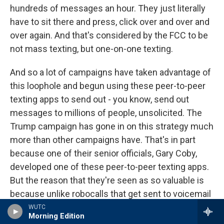
hundreds of messages an hour. They just literally
have to sit there and press, click over and over and
over again. And that's considered by the FCC to be
not mass texting, but one-on-one texting.
And so a lot of campaigns have taken advantage of
this loophole and begun using these peer-to-peer
texting apps to send out - you know, send out
messages to millions of people, unsolicited. The
Trump campaign has gone in on this strategy much
more than other campaigns have. That's in part
because one of their senior officials, Gary Coby,
developed one of these peer-to-peer texting apps.
But the reason that they're seen as so valuable is
because unlike robocalls that get sent to voicemail
or email blasts that get ignored or trapped in spam
WUTC
Morning Edition
folders, these peer-to-peer texting companies say