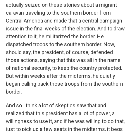
actually seized on these stories about a migrant
caravan traveling to the southern border from
Central America and made that a central campaign
issue in the final weeks of the election. And to draw
attention to it, he militarized the border. He
dispatched troops to the southern border. Now, I
should say, the president, of course, defended
those actions, saying that this was all in the name
of national security, to keep the country protected.
But within weeks after the midterms, he quietly
began calling back those troops from the southern
border.
And so I think a lot of skeptics saw that and
realized that this president has a lot of power, a
willingness to use it, and if he was willing to do that,
just to pick up a few seats in the midterms, it begs