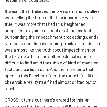
headline I encountered.
It wasn't that I believed the president and his allies
were telling the truth or that their narrative was
true; it was more that I had this heightened
suspicion or cynicism about all of the content
surrounding the impeachment proceedings, and I
started to question everything, frankly. It made it - it
was almost like the truth about impeachment or
the Ukraine affair or any other political issue felt
difficult to find amid the rubble of kind of mangled
facts and partisan spin. And the more time that I
spent in this Facebook feed, the more it felt like
observable reality itself had almost drifted out of
reach.
GROSS: It turns out there's a word for this, an
expression for this - scholars call this censorship