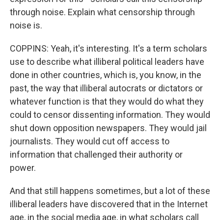
through noise. Explain what censorship through
noise is.
COPPINS: Yeah, it's interesting. It's a term scholars
use to describe what illiberal political leaders have
done in other countries, which is, you know, in the
past, the way that illiberal autocrats or dictators or
whatever function is that they would do what they
could to censor dissenting information. They would
shut down opposition newspapers. They would jail
journalists. They would cut off access to
information that challenged their authority or
power.
And that still happens sometimes, but a lot of these
illiberal leaders have discovered that in the Internet
age, in the social media age, in what scholars call