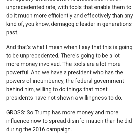
unprecedented rate, with tools that enable them to
do it much more efficiently and effectively than any
kind of, you know, demagogic leader in generations
past.
And that's what I mean when I say that this is going
to be unprecedented. There's going to be a lot
more money involved. The tools are a lot more
powerful. And we have a president who has the
powers of incumbency, the federal government
behind him, willing to do things that most
presidents have not shown a willingness to do.
GROSS: So Trump has more money and more
influence now to spread disinformation than he did
during the 2016 campaign.