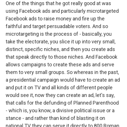
One of the things that he got really good at was
using Facebook ads and particularly microtargeted
Facebook ads to raise money and fire up the
faithful and target persuadable voters. And so
microtargeting is the process of - basically, you
take the electorate, you slice it up into very small,
distinct, specific niches, and then you create ads
that speak directly to those niches. And Facebook
allows campaigns to create these ads and serve
them to very small groups. So whereas in the past,
a presidential campaign would have to create an ad
and put it on TV and all kinds of different people
would see it, now they can create an ad, let's say,
that calls for the defunding of Planned Parenthood
- which is, you know, a divisive political issue or a
stance - and rather than kind of blasting it on
national TV, they can serve it directly to 800 Roman