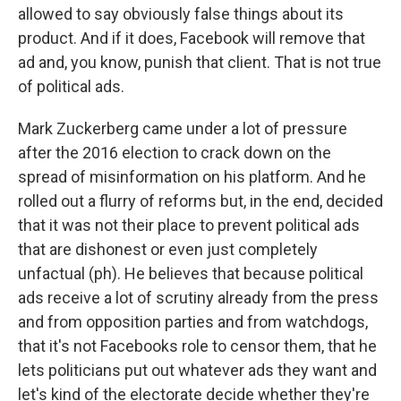
allowed to say obviously false things about its
product. And if it does, Facebook will remove that
ad and, you know, punish that client. That is not true
of political ads.
Mark Zuckerberg came under a lot of pressure
after the 2016 election to crack down on the
spread of misinformation on his platform. And he
rolled out a flurry of reforms but, in the end, decided
that it was not their place to prevent political ads
that are dishonest or even just completely
unfactual (ph). He believes that because political
ads receive a lot of scrutiny already from the press
and from opposition parties and from watchdogs,
that it's not Facebooks role to censor them, that he
lets politicians put out whatever ads they want and
let's kind of the electorate decide whether they're