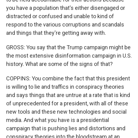
you have a population that's either disengaged or
distracted or confused and unable to kind of
respond to the various corruptions and scandals
and things that they're getting away with.
GROSS: You say that the Trump campaign might be
the most extensive disinformation campaign in U.S.
history. What are some of the signs of that?
COPPINS: You combine the fact that this president
is willing to lie and traffics in conspiracy theories
and says things that are untrue at a rate that is kind
of unprecedented for a president, with all of these
new tools and these new technologies and social
media. And what you have is a presidential
campaign that is pushing lies and distortions and
conspiracy theories into the bloodstream at an