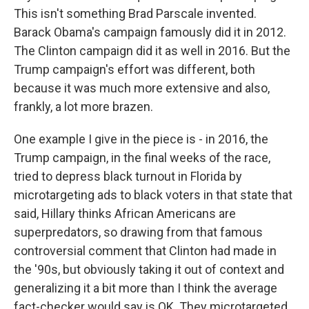
This isn't something Brad Parscale invented.
Barack Obama's campaign famously did it in 2012.
The Clinton campaign did it as well in 2016. But the
Trump campaign's effort was different, both
because it was much more extensive and also,
frankly, a lot more brazen.
One example I give in the piece is - in 2016, the
Trump campaign, in the final weeks of the race,
tried to depress black turnout in Florida by
microtargeting ads to black voters in that state that
said, Hillary thinks African Americans are
superpredators, so drawing from that famous
controversial comment that Clinton had made in
the '90s, but obviously taking it out of context and
generalizing it a bit more than I think the average
fact-checker would say is OK. They microtargeted