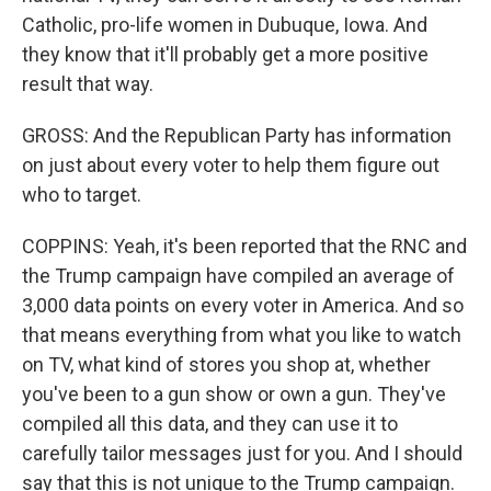
Catholic, pro-life women in Dubuque, Iowa. And
they know that it'll probably get a more positive
result that way.
GROSS: And the Republican Party has information
on just about every voter to help them figure out
who to target.
COPPINS: Yeah, it's been reported that the RNC and
the Trump campaign have compiled an average of
3,000 data points on every voter in America. And so
that means everything from what you like to watch
on TV, what kind of stores you shop at, whether
you've been to a gun show or own a gun. They've
compiled all this data, and they can use it to
carefully tailor messages just for you. And I should
say that this is not unique to the Trump campaign.