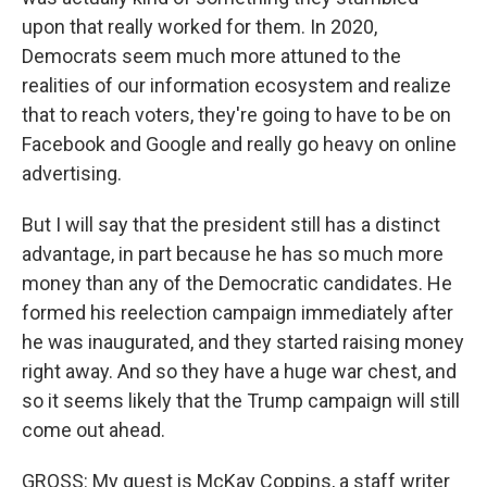
upon that really worked for them. In 2020,
Democrats seem much more attuned to the
realities of our information ecosystem and realize
that to reach voters, they're going to have to be on
Facebook and Google and really go heavy on online
advertising.
But I will say that the president still has a distinct
advantage, in part because he has so much more
money than any of the Democratic candidates. He
formed his reelection campaign immediately after
he was inaugurated, and they started raising money
right away. And so they have a huge war chest, and
so it seems likely that the Trump campaign will still
come out ahead.
GROSS: My guest is McKay Coppins, a staff writer