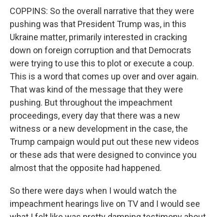
COPPINS: So the overall narrative that they were
pushing was that President Trump was, in this
Ukraine matter, primarily interested in cracking
down on foreign corruption and that Democrats
were trying to use this to plot or execute a coup.
This is a word that comes up over and over again.
That was kind of the message that they were
pushing. But throughout the impeachment
proceedings, every day that there was a new
witness or a new development in the case, the
Trump campaign would put out these new videos
or these ads that were designed to convince you
almost that the opposite had happened.
So there were days when I would watch the
impeachment hearings live on TV and I would see
what I felt like was pretty damning testimony about