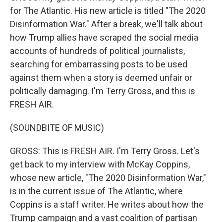
for The Atlantic. His new article is titled "The 2020
Disinformation War." After a break, we'll talk about
how Trump allies have scraped the social media
accounts of hundreds of political journalists,
searching for embarrassing posts to be used
against them when a story is deemed unfair or
politically damaging. I'm Terry Gross, and this is
FRESH AIR.
(SOUNDBITE OF MUSIC)
GROSS: This is FRESH AIR. I'm Terry Gross. Let's
get back to my interview with McKay Coppins,
whose new article, "The 2020 Disinformation War,"
is in the current issue of The Atlantic, where
Coppins is a staff writer. He writes about how the
Trump campaign and a vast coalition of partisan