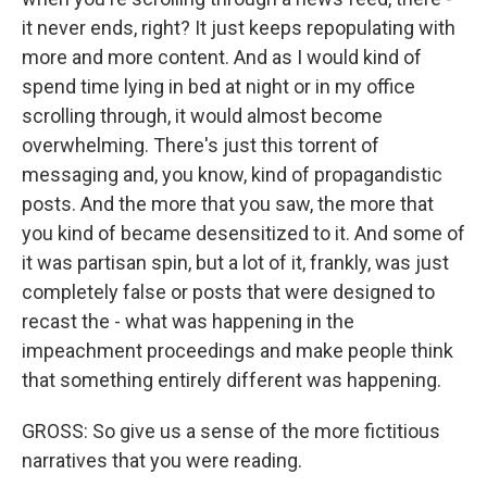
it never ends, right? It just keeps repopulating with
more and more content. And as I would kind of
spend time lying in bed at night or in my office
scrolling through, it would almost become
overwhelming. There's just this torrent of
messaging and, you know, kind of propagandistic
posts. And the more that you saw, the more that
you kind of became desensitized to it. And some of
it was partisan spin, but a lot of it, frankly, was just
completely false or posts that were designed to
recast the - what was happening in the
impeachment proceedings and make people think
that something entirely different was happening.
GROSS: So give us a sense of the more fictitious
narratives that you were reading.