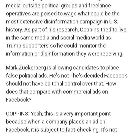
media, outside political groups and freelance
operatives are poised to wage what could be the
most extensive disinformation campaign in U.S.
history. As part of his research, Coppins tried to live
in the same media and social media world as
Trump supporters so he could monitor the
information or disinformation they were receiving.
Mark Zuckerberg is allowing candidates to place
false political ads. He's not - he's decided Facebook
should not have editorial control over that. How
does that compare with commercial ads on
Facebook?
COPPINS: Yeah, this is a very important point
because when a company places an ad on
Facebook, it is subject to fact-checking. It's not