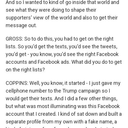
And so I wanted to kind of go inside that world and
see what they were doing to shape their
supporters' view of the world and also to get their
message out.
GROSS: So to do this, you had to get on the right
lists. So you'd get the texts, you'd see the tweets,
you'd get - you know, you'd see the right Facebook
accounts and Facebook ads. What did you do to get
on the right lists?
COPPINS: Well, you know, it started - I just gave my
cellphone number to the Trump campaign so I
would get their texts. And I did a few other things,
but what was most illuminating was this Facebook
account that I created. I kind of sat down and built a
separate profile from my own with a fake name, a