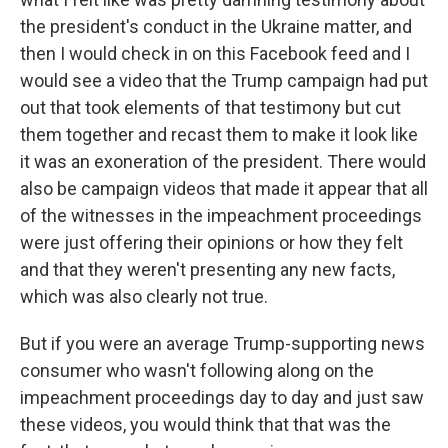
the president's conduct in the Ukraine matter, and
then I would check in on this Facebook feed and I
would see a video that the Trump campaign had put
out that took elements of that testimony but cut
them together and recast them to make it look like
it was an exoneration of the president. There would
also be campaign videos that made it appear that all
of the witnesses in the impeachment proceedings
were just offering their opinions or how they felt
and that they weren't presenting any new facts,
which was also clearly not true.
But if you were an average Trump-supporting news
consumer who wasn't following along on the
impeachment proceedings day to day and just saw
these videos, you would think that that was the