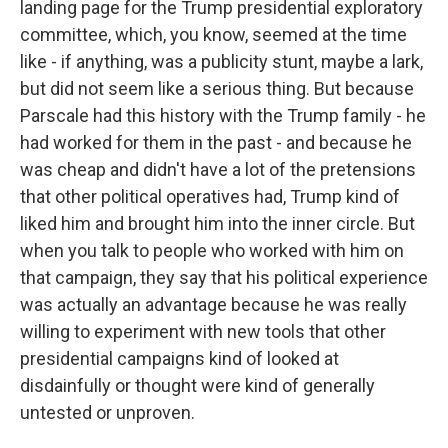
landing page for the Trump presidential exploratory
committee, which, you know, seemed at the time
like - if anything, was a publicity stunt, maybe a lark,
but did not seem like a serious thing. But because
Parscale had this history with the Trump family - he
had worked for them in the past - and because he
was cheap and didn't have a lot of the pretensions
that other political operatives had, Trump kind of
liked him and brought him into the inner circle. But
when you talk to people who worked with him on
that campaign, they say that his political experience
was actually an advantage because he was really
willing to experiment with new tools that other
presidential campaigns kind of looked at
disdainfully or thought were kind of generally
untested or unproven.