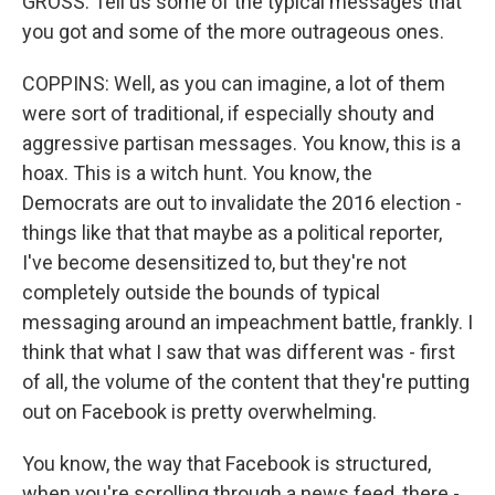
GROSS: Tell us some of the typical messages that
you got and some of the more outrageous ones.
COPPINS: Well, as you can imagine, a lot of them
were sort of traditional, if especially shouty and
aggressive partisan messages. You know, this is a
hoax. This is a witch hunt. You know, the
Democrats are out to invalidate the 2016 election -
things like that that maybe as a political reporter,
I've become desensitized to, but they're not
completely outside the bounds of typical
messaging around an impeachment battle, frankly. I
think that what I saw that was different was - first
of all, the volume of the content that they're putting
out on Facebook is pretty overwhelming.
You know, the way that Facebook is structured,
when you're scrolling through a news feed, there -