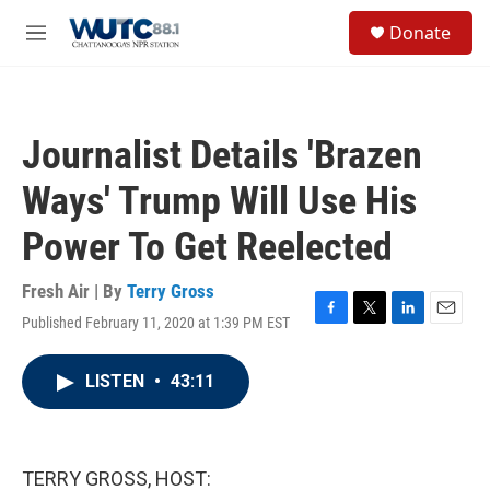
Skip to main content
S
Donate
e
M
a
e
r
n
c
u
h
Journalist Details 'Brazen
u
e
Ways' Trump Will Use His
r
y
Power To Get Reelected
Fresh Air | By
Terry Gross
Published February 11, 2020 at 1:39 PM EST
F
T
L
E
a
w
i
m
c
i
n
a
LISTEN
•
43:11
e
t
k
i
b
t
e
l
o
e
d
o
r
I
k
n
TERRY GROSS, HOST: