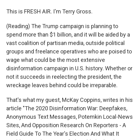
This is FRESH AIR. I'm Terry Gross.
(Reading) The Trump campaign is planning to
spend more than $1 billion, and it will be aided by a
vast coalition of partisan media, outside political
groups and freelance operatives who are poised to
wage what could be the most extensive
disinformation campaign in U.S. history. Whether or
not it succeeds in reelecting the president, the
wreckage leaves behind could be irreparable.
That's what my guest, McKay Coppins, writes in his
article "The 2020 Disinformation War: Deepfakes,
Anonymous Text Messages, Potemkin Local-News
Sites, And Opposition Research On Reporters - A
Field Guide To The Year's Election And What It