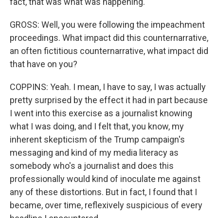
fact, that was what was happening.
GROSS: Well, you were following the impeachment
proceedings. What impact did this counternarrative,
an often fictitious counternarrative, what impact did
that have on you?
COPPINS: Yeah. I mean, I have to say, I was actually
pretty surprised by the effect it had in part because
I went into this exercise as a journalist knowing
what I was doing, and I felt that, you know, my
inherent skepticism of the Trump campaign's
messaging and kind of my media literacy as
somebody who's a journalist and does this
professionally would kind of inoculate me against
any of these distortions. But in fact, I found that I
became, over time, reflexively suspicious of every